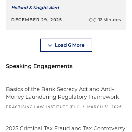
Holland & Knight Alert
DECEMBER 29, 2025
12 Minutes
Load 6 More
Speaking Engagements
Basics of the Bank Secrecy Act and Anti-
Money Laundering Regulatory Framework
PRACTISING LAW INSTITUTE (PLI)
/
MARCH 31, 2026
2025 Criminal Tax Fraud and Tax Controversy