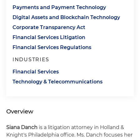
Payments and Payment Technology
Digital Assets and Blockchain Technology
Corporate Transparency Act
Financial Services Litigation
Financial Services Regulations
INDUSTRIES
Financial Services
Technology & Telecommunications
Overview
Siana Danch
is a litigation attorney in Holland &
Knight's Philadelphia office. Ms. Danch focuses her