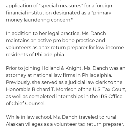
application of "special measures" for a foreign
financial institution designated as a "primary
money laundering concern."
In addition to her legal practice, Ms. Danch
maintains an active pro bono practice and
volunteers as a tax return preparer for low-income
residents of Philadelphia.
Prior to joining Holland & Knight, Ms. Danch was an
attorney at national law firms in Philadelphia.
Previously, she served as a judicial law clerk to the
Honorable Richard T. Morrison of the U.S. Tax Court,
as well as completed internships in the IRS Office
of Chief Counsel.
While in law school, Ms. Danch traveled to rural
Alaskan villages as a volunteer tax return preparer.