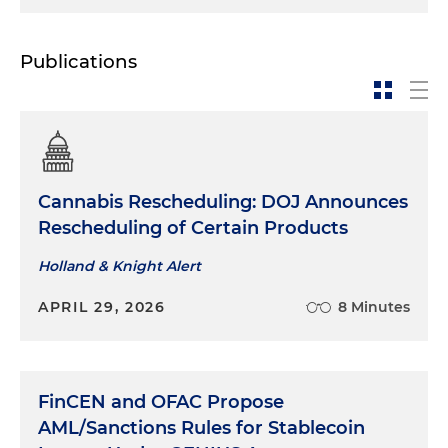
Publications
Cannabis Rescheduling: DOJ Announces
Rescheduling of Certain Products
Holland & Knight Alert
APRIL 29, 2026
8 Minutes
FinCEN and OFAC Propose
AML/Sanctions Rules for Stablecoin