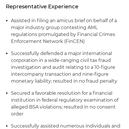
Representative Experience
Assisted in filing an amicus brief on behalf of a
major industry group contesting AML
regulations promulgated by Financial Crimes
Enforcement Network (FinCEN)
Successfully defended a major international
corporation in a wide-ranging civil tax fraud
investigation and audit relating to a 10-figure
intercompany transaction and nine-figure
monetary liability; resulted in no fraud penalty
Secured a favorable resolution for a financial
institution in federal regulatory examination of
alleged BSA violations; resulted in no consent
order
Successfully assisted numerous individuals and