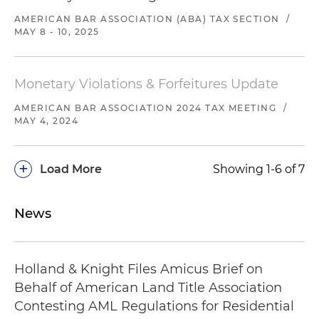
AMERICAN BAR ASSOCIATION (ABA) TAX SECTION
/
MAY 8 - 10, 2025
Monetary Violations & Forfeitures Update
AMERICAN BAR ASSOCIATION 2024 TAX MEETING
/
MAY 4, 2024
+
Load More
Showing 1-6 of 7
News
Holland & Knight Files Amicus Brief on
Behalf of American Land Title Association
Contesting AML Regulations for Residential