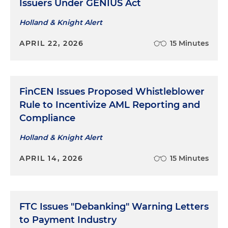
Issuers Under GENIUS Act
Holland & Knight Alert
APRIL 22, 2026
15 Minutes
FinCEN Issues Proposed Whistleblower
Rule to Incentivize AML Reporting and
Compliance
Holland & Knight Alert
APRIL 14, 2026
15 Minutes
FTC Issues "Debanking" Warning Letters
to Payment Industry