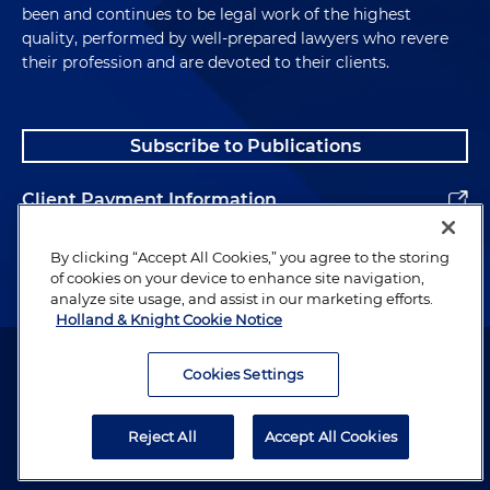
been and continues to be legal work of the highest
quality, performed by well-prepared lawyers who revere
their profession and are devoted to their clients.
Subscribe to Publications
Client Payment Information
Alumni
By clicking “Accept All Cookies,” you agree to the storing
of cookies on your device to enhance site navigation,
analyze site usage, and assist in our marketing efforts.
Holland & Knight Cookie Notice
Attorney Advertising. Copyright © 1996–2026 Holland & Knight LLP.
All rights reserved.
Cookies Settings
Legal Information
Reject All
Accept All Cookies
Privacy