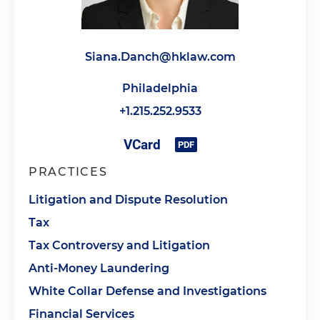
Siana.Danch@hklaw.com
Philadelphia
+1.215.252.9533
PRACTICES
Litigation and Dispute Resolution
Tax
Tax Controversy and Litigation
Anti-Money Laundering
White Collar Defense and Investigations
Financial Services