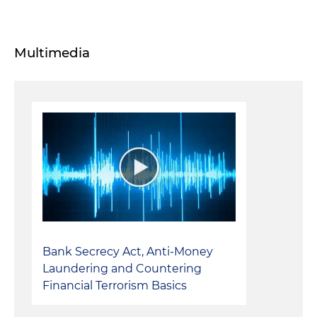
Multimedia
Bank Secrecy Act, Anti-Money
Laundering and Countering
Financial Terrorism Basics