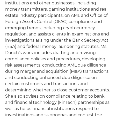
institutions and other businesses, including
money transmitters, gaming institutions and real
estate industry participants, on AML and Office of
Foreign Assets Control (OFAC) compliance and
emerging trends, including cryptocurrency
regulation, and assists clients in examinations and
investigations arising under the Bank Secrecy Act
(BSA) and federal money laundering statutes. Ms.
Danch's work includes drafting and revising
compliance policies and procedures, developing
risk assessments, conducting AML due diligence
during merger and acquisition (M&A) transactions,
and conducting enhanced due diligence on
certain customers and transactions and
determining whether to close customer accounts.
She also advises on compliance relating to bank
and financial technology (FinTech) partnerships as
well as helps financial institutions respond to
investigations and subpoenas and contest the