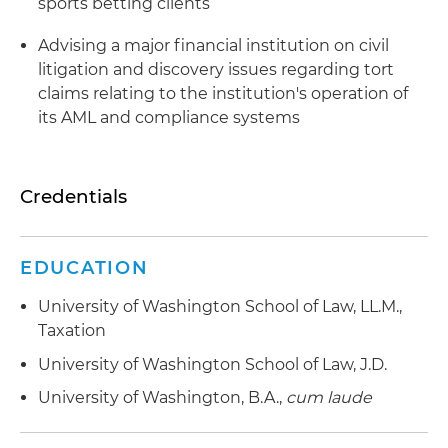
sports betting clients
Advising a major financial institution on civil
litigation and discovery issues regarding tort
claims relating to the institution's operation of
its AML and compliance systems
Credentials
EDUCATION
University of Washington School of Law, LL.M.,
Taxation
University of Washington School of Law, J.D.
University of Washington, B.A.,
cum laude