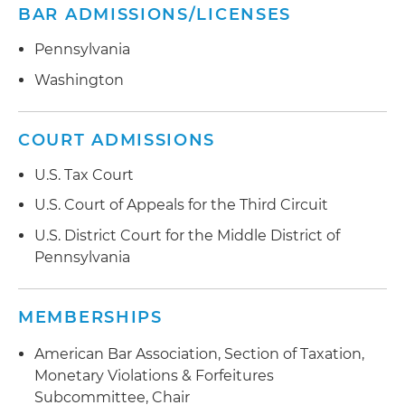
BAR ADMISSIONS/LICENSES
Pennsylvania
Washington
COURT ADMISSIONS
U.S. Tax Court
U.S. Court of Appeals for the Third Circuit
U.S. District Court for the Middle District of
Pennsylvania
MEMBERSHIPS
American Bar Association, Section of Taxation,
Monetary Violations & Forfeitures
Subcommittee, Chair