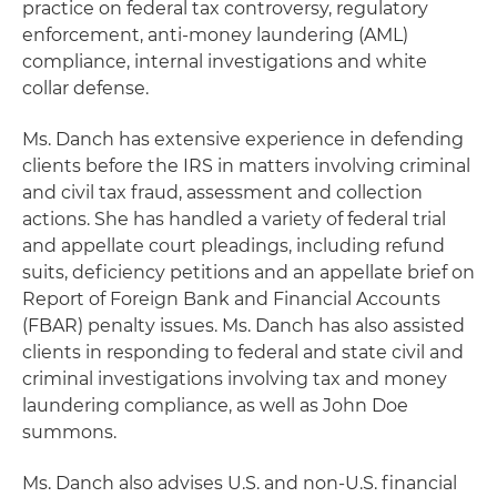
practice on federal tax controversy, regulatory
enforcement, anti-money laundering (AML)
compliance, internal investigations and white
collar defense.
Ms. Danch has extensive experience in defending
clients before the IRS in matters involving criminal
and civil tax fraud, assessment and collection
actions. She has handled a variety of federal trial
and appellate court pleadings, including refund
suits, deficiency petitions and an appellate brief on
Report of Foreign Bank and Financial Accounts
(FBAR) penalty issues. Ms. Danch has also assisted
clients in responding to federal and state civil and
criminal investigations involving tax and money
laundering compliance, as well as John Doe
summons.
Ms. Danch also advises U.S. and non-U.S. financial