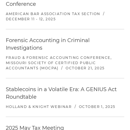
Conference
AMERICAN BAR ASSOCIATION TAX SECTION
/
DECEMBER 11 - 12, 2025
Forensic Accounting in Criminal
Investigations
FRAUD & FORENSIC ACCOUNTING CONFERENCE,
MISSOURI SOCIETY OF CERTIFIED PUBLIC
ACCOUNTANTS (MOCPA)
/
OCTOBER 21, 2025
Stablecoins in a Volatile Era: A GENIUS Act
Roundtable
HOLLAND & KNIGHT WEBINAR
/
OCTOBER 1, 2025
2025 May Tax Meeting