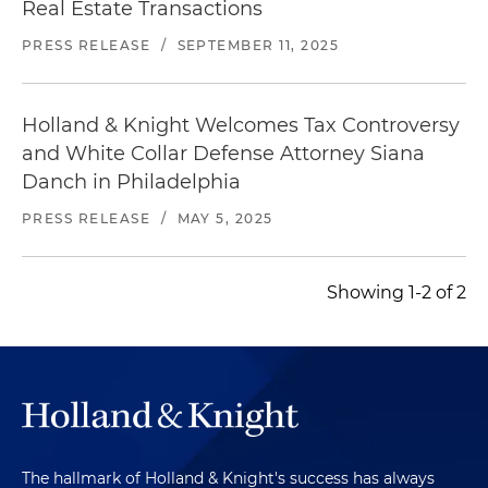
Real Estate Transactions
PRESS RELEASE
/
SEPTEMBER 11, 2025
Holland & Knight Welcomes Tax Controversy
and White Collar Defense Attorney Siana
Danch in Philadelphia
PRESS RELEASE
/
MAY 5, 2025
Showing 1-2 of 2
The hallmark of Holland & Knight's success has always