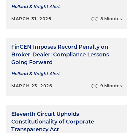
Holland & Knight Alert
MARCH 31, 2026
8 Minutes
FinCEN Imposes Record Penalty on
Broker-Dealer: Compliance Lessons
Going Forward
Holland & Knight Alert
MARCH 23, 2026
9 Minutes
Eleventh Circuit Upholds
Constitutionality of Corporate
Transparency Act