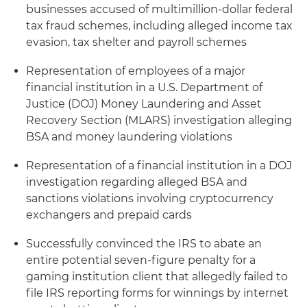
businesses accused of multimillion-dollar federal
tax fraud schemes, including alleged income tax
evasion, tax shelter and payroll schemes
Representation of employees of a major
financial institution in a U.S. Department of
Justice (DOJ) Money Laundering and Asset
Recovery Section (MLARS) investigation alleging
BSA and money laundering violations
Representation of a financial institution in a DOJ
investigation regarding alleged BSA and
sanctions violations involving cryptocurrency
exchangers and prepaid cards
Successfully convinced the IRS to abate an
entire potential seven-figure penalty for a
gaming institution client that allegedly failed to
file IRS reporting forms for winnings by internet