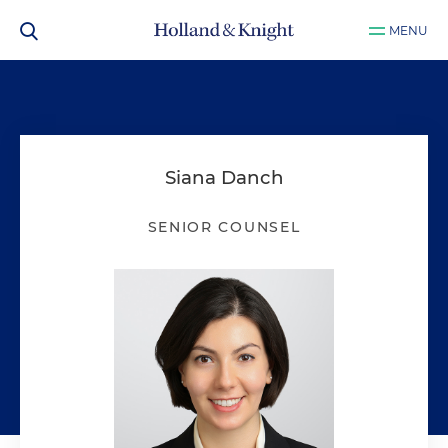
MENU
Siana Danch
SENIOR COUNSEL