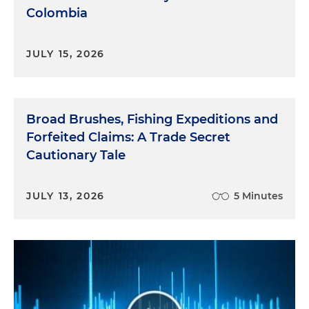
Colombia
JULY 15, 2026
Broad Brushes, Fishing Expeditions and
Forfeited Claims: A Trade Secret
Cautionary Tale
JULY 13, 2026
5 Minutes