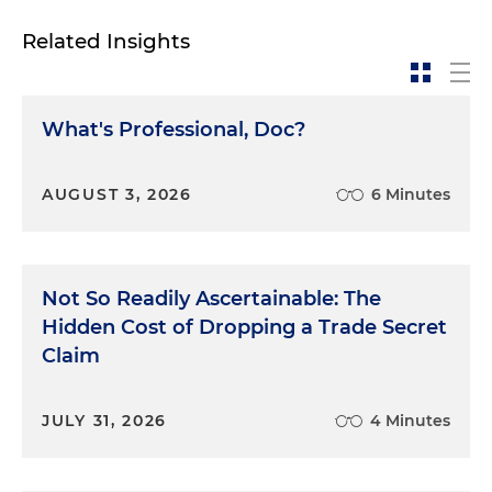
Related Insights
What's Professional, Doc?
AUGUST 3, 2026
6 Minutes
Not So Readily Ascertainable: The
Hidden Cost of Dropping a Trade Secret
Claim
JULY 31, 2026
4 Minutes