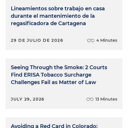
Lineamientos sobre trabajo en casa
durante el mantenimiento de la
regasificadora de Cartagena
29 DE JULIO DE 2026
4 Minutes
Seeing Through the Smoke: 2 Courts
Find ERISA Tobacco Surcharge
Challenges Fail as Matter of Law
JULY 29, 2026
13 Minutes
Avoiding a Red Card in Colorado: