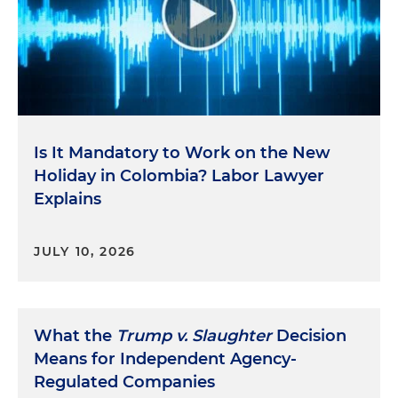
Is It Mandatory to Work on the New
Holiday in Colombia? Labor Lawyer
Explains
JULY 10, 2026
What the
Trump v. Slaughter
Decision
Means for Independent Agency-
Regulated Companies