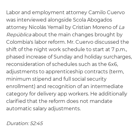
Labor and employment attorney Camilo Cuervo
was interviewed alongside Scola Abogados
attorney Nicolás Yemail by Cristian Moreno of
La
República
about the main changes brought by
Colombia's labor reform. Mr. Cuervo discussed the
shift of the night work schedule to start at 7 p.m.,
phased increase of Sunday and holiday surcharges,
reconsideration of schedules such as the 6x6,
adjustments to apprenticeship contracts (term,
minimum stipend and full social security
enrollment) and recognition of an intermediate
category for delivery app workers. He additionally
clarified that the reform does not mandate
automatic salary adjustments.
Duration: 52:45