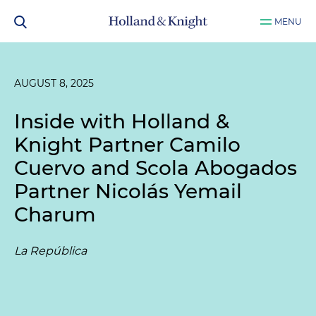
MENU
AUGUST 8, 2025
Inside with Holland &
Knight Partner Camilo
Cuervo and Scola Abogados
Partner Nicolás Yemail
Charum
La República