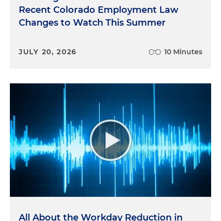
Recent Colorado Employment Law
Changes to Watch This Summer
JULY 20, 2026
10 Minutes
All About the Workday Reduction in