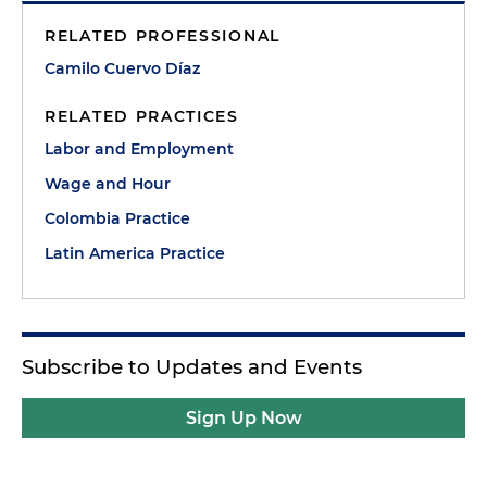
RELATED PROFESSIONAL
Camilo Cuervo Díaz
RELATED PRACTICES
Labor and Employment
Wage and Hour
Colombia Practice
Latin America Practice
Subscribe to Updates and Events
Sign Up Now