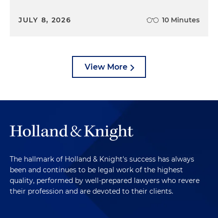
JULY 8, 2026
10 Minutes
View More
The hallmark of Holland & Knight's success has always
been and continues to be legal work of the highest
quality, performed by well-prepared lawyers who revere
their profession and are devoted to their clients.