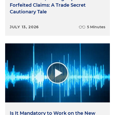
Forfeited Claims: A Trade Secret
Cautionary Tale
JULY 13, 2026
5 Minutes
Is It Mandatory to Work on the New