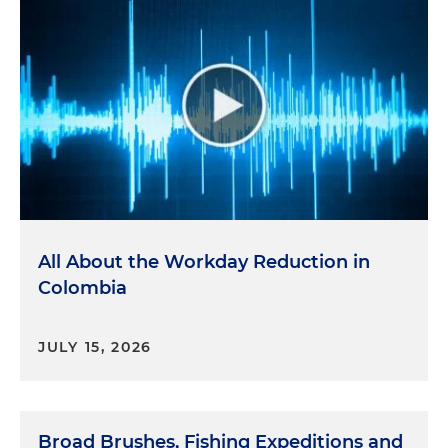
All About the Workday Reduction in
Colombia
JULY 15, 2026
Broad Brushes, Fishing Expeditions and