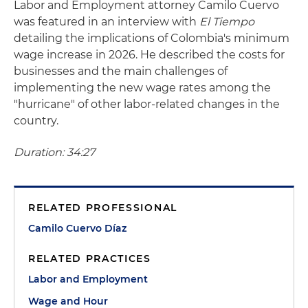
Labor and Employment attorney Camilo Cuervo
was featured in an interview with
El Tiempo
detailing the implications of Colombia's minimum
wage increase in 2026. He described the costs for
businesses and the main challenges of
implementing the new wage rates among the
"hurricane" of other labor-related changes in the
country.
Duration: 34:27
RELATED PROFESSIONAL
Camilo Cuervo Díaz
RELATED PRACTICES
Labor and Employment
Wage and Hour