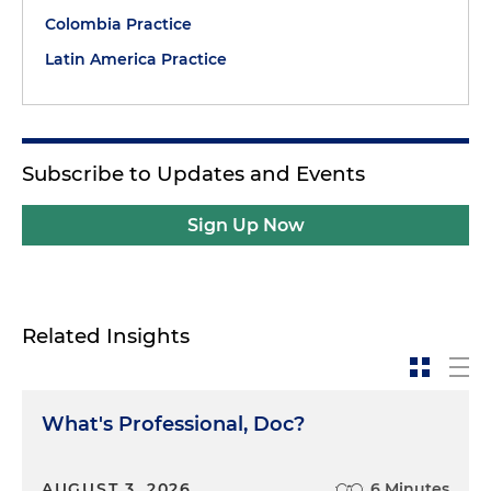
Colombia Practice
Latin America Practice
Subscribe to Updates and Events
Sign Up Now
Related Insights
What's Professional, Doc?
AUGUST 3, 2026
6 Minutes