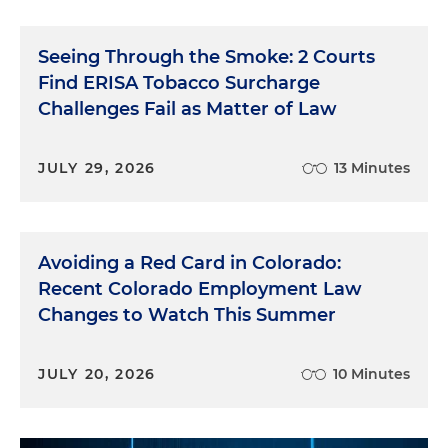
Seeing Through the Smoke: 2 Courts
Find ERISA Tobacco Surcharge
Challenges Fail as Matter of Law
JULY 29, 2026
13 Minutes
Avoiding a Red Card in Colorado:
Recent Colorado Employment Law
Changes to Watch This Summer
JULY 20, 2026
10 Minutes