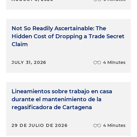
Not So Readily Ascertainable: The
Hidden Cost of Dropping a Trade Secret
Claim
JULY 31, 2026
4 Minutes
Lineamientos sobre trabajo en casa
durante el mantenimiento de la
regasificadora de Cartagena
29 DE JULIO DE 2026
4 Minutes