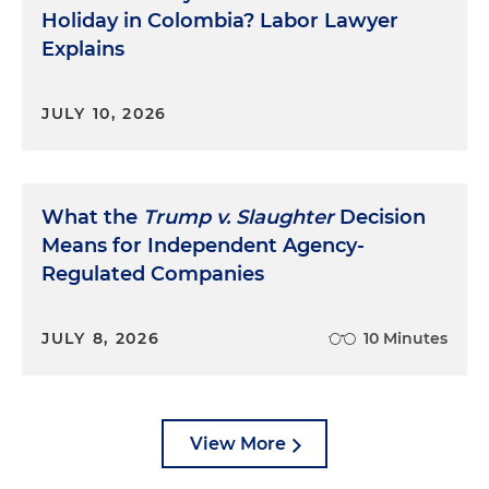
Holiday in Colombia? Labor Lawyer
Explains
JULY 10, 2026
What the
Trump v. Slaughter
Decision
Means for Independent Agency-
Regulated Companies
JULY 8, 2026
10 Minutes
View More