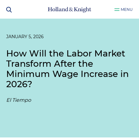
MENU
JANUARY 5, 2026
How Will the Labor Market
Transform After the
Minimum Wage Increase in
2026?
El Tiempo