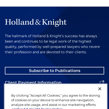
The hallmark of Holland & Knight's success has always
been and continues to be legal work of the highest
quality, performed by well-prepared lawyers who revere
their profession and are devoted to their clients.
Subscribe to Publications
Client Payment Information
Alumni
By clicking “Accept All Cookies,” you agree to the storing
of cookies on your device to enhance site navigation,
analyze site usage, and assist in our marketing efforts.