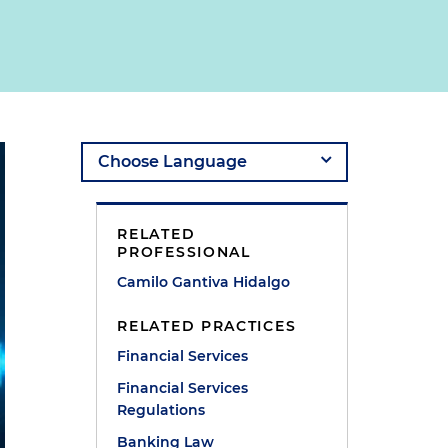
RELATED
PROFESSIONAL
Camilo Gantiva Hidalgo
RELATED PRACTICES
Financial Services
Financial Services
Regulations
Banking Law