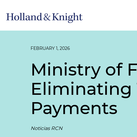
FEBRUARY 1, 2026
Ministry of
Eliminating
Payments
Noticias RCN