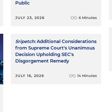
Public
JULY 23, 2026
6 Minutes
Sripetch:
Additional Considerations
from Supreme Court's Unanimous
Decision Upholding SEC's
Disgorgement Remedy
JULY 16, 2026
14 Minutes