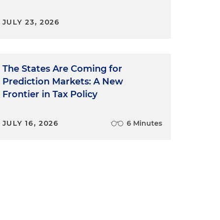
JULY 23, 2026
The States Are Coming for
Prediction Markets: A New
Frontier in Tax Policy
JULY 16, 2026
6 Minutes