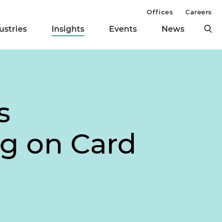
Offices
Careers
ustries
Insights
Events
News
s
ng on Card