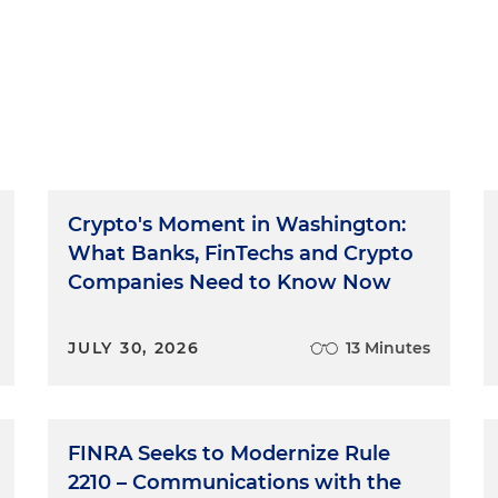
Crypto's Moment in Washington:
What Banks, FinTechs and Crypto
Companies Need to Know Now
JULY 30, 2026
13 Minutes
FINRA Seeks to Modernize Rule
2210 – Communications with the