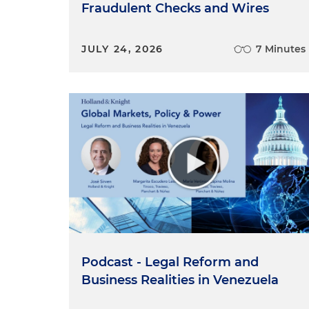
Fraudulent Checks and Wires
JULY 24, 2026
7 Minutes
Podcast - Legal Reform and
Business Realities in Venezuela