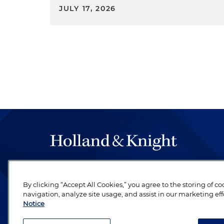
JULY 17, 2026
The hallmark of Holland & Knight's success has a
be legal work of the highest quality, performed 
By clicking “Accept All Cookies,” you agree to the storing of c
revere their profession and are devoted to their cl
navigation, analyze site usage, and assist in our marketing eff
Notice