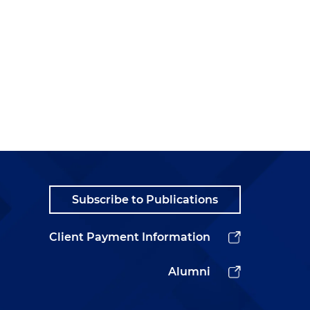
Subscribe to Publications
Client Payment Information
Alumni