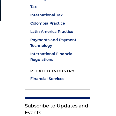
Tax
International Tax
Colombia Practice
Latin America Practice
Payments and Payment
Technology
International Financial
Regulations
RELATED INDUSTRY
Financial Services
Subscribe to Updates and
Events