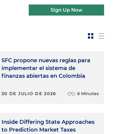
Sign Up Now
SFC propone nuevas reglas para
implementar el sistema de
finanzas abiertas en Colombia
30 DE JULIO DE 2026
6 Minutes
Inside Differing State Approaches
to Prediction Market Taxes