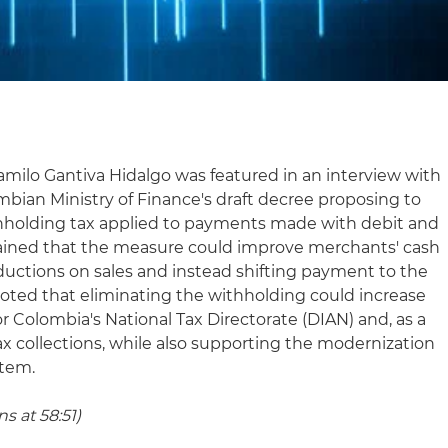
amilo Gantiva Hidalgo was featured in an interview with
bian Ministry of Finance's draft decree proposing to
thholding tax applied to payments made with debit and
plained that the measure could improve merchants' cash
uctions on sales and instead shifting payment to the
 noted that eliminating the withholding could increase
 for Colombia's National Tax Directorate (DIAN) and, as a
tax collections, while also supporting the modernization
stem.
s at 58:51)