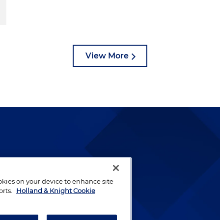
View More
lways been and continues to
by well-prepared lawyers who
ookies on your device to enhance site
ients.
orts.
Holland & Knight Cookie