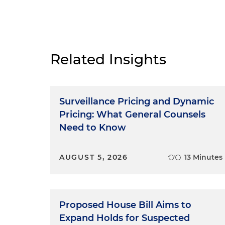
Related Insights
Surveillance Pricing and Dynamic
Pricing: What General Counsels
Need to Know
AUGUST 5, 2026
13 Minutes
Proposed House Bill Aims to
Expand Holds for Suspected