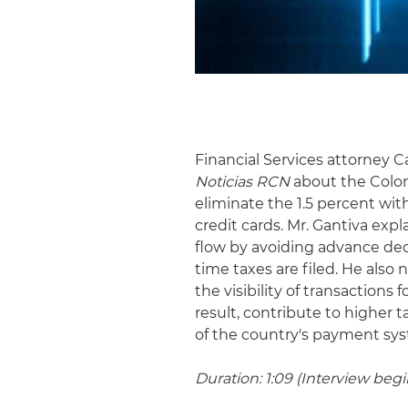
Financial Services attorney C
Noticias RCN
about the Colom
eliminate the 1.5 percent wi
credit cards. Mr. Gantiva ex
flow by avoiding advance ded
time taxes are filed. He also
the visibility of transactions
result, contribute to higher 
of the country's payment sy
Duration: 1:09 (Interview begin