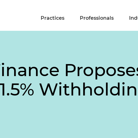
Practices
Professionals
Ind
 Finance Propose
 1.5% Withholdi