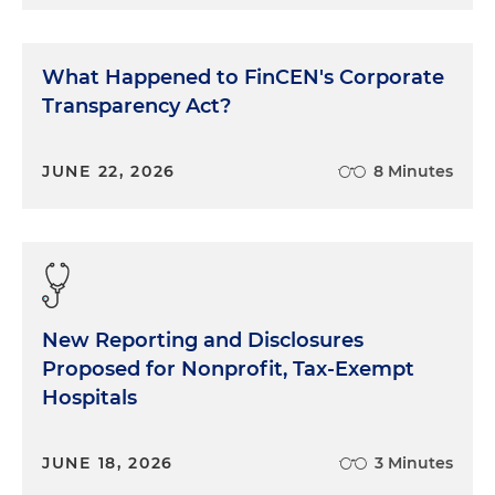
What Happened to FinCEN's Corporate
Transparency Act?
JUNE 22, 2026
8 Minutes
New Reporting and Disclosures
Proposed for Nonprofit, Tax-Exempt
Hospitals
JUNE 18, 2026
3 Minutes