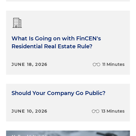
What Is Going on with FinCEN's
Residential Real Estate Rule?
JUNE 18, 2026
11 Minutes
Should Your Company Go Public?
JUNE 10, 2026
13 Minutes