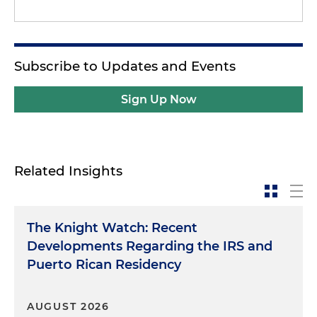
Subscribe to Updates and Events
Sign Up Now
Related Insights
The Knight Watch: Recent
Developments Regarding the IRS and
Puerto Rican Residency
AUGUST 2026