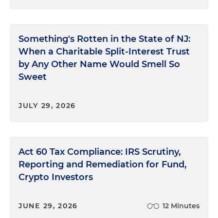
Something's Rotten in the State of NJ:
When a Charitable Split-Interest Trust
by Any Other Name Would Smell So
Sweet
JULY 29, 2026
Act 60 Tax Compliance: IRS Scrutiny,
Reporting and Remediation for Fund,
Crypto Investors
JUNE 29, 2026
12 Minutes