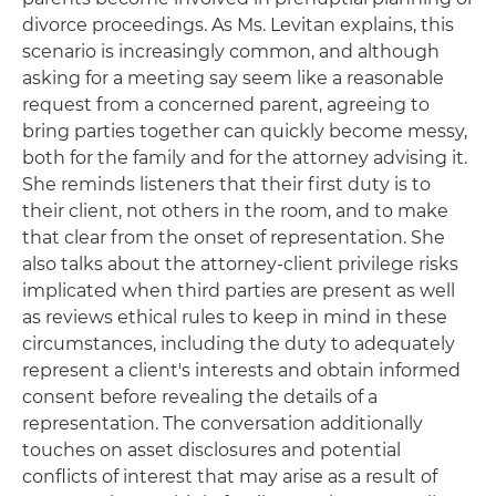
divorce proceedings. As Ms. Levitan explains, this
scenario is increasingly common, and although
asking for a meeting say seem like a reasonable
request from a concerned parent, agreeing to
bring parties together can quickly become messy,
both for the family and for the attorney advising it.
She reminds listeners that their first duty is to
their client, not others in the room, and to make
that clear from the onset of representation. She
also talks about the attorney-client privilege risks
implicated when third parties are present as well
as reviews ethical rules to keep in mind in these
circumstances, including the duty to adequately
represent a client's interests and obtain informed
consent before revealing the details of a
representation. The conversation additionally
touches on asset disclosures and potential
conflicts of interest that may arise as a result of