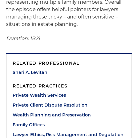
representing multiple family members. Overall,
the episode offers helpful pointers for lawyers
managing these tricky – and often sensitive –
situations in estate planning.
Duration: 15:21
RELATED PROFESSIONAL
Shari A. Levitan
RELATED PRACTICES
Private Wealth Services
Private Client Dispute Resolution
Wealth Planning and Preservation
Family Offices
Lawyer Ethics, Risk Management and Regulation