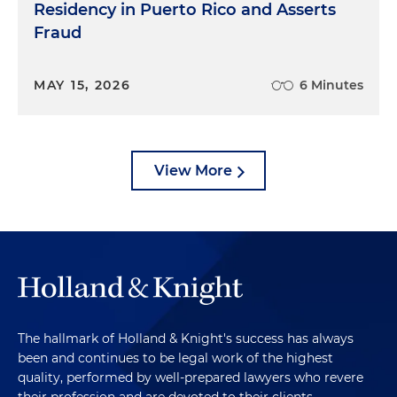
Residency in Puerto Rico and Asserts
Fraud
MAY 15, 2026
6 Minutes
View More
The hallmark of Holland & Knight's success has always
been and continues to be legal work of the highest
quality, performed by well-prepared lawyers who revere