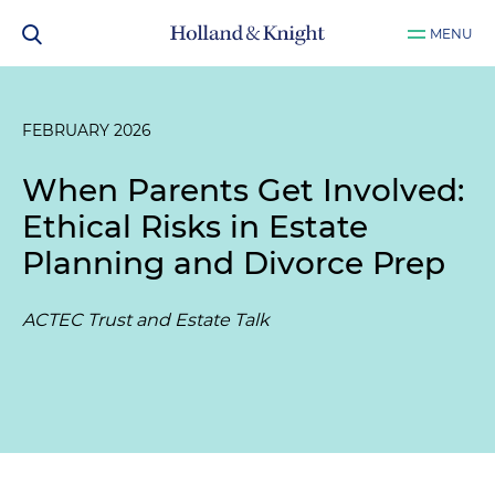
MENU
FEBRUARY 2026
When Parents Get Involved:
Ethical Risks in Estate
Planning and Divorce Prep
ACTEC Trust and Estate Talk