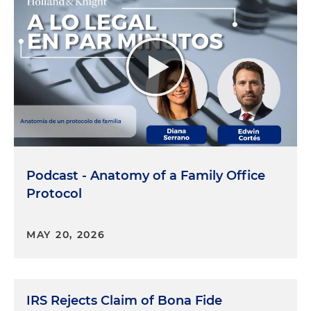
Podcast - Anatomy of a Family Office
Protocol
MAY 20, 2026
IRS Rejects Claim of Bona Fide