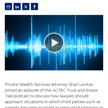
Private Wealth Services attorney Shari Levitan
joined an episode of the
ACTEC Trust and Estate
Talk
podcast to discuss how lawyers should
approach situations in which third parties such as
parents become involved in prenuptial planning or