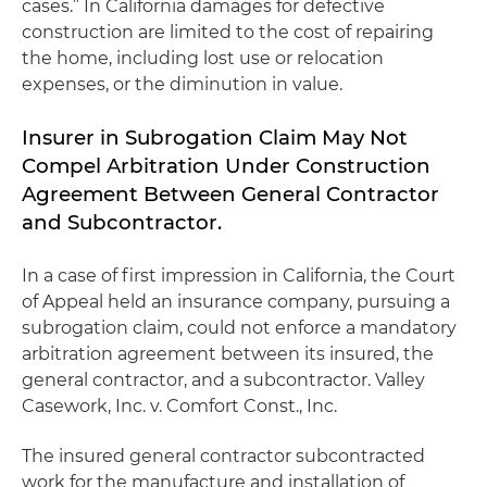
cases.” In California damages for defective
construction are limited to the cost of repairing
the home, including lost use or relocation
expenses, or the diminution in value.
Insurer in Subrogation Claim May Not
Compel Arbitration Under Construction
Agreement Between General Contractor
and Subcontractor.
In a case of first impression in California, the Court
of Appeal held an insurance company, pursuing a
subrogation claim, could not enforce a mandatory
arbitration agreement between its insured, the
general contractor, and a subcontractor.
Valley
Casework, Inc. v. Comfort Const., Inc.
The insured general contractor subcontracted
work for the manufacture and installation of