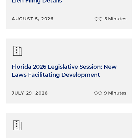
Lien Filing Details
AUGUST 5, 2026
5 Minutes
Florida 2026 Legislative Session: New
Laws Facilitating Development
JULY 29, 2026
9 Minutes