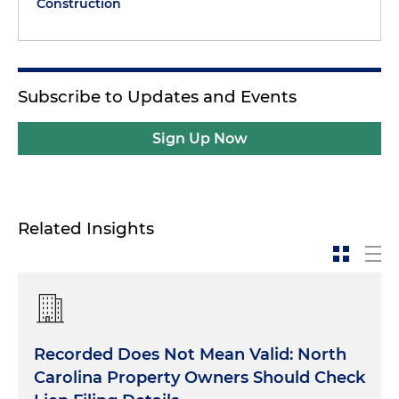
Construction
Subscribe to Updates and Events
Sign Up Now
Related Insights
Recorded Does Not Mean Valid: North
Carolina Property Owners Should Check