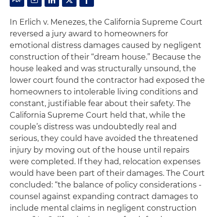
In
Erlich v. Menezes,
the California Supreme Court
reversed a jury award to homeowners for
emotional distress damages caused by negligent
construction of their “dream house.” Because the
house leaked and was structurally unsound, the
lower court found the contractor had exposed the
homeowners to intolerable living conditions and
constant, justifiable fear about their safety. The
California Supreme Court held that, while the
couple’s distress was undoubtedly real and
serious, they could have avoided the threatened
injury by moving out of the house until repairs
were completed. If they had, relocation expenses
would have been part of their damages. The Court
concluded: “the balance of policy considerations -
counsel against expanding contract damages to
include mental claims in negligent construction