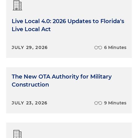
Live Local 4.0: 2026 Updates to Florida's
Live Local Act
JULY 29, 2026
6 Minutes
The New OTA Authority for Military
Construction
JULY 23, 2026
9 Minutes