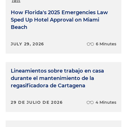
How Florida's 2025 Emergencies Law
Sped Up Hotel Approval on Miami
Beach
JULY 29, 2026
6 Minutes
Lineamientos sobre trabajo en casa
durante el mantenimiento de la
regasificadora de Cartagena
29 DE JULIO DE 2026
4 Minutes