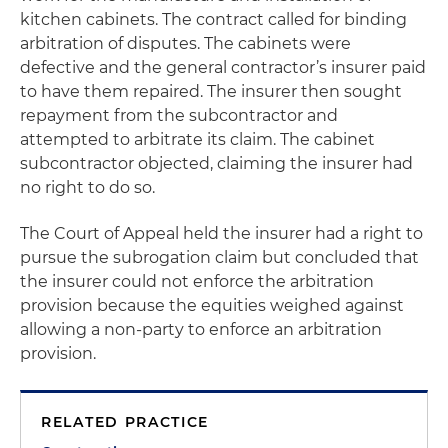
kitchen cabinets. The contract called for binding
arbitration of disputes. The cabinets were
defective and the general contractor’s insurer paid
to have them repaired. The insurer then sought
repayment from the subcontractor and
attempted to arbitrate its claim. The cabinet
subcontractor objected, claiming the insurer had
no right to do so.
The Court of Appeal held the insurer had a right to
pursue the subrogation claim but concluded that
the insurer could not enforce the arbitration
provision because the equities weighed against
allowing a non-party to enforce an arbitration
provision.
RELATED PRACTICE