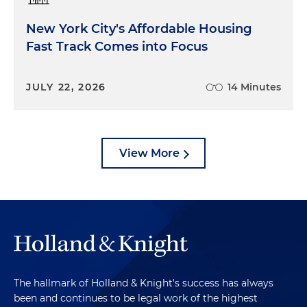
New York City's Affordable Housing
Fast Track Comes into Focus
JULY 22, 2026
14 Minutes
View More
The hallmark of Holland & Knight's success has always
been and continues to be legal work of the highest