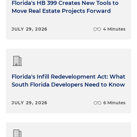
Florida's HB 399 Creates New Tools to
Move Real Estate Projects Forward
JULY 29, 2026
4 Minutes
Florida's Infill Redevelopment Act: What
South Florida Developers Need to Know
JULY 29, 2026
6 Minutes