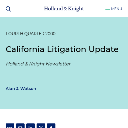
MENU
FOURTH QUARTER 2000
California Litigation Update
Holland & Knight Newsletter
Alan J. Watson