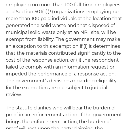
employing no more than 100 full-time employees,
and Section 501(c)(3) organizations employing no
more than 100 paid individuals at the location that
generated the solid waste and that disposed of
municipal solid waste
only
at an NPL site, will be
exempt from liability. The government may make
an exception to this exemption if (i) it determines
that the materials contributed significantly to the
cost of the response action, or (ii) the respondent
failed to comply with an information request or
impeded the performance of a response action.
The government’s decisions regarding eligibility
for the exemption are not subject to judicial
review.
The statute clarifies who will bear the burden of
proof in an enforcement action. If the government
brings the enforcement action, the burden of
proof will rest upon the party claiming the