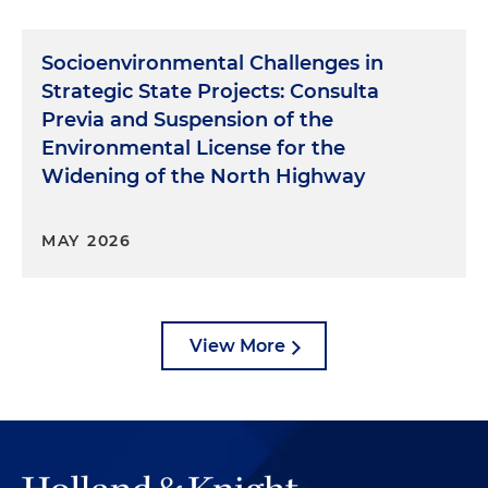
Socioenvironmental Challenges in
Strategic State Projects: Consulta
Previa and Suspension of the
Environmental License for the
Widening of the North Highway
MAY 2026
View More