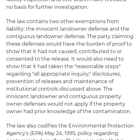
no basis for further investigation.
The law contains two other exemptions from
liability: the innocent landowner defense and the
contiguous landowner defense. The party claiming
these defenses would have the burden of proof to
show that it had not caused, contributed to or
consented to the release. It would also need to
show that it had taken the "reasonable steps"
regarding "all appropriate inquiry," disclosures,
prevention of releases and maintenance of
institutional controls discussed above. The
innocent landowner and contiguous property
owner defenses would
not
apply if the property
owner had prior knowledge of the contamination.
The law also codifies the Environmental Protection
Agency’s (EPA) May 24, 1995, policy regarding