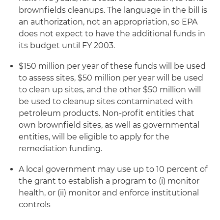
brownfields cleanups. The language in the bill is
an authorization, not an appropriation, so EPA
does not expect to have the additional funds in
its budget until FY 2003.
$150 million per year of these funds will be used
to assess sites, $50 million per year will be used
to clean up sites, and the other $50 million will
be used to cleanup sites contaminated with
petroleum products. Non-profit entities that
own brownfield sites, as well as governmental
entities, will be eligible to apply for the
remediation funding.
A local government may use up to 10 percent of
the grant to establish a program to (i) monitor
health, or (ii) monitor and enforce institutional
controls