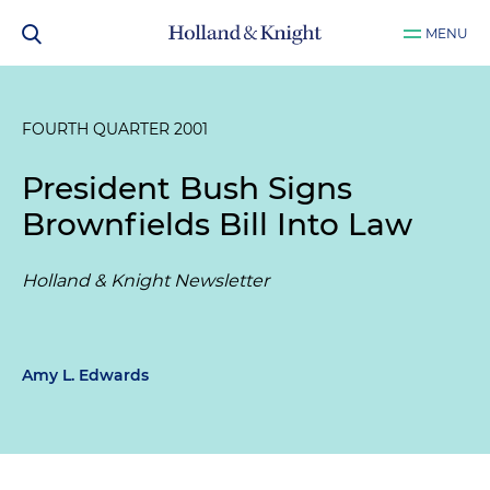
MENU
FOURTH QUARTER 2001
President Bush Signs
Brownfields Bill Into Law
Holland & Knight Newsletter
Amy L. Edwards