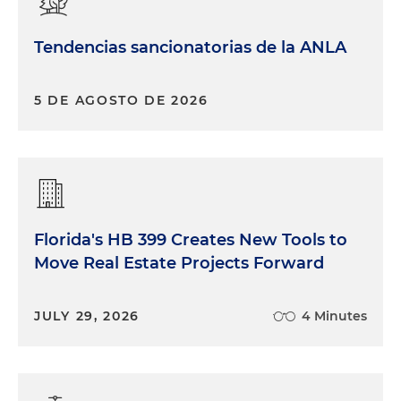
Tendencias sancionatorias de la ANLA
5 DE AGOSTO DE 2026
Florida's HB 399 Creates New Tools to
Move Real Estate Projects Forward
JULY 29, 2026
4 Minutes