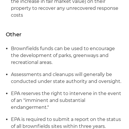
the increase in fair market value) on their
property to recover any unrecovered response
costs
Other
Brownfields funds can be used to encourage
the development of parks, greenways and
recreational areas.
Assessments and cleanups will generally be
conducted under state authority and oversight.
EPA reserves the right to intervene in the event
of an "imminent and substantial
endangerment."
EPA is required to submit a report on the status
of all brownfields sites within three years.