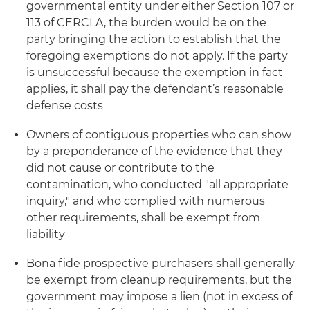
governmental entity under either Section 107 or
113 of CERCLA, the burden would be on the
party bringing the action to establish that the
foregoing exemptions do not apply. If the party
is unsuccessful because the exemption in fact
applies, it shall pay the defendant’s reasonable
defense costs
Owners of contiguous properties who can show
by a preponderance of the evidence that they
did not cause or contribute to the
contamination, who conducted "all appropriate
inquiry," and who complied with numerous
other requirements, shall be exempt from
liability
Bona fide
prospective purchasers shall generally
be exempt from cleanup requirements, but the
government may impose a lien (not in excess of