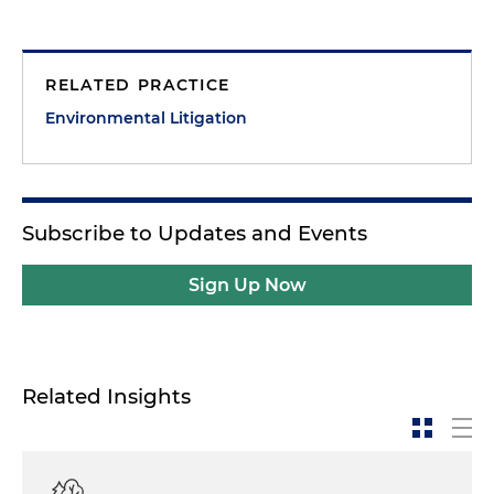
RELATED PRACTICE
Environmental Litigation
Subscribe to Updates and Events
Sign Up Now
Related Insights