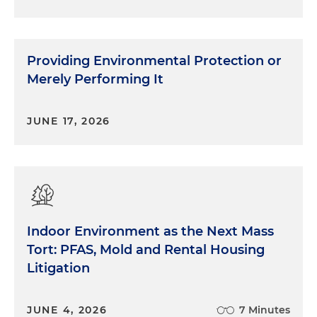
Providing Environmental Protection or
Merely Performing It
JUNE 17, 2026
Indoor Environment as the Next Mass
Tort: PFAS, Mold and Rental Housing
Litigation
JUNE 4, 2026
7 Minutes