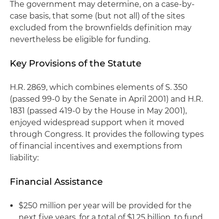
The government may determine, on a case-by-
case basis, that some (but not all) of the sites
excluded from the brownfields definition may
nevertheless be eligible for funding.
Key Provisions of the Statute
H.R. 2869, which combines elements of S. 350
(passed 99-0 by the Senate in April 2001) and H.R.
1831 (passed 419-0 by the House in May 2001),
enjoyed widespread support when it moved
through Congress. It provides the following types
of financial incentives and exemptions from
liability:
Financial Assistance
$250 million per year will be provided for the
next five years, for a total of $1.25 billion, to fund