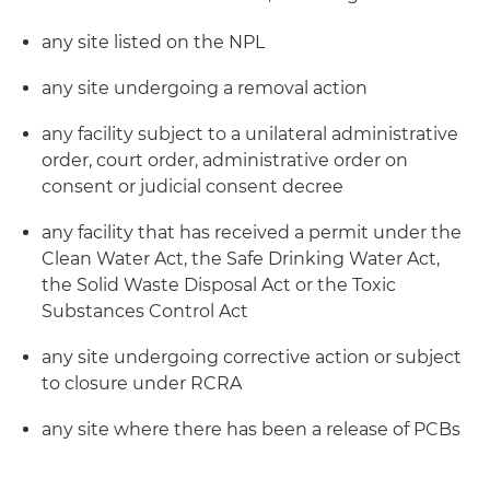
any site listed on the NPL
any site undergoing a removal action
any facility subject to a unilateral administrative
order, court order, administrative order on
consent or judicial consent decree
any facility that has received a permit under the
Clean Water Act, the Safe Drinking Water Act,
the Solid Waste Disposal Act or the Toxic
Substances Control Act
any site undergoing corrective action or subject
to closure under RCRA
any site where there has been a release of PCBs