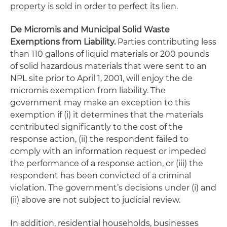
property is sold in order to perfect its lien.
De Micromis
and Municipal Solid Waste
Exemptions from Liability.
Parties contributing less
than 110 gallons of liquid materials or 200 pounds
of solid hazardous materials that were sent to an
NPL site prior to
April 1, 2001
, will enjoy the
de
micromis
exemption from liability. The
government may make an exception to this
exemption if (i) it determines that the materials
contributed significantly to the cost of the
response action, (ii) the respondent failed to
comply with an information request or impeded
the performance of a response action, or (iii) the
respondent has been convicted of a criminal
violation. The government’s decisions under (i) and
(ii) above are not subject to judicial review.
In addition, residential households, businesses