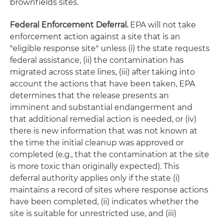
brownfields sites.
Federal Enforcement Deferral.
EPA will not take
enforcement action against a site that is an
"eligible response site"
unless
(i) the state requests
federal assistance, (ii) the contamination has
migrated across state lines, (iii) after taking into
account the actions that have been taken, EPA
determines that the release presents an
imminent and substantial endangerment and
that additional remedial action is needed, or (iv)
there is new information that was not known at
the time the initial cleanup was approved or
completed (
e.g.
, that the contamination at the site
is more toxic than originally expected). This
deferral authority applies only if the state (i)
maintains a record of sites where response actions
have been completed, (ii) indicates whether the
site is suitable for unrestricted use, and (iii)