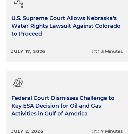
U.S. Supreme Court Allows Nebraska's
Water Rights Lawsuit Against Colorado
to Proceed
JULY 17, 2026
3 Minutes
Federal Court Dismisses Challenge to
Key ESA Decision for Oil and Gas
Activities in Gulf of America
JULY 2, 2026
7 Minutes