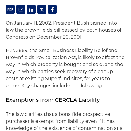
On January 11, 2002, President Bush signed into
law the brownfields bill passed by both houses of
Congress on December 20, 2001.
H.R. 2869, the Small Business Liability Relief and
Brownfields Revitalization Act, is likely to affect the
way in which property is bought and sold, and the
way in which parties seek recovery of cleanup
costs at existing Superfund sites, for years to
come. Key changes include the following:
Exemptions from CERCLA Liability
The law clarifies that a
bona fide
prospective
purchaser is exempt from liability even if it has
knowledge of the existence of contamination at a