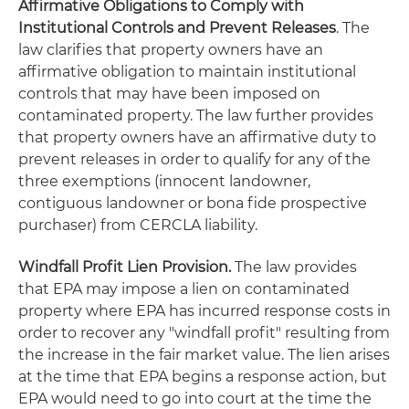
Affirmative Obligations to Comply with
Institutional Controls and Prevent Releases
. The
law clarifies that property owners have an
affirmative obligation to maintain institutional
controls that may have been imposed on
contaminated property. The law further provides
that property owners have an affirmative duty to
prevent releases in order to qualify for any of the
three exemptions (innocent landowner,
contiguous landowner or
bona fide
prospective
purchaser) from CERCLA liability.
Windfall Profit Lien Provision.
The law provides
that EPA may impose a lien on contaminated
property where EPA has incurred response costs in
order to recover any "windfall profit" resulting from
the increase in the fair market value. The lien arises
at the time that EPA begins a response action, but
EPA would need to go into court at the time the