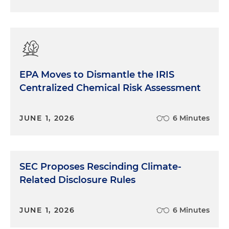
EPA Moves to Dismantle the IRIS
Centralized Chemical Risk Assessment
JUNE 1, 2026
6 Minutes
SEC Proposes Rescinding Climate-
Related Disclosure Rules
JUNE 1, 2026
6 Minutes