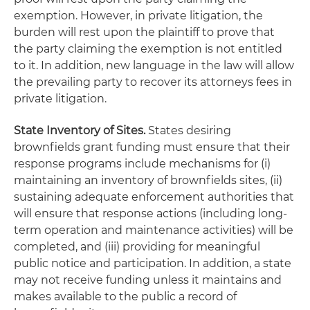
exemption. However, in private litigation, the
burden will rest upon the plaintiff to prove that
the party claiming the exemption is not entitled
to it. In addition, new language in the law will allow
the prevailing party to recover its attorneys fees in
private litigation.
State Inventory of Sites.
States desiring
brownfields grant funding must ensure that their
response programs include mechanisms for (i)
maintaining an inventory of brownfields sites, (ii)
sustaining adequate enforcement authorities that
will ensure that response actions (including long-
term operation and maintenance activities) will be
completed, and (iii) providing for meaningful
public notice and participation. In addition, a state
may not receive funding unless it maintains and
makes available to the public a record of