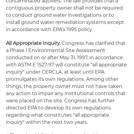
contaminated aquifers. The law provides that a
contiguous property owner shall not be required
to conduct ground water investigations or to
install ground water remediation systems except
in accordance with EPA’s 1995 policy.
All Appropriate Inquiry.
Congress has clarified that
a Phase I Environmental Site Assessment
conducted on or after May 31, 1997, in accordance
with ASTM E 1527-97 will constitute "all appropriate
inquiry" under CERCLA, at least until EPA
promulgates its own regulations. Among other
things, the property owner must not have taken
any action to impair any institutional controls that
were placed on the site. Congress has further
directed EPA to develop its own regulations
regarding what constitutes "all appropriate
inquiry" within the next two years.