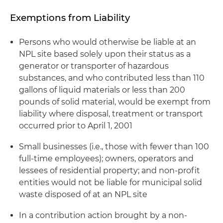
Exemptions from Liability
Persons who would otherwise be liable at an
NPL site based solely upon their status as a
generator or transporter of hazardous
substances, and who contributed less than 110
gallons of liquid materials or less than 200
pounds of solid material, would be exempt from
liability where disposal, treatment or transport
occurred prior to April 1, 2001
Small businesses (
i.e.
, those with fewer than 100
full-time employees); owners, operators and
lessees of residential property; and non-profit
entities would not be liable for municipal solid
waste disposed of at an NPL site
In a contribution action brought by a non-