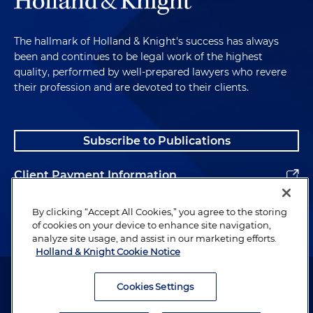
The hallmark of Holland & Knight's success has always
been and continues to be legal work of the highest
quality, performed by well-prepared lawyers who revere
their profession and are devoted to their clients.
Subscribe to Publications
Client Payment Information
Alumni
By clicking “Accept All Cookies,” you agree to the storing
of cookies on your device to enhance site navigation,
analyze site usage, and assist in our marketing efforts.
Holland & Knight Cookie Notice
Attorney Advertising. Copyright © 1996–2026 Holland & Knight LLP.
All rights reserved.
Cookies Settings
Legal Information