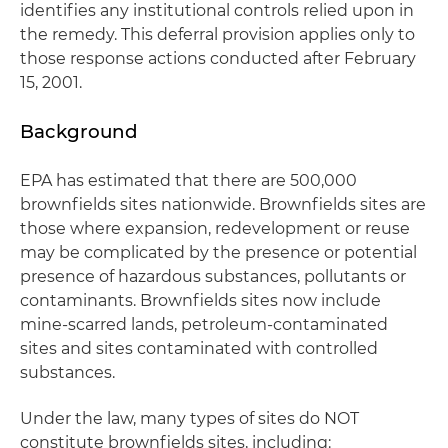
identifies any institutional controls relied upon in
the remedy. This deferral provision applies only to
those response actions conducted after February
15, 2001.
Background
EPA has estimated that there are 500,000
brownfields sites nationwide. Brownfields sites are
those where expansion, redevelopment or reuse
may be complicated by the presence or potential
presence of hazardous substances, pollutants or
contaminants. Brownfields sites now include
mine-scarred lands, petroleum-contaminated
sites and sites contaminated with controlled
substances.
Under the law, many types of sites do NOT
constitute brownfields sites, including: