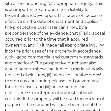
site after conducting "all appropriate inquiry." This
is an important exemption from liability for
brownfields redevelopers. This provision became
effective on the date of enactment and applies if
the prospective purchaser can show, by a
preponderance of the evidence, that (i) all disposal
occurred prior to the time that it acquired
ownership, and (ii) it made "all appropriate inquiry"
into the prior uses of the property in accordance
with "good commercial and customary standards
and practices." The prospective purchaser also
would need to show that it had (i) made all legally
required disclosures, (ii) taken "reasonable steps"
to stop any continuing release and prevent any
future releases, and (iii) not impeded the
effectiveness or integrity of any institutional
controls. If the property will be used for residential
purposes, the standard will have been met if the
facility inspection and title search have revealed