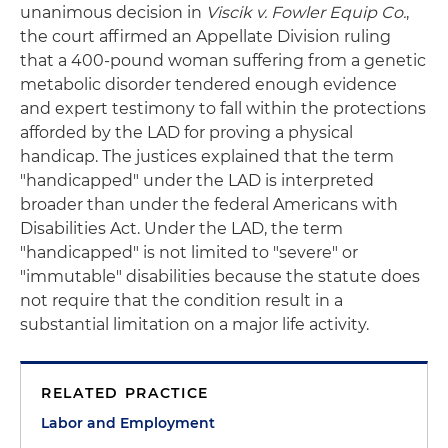
unanimous decision in
Viscik v. Fowler Equip Co.
,
the court affirmed an Appellate Division ruling
that a 400-pound woman suffering from a genetic
metabolic disorder tendered enough evidence
and expert testimony to fall within the protections
afforded by the LAD for proving a physical
handicap. The justices explained that the term
"handicapped" under the LAD is interpreted
broader than under the federal Americans with
Disabilities Act. Under the LAD, the term
"handicapped" is not limited to "severe" or
"immutable" disabilities because the statute does
not require that the condition result in a
substantial limitation on a major life activity.
RELATED PRACTICE
Labor and Employment