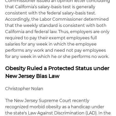
Commissioner issued an opinion letter concluding
that California’s salary-basis test is generally
consistent with the federal salary-basis test.
Accordingly, the Labor Commissioner determined
that the weekly standard is consistent with both
California and federal law. Thus, employers are only
required to pay their exempt employees full
salaries for any week in which the employee
performs any work and need not pay employees
for any week in which he or she performs no work.
Obesity Ruled a Protected Status under
New Jersey Bias Law
Christopher Nolan
The New Jersey Supreme Court recently
recognized morbid obesity as a handicap under
the state's Law Against Discrimination (LAD). In the