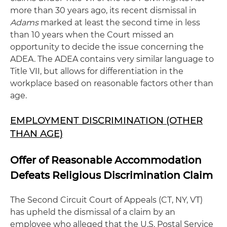
more than 30 years ago, its recent dismissal in
Adams
marked at least the second time in less
than 10 years when the Court missed an
opportunity to decide the issue concerning the
ADEA. The ADEA contains very similar language to
Title VII, but allows for differentiation in the
workplace based on reasonable factors other than
age.
EMPLOYMENT DISCRIMINATION (OTHER
THAN AGE)
Offer of Reasonable Accommodation
Defeats Religious Discrimination Claim
The Second Circuit Court of Appeals (CT, NY, VT)
has upheld the dismissal of a claim by an
employee who alleged that the U.S. Postal Service