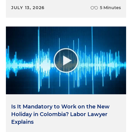
JULY 13, 2026
5 Minutes
Is It Mandatory to Work on the New
Holiday in Colombia? Labor Lawyer
Explains