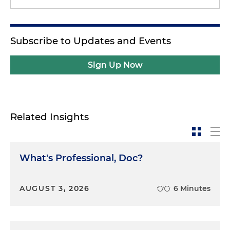
Subscribe to Updates and Events
Sign Up Now
Related Insights
What's Professional, Doc?
AUGUST 3, 2026
6 Minutes