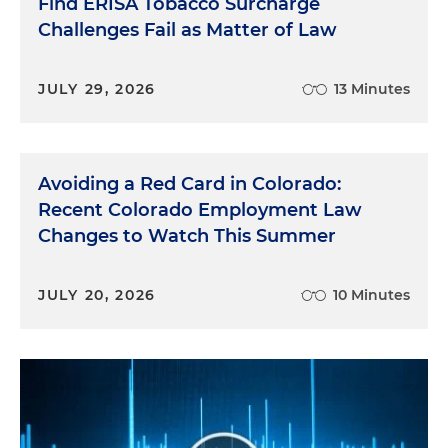
Find ERISA Tobacco Surcharge
Challenges Fail as Matter of Law
JULY 29, 2026
13 Minutes
Avoiding a Red Card in Colorado:
Recent Colorado Employment Law
Changes to Watch This Summer
JULY 20, 2026
10 Minutes