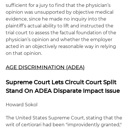
sufficient for a jury to find that the physician’s
opinion was unsupported by objective medical
evidence, since he made no inquiry into the
plaintiff’s actual ability to lift and instructed the
trial court to assess the factual foundation of the
physician’s opinion and whether the employer
acted in an objectively reasonable way in relying
on that opinion.
AGE DISCRIMINATION (ADEA)
Supreme Court Lets Circuit Court Split
Stand On ADEA Disparate Impact Issue
Howard Sokol
The United States Supreme Court, stating that the
writ of certiorari had been "improvidently granted,"