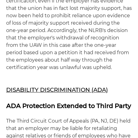
certification, even if the employer has evidence
that the union has in fact lost majority support, has
now been held to prohibit reliance upon evidence
of loss of majority support received during the
one-year period. Accordingly, the NLRB's decision
that the employer's withdrawal of recognition
from the UAW in this case after the one-year
period based upon a petition it had received from
the employees about half way through the
certification year was unlawful was upheld.
DISABILITY DISCRIMINATION (ADA)
ADA Protection Extended to Third Party
The Third Circuit Court of Appeals (PA, NJ, DE) held
that an employer may be liable for retaliating
against relatives or friends of employees who have