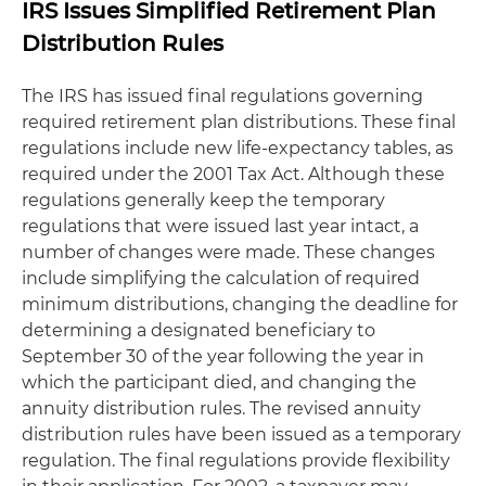
IRS Issues Simplified Retirement Plan
Distribution Rules
The IRS has issued final regulations governing
required retirement plan distributions. These final
regulations include new life-expectancy tables, as
required under the 2001 Tax Act. Although these
regulations generally keep the temporary
regulations that were issued last year intact, a
number of changes were made. These changes
include simplifying the calculation of required
minimum distributions, changing the deadline for
determining a designated beneficiary to
September 30 of the year following the year in
which the participant died, and changing the
annuity distribution rules. The revised annuity
distribution rules have been issued as a temporary
regulation. The final regulations provide flexibility