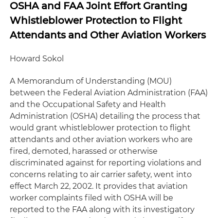
OSHA and FAA Joint Effort Granting
Whistleblower Protection to Flight
Attendants and Other Aviation Workers
Howard Sokol
A Memorandum of Understanding (MOU)
between the Federal Aviation Administration (FAA)
and the Occupational Safety and Health
Administration (OSHA) detailing the process that
would grant whistleblower protection to flight
attendants and other aviation workers who are
fired, demoted, harassed or otherwise
discriminated against for reporting violations and
concerns relating to air carrier safety, went into
effect March 22, 2002. It provides that aviation
worker complaints filed with OSHA will be
reported to the FAA along with its investigatory