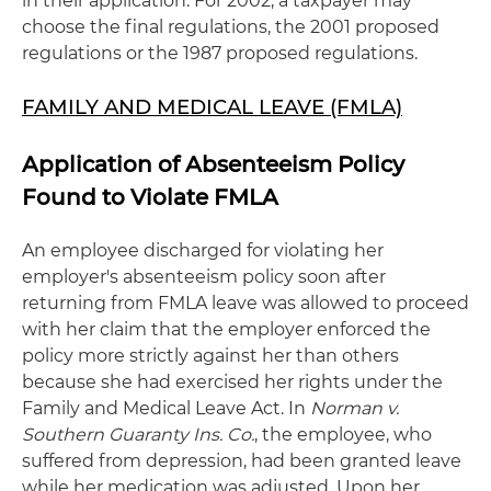
in their application. For 2002, a taxpayer may
choose the final regulations, the 2001 proposed
regulations or the 1987 proposed regulations.
FAMILY AND MEDICAL LEAVE (FMLA)
Application of Absenteeism Policy
Found to Violate FMLA
An employee discharged for violating her
employer's absenteeism policy soon after
returning from FMLA leave was allowed to proceed
with her claim that the employer enforced the
policy more strictly against her than others
because she had exercised her rights under the
Family and Medical Leave Act. In
Norman v.
Southern Guaranty Ins. Co.
, the employee, who
suffered from depression, had been granted leave
while her medication was adjusted. Upon her