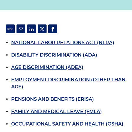
NATIONAL LABOR RELATIONS ACT (NLRA)
DISABILITY DISCRIMINATION (ADA)
AGE DISCRIMINATION (ADEA)
EMPLOYMENT DISCRIMINATION (OTHER THAN
AGE)
PENSIONS AND BENEFITS (ERISA)
FAMILY AND MEDICAL LEAVE (FMLA)
OCCUPATIONAL SAFETY AND HEALTH (OSHA)