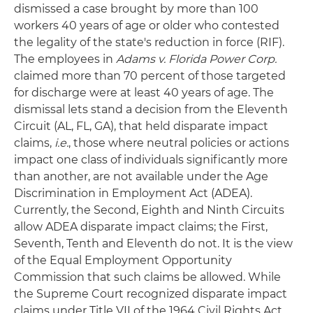
dismissed a case brought by more than 100
workers 40 years of age or older who contested
the legality of the state's reduction in force (RIF).
The employees in
Adams v. Florida Power Corp.
claimed more than 70 percent of those targeted
for discharge were at least 40 years of age. The
dismissal lets stand a decision from the Eleventh
Circuit (AL, FL, GA), that held disparate impact
claims,
i.e.
, those where neutral policies or actions
impact one class of individuals significantly more
than another, are not available under the Age
Discrimination in Employment Act (ADEA).
Currently, the Second, Eighth and Ninth Circuits
allow ADEA disparate impact claims; the First,
Seventh, Tenth and Eleventh do not. It is the view
of the Equal Employment Opportunity
Commission that such claims be allowed. While
the Supreme Court recognized disparate impact
claims under Title VII of the 1964 Civil Rights Act