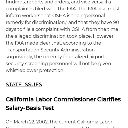
findings, reports and orders, and vice versa if a
complaint is filed with the FAA. The FAA also must
inform workers that OSHA is their "personal
remedy for discrimination," and that they have 90
days to file a complaint with OSHA from the time
the alleged discrimination took place. However,
the FAA made clear that, according to the
Transportation Security Administration
surprisingly, the recently federalized airport
security screening personnel will not be given
whistleblower protection.
STATE ISSUES
California Labor Commissioner Clarifies
Salary-Basis Test
On March 22, 2002, the current California Labor