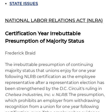
STATE ISSUES
NATIONAL LABOR RELATIONS ACT (NLRA)
Certification Year Irrebuttable
Presumption of Majority Status
Frederick Braid
The irrebuttable presumption of continuing
majority status that unions enjoy for one year
following NLRB certification as the employee
representative after a representation election has
been strengthened by the D.C. Circuit's ruling in
Chelsea Industries, Inc. v. NLRB
. The presumption,
which prohibits an employer from withdrawing
recognition from a union for one year following