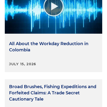
All About the Workday Reduction in
Colombia
JULY 15, 2026
Broad Brushes, Fishing Expeditions and
Forfeited Claims: A Trade Secret
Cautionary Tale