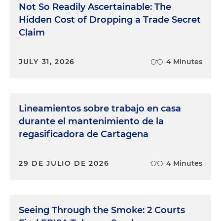
Not So Readily Ascertainable: The
Hidden Cost of Dropping a Trade Secret
Claim
JULY 31, 2026
4 Minutes
Lineamientos sobre trabajo en casa
durante el mantenimiento de la
regasificadora de Cartagena
29 DE JULIO DE 2026
4 Minutes
Seeing Through the Smoke: 2 Courts