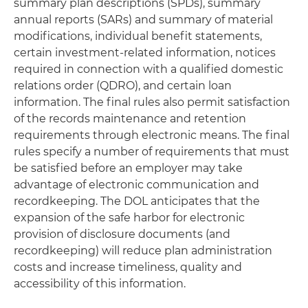
summary plan descriptions (SPDs), summary
annual reports (SARs) and summary of material
modifications, individual benefit statements,
certain investment-related information, notices
required in connection with a qualified domestic
relations order (QDRO), and certain loan
information. The final rules also permit satisfaction
of the records maintenance and retention
requirements through electronic means. The final
rules specify a number of requirements that must
be satisfied before an employer may take
advantage of electronic communication and
recordkeeping. The DOL anticipates that the
expansion of the safe harbor for electronic
provision of disclosure documents (and
recordkeeping) will reduce plan administration
costs and increase timeliness, quality and
accessibility of this information.