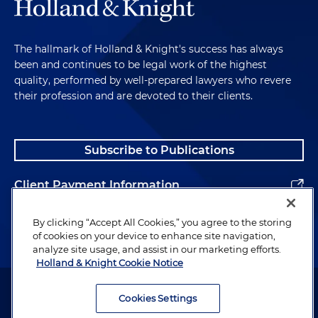
The hallmark of Holland & Knight's success has always
been and continues to be legal work of the highest
quality, performed by well-prepared lawyers who revere
their profession and are devoted to their clients.
Subscribe to Publications
Client Payment Information
Alumni
By clicking “Accept All Cookies,” you agree to the storing
of cookies on your device to enhance site navigation,
analyze site usage, and assist in our marketing efforts.
Holland & Knight Cookie Notice
Attorney Advertising. Copyright © 1996–2026 Holland & Knight LLP.
All rights reserved.
Cookies Settings