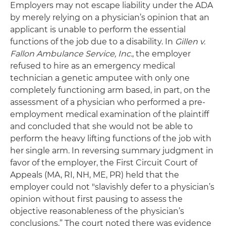
Employers may not escape liability under the ADA
by merely relying on a physician’s opinion that an
applicant is unable to perform the essential
functions of the job due to a disability. In
Gillen v.
Fallon Ambulance Service, Inc.
, the employer
refused to hire as an emergency medical
technician a genetic amputee with only one
completely functioning arm based, in part, on the
assessment of a physician who performed a pre-
employment medical examination of the plaintiff
and concluded that she would not be able to
perform the heavy lifting functions of the job with
her single arm. In reversing summary judgment in
favor of the employer, the First Circuit Court of
Appeals (MA, RI, NH, ME, PR) held that the
employer could not "slavishly defer to a physician’s
opinion without first pausing to assess the
objective reasonableness of the physician’s
conclusions.” The court noted there was evidence