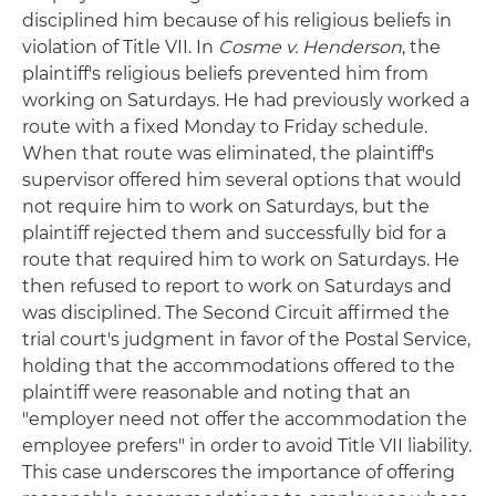
disciplined him because of his religious beliefs in
violation of Title VII. In
Cosme v. Henderson
, the
plaintiff's religious beliefs prevented him from
working on Saturdays. He had previously worked a
route with a fixed Monday to Friday schedule.
When that route was eliminated, the plaintiff's
supervisor offered him several options that would
not require him to work on Saturdays, but the
plaintiff rejected them and successfully bid for a
route that required him to work on Saturdays. He
then refused to report to work on Saturdays and
was disciplined. The Second Circuit affirmed the
trial court's judgment in favor of the Postal Service,
holding that the accommodations offered to the
plaintiff were reasonable and noting that an
"employer need not offer the accommodation the
employee prefers" in order to avoid Title VII liability.
This case underscores the importance of offering