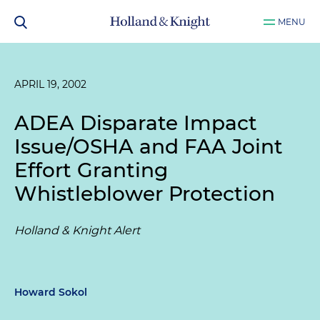
MENU
APRIL 19, 2002
ADEA Disparate Impact
Issue/OSHA and FAA Joint
Effort Granting
Whistleblower Protection
Holland & Knight Alert
Howard Sokol