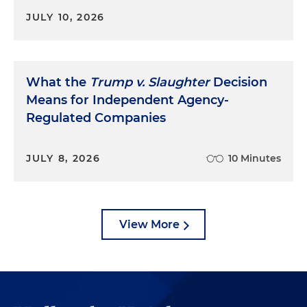
JULY 10, 2026
What the
Trump v. Slaughter
Decision
Means for Independent Agency-
Regulated Companies
JULY 8, 2026
10 Minutes
View More