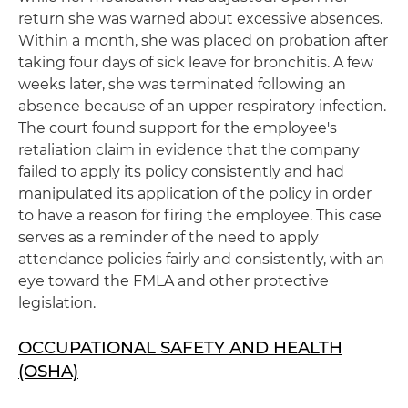
return she was warned about excessive absences.
Within a month, she was placed on probation after
taking four days of sick leave for bronchitis. A few
weeks later, she was terminated following an
absence because of an upper respiratory infection.
The court found support for the employee's
retaliation claim in evidence that the company
failed to apply its policy consistently and had
manipulated its application of the policy in order
to have a reason for firing the employee. This case
serves as a reminder of the need to apply
attendance policies fairly and consistently, with an
eye toward the FMLA and other protective
legislation.
OCCUPATIONAL SAFETY AND HEALTH
(OSHA)