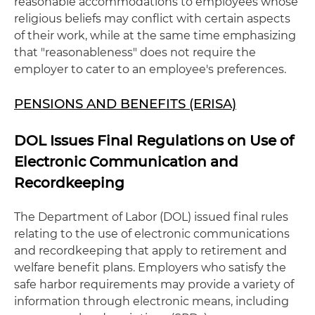
reasonable accommodations to employees whose
religious beliefs may conflict with certain aspects
of their work, while at the same time emphasizing
that "reasonableness" does not require the
employer to cater to an employee's preferences.
PENSIONS AND BENEFITS (ERISA)
DOL Issues Final Regulations on Use of
Electronic Communication and
Recordkeeping
The Department of Labor (DOL) issued final rules
relating to the use of electronic communications
and recordkeeping that apply to retirement and
welfare benefit plans. Employers who satisfy the
safe harbor requirements may provide a variety of
information through electronic means, including