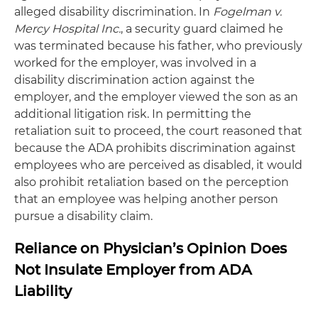
alleged disability discrimination. In
Fogelman v.
Mercy Hospital Inc.
, a security guard claimed he
was terminated because his father, who previously
worked for the employer, was involved in a
disability discrimination action against the
employer, and the employer viewed the son as an
additional litigation risk. In permitting the
retaliation suit to proceed, the court reasoned that
because the ADA prohibits discrimination against
employees who are perceived as disabled, it would
also prohibit retaliation based on the perception
that an employee was helping another person
pursue a disability claim.
Reliance on Physician’s Opinion Does
Not Insulate Employer from ADA
Liability