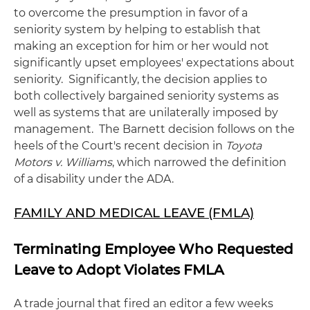
to overcome the presumption in favor of a
seniority system by helping to establish that
making an exception for him or her would not
significantly upset employees' expectations about
seniority. Significantly, the decision applies to
both collectively bargained seniority systems as
well as systems that are unilaterally imposed by
management. The Barnett decision follows on the
heels of the Court's recent decision in
Toyota
Motors v. Williams
, which narrowed the definition
of a disability under the ADA.
FAMILY AND MEDICAL LEAVE (FMLA)
Terminating Employee Who Requested
Leave to Adopt Violates FMLA
A trade journal that fired an editor a few weeks