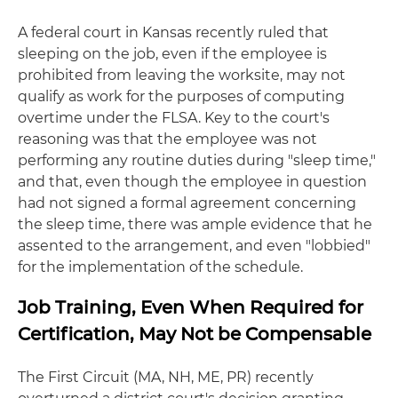
A federal court in Kansas recently ruled that
sleeping on the job, even if the employee is
prohibited from leaving the worksite, may not
qualify as work for the purposes of computing
overtime under the FLSA. Key to the court's
reasoning was that the employee was not
performing any routine duties during "sleep time,"
and that, even though the employee in question
had not signed a formal agreement concerning
the sleep time, there was ample evidence that he
assented to the arrangement, and even "lobbied"
for the implementation of the schedule.
Job Training, Even When Required for
Certification, May Not be Compensable
The First Circuit (MA, NH, ME, PR) recently