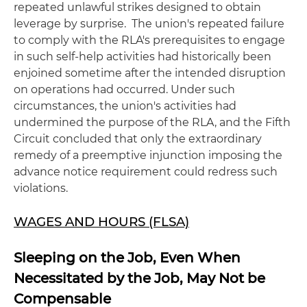
repeated unlawful strikes designed to obtain
leverage by surprise. The union's repeated failure
to comply with the RLA's prerequisites to engage
in such self-help activities had historically been
enjoined sometime after the intended disruption
on operations had occurred. Under such
circumstances, the union's activities had
undermined the purpose of the RLA, and the Fifth
Circuit concluded that only the extraordinary
remedy of a preemptive injunction imposing the
advance notice requirement could redress such
violations.
WAGES AND HOURS (FLSA)
Sleeping on the Job, Even When
Necessitated by the Job, May Not be
Compensable