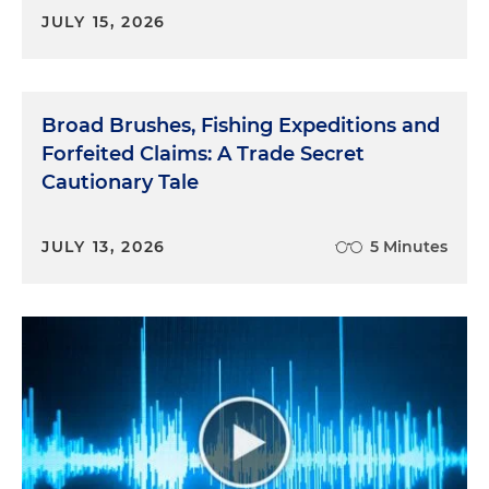
JULY 15, 2026
Broad Brushes, Fishing Expeditions and
Forfeited Claims: A Trade Secret
Cautionary Tale
JULY 13, 2026
5 Minutes