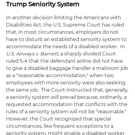
Trump Seniority System
In another decision limiting the Americans with
Disabilities Act, the U.S. Supreme Court has ruled
that, in most circumstances, employers do not
have to disturb an established seniority system to
accommodate the needs of a disabled worker. In
U.S. Airways v. Barnett
, a sharply divided Court
ruled 5-4 that the defendant airline did not have
to give a disabled baggage handler a mailroom job
as a "reasonable accommodation," when two
employees with more seniority were also seeking
the same job. The Court instructed that, generally,
a seniority system will prevail because, ordinarily, a
requested accommodation that conflicts with the
rules of a seniority system will not be "reasonable."
However, the Court recognized that special
circumstances, like frequent exceptions to a
seniority system, might enable a disabled worker