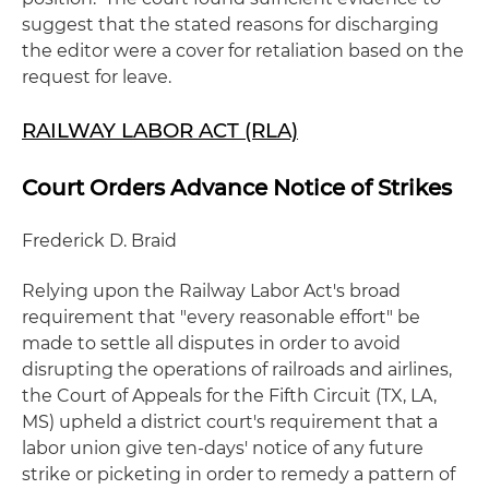
suggest that the stated reasons for discharging
the editor were a cover for retaliation based on the
request for leave.
RAILWAY LABOR ACT (RLA)
Court Orders Advance Notice of Strikes
Frederick D. Braid
Relying upon the Railway Labor Act's broad
requirement that "every reasonable effort" be
made to settle all disputes in order to avoid
disrupting the operations of railroads and airlines,
the Court of Appeals for the Fifth Circuit (TX, LA,
MS) upheld a district court's requirement that a
labor union give ten-days' notice of any future
strike or picketing in order to remedy a pattern of