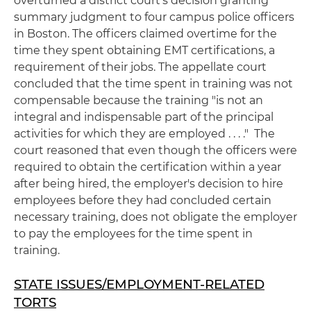
overturned a district court's decision granting
summary judgment to four campus police officers
in Boston. The officers claimed overtime for the
time they spent obtaining EMT certifications, a
requirement of their jobs. The appellate court
concluded that the time spent in training was not
compensable because the training "is not an
integral and indispensable part of the principal
activities for which they are employed . . . ." The
court reasoned that even though the officers were
required to obtain the certification within a year
after being hired, the employer's decision to hire
employees before they had concluded certain
necessary training, does not obligate the employer
to pay the employees for the time spent in
training.
STATE ISSUES/EMPLOYMENT-RELATED
TORTS