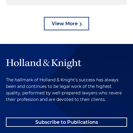
View More
The hallmark of Holland & Knight's success has always
been and continues to be legal work of the highest
quality, performed by well-prepared lawyers who revere
their profession and are devoted to their clients.
Subscribe to Publications