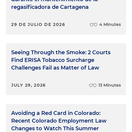
regasificadora de Cartagena
29 DE JULIO DE 2026
4 Minutes
Seeing Through the Smoke: 2 Courts
Find ERISA Tobacco Surcharge
Challenges Fail as Matter of Law
JULY 29, 2026
13 Minutes
Avoiding a Red Card in Colorado:
Recent Colorado Employment Law
Changes to Watch This Summer