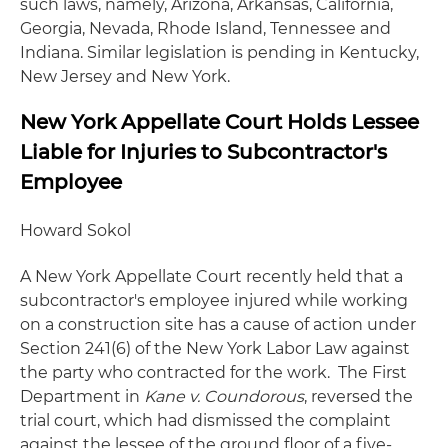
such laws, namely, Arizona, Arkansas, California,
Georgia, Nevada, Rhode Island, Tennessee and
Indiana. Similar legislation is pending in Kentucky,
New Jersey and New York.
New York Appellate Court Holds Lessee
Liable for Injuries to Subcontractor's
Employee
Howard Sokol
A New York Appellate Court recently held that a
subcontractor's employee injured while working
on a construction site has a cause of action under
Section 241(6) of the New York Labor Law against
the party who contracted for the work. The First
Department in
Kane v. Coundorous
, reversed the
trial court, which had dismissed the complaint
against the lessee of the ground floor of a five-