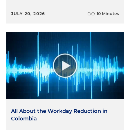
JULY 20, 2026
10 Minutes
All About the Workday Reduction in
Colombia