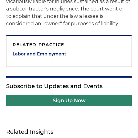
vicariously liable for injuries sustained as a result of
a subcontractor's negligence. The court went on
to explain that under the law a lessee is
considered an "owner" for purposes of liability.
RELATED PRACTICE
Labor and Employment
Subscribe to Updates and Events
Sign Up Now
Related Insights