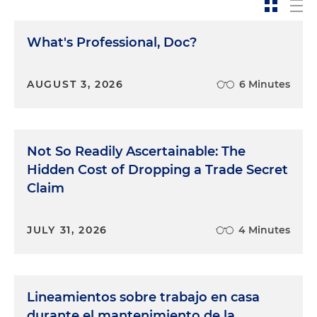
What's Professional, Doc?
AUGUST 3, 2026
6 Minutes
Not So Readily Ascertainable: The
Hidden Cost of Dropping a Trade Secret
Claim
JULY 31, 2026
4 Minutes
Lineamientos sobre trabajo en casa
durante el mantenimiento de la