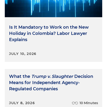
Is It Mandatory to Work on the New
Holiday in Colombia? Labor Lawyer
Explains
JULY 10, 2026
What the
Trump v. Slaughter
Decision
Means for Independent Agency-
Regulated Companies
JULY 8, 2026
10 Minutes