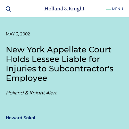
MENU
MAY 3, 2002
New York Appellate Court
Holds Lessee Liable for
Injuries to Subcontractor's
Employee
Holland & Knight Alert
Howard Sokol