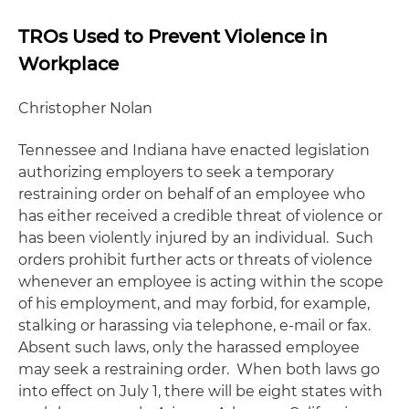
TROs Used to Prevent Violence in
Workplace
Christopher Nolan
Tennessee and Indiana have enacted legislation
authorizing employers to seek a temporary
restraining order on behalf of an employee who
has either received a credible threat of violence or
has been violently injured by an individual. Such
orders prohibit further acts or threats of violence
whenever an employee is acting within the scope
of his employment, and may forbid, for example,
stalking or harassing via telephone, e-mail or fax.
Absent such laws, only the harassed employee
may seek a restraining order. When both laws go
into effect on July 1, there will be eight states with