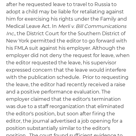
after he requested leave to travel to Russia to
adopt a child may be liable for retaliating against
him for exercising his rights under the Family and
Medical Leave Act. In
Merli v. Bill Communications
Inc.
, the District Court for the Southern District of
New York permitted the editor to go forward with
his FMLA suit against his employer. Although the
employer did not deny the request for leave, when
the editor requested the leave, his supervisor
expressed concern that the leave would interfere
with the publication schedule. Prior to requesting
the leave, the editor had recently received a raise
and a positive performance evaluation. The
employer claimed that the editor's termination
was due to a staff reorganization that eliminated
the editor's position, but soon after firing the
editor, the journal advertised a job opening for a
position substantially similar to the editor's
position. The court found sufficient evidence to