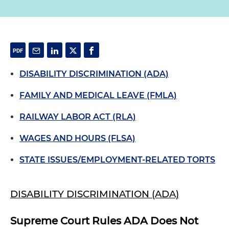
DISABILITY DISCRIMINATION (ADA)
FAMILY AND MEDICAL LEAVE (FMLA)
RAILWAY LABOR ACT (RLA)
WAGES AND HOURS (FLSA)
STATE ISSUES/EMPLOYMENT-RELATED TORTS
DISABILITY DISCRIMINATION (ADA)
Supreme Court Rules ADA Does Not