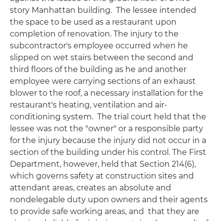
story Manhattan building. The lessee intended
the space to be used as a restaurant upon
completion of renovation. The injury to the
subcontractor's employee occurred when he
slipped on wet stairs between the second and
third floors of the building as he and another
employee were carrying sections of an exhaust
blower to the roof, a necessary installation for the
restaurant's heating, ventilation and air-
conditioning system. The trial court held that the
lessee was not the "owner" or a responsible party
for the injury because the injury did not occur in a
section of the building under his control. The First
Department, however, held that Section 214(6),
which governs safety at construction sites and
attendant areas, creates an absolute and
nondelegable duty upon owners and their agents
to provide safe working areas, and that they are