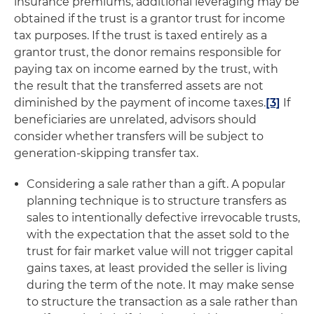
insurance premiums, additional leveraging may be
obtained if the trust is a grantor trust for income
tax purposes. If the trust is taxed entirely as a
grantor trust, the donor remains responsible for
paying tax on income earned by the trust, with
the result that the transferred assets are not
diminished by the payment of income taxes.
[3]
If
beneficiaries are unrelated, advisors should
consider whether transfers will be subject to
generation-skipping transfer tax.
Considering a sale rather than a gift
. A popular
planning technique is to structure transfers as
sales to intentionally defective irrevocable trusts,
with the expectation that the asset sold to the
trust for fair market value will not trigger capital
gains taxes, at least provided the seller is living
during the term of the note. It may make sense
to structure the transaction as a sale rather than