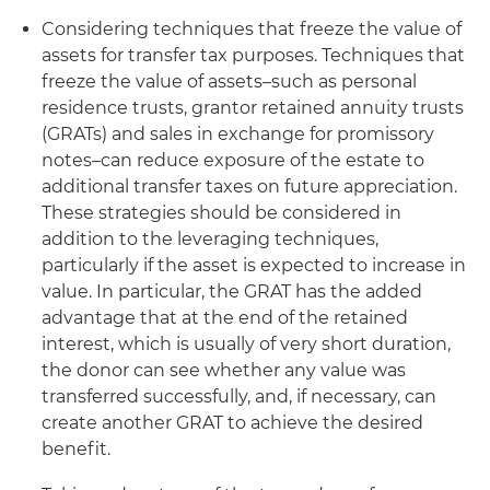
Considering techniques that freeze the value of
assets for transfer tax purposes
. Techniques that
freeze the value of assets–such as personal
residence trusts, grantor retained annuity trusts
(GRATs) and sales in exchange for promissory
notes–can reduce exposure of the estate to
additional transfer taxes on future appreciation.
These strategies should be considered in
addition to the leveraging techniques,
particularly if the asset is expected to increase in
value. In particular, the GRAT has the added
advantage that at the end of the retained
interest, which is usually of very short duration,
the donor can see whether any value was
transferred successfully, and, if necessary, can
create another GRAT to achieve the desired
benefit.