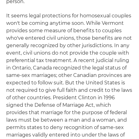
person.
It seems legal protections for homosexual couples
won't be coming anytime soon. While Vermont
provides some measure of benefits to couples
who've entered civil unions, those benefits are not
generally recognized by other jurisdictions. In any
event, civil unions do not provide the couple with
preferential tax treatment. A recent judicial ruling
in Ontario, Canada recognized the legal status of
same-sex marriages; other Canadian provinces are
expected to follow suit. But the United States is
not required to give full faith and credit to the laws
of other countries. President Clinton in 1996
signed the Defense of Marriage Act, which
provides that marriage for the purpose of federal
laws must be between a man and a woman, and
permits states to deny recognition of same-sex
marriages validly entered into under the laws of