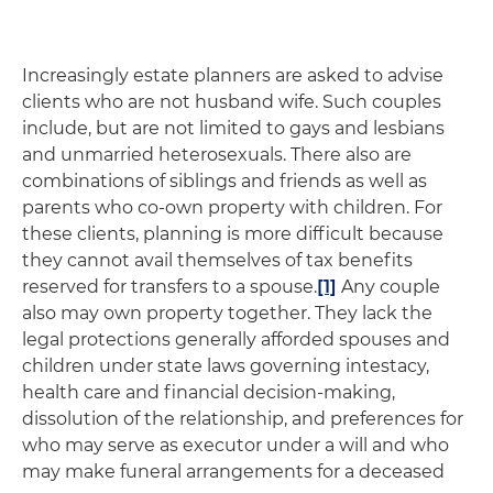
Increasingly estate planners are asked to advise
clients who are not husband wife. Such couples
include, but are not limited to gays and lesbians
and unmarried heterosexuals. There also are
combinations of siblings and friends as well as
parents who co-own property with children. For
these clients, planning is more difficult because
they cannot avail themselves of tax benefits
reserved for transfers to a spouse.
[1]
Any couple
also may own property together. They lack the
legal protections generally afforded spouses and
children under state laws governing intestacy,
health care and financial decision-making,
dissolution of the relationship, and preferences for
who may serve as executor under a will and who
may make funeral arrangements for a deceased