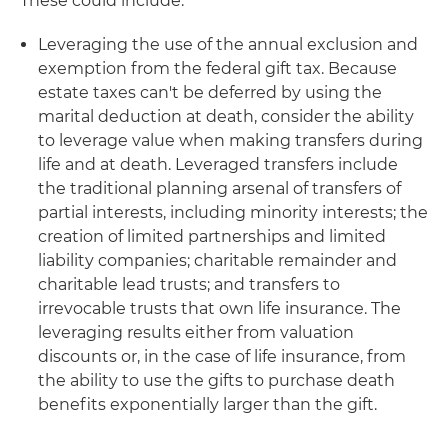
These could include:
Leveraging the use of the annual exclusion and
exemption from the federal gift tax
. Because
estate taxes can't be deferred by using the
marital deduction at death, consider the ability
to leverage value when making transfers during
life and at death. Leveraged transfers include
the traditional planning arsenal of transfers of
partial interests, including minority interests; the
creation of limited partnerships and limited
liability companies; charitable remainder and
charitable lead trusts; and transfers to
irrevocable trusts that own life insurance. The
leveraging results either from valuation
discounts or, in the case of life insurance, from
the ability to use the gifts to purchase death
benefits exponentially larger than the gift.