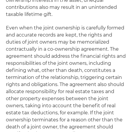
ownership interests in the asset, unequal
contributions also may result in an unintended
taxable lifetime gift.
Even when the joint ownership is carefully formed
and accurate records are kept, the rights and
duties of joint owners may be memorialized
contractually in a co-ownership agreement. The
agreement should address the financial rights and
responsibilities of the joint owners, including
defining what, other than death, constitutes a
termination of the relationship, triggering certain
rights and obligations. The agreement also should
allocate responsibility for real estate taxes and
other property expenses between the joint
owners, taking into account the benefit of real
estate tax deductions, for example. If the joint
ownership terminates for a reason other than the
death of a joint owner, the agreement should