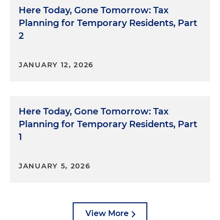
Here Today, Gone Tomorrow: Tax
Planning for Temporary Residents, Part
2
JANUARY 12, 2026
Here Today, Gone Tomorrow: Tax
Planning for Temporary Residents, Part
1
JANUARY 5, 2026
View More