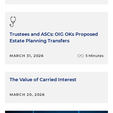
Trustees and ASCs: OIG OKs Proposed
Estate Planning Transfers
MARCH 31, 2026
5 Minutes
The Value of Carried Interest
MARCH 20, 2026