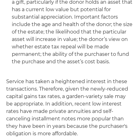
a gift, particularly if the donor holds an asset that
has a current low value but potential for
substantial appreciation. Important factors
include the age and health of the donor; the size
of the estate; the likelihood that the particular
asset will increase in value; the donor’s view on
whether estate tax repeal will be made
permanent; the ability of the purchaser to fund
the purchase and the asset’s cost basis.
Service has taken a heightened interest in these
transactions. Therefore, given the newly-reduced
capital gains tax rates, a garden-variety sale may
be appropriate. In addition, recent low interest
rates have made private annuities and self-
canceling installment notes more popular than
they have been in years because the purchaser's
obligation is more affordable.