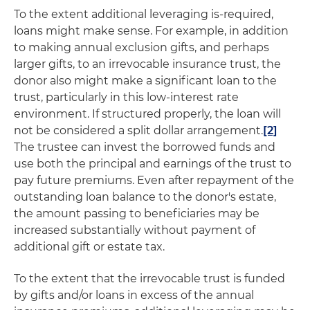
To the extent additional leveraging is-required,
loans might make sense. For example, in addition
to making annual exclusion gifts, and perhaps
larger gifts, to an irrevocable insurance trust, the
donor also might make a significant loan to the
trust, particularly in this low-interest rate
environment. If structured properly, the loan will
not be considered a split dollar arrangement.
[2]
The trustee can invest the borrowed funds and
use both the principal and earnings of the trust to
pay future premiums. Even after repayment of the
outstanding loan balance to the donor's estate,
the amount passing to beneficiaries may be
increased substantially without payment of
additional gift or estate tax.
To the extent that the irrevocable trust is funded
by gifts and/or loans in excess of the annual