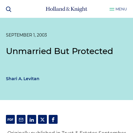
MENU
SEPTEMBER 1, 2003
Unmarried But Protected
Shari A. Levitan