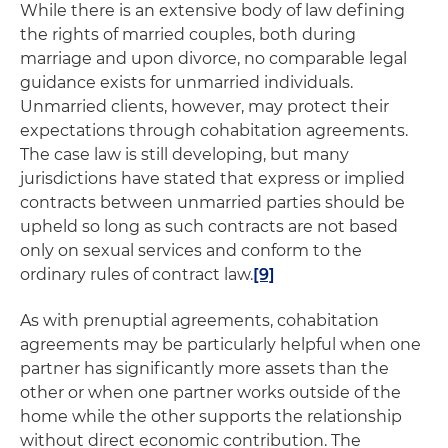
While there is an extensive body of law defining
the rights of married couples, both during
marriage and upon divorce, no comparable legal
guidance exists for unmarried individuals.
Unmarried clients, however, may protect their
expectations through cohabitation agreements.
The case law is still developing, but many
jurisdictions have stated that express or implied
contracts between unmarried parties should be
upheld so long as such contracts are not based
only on sexual services and conform to the
ordinary rules of contract law.
[9]
As with prenuptial agreements, cohabitation
agreements may be particularly helpful when one
partner has significantly more assets than the
other or when one partner works outside of the
home while the other supports the relationship
without direct economic contribution. The