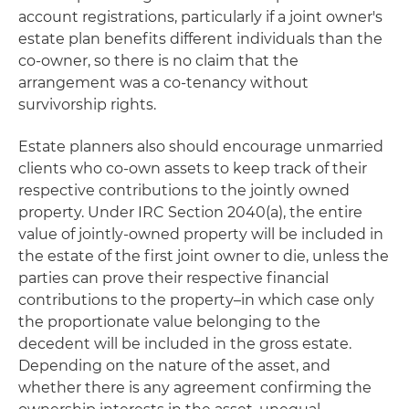
account registrations, particularly if a joint owner's
estate plan benefits different individuals than the
co-owner, so there is no claim that the
arrangement was a co-tenancy without
survivorship rights.
Estate planners also should encourage unmarried
clients who co-own assets to keep track of their
respective contributions to the jointly owned
property. Under IRC Section 2040(a), the entire
value of jointly-owned property will be included in
the estate of the first joint owner to die, unless the
parties can prove their respective financial
contributions to the property–in which case only
the proportionate value belonging to the
decedent will be included in the gross estate.
Depending on the nature of the asset, and
whether there is any agreement confirming the