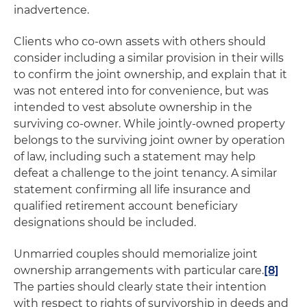
inadvertence.
Clients who co-own assets with others should
consider including a similar provision in their wills
to confirm the joint ownership, and explain that it
was not entered into for convenience, but was
intended to vest absolute ownership in the
surviving co-owner. While jointly-owned property
belongs to the surviving joint owner by operation
of law, including such a statement may help
defeat a challenge to the joint tenancy. A similar
statement confirming all life insurance and
qualified retirement account beneficiary
designations should be included.
Unmarried couples should memorialize joint
ownership arrangements with particular care.
[8]
The parties should clearly state their intention
with respect to rights of survivorship in deeds and