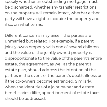
specify whether an outstanding mortgage must
be discharged, whether any transfer restrictions
on the property will remain intact, whether either
party will have a right to acquire the property and,
if so, on what terms.
Different concerns may arise if the parties are
unmarried but related. For example, if a parent
jointly owns property with one of several children
and the value of the jointly owned property is
disproportionate to the value of the parent's entire
estate, the agreement, as well as the parent's
estate plan, should address the intention of the
parties in the event of the parent's death, illness or
if the co-owners become estranged. Similarly,
when the identities of a joint owner and estate
beneficiaries differ, apportionment of estate taxes
should be addressed.