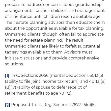
process to address concerns about guardianship
arrangements for their children and management
of inheritance until children reach a suitable age.
Their estate planning advisors then educate them
about the opportunities available for tax planning.
Unmarried clients, though, often fail to appreciate
the need for estate planning. The result:
Unmarried clients are likely to forfeit substantial
tax savings available to them. Advisors must
initiate discussions and provide comprehensive
solutions.
[1]
I.R.C. Sections 2056 (marital deduction), 6013(3)
(ability to file joint income tax return), and 401(a)(9)
(B)(iv) (ability of spouse to defer receipt of
retirement benefits to age 70 1/2).
[2]
Proposed Treas. Reg. Section 1.7872-15(e)(5).