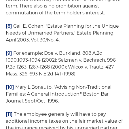
term. There also is no prohibition against
commutation of the term holder's interest.
[8]
Gail E. Cohen, "Estate Planning for the Unique
Needs of Unmarried Partners,"
Estate Planning
,
April 2003, Vol. 30/No. 4.
[9]
For example:
Doe v. Burkland
, 808 A.2d
1090,1093-1094 (2002);
Salzman v. Bachrach
, 996
P.2d 1263, 1267-1268 (2000);
Wilcox v. Trautz
, 427
Mass. 326, 693 N.E.2d 141 (1998).
[10]
Mary L Bonauto, "Advising Non-Traditional
Families: A General Introduction,"
Boston Bar
Journal
, Sept/Oct. 1996.
[11]
The employee generally will have to pay
additional income taxes on the fair market value of
the insurance received by his unmarried partner.