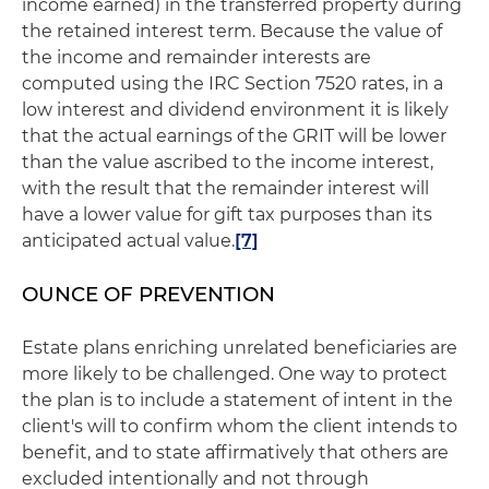
income earned) in the transferred property during
the retained interest term. Because the value of
the income and remainder interests are
computed using the IRC Section 7520 rates, in a
low interest and dividend environment it is likely
that the actual earnings of the GRIT will be lower
than the value ascribed to the income interest,
with the result that the remainder interest will
have a lower value for gift tax purposes than its
anticipated actual value.
[7]
OUNCE OF PREVENTION
Estate plans enriching unrelated beneficiaries are
more likely to be challenged. One way to protect
the plan is to include a statement of intent in the
client's will to confirm whom the client intends to
benefit, and to state affirmatively that others are
excluded intentionally and not through