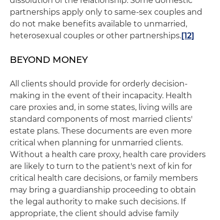
dissolution of the relationship. Some domestic
partnerships apply only to same-sex couples and
do not make benefits available to unmarried,
heterosexual couples or other partnerships.
[12]
BEYOND MONEY
All clients should provide for orderly decision-
making in the event of their incapacity. Health
care proxies and, in some states, living wills are
standard components of most married clients'
estate plans. These documents are even more
critical when planning for unmarried clients.
Without a health care proxy, health care providers
are likely to turn to the patient's next of kin for
critical health care decisions, or family members
may bring a guardianship proceeding to obtain
the legal authority to make such decisions. If
appropriate, the client should advise family