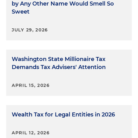
by Any Other Name Would Smell So
Sweet
JULY 29, 2026
Washington State Millionaire Tax
Demands Tax Advisers' Attention
APRIL 15, 2026
Wealth Tax for Legal Entities in 2026
APRIL 12, 2026