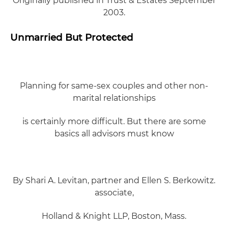
Originally published in
Trust & Estates September
2003.
Unmarried But Protected
Planning for same-sex couples and other non-
marital relationships
is certainly more difficult. But there are some
basics all advisors must know
By Shari A. Levitan, partner and Ellen S. Berkowitz.
associate,
Holland & Knight LLP, Boston, Mass.