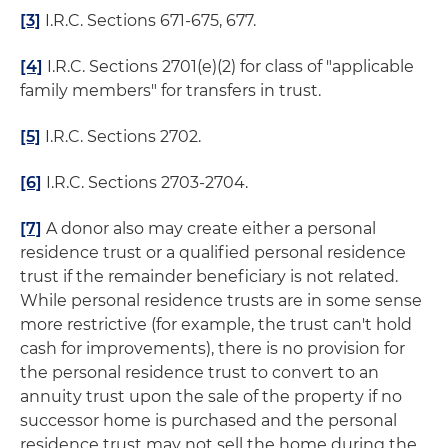
[3]
I.R.C. Sections 671-675, 677.
[4]
I.R.C. Sections 2701(e)(2) for class of "applicable
family members" for transfers in trust.
[5]
I.R.C. Sections 2702.
[6]
I.R.C. Sections 2703-2704.
[7]
A donor also may create either a personal
residence trust or a qualified personal residence
trust if the remainder beneficiary is not related.
While personal residence trusts are in some sense
more restrictive (for example, the trust can't hold
cash for improvements), there is no provision for
the personal residence trust to convert to an
annuity trust upon the sale of the property if no
successor home is purchased and the personal
residence trust may not sell the home during the