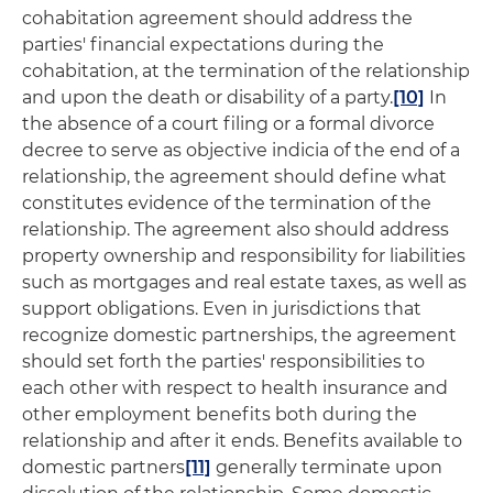
cohabitation agreement should address the
parties' financial expectations during the
cohabitation, at the termination of the relationship
and upon the death or disability of a party.
[10]
In
the absence of a court filing or a formal divorce
decree to serve as objective indicia of the end of a
relationship, the agreement should define what
constitutes evidence of the termination of the
relationship. The agreement also should address
property ownership and responsibility for liabilities
such as mortgages and real estate taxes, as well as
support obligations. Even in jurisdictions that
recognize domestic partnerships, the agreement
should set forth the parties' responsibilities to
each other with respect to health insurance and
other employment benefits both during the
relationship and after it ends. Benefits available to
domestic partners
[11]
generally terminate upon