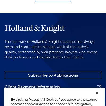
The hallmark of Holland & Knight's success has always
been and continues to be legal work of the highest
quality, performed by well-prepared lawyers who revere
their profession and are devoted to their clients.
Subscribe to Publications
Client Payment Information
Alumni
By clicking “Accept All Cookies,” you agree to the storing
of cookies on your device to enhance site navigation,