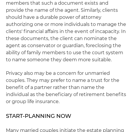
members that such a document exists and
provide the name of the agent. Similarly, clients
should have a durable power of attorney
authorizing one or more individuals to manage the
clients' financial affairs in the event of incapacity. In
these documents, the client can nominate the
agent as conservator or guardian, foreclosing the
ability of family members to use the court system
to name someone they deem more suitable.
Privacy also may be a concern for unmarried
couples. They may prefer to name a trust for the
benefit of a partner rather than name the
individual as the beneficiary of retirement benefits
or group life insurance.
START-PLANNING NOW
Many married couples initiate the estate planning