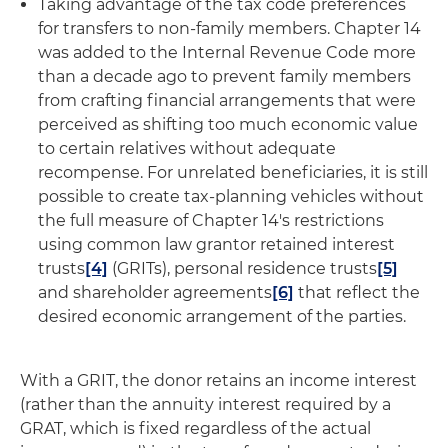
Taking advantage of the tax code preferences
for transfers to non-family members
. Chapter 14
was added to the Internal Revenue Code more
than a decade ago to prevent family members
from crafting financial arrangements that were
perceived as shifting too much economic value
to certain relatives without adequate
recompense. For unrelated beneficiaries, it is still
possible to create tax-planning vehicles without
the full measure of Chapter 14's restrictions
using common law grantor retained interest
trusts
[4]
(GRITs), personal residence trusts
[5]
and shareholder agreements
[6]
that reflect the
desired economic arrangement of the parties.
With a GRIT, the donor retains an income interest
(rather than the annuity interest required by a
GRAT, which is fixed regardless of the actual