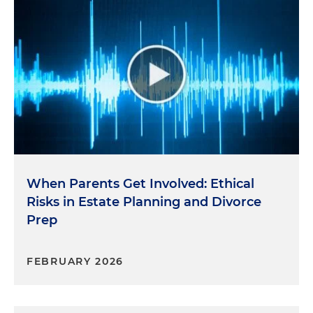
When Parents Get Involved: Ethical
Risks in Estate Planning and Divorce
Prep
FEBRUARY 2026