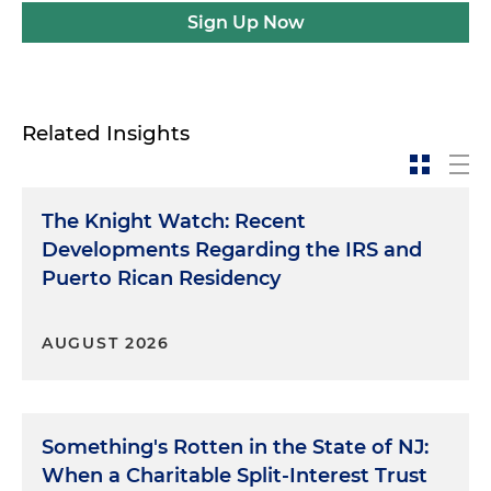
Sign Up Now
Related Insights
The Knight Watch: Recent
Developments Regarding the IRS and
Puerto Rican Residency
AUGUST 2026
Something's Rotten in the State of NJ:
When a Charitable Split-Interest Trust