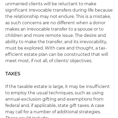
unmarried clients will be reluctant to make
significant irrevocable transfers during life because
the relationship may not endure. This is a mistake,
as such concerns are no different when a donor
makes an irrevocable transfer to a spouse or to
children and more remote issue. The desire and
ability to make the transfer, and its irrevocability,
must be explored. With care and thought, a tax-
efficient estate plan can be constructed that will
meet most, if not all, of clients' objectives.
TAXES
If the taxable estate is large, it may be insufficient
to employ the usual techniques, such as using
annual-exclusion gifting and exemptions from
federal and, if applicable, state gift taxes. A case
may call for a number of additional strategies.