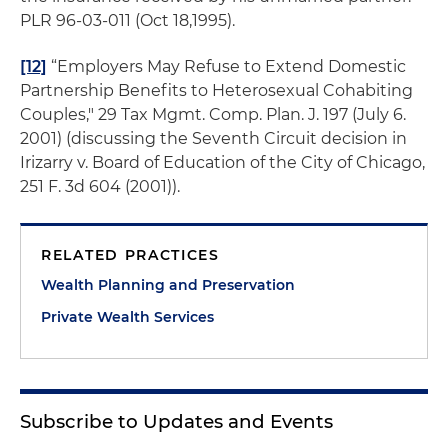
PLR 96-03-011 (Oct 18,1995).
[12]
“Employers May Refuse to Extend Domestic
Partnership Benefits to Heterosexual Cohabiting
Couples," 29
Tax Mgmt. Comp. Plan
.
J
. 197 (July 6.
2001) (discussing the Seventh Circuit decision in
Irizarry v. Board of Education of the City of Chicago
,
251 F. 3d 604 (2001)).
RELATED PRACTICES
Wealth Planning and Preservation
Private Wealth Services
Subscribe to Updates and Events