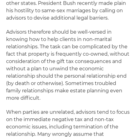
other states. President Bush recently made plain
his hostility to same-sex marriages by calling on
advisors to devise additional legal barriers.
Advisors therefore should be well-versed in
knowing how to help clients in non-marital
relationships. The task can be complicated by the
fact that property is frequently co-owned, without
consideration of the gift tax consequences and
without a plan to unwind the economic
relationship should the personal relationship end
(by death or otherwise). Sometimes troubled
family relationships make estate planning even
more difficult.
When parties are unrelated, advisors tend to focus
on the immediate negative tax and non-tax
economic issues, including termination of the
relationship. Many wrongly assume that