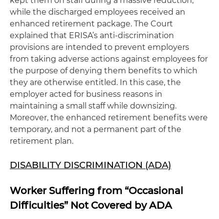
kept them on staff during a massive reduction,
while the discharged employees received an
enhanced retirement package. The Court
explained that ERISA’s anti-discrimination
provisions are intended to prevent employers
from taking adverse actions against employees for
the purpose of denying them benefits to which
they are otherwise entitled. In this case, the
employer acted for business reasons in
maintaining a small staff while downsizing.
Moreover, the enhanced retirement benefits were
temporary, and not a permanent part of the
retirement plan.
DISABILITY DISCRIMINATION (ADA)
Worker Suffering from “Occasional
Difficulties” Not Covered by ADA