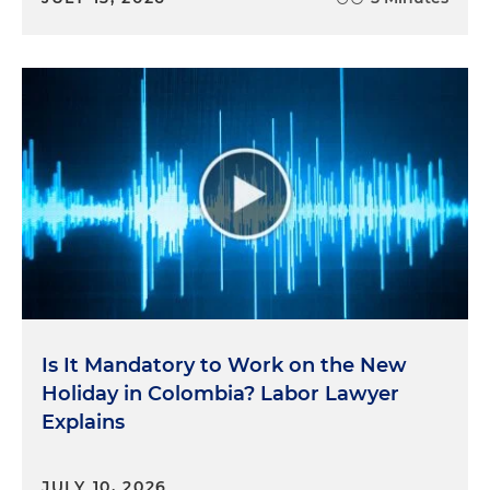
Is It Mandatory to Work on the New
Holiday in Colombia? Labor Lawyer
Explains
JULY 10, 2026