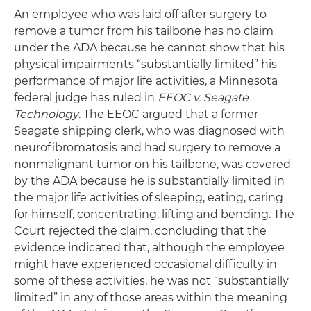
An employee who was laid off after surgery to
remove a tumor from his tailbone has no claim
under the ADA because he cannot show that his
physical impairments “substantially limited” his
performance of major life activities, a Minnesota
federal judge has ruled in
EEOC v. Seagate
Technology
. The EEOC argued that a former
Seagate shipping clerk, who was diagnosed with
neurofibromatosis and had surgery to remove a
nonmalignant tumor on his tailbone, was covered
by the ADA because he is substantially limited in
the major life activities of sleeping, eating, caring
for himself, concentrating, lifting and bending. The
Court rejected the claim, concluding that the
evidence indicated that, although the employee
might have experienced occasional difficulty in
some of these activities, he was not “substantially
limited” in any of those areas within the meaning