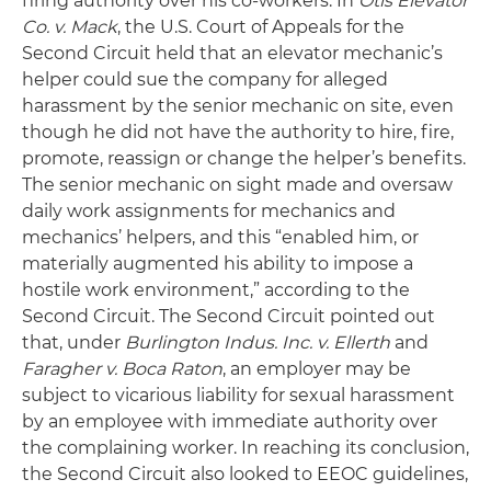
firing authority over his co-workers. In
Otis Elevator
Co. v. Mack
, the U.S. Court of Appeals for the
Second Circuit held that an elevator mechanic’s
helper could sue the company for alleged
harassment by the senior mechanic on site, even
though he did not have the authority to hire, fire,
promote, reassign or change the helper’s benefits.
The senior mechanic on sight made and oversaw
daily work assignments for mechanics and
mechanics’ helpers, and this “enabled him, or
materially augmented his ability to impose a
hostile work environment,” according to the
Second Circuit. The Second Circuit pointed out
that, under
Burlington Indus. Inc. v. Ellerth
and
Faragher v. Boca Raton
, an employer may be
subject to vicarious liability for sexual harassment
by an employee with immediate authority over
the complaining worker. In reaching its conclusion,
the Second Circuit also looked to EEOC guidelines,