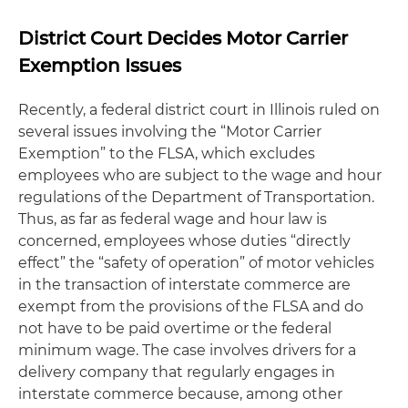
District Court Decides Motor Carrier
Exemption Issues
Recently, a federal district court in Illinois ruled on
several issues involving the “Motor Carrier
Exemption” to the FLSA, which excludes
employees who are subject to the wage and hour
regulations of the Department of Transportation.
Thus, as far as federal wage and hour law is
concerned, employees whose duties “directly
effect” the “safety of operation” of motor vehicles
in the transaction of interstate commerce are
exempt from the provisions of the FLSA and do
not have to be paid overtime or the federal
minimum wage. The case involves drivers for a
delivery company that regularly engages in
interstate commerce because, among other