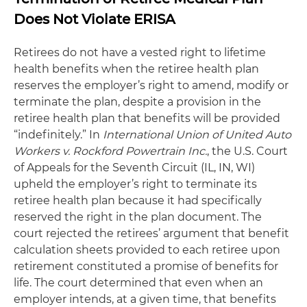
Does Not Violate ERISA
Retirees do not have a vested right to lifetime
health benefits when the retiree health plan
reserves the employer’s right to amend, modify or
terminate the plan, despite a provision in the
retiree health plan that benefits will be provided
“indefinitely.” In
International Union of United Auto
Workers v. Rockford Powertrain Inc.
, the U.S. Court
of Appeals for the Seventh Circuit (IL, IN, WI)
upheld the employer’s right to terminate its
retiree health plan because it had specifically
reserved the right in the plan document. The
court rejected the retirees’ argument that benefit
calculation sheets provided to each retiree upon
retirement constituted a promise of benefits for
life. The court determined that even when an
employer intends, at a given time, that benefits