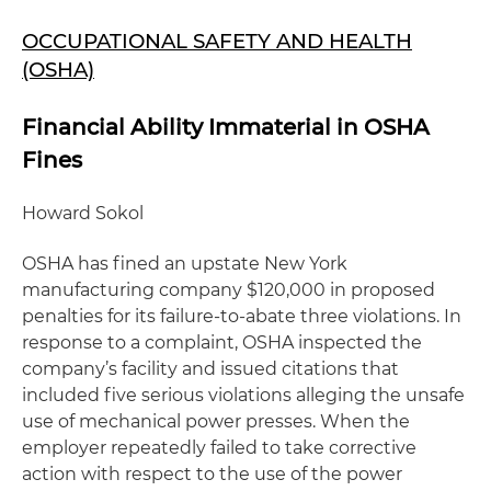
OCCUPATIONAL SAFETY AND HEALTH
(OSHA)
Financial Ability Immaterial in OSHA
Fines
Howard Sokol
OSHA has fined an upstate New York
manufacturing company $120,000 in proposed
penalties for its failure-to-abate three violations. In
response to a complaint, OSHA inspected the
company’s facility and issued citations that
included five serious violations alleging the unsafe
use of mechanical power presses. When the
employer repeatedly failed to take corrective
action with respect to the use of the power