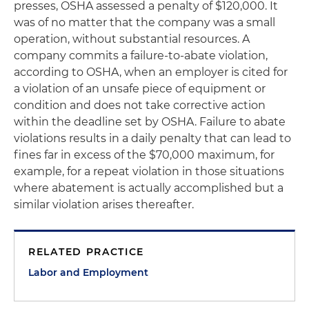
presses, OSHA assessed a penalty of $120,000. It
was of no matter that the company was a small
operation, without substantial resources. A
company commits a failure-to-abate violation,
according to OSHA, when an employer is cited for
a violation of an unsafe piece of equipment or
condition and does not take corrective action
within the deadline set by OSHA. Failure to abate
violations results in a daily penalty that can lead to
fines far in excess of the $70,000 maximum, for
example, for a repeat violation in those situations
where abatement is actually accomplished but a
similar violation arises thereafter.
RELATED PRACTICE
Labor and Employment