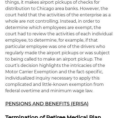
things, it makes airport pickups of checks for
distribution to Chicago area banks. However, the
court held that the activities of the enterprise as a
whole are not controlling. Instead, in order to
determine which employees are exempt, the
court had to review the activities of each individual
employee, to determine, for example, if that
particular employee was one of the drivers who
regularly made the airport pickups or was subject
to being called to make an airport pickup. The
court’s decision highlights the intricacies of the
Motor Carrier Exemption and the fact-specific,
individualized inquiry necessary to apply this
complicated and little-known exemption from
federal overtime and minimum wage law.
PENSIONS AND BENEFITS (ERISA)
Termination of Retiree Medical Plan