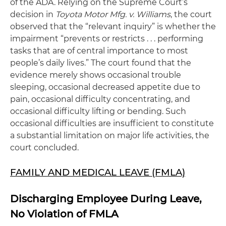
of the ADA. Relying on the Supreme Court’s
decision in
Toyota Motor Mfg. v. Williams
, the court
observed that the “relevant inquiry” is whether the
impairment “prevents or restricts . . . performing
tasks that are of central importance to most
people’s daily lives.” The court found that the
evidence merely shows occasional trouble
sleeping, occasional decreased appetite due to
pain, occasional difficulty concentrating, and
occasional difficulty lifting or bending. Such
occasional difficulties are insufficient to constitute
a substantial limitation on major life activities, the
court concluded.
FAMILY AND MEDICAL LEAVE (FMLA)
Discharging Employee During Leave,
No Violation of FMLA