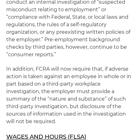
conduct an internal investigation of “suspected
misconduct relating to employment” or
“compliance with Federal, State, or local laws and
regulations, the rules of a self-regulatory
organization, or any preexisting written policies of
the employer.” Pre-employment background
checks by third parties, however, continue to be
“consumer reports.”
In addition, FCRA will now require that, if adverse
action is taken against an employee in whole or in
part based on a third-party workplace
investigation, the employer must provide a
summary of the “nature and substance” of such
third-party investigation, but disclosure of the
sources of information used in the investigation
will not be required.
WAGES AND HOURS (FLSA)