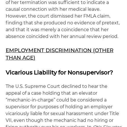
of her termination was sufficient to indicate a
causal connection with her medical leave.
However, the court dismissed her FMLA claim,
finding that she produced no evidence of pretext,
and that it was merely a coincidence that her
absence coincided with her annual review period.
EMPLOYMENT DISCRIMINATION (OTHER
THAN AGE)
Vicarious Liability for Nonsupervisor?
The U.S. Supreme Court declined to hear the
appeal of a case holding that an elevator
“mechanic-in-charge” could be considered a
supervisor for purposes of holding an employer
vicariously liable for sexual harassment under Title
VII, even though the mechanic had no hiring or