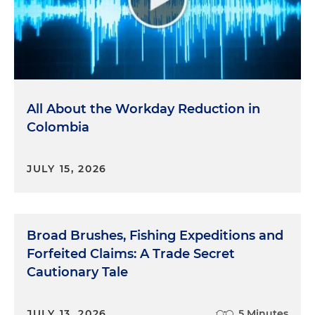
All About the Workday Reduction in
Colombia
JULY 15, 2026
Broad Brushes, Fishing Expeditions and
Forfeited Claims: A Trade Secret
Cautionary Tale
JULY 13, 2026
5 Minutes