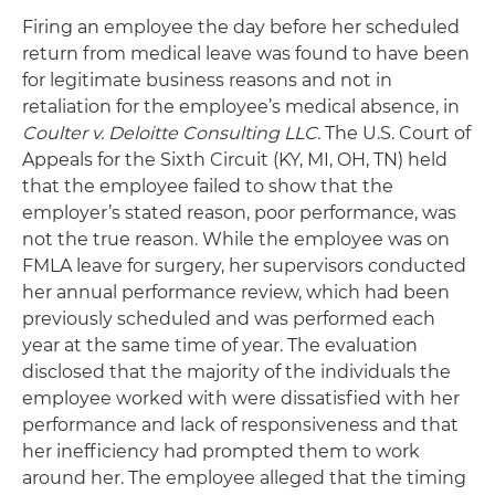
Firing an employee the day before her scheduled
return from medical leave was found to have been
for legitimate business reasons and not in
retaliation for the employee’s medical absence, in
Coulter v. Deloitte Consulting LLC.
The U.S. Court of
Appeals for the Sixth Circuit (KY, MI, OH, TN) held
that the employee failed to show that the
employer’s stated reason, poor performance, was
not the true reason. While the employee was on
FMLA leave for surgery, her supervisors conducted
her annual performance review, which had been
previously scheduled and was performed each
year at the same time of year. The evaluation
disclosed that the majority of the individuals the
employee worked with were dissatisfied with her
performance and lack of responsiveness and that
her inefficiency had prompted them to work
around her. The employee alleged that the timing