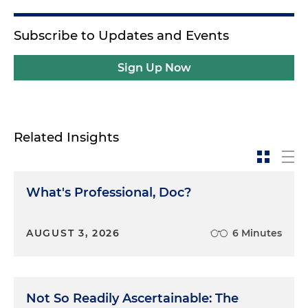
Subscribe to Updates and Events
Sign Up Now
Related Insights
What's Professional, Doc?
AUGUST 3, 2026
6 Minutes
Not So Readily Ascertainable: The