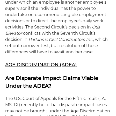
under which an employee is another employee’s
supervisor if the individual has the power to
undertake or recommend tangible employment
decisions or to direct the employee’s daily work
activities. The Second Circuit’s decision in
Otis
Elevator
conflicts with the Seventh Circuit’s
decision in
Parkins v. Civil Constructors Inc.
, which
set out narrower test, but resolution of those
differences will have to await another case.
AGE DISCRIMINATION (ADEA)
Are Disparate Impact Claims Viable
Under the ADEA?
The U.S. Court of Appeals for the Fifth Circuit (LA,
MS, TX) recently held that disparate impact cases
may not be brought under the Age Discrimination