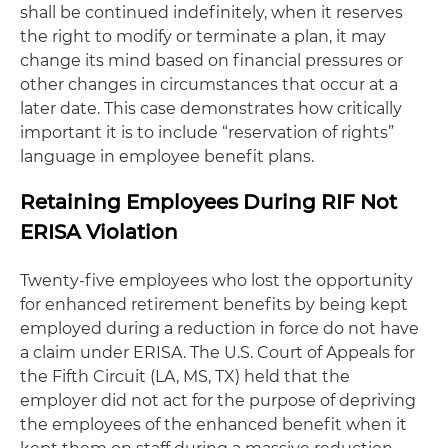
shall be continued indefinitely, when it reserves
the right to modify or terminate a plan, it may
change its mind based on financial pressures or
other changes in circumstances that occur at a
later date. This case demonstrates how critically
important it is to include “reservation of rights”
language in employee benefit plans.
Retaining Employees During RIF Not
ERISA Violation
Twenty-five employees who lost the opportunity
for enhanced retirement benefits by being kept
employed during a reduction in force do not have
a claim under ERISA. The U.S. Court of Appeals for
the Fifth Circuit (LA, MS, TX) held that the
employer did not act for the purpose of depriving
the employees of the enhanced benefit when it