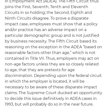
in Employment Act (ADEA). The Fifth Circuit thus
joins the First, Seventh, Tenth and Eleventh
Circuits in so holding; the Second, Eighth and
Ninth Circuits disagree. To prove a disparate
impact case, employees must show that a policy
and/or practice has an adverse impact on a
particular demographic group and is not justified
by business necessity. The Fifth Circuit based its
reasoning on the exception in the ADEA “based on
reasonable factors other than age,” which is not
contained in Title VII. Thus, employers may act on
non-age factors unless they are so closely related
to age, that they are pretexts for age
discrimination. Depending upon the federal circuit
in which the employer is located, it will be
necessary to be aware of these disparate impact
claims. The Supreme Court ducked an opportunity
to decide this issue definitively in ADEA cases in
1993, but will probably do so in the near future.