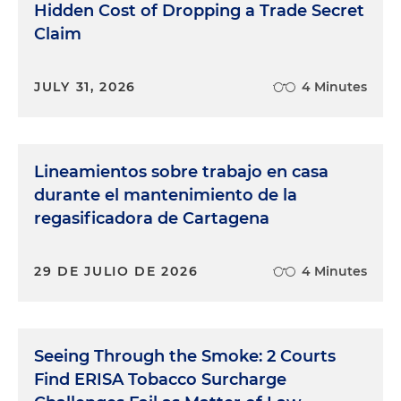
Hidden Cost of Dropping a Trade Secret
Claim
JULY 31, 2026
4 Minutes
Lineamientos sobre trabajo en casa
durante el mantenimiento de la
regasificadora de Cartagena
29 DE JULIO DE 2026
4 Minutes
Seeing Through the Smoke: 2 Courts
Find ERISA Tobacco Surcharge