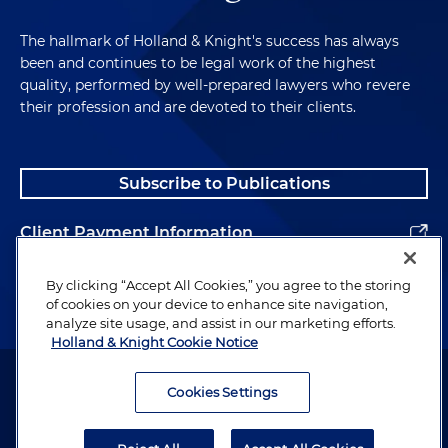
The hallmark of Holland & Knight's success has always
been and continues to be legal work of the highest
quality, performed by well-prepared lawyers who revere
their profession and are devoted to their clients.
Subscribe to Publications
Client Payment Information
Alumni
By clicking “Accept All Cookies,” you agree to the storing
of cookies on your device to enhance site navigation,
analyze site usage, and assist in our marketing efforts.
Holland & Knight Cookie Notice
Attorney Advertising. Copyright © 1996–2026 Holland & Knight LLP.
All rights reserved.
Cookies Settings
Legal Information