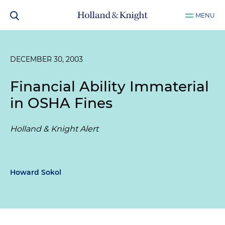
MENU
DECEMBER 30, 2003
Financial Ability Immaterial
in OSHA Fines
Holland & Knight Alert
Howard Sokol