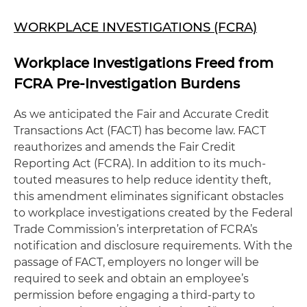
WORKPLACE INVESTIGATIONS (FCRA)
Workplace Investigations Freed from
FCRA Pre-Investigation Burdens
As we anticipated the Fair and Accurate Credit
Transactions Act (FACT) has become law. FACT
reauthorizes and amends the Fair Credit
Reporting Act (FCRA). In addition to its much-
touted measures to help reduce identity theft,
this amendment eliminates significant obstacles
to workplace investigations created by the Federal
Trade Commission’s interpretation of FCRA’s
notification and disclosure requirements. With the
passage of FACT, employers no longer will be
required to seek and obtain an employee’s
permission before engaging a third-party to