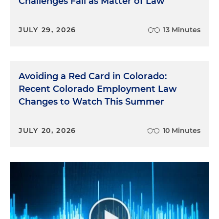
Challenges Fail as Matter of Law
JULY 29, 2026
13 Minutes
Avoiding a Red Card in Colorado:
Recent Colorado Employment Law
Changes to Watch This Summer
JULY 20, 2026
10 Minutes