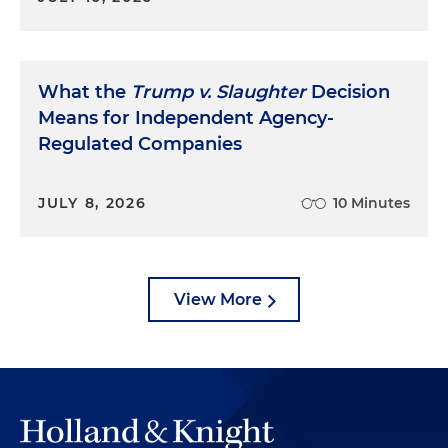
What the
Trump v. Slaughter
Decision
Means for Independent Agency-
Regulated Companies
JULY 8, 2026
10 Minutes
View More