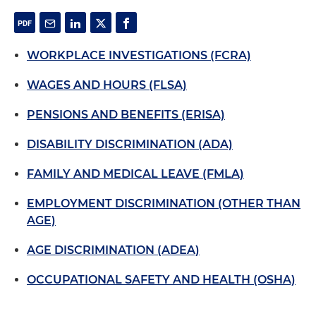
WORKPLACE INVESTIGATIONS (FCRA)
WAGES AND HOURS (FLSA)
PENSIONS AND BENEFITS (ERISA)
DISABILITY DISCRIMINATION (ADA)
FAMILY AND MEDICAL LEAVE (FMLA)
EMPLOYMENT DISCRIMINATION (OTHER THAN
AGE)
AGE DISCRIMINATION (ADEA)
OCCUPATIONAL SAFETY AND HEALTH (OSHA)