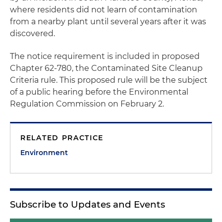
where residents did not learn of contamination
from a nearby plant until several years after it was
discovered.
The notice requirement is included in proposed
Chapter 62-780, the Contaminated Site Cleanup
Criteria rule. This proposed rule will be the subject
of a public hearing before the Environmental
Regulation Commission on February 2.
RELATED PRACTICE
Environment
Subscribe to Updates and Events