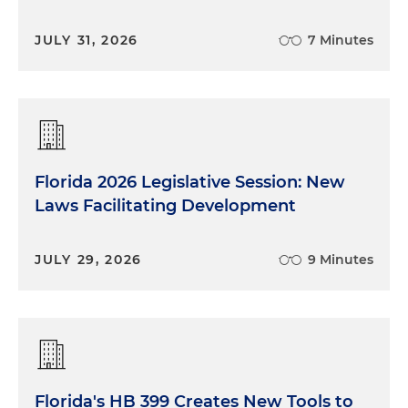
JULY 31, 2026
7 Minutes
Florida 2026 Legislative Session: New
Laws Facilitating Development
JULY 29, 2026
9 Minutes
Florida's HB 399 Creates New Tools to