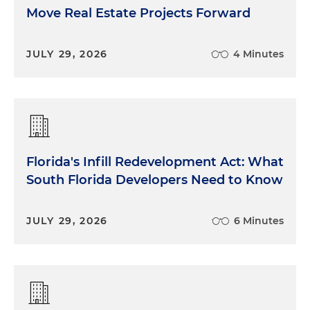
Move Real Estate Projects Forward
JULY 29, 2026
4 Minutes
Florida's Infill Redevelopment Act: What
South Florida Developers Need to Know
JULY 29, 2026
6 Minutes