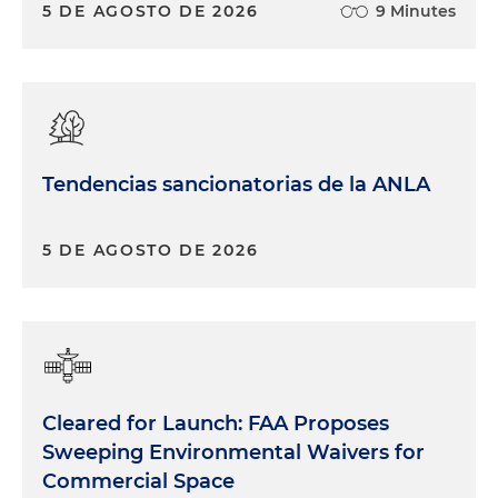
5 DE AGOSTO DE 2026
9 Minutes
Tendencias sancionatorias de la ANLA
5 DE AGOSTO DE 2026
Cleared for Launch: FAA Proposes
Sweeping Environmental Waivers for
Commercial Space