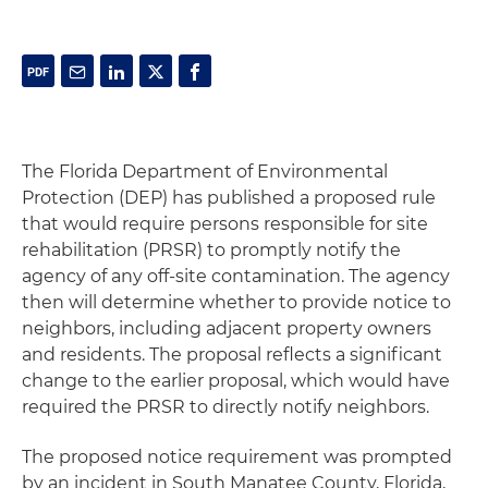
The Florida Department of Environmental
Protection (DEP) has published a proposed rule
that would require persons responsible for site
rehabilitation (PRSR) to promptly notify the
agency of any off-site contamination. The agency
then will determine whether to provide notice to
neighbors, including adjacent property owners
and residents. The proposal reflects a significant
change to the earlier proposal, which would have
required the PRSR to directly notify neighbors.
The proposed notice requirement was prompted
by an incident in South Manatee County, Florida,