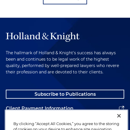
The hallmark of Holland & Knight's success has always
been and continues to be legal work of the highest
quality, performed by well-prepared lawyers who revere
their profession and are devoted to their clients.
Subscribe to Publications
Client Payment Information
Alumni
By clicking “Accept All Cookies,” you agree to the storing
of cookies on your device to enhance site navigation,