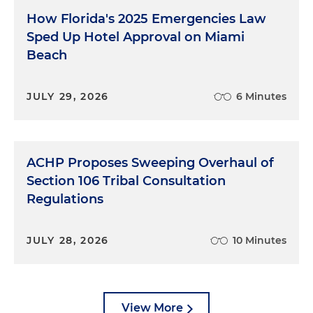
How Florida's 2025 Emergencies Law
Sped Up Hotel Approval on Miami
Beach
JULY 29, 2026
6 Minutes
ACHP Proposes Sweeping Overhaul of
Section 106 Tribal Consultation
Regulations
JULY 28, 2026
10 Minutes
View More