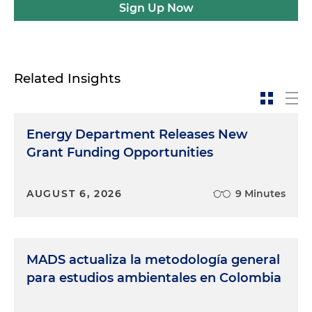
Sign Up Now
Related Insights
Energy Department Releases New
Grant Funding Opportunities
AUGUST 6, 2026
9 Minutes
MADS actualiza la metodología general
para estudios ambientales en Colombia