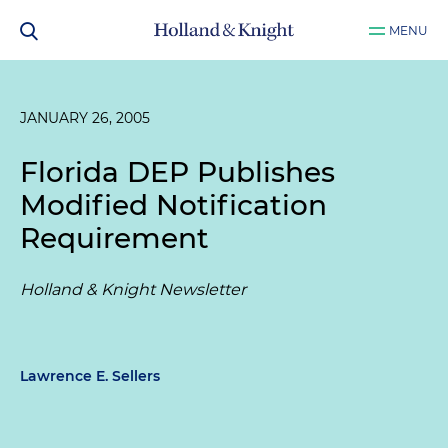
MENU
JANUARY 26, 2005
Florida DEP Publishes
Modified Notification
Requirement
Holland & Knight Newsletter
Lawrence E. Sellers