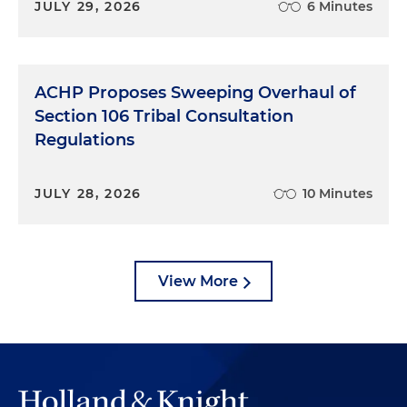
JULY 29, 2026
6 Minutes
ACHP Proposes Sweeping Overhaul of
Section 106 Tribal Consultation
Regulations
JULY 28, 2026
10 Minutes
View More