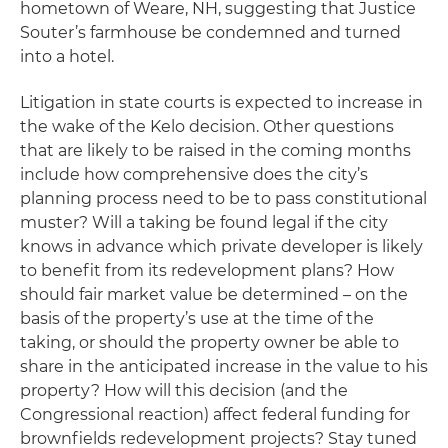
hometown of Weare, NH, suggesting that Justice
Souter’s farmhouse be condemned and turned
into a hotel.
Litigation in state courts is expected to increase in
the wake of the
Kelo
decision. Other questions
that are likely to be raised in the coming months
include how comprehensive does the city’s
planning process need to be to pass constitutional
muster? Will a taking be found legal if the city
knows in advance which private developer is likely
to benefit from its redevelopment plans? How
should fair market value be determined – on the
basis of the property’s use at the time of the
taking, or should the property owner be able to
share in the anticipated increase in the value to his
property? How will this decision (and the
Congressional reaction) affect federal funding for
brownfields redevelopment projects? Stay tuned