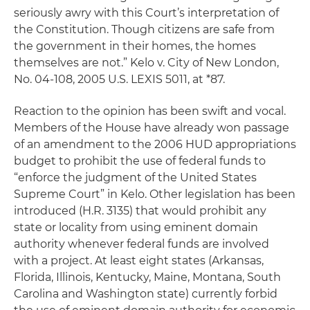
seriously awry with this Court’s interpretation of
the Constitution. Though citizens are safe from
the government in their homes, the homes
themselves are not.”
Kelo v. City of New London
,
No. 04-108, 2005 U.S. LEXIS 5011, at *87.
Reaction to the opinion has been swift and vocal.
Members of the House have already won passage
of an amendment to the 2006 HUD appropriations
budget to prohibit the use of federal funds to
“enforce the judgment of the United States
Supreme Court” in
Kelo
. Other legislation has been
introduced (H.R. 3135) that would prohibit any
state or locality from using eminent domain
authority whenever federal funds are involved
with a project. At least eight states (Arkansas,
Florida, Illinois, Kentucky, Maine, Montana, South
Carolina and Washington state) currently forbid