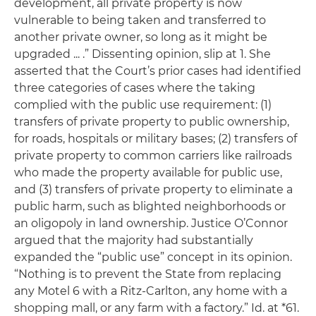
development, all private property is now
vulnerable to being taken and transferred to
another private owner, so long as it might be
upgraded ... .” Dissenting opinion, slip at 1. She
asserted that the Court’s prior cases had identified
three categories of cases where the taking
complied with the public use requirement: (1)
transfers of private property to public ownership,
for roads, hospitals or military bases; (2) transfers of
private property to common carriers like railroads
who made the property available for public use,
and (3) transfers of private property to eliminate a
public harm, such as blighted neighborhoods or
an oligopoly in land ownership. Justice O’Connor
argued that the majority had substantially
expanded the “public use” concept in its opinion.
“Nothing is to prevent the State from replacing
any Motel 6 with a Ritz-Carlton, any home with a
shopping mall, or any farm with a factory.”
Id.
at *61.