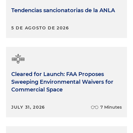
Tendencias sancionatorias de la ANLA
5 DE AGOSTO DE 2026
Cleared for Launch: FAA Proposes
Sweeping Environmental Waivers for
Commercial Space
JULY 31, 2026
7 Minutes