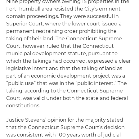
Nine property owners owning 15 properties in the
Fort Trumbull area resisted the City’s eminent
domain proceedings. They were successful in
Superior Court, where the lower court issued a
permanent restraining order prohibiting the
taking of their land. The Connecticut Supreme
Court, however, ruled that the Connecticut
municipal development statute, pursuant to
which the takings had occurred, expressed a clear
legislative intent and that the taking of land as
part of an economic development project was a
“public use” that was in the “public interest.” The
taking, according to the Connecticut Supreme
Court, was valid under both the state and federal
constitutions.
Justice Stevens’ opinion for the majority stated
that the Connecticut Supreme Court’s decision
was consistent with 100 years worth of judicial