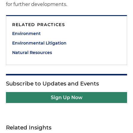
for further developments.
RELATED PRACTICES
Environment
Environmental Litigation
Natural Resources
Subscribe to Updates and Events
Sign Up Now
Related Insights