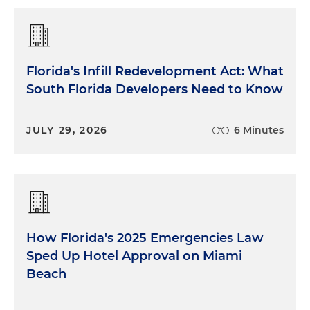
Florida's Infill Redevelopment Act: What
South Florida Developers Need to Know
JULY 29, 2026
6 Minutes
How Florida's 2025 Emergencies Law
Sped Up Hotel Approval on Miami
Beach