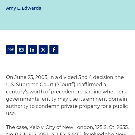
Amy L. Edwards
On June 23, 2005, in a divided 5 to 4 decision, the
U.S. Supreme Court (“Court”) reaffirmed a
century’s worth of precedent regarding whether a
governmental entity may use its eminent domain
authority to condemn private property for a public
use.
The case,
Kelo v. City of New London
, 125 S. Ct. 2655,
No. 04-108, 2005 U.S. LEXIS 5011, involved the New