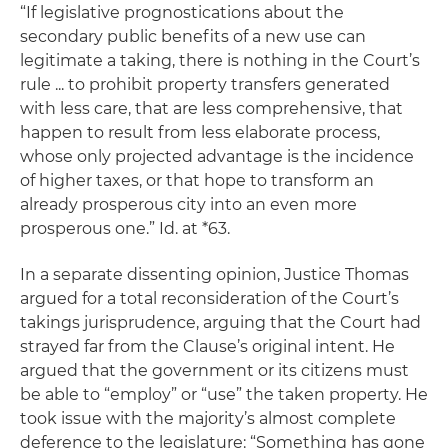
“If legislative prognostications about the
secondary public benefits of a new use can
legitimate a taking, there is nothing in the Court’s
rule ... to prohibit property transfers generated
with less care, that are less comprehensive, that
happen to result from less elaborate process,
whose only projected advantage is the incidence
of higher taxes, or that hope to transform an
already prosperous city into an even more
prosperous one.”
Id.
at *63.
In a separate dissenting opinion, Justice Thomas
argued for a total reconsideration of the Court’s
takings jurisprudence, arguing that the Court had
strayed far from the Clause’s original intent. He
argued that the government or its citizens must
be able to “employ” or “use” the taken property. He
took issue with the majority’s almost complete
deference to the legislature: “Something has gone