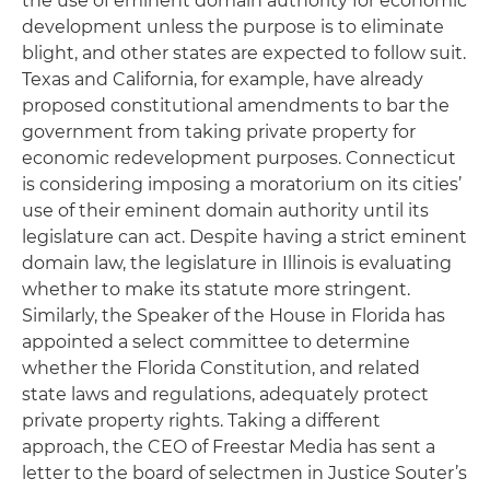
the use of eminent domain authority for economic
development unless the purpose is to eliminate
blight, and other states are expected to follow suit.
Texas and California, for example, have already
proposed constitutional amendments to bar the
government from taking private property for
economic redevelopment purposes. Connecticut
is considering imposing a moratorium on its cities’
use of their eminent domain authority until its
legislature can act. Despite having a strict eminent
domain law, the legislature in Illinois is evaluating
whether to make its statute more stringent.
Similarly, the Speaker of the House in Florida has
appointed a select committee to determine
whether the Florida Constitution, and related
state laws and regulations, adequately protect
private property rights. Taking a different
approach, the CEO of Freestar Media has sent a
letter to the board of selectmen in Justice Souter’s