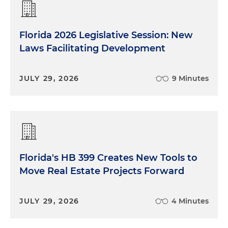
Florida 2026 Legislative Session: New
Laws Facilitating Development
JULY 29, 2026
9 Minutes
Florida's HB 399 Creates New Tools to
Move Real Estate Projects Forward
JULY 29, 2026
4 Minutes