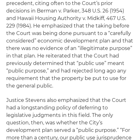
precedent, citing often to the Court’s prior
decisions in
Berman v. Parker
, 348 U.S. 26 (1954)
and
Hawaii Housing Authority v. Midkiff
, 467 U.S.
229 (1984). He emphasized that the taking before
the Court was being done pursuant to a “carefully
considered” economic development plan and that
there was no evidence of an “illegitimate purpose”
in that plan. He reiterated that the Court had
previously determined that “public use” meant
“public purpose,” and had rejected long ago any
requirement that the property be put to use for
the general public.
Justice Stevens also emphasized that the Court
had a longstanding policy of deferring to
legislative judgments in this field. The only
question, then, was whether the City’s
development plan served a “public purpose.” “For
more than a century, our public use jurisprudence