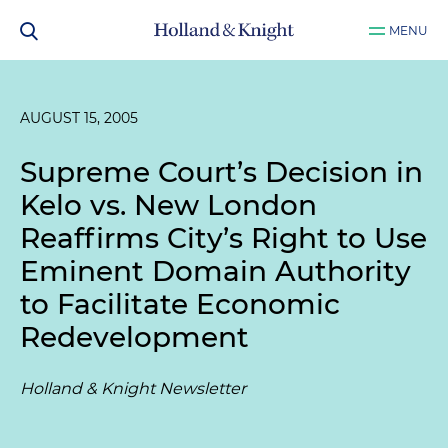
MENU
AUGUST 15, 2005
Supreme Court’s Decision in
Kelo vs. New London
Reaffirms City’s Right to Use
Eminent Domain Authority
to Facilitate Economic
Redevelopment
Holland & Knight Newsletter