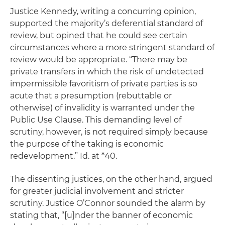
Justice Kennedy, writing a concurring opinion,
supported the majority’s deferential standard of
review, but opined that he could see certain
circumstances where a more stringent standard of
review would be appropriate. “There may be
private transfers in which the risk of undetected
impermissible favoritism of private parties is so
acute that a presumption (rebuttable or
otherwise) of invalidity is warranted under the
Public Use Clause. This demanding level of
scrutiny, however, is not required simply because
the purpose of the taking is economic
redevelopment.”
Id.
at *40.
The dissenting justices, on the other hand, argued
for greater judicial involvement and stricter
scrutiny. Justice O’Connor sounded the alarm by
stating that, “[u]nder the banner of economic