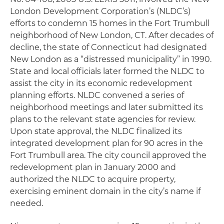
London Development Corporation’s (NLDC’s)
efforts to condemn 15 homes in the Fort Trumbull
neighborhood of New London, CT. After decades of
decline, the state of Connecticut had designated
New London as a “distressed municipality” in 1990.
State and local officials later formed the NLDC to
assist the city in its economic redevelopment
planning efforts. NLDC convened a series of
neighborhood meetings and later submitted its
plans to the relevant state agencies for review.
Upon state approval, the NLDC finalized its
integrated development plan for 90 acres in the
Fort Trumbull area. The city council approved the
redevelopment plan in January 2000 and
authorized the NLDC to acquire property,
exercising eminent domain in the city’s name if
needed.