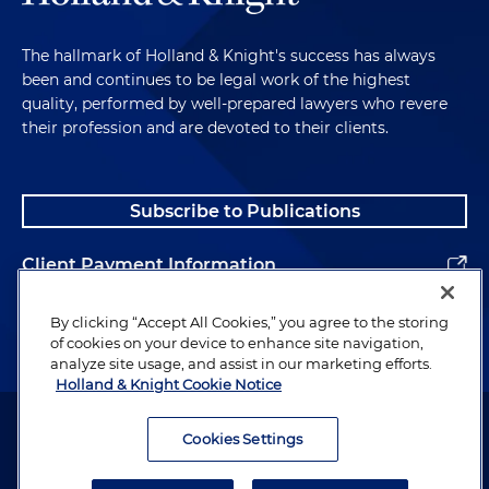
The hallmark of Holland & Knight's success has always
been and continues to be legal work of the highest
quality, performed by well-prepared lawyers who revere
their profession and are devoted to their clients.
Subscribe to Publications
Client Payment Information
Alumni
By clicking “Accept All Cookies,” you agree to the storing
of cookies on your device to enhance site navigation,
analyze site usage, and assist in our marketing efforts.
Holland & Knight Cookie Notice
Attorney Advertising. Copyright © 1996–2026 Holland & Knight LLP.
All rights reserved.
Cookies Settings
Legal Information