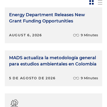
Energy Department Releases New
Grant Funding Opportunities
AUGUST 6, 2026
9 Minutes
MADS actualiza la metodología general
para estudios ambientales en Colombia
5 DE AGOSTO DE 2026
9 Minutes