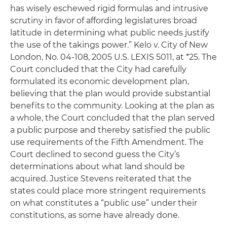
has wisely eschewed rigid formulas and intrusive
scrutiny in favor of affording legislatures broad
latitude in determining what public needs justify
the use of the takings power.”
Kelo v. City of New
London
, No. 04-108, 2005 U.S. LEXIS 5011, at *25. The
Court concluded that the City had carefully
formulated its economic development plan,
believing that the plan would provide substantial
benefits to the community. Looking at the plan as
a whole, the Court concluded that the plan served
a public purpose and thereby satisfied the public
use requirements of the Fifth Amendment. The
Court declined to second guess the City’s
determinations about what land should be
acquired. Justice Stevens reiterated that the
states could place more stringent requirements
on what constitutes a “public use” under their
constitutions, as some have already done.