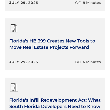
JULY 29, 2026
9 Minutes
Florida's HB 399 Creates New Tools to
Move Real Estate Projects Forward
JULY 29, 2026
4 Minutes
Florida's Infill Redevelopment Act: What
South Florida Developers Need to Know