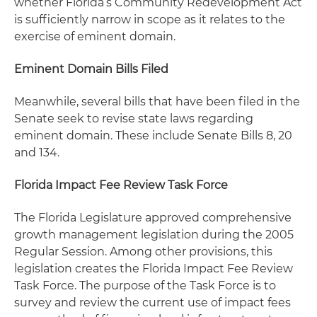
whether Florida’s Community Redevelopment Act
is sufficiently narrow in scope as it relates to the
exercise of eminent domain.
Eminent Domain Bills Filed
Meanwhile, several bills that have been filed in the
Senate seek to revise state laws regarding
eminent domain. These include Senate Bills 8, 20
and 134.
Florida Impact Fee Review Task Force
The Florida Legislature approved comprehensive
growth management legislation during the 2005
Regular Session. Among other provisions, this
legislation creates the Florida Impact Fee Review
Task Force. The purpose of the Task Force is to
survey and review the current use of impact fees