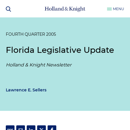
MENU
FOURTH QUARTER 2005
Florida Legislative Update
Holland & Knight Newsletter
Lawrence E. Sellers