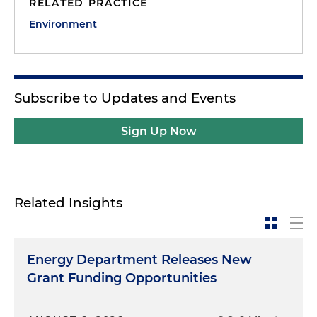
RELATED PRACTICE
Environment
Subscribe to Updates and Events
Sign Up Now
Related Insights
Energy Department Releases New
Grant Funding Opportunities