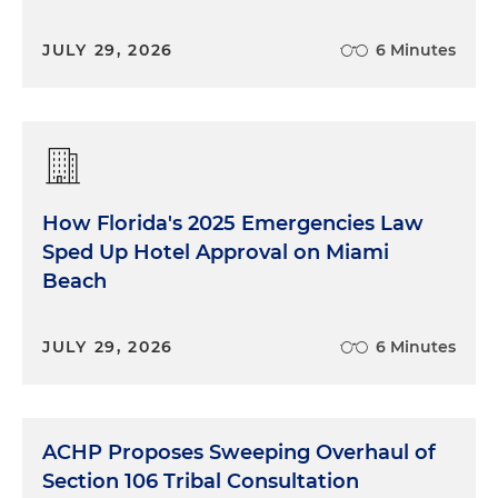
JULY 29, 2026
6 Minutes
How Florida's 2025 Emergencies Law
Sped Up Hotel Approval on Miami
Beach
JULY 29, 2026
6 Minutes
ACHP Proposes Sweeping Overhaul of
Section 106 Tribal Consultation