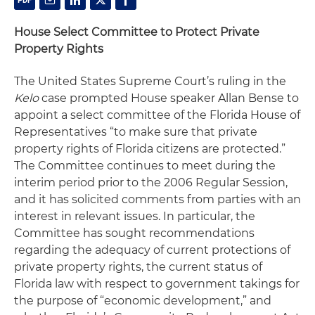
House Select Committee to Protect Private
Property Rights
The United States Supreme Court’s ruling in the
Kelo
case prompted House speaker Allan Bense to
appoint a select committee of the Florida House of
Representatives “to make sure that private
property rights of Florida citizens are protected.”
The Committee continues to meet during the
interim period prior to the 2006 Regular Session,
and it has solicited comments from parties with an
interest in relevant issues. In particular, the
Committee has sought recommendations
regarding the adequacy of current protections of
private property rights, the current status of
Florida law with respect to government takings for
the purpose of “economic development,” and