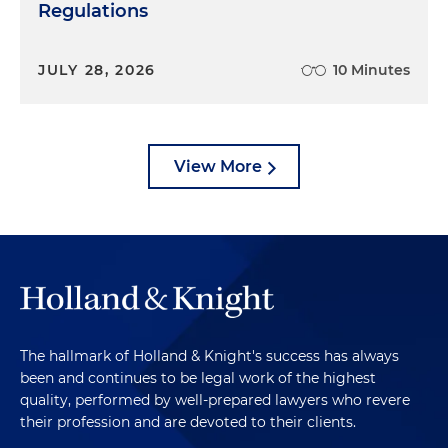
Regulations
JULY 28, 2026
10 Minutes
View More
The hallmark of Holland & Knight's success has always
been and continues to be legal work of the highest
quality, performed by well-prepared lawyers who revere
their profession and are devoted to their clients.