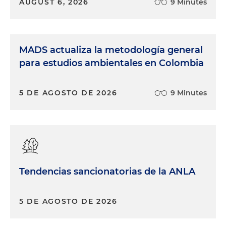
AUGUST 6, 2026
9 Minutes
MADS actualiza la metodología general
para estudios ambientales en Colombia
5 DE AGOSTO DE 2026
9 Minutes
Tendencias sancionatorias de la ANLA
5 DE AGOSTO DE 2026