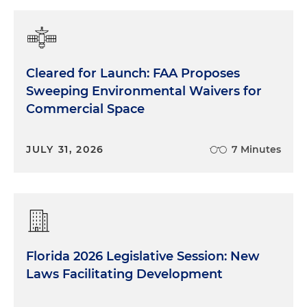
Cleared for Launch: FAA Proposes
Sweeping Environmental Waivers for
Commercial Space
JULY 31, 2026
7 Minutes
Florida 2026 Legislative Session: New
Laws Facilitating Development