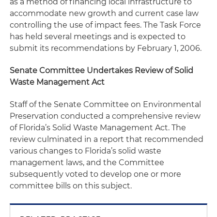
as a method of financing local infrastructure to
accommodate new growth and current case law
controlling the use of impact fees. The Task Force
has held several meetings and is expected to
submit its recommendations by February 1, 2006.
Senate Committee Undertakes Review of Solid
Waste Management Act
Staff of the Senate Committee on Environmental
Preservation conducted a comprehensive review
of Florida’s Solid Waste Management Act. The
review culminated in a report that recommended
various changes to Florida’s solid waste
management laws, and the Committee
subsequently voted to develop one or more
committee bills on this subject.