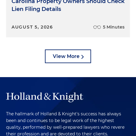
Carolina Property Owners Should Check
Lien Filing Details
AUGUST 5, 2026
5 Minutes
View More
The hallmark of Holland & Knight's success has always
been and continues to be legal work of the highest
quality, performed by well-prepared lawyers who revere
their profession and are devoted to their clients.