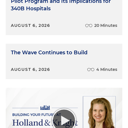
Pilot Program and Its Implications for
340B Hospitals
AUGUST 6, 2026
20 Minutes
The Wave Continues to Build
AUGUST 6, 2026
4 Minutes