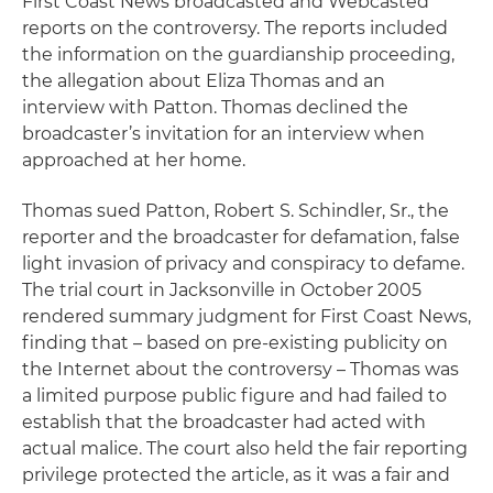
First Coast News broadcasted and Webcasted
reports on the controversy. The reports included
the information on the guardianship proceeding,
the allegation about Eliza Thomas and an
interview with Patton. Thomas declined the
broadcaster’s invitation for an interview when
approached at her home.
Thomas sued Patton, Robert S. Schindler, Sr., the
reporter and the broadcaster for defamation, false
light invasion of privacy and conspiracy to defame.
The trial court in Jacksonville in October 2005
rendered summary judgment for First Coast News,
finding that – based on pre-existing publicity on
the Internet about the controversy – Thomas was
a limited purpose public figure and had failed to
establish that the broadcaster had acted with
actual malice. The court also held the fair reporting
privilege protected the article, as it was a fair and