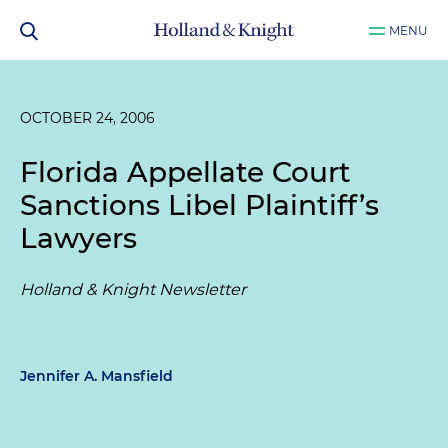
MENU
OCTOBER 24, 2006
Florida Appellate Court
Sanctions Libel Plaintiff’s
Lawyers
Holland & Knight Newsletter
Jennifer A. Mansfield