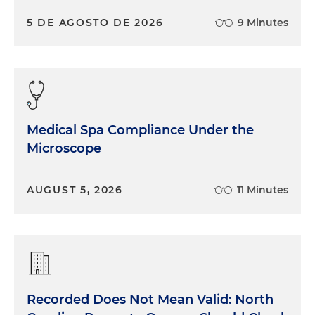
5 DE AGOSTO DE 2026
9 Minutes
Medical Spa Compliance Under the
Microscope
AUGUST 5, 2026
11 Minutes
Recorded Does Not Mean Valid: North