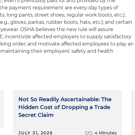
 even if previously paid for and provided by the
the payment requirement are every-day types of
rts, long pants, street shoes, regular work boots, etc.);
.g., gloves, parkas, rubber boots, hats, etc.); and certain
eyewear. OSHA believes the new rule will assure
; incentivize affected employers to supply satisfactory
rking order; and motivate affected employees to play an
 maintaining their employers’ safety and health
Not So Readily Ascertainable: The
Hidden Cost of Dropping a Trade
Secret Claim
JULY 31, 2026
4 Minutes