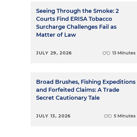
Seeing Through the Smoke: 2
Courts Find ERISA Tobacco
Surcharge Challenges Fail as
Matter of Law
JULY 29, 2026
13 Minutes
Broad Brushes, Fishing Expeditions
and Forfeited Claims: A Trade
Secret Cautionary Tale
JULY 13, 2026
5 Minutes