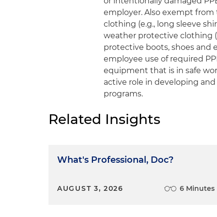
or intentionally damaged PPE,
employer. Also exempt from 
clothing (e.g., long sleeve shi
weather protective clothing (e
protective boots, shoes and 
employee use of required PPE
equipment that is in safe wo
active role in developing and
programs.
Related Insights
What's Professional, Doc?
AUGUST 3, 2026
6 Minutes