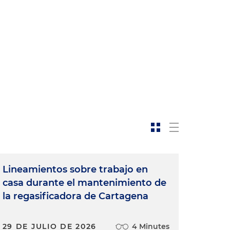
Lineamientos sobre trabajo en
casa durante el mantenimiento de
la regasificadora de Cartagena
29 DE JULIO DE 2026
4 Minutes