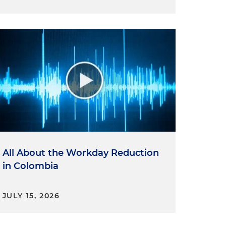
All About the Workday Reduction
in Colombia
JULY 15, 2026