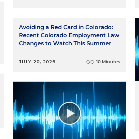
Avoiding a Red Card in Colorado:
Recent Colorado Employment Law
Changes to Watch This Summer
JULY 20, 2026
10 Minutes