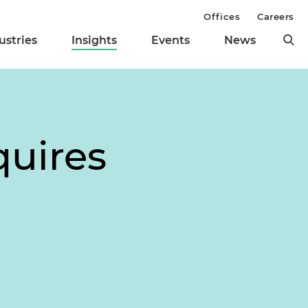
Offices
Careers
ustries
Insights
Events
News
quires