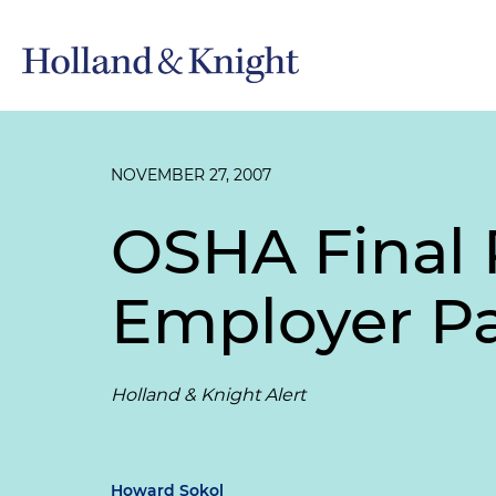
NOVEMBER 27, 2007
OSHA Final 
Employer P
Holland & Knight Alert
Howard Sokol