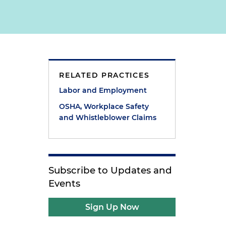
RELATED PRACTICES
Labor and Employment
OSHA, Workplace Safety
and Whistleblower Claims
Subscribe to Updates and
Events
Sign Up Now
t