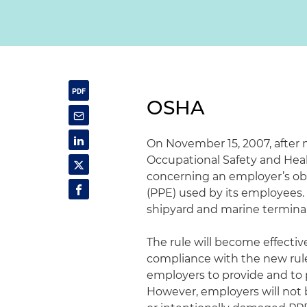
OSHA
On November 15, 2007, after 
Occupational Safety and Healt
concerning an employer’s obl
(PPE) used by its employees. 
shipyard and marine terminal
The rule will become effectiv
compliance with the new rule 
employers to provide and to
However, employers will not b