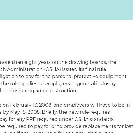
more than eight years on the drawing boards, the
h Administration (OSHA) issued its final rule
igation to pay for the personal protective equipment
The rule applies to employers in general industry,
s, longshoring and construction.
e on February 13, 2008, and employers will have to be in
by May 15, 2008. Briefly, the new rule requires
 pay for any PPE required under OSHA standards.
e required to pay for or to provide replacements for los