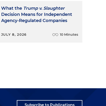
What the
Trump v. Slaughter
Decision Means for Independent
Agency-Regulated Companies
JULY 8, 2026
10 Minutes
Subscribe to Publications