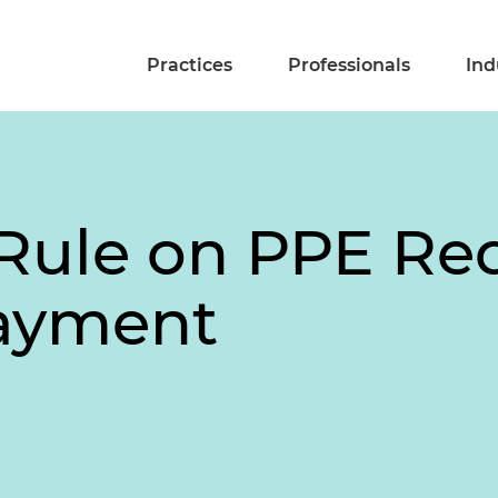
Practices
Professionals
Ind
Rule on PPE Re
ayment