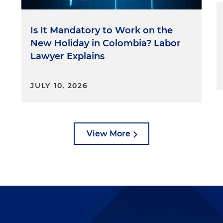
Is It Mandatory to Work on the
New Holiday in Colombia? Labor
Lawyer Explains
JULY 10, 2026
View More