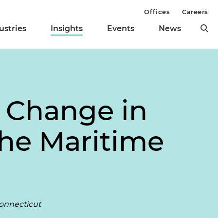
Offices
Careers
ustries
Insights
Events
News
 Change in
the Maritime
Connecticut