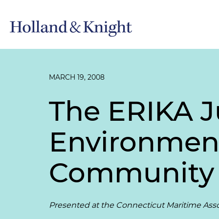
MARCH 19, 2008
The ERIKA J
Environmenta
Community
Presented at the Connecticut Maritime Ass