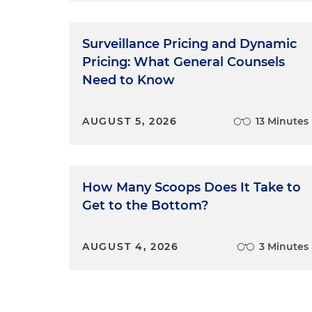
Surveillance Pricing and Dynamic
Pricing: What General Counsels
Need to Know
AUGUST 5, 2026
13 Minutes
How Many Scoops Does It Take to
Get to the Bottom?
AUGUST 4, 2026
3 Minutes