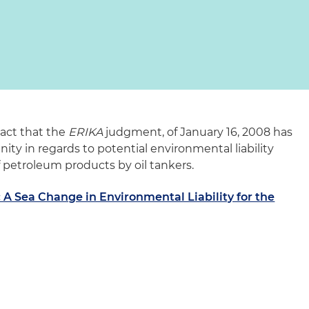
pact that the
ERIKA
judgment, of January 16, 2008 has
y in regards to potential environmental liability
of petroleum products by oil tankers.
A Sea Change in Environmental Liability for the