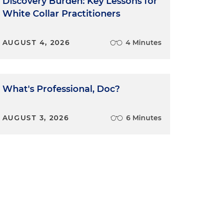
Discovery Burden: Key Lessons for
White Collar Practitioners
AUGUST 4, 2026
4 Minutes
What's Professional, Doc?
AUGUST 3, 2026
6 Minutes