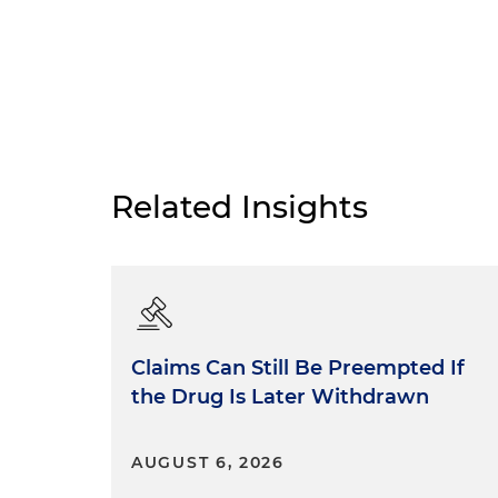
Related Insights
Claims Can Still Be Preempted If
the Drug Is Later Withdrawn
AUGUST 6, 2026