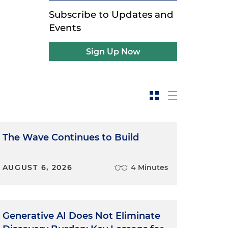
Subscribe to Updates and
Events
Sign Up Now
The Wave Continues to Build
AUGUST 6, 2026
4 Minutes
Generative AI Does Not Eliminate