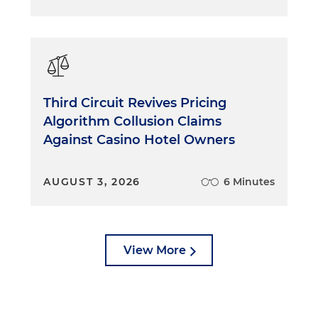
Third Circuit Revives Pricing
Algorithm Collusion Claims
Against Casino Hotel Owners
AUGUST 3, 2026
6 Minutes
View More