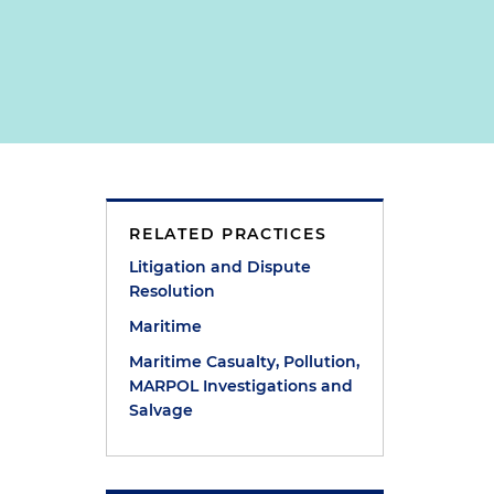
RELATED PRACTICES
Litigation and Dispute
Resolution
Maritime
Maritime Casualty, Pollution,
MARPOL Investigations and
Salvage