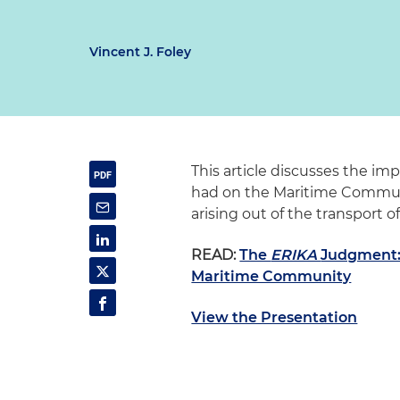
Vincent J. Foley
This article discusses the im
had on the Maritime Communit
arising out of the transport 
READ:
The
ERIKA
Judgment: 
Maritime Community
View the Presentation