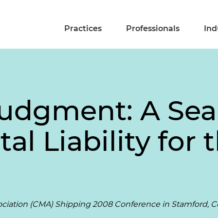
Practices
Professionals
Ind
udgment: A Sea
l Liability for 
ociation (CMA) Shipping 2008 Conference in Stamford, 