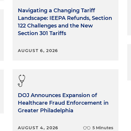
Navigating a Changing Tariff
Landscape: IEEPA Refunds, Section
122 Challenges and the New
Section 301 Tariffs
AUGUST 6, 2026
DOJ Announces Expansion of
Healthcare Fraud Enforcement in
Greater Philadelphia
AUGUST 4, 2026
5 Minutes