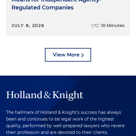
Regulated Companies
JULY 8, 2026
10 Minutes
View More
The hallmark of Holland & Knight's success has always
been and continues to be legal work of the highest
quality, performed by well-prepared lawyers who revere
their profession and are devoted to their clients.