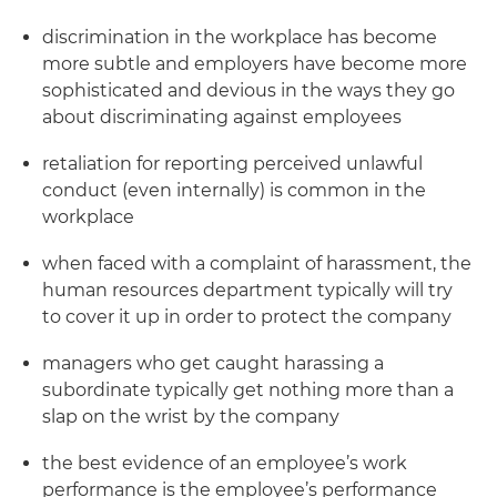
discrimination in the workplace has become
more subtle and employers have become more
sophisticated and devious in the ways they go
about discriminating against employees
retaliation for reporting perceived unlawful
conduct (even internally) is common in the
workplace
when faced with a complaint of harassment, the
human resources department typically will try
to cover it up in order to protect the company
managers who get caught harassing a
subordinate typically get nothing more than a
slap on the wrist by the company
the best evidence of an employee’s work
performance is the employee’s performance