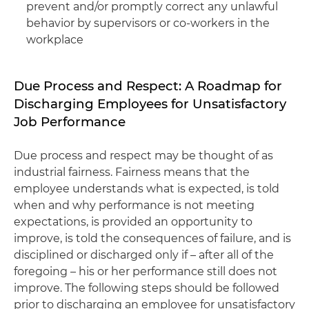
prevent and/or promptly correct any unlawful
behavior by supervisors or co-workers in the
workplace
Due Process and Respect: A Roadmap for
Discharging Employees for Unsatisfactory
Job Performance
Due process and respect may be thought of as
industrial fairness. Fairness means that the
employee understands what is expected, is told
when and why performance is not meeting
expectations, is provided an opportunity to
improve, is told the consequences of failure, and is
disciplined or discharged only if – after all of the
foregoing – his or her performance still does not
improve. The following steps should be followed
prior to discharging an employee for unsatisfactory