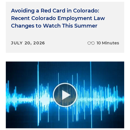
Avoiding a Red Card in Colorado:
Recent Colorado Employment Law
Changes to Watch This Summer
JULY 20, 2026
10 Minutes