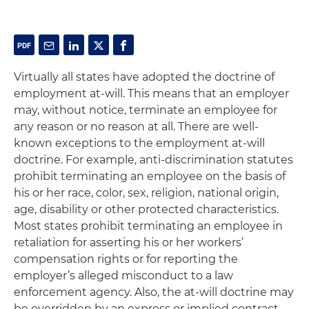
Virtually all states have adopted the doctrine of
employment at-will. This means that an employer
may, without notice, terminate an employee for
any reason or no reason at all. There are well-
known exceptions to the employment at-will
doctrine. For example, anti-discrimination statutes
prohibit terminating an employee on the basis of
his or her race, color, sex, religion, national origin,
age, disability or other protected characteristics.
Most states prohibit terminating an employee in
retaliation for asserting his or her workers’
compensation rights or for reporting the
employer’s alleged misconduct to a law
enforcement agency. Also, the at-will doctrine may
be overridden by an express or implied contract