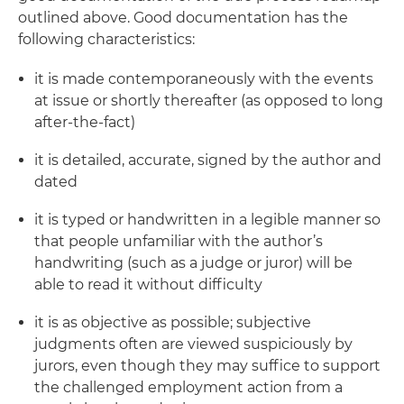
outlined above. Good documentation has the
following characteristics:
it is made contemporaneously with the events
at issue or shortly thereafter (as opposed to long
after-the-fact)
it is detailed, accurate, signed by the author and
dated
it is typed or handwritten in a legible manner so
that people unfamiliar with the author’s
handwriting (such as a judge or juror) will be
able to read it without difficulty
it is as objective as possible; subjective
judgments often are viewed suspiciously by
jurors, even though they may suffice to support
the challenged employment action from a