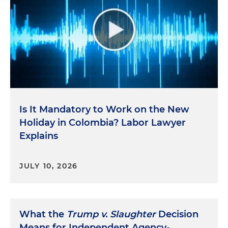
Is It Mandatory to Work on the New
Holiday in Colombia? Labor Lawyer
Explains
JULY 10, 2026
What the
Trump v. Slaughter
Decision
Means for Independent Agency-