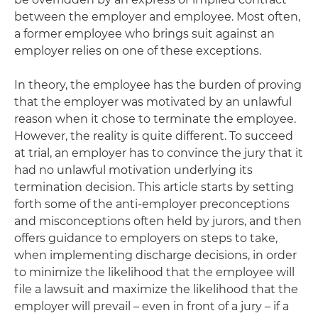
between the employer and employee. Most often,
a former employee who brings suit against an
employer relies on one of these exceptions.
In theory, the employee has the burden of proving
that the employer was motivated by an unlawful
reason when it chose to terminate the employee.
However, the reality is quite different. To succeed
at trial, an employer has to convince the jury that it
had no unlawful motivation underlying its
termination decision. This article starts by setting
forth some of the anti-employer preconceptions
and misconceptions often held by jurors, and then
offers guidance to employers on steps to take,
when implementing discharge decisions, in order
to minimize the likelihood that the employee will
file a lawsuit and maximize the likelihood that the
employer will prevail – even in front of a jury – if a