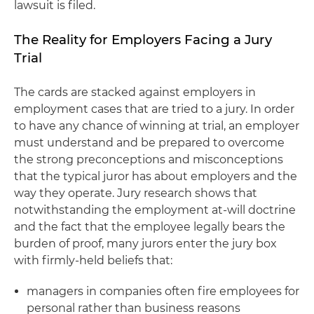
lawsuit is filed.
The Reality for Employers Facing a Jury
Trial
The cards are stacked against employers in
employment cases that are tried to a jury. In order
to have any chance of winning at trial, an employer
must understand and be prepared to overcome
the strong preconceptions and misconceptions
that the typical juror has about employers and the
way they operate. Jury research shows that
notwithstanding the employment at-will doctrine
and the fact that the employee legally bears the
burden of proof, many jurors enter the jury box
with firmly-held beliefs that:
managers in companies often fire employees for
personal rather than business reasons