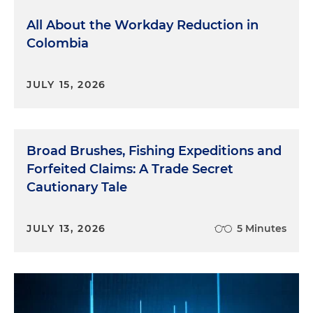
All About the Workday Reduction in
Colombia
JULY 15, 2026
Broad Brushes, Fishing Expeditions and
Forfeited Claims: A Trade Secret
Cautionary Tale
JULY 13, 2026
5 Minutes