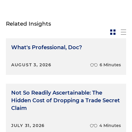
Related Insights
What's Professional, Doc?
AUGUST 3, 2026
6 Minutes
Not So Readily Ascertainable: The
Hidden Cost of Dropping a Trade Secret
Claim
JULY 31, 2026
4 Minutes