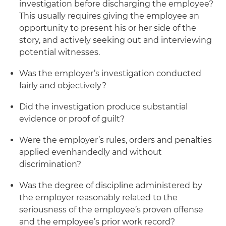
investigation before discharging the employee?
This usually requires giving the employee an
opportunity to present his or her side of the
story, and actively seeking out and interviewing
potential witnesses.
Was the employer’s investigation conducted
fairly and objectively?
Did the investigation produce substantial
evidence or proof of guilt?
Were the employer’s rules, orders and penalties
applied evenhandedly and without
discrimination?
Was the degree of discipline administered by
the employer reasonably related to the
seriousness of the employee’s proven offense
and the employee’s prior work record?