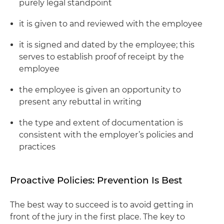
purely legal standpoint
it is given to and reviewed with the employee
it is signed and dated by the employee; this
serves to establish proof of receipt by the
employee
the employee is given an opportunity to
present any rebuttal in writing
the type and extent of documentation is
consistent with the employer’s policies and
practices
Proactive Policies: Prevention Is Best
The best way to succeed is to avoid getting in
front of the jury in the first place. The key to