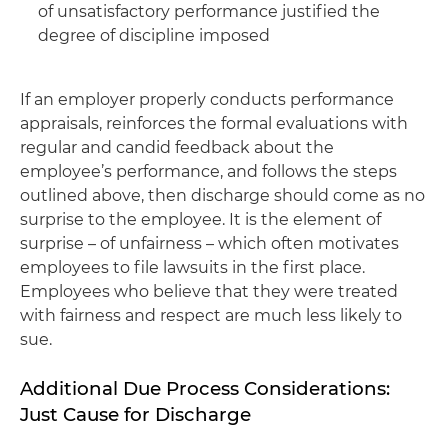
of unsatisfactory performance justified the
degree of discipline imposed
If an employer properly conducts performance
appraisals, reinforces the formal evaluations with
regular and candid feedback about the
employee’s performance, and follows the steps
outlined above, then discharge should come as no
surprise to the employee. It is the element of
surprise – of unfairness – which often motivates
employees to file lawsuits in the first place.
Employees who believe that they were treated
with fairness and respect are much less likely to
sue.
Additional Due Process Considerations:
Just Cause for Discharge