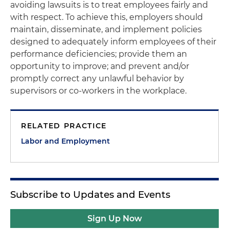
avoiding lawsuits is to treat employees fairly and
with respect. To achieve this, employers should
maintain, disseminate, and implement policies
designed to adequately inform employees of their
performance deficiencies; provide them an
opportunity to improve; and prevent and/or
promptly correct any unlawful behavior by
supervisors or co-workers in the workplace.
RELATED PRACTICE
Labor and Employment
Subscribe to Updates and Events
Sign Up Now