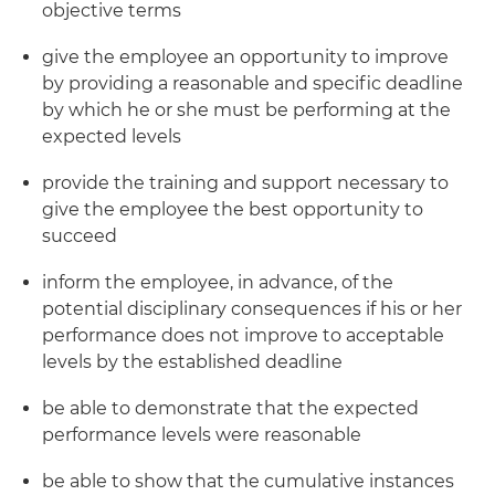
objective terms
give the employee an opportunity to improve
by providing a reasonable and specific deadline
by which he or she must be performing at the
expected levels
provide the training and support necessary to
give the employee the best opportunity to
succeed
inform the employee, in advance, of the
potential disciplinary consequences if his or her
performance does not improve to acceptable
levels by the established deadline
be able to demonstrate that the expected
performance levels were reasonable
be able to show that the cumulative instances