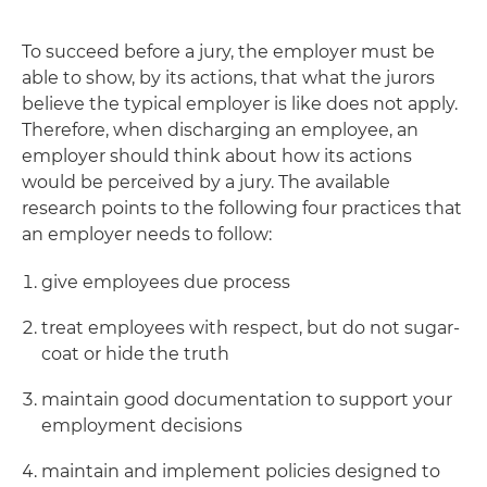
To succeed before a jury, the employer must be
able to show, by its actions, that what the jurors
believe the typical employer is like does not apply.
Therefore, when discharging an employee, an
employer should think about how its actions
would be perceived by a jury. The available
research points to the following four practices that
an employer needs to follow:
give employees due process
treat employees with respect, but do not sugar-
coat or hide the truth
maintain good documentation to support your
employment decisions
maintain and implement policies designed to