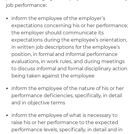
job performance:
inform the employee of the employer’s
expectations concerning his or her performance;
the employer should communicate its
expectations during the employee’s orientation,
in written job descriptions for the employee’s
position, in formal and informal performance
evaluations, in work rules, and during meetings
to discuss informal and formal disciplinary action
being taken against the employee
inform the employee of the nature of his or her
performance deficiencies, specifically, in detail
and in objective terms
inform the employee of what is necessary to
raise his or her performance to the expected
performance levels, specifically, in detail and in