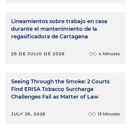
Lineamientos sobre trabajo en casa
durante el mantenimiento de la
regasificadora de Cartagena
29 DE JULIO DE 2026
4 Minutes
Seeing Through the Smoke: 2 Courts
Find ERISA Tobacco Surcharge
Challenges Fail as Matter of Law
JULY 29, 2026
13 Minutes