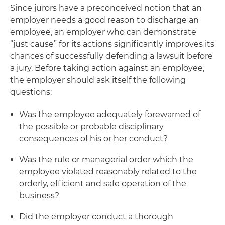
Since jurors have a preconceived notion that an
employer needs a good reason to discharge an
employee, an employer who can demonstrate
“just cause” for its actions significantly improves its
chances of successfully defending a lawsuit before
a jury. Before taking action against an employee,
the employer should ask itself the following
questions:
Was the employee adequately forewarned of
the possible or probable disciplinary
consequences of his or her conduct?
Was the rule or managerial order which the
employee violated reasonably related to the
orderly, efficient and safe operation of the
business?
Did the employer conduct a thorough