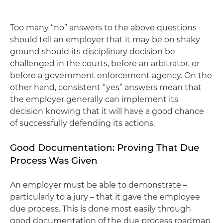
Too many “no” answers to the above questions
should tell an employer that it may be on shaky
ground should its disciplinary decision be
challenged in the courts, before an arbitrator, or
before a government enforcement agency. On the
other hand, consistent “yes” answers mean that
the employer generally can implement its
decision knowing that it will have a good chance
of successfully defending its actions.
Good Documentation: Proving That Due
Process Was Given
An employer must be able to demonstrate –
particularly to a jury – that it gave the employee
due process. This is done most easily through
good documentation of the due process roadmap