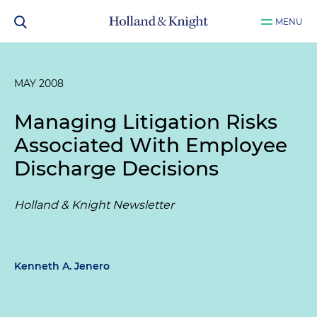
MENU
MAY 2008
Managing Litigation Risks
Associated With Employee
Discharge Decisions
Holland & Knight Newsletter
Kenneth A. Jenero