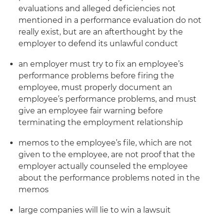
evaluations and alleged deficiencies not
mentioned in a performance evaluation do not
really exist, but are an afterthought by the
employer to defend its unlawful conduct
an employer must try to fix an employee’s
performance problems before firing the
employee, must properly document an
employee’s performance problems, and must
give an employee fair warning before
terminating the employment relationship
memos to the employee’s file, which are not
given to the employee, are not proof that the
employer actually counseled the employee
about the performance problems noted in the
memos
large companies will lie to win a lawsuit