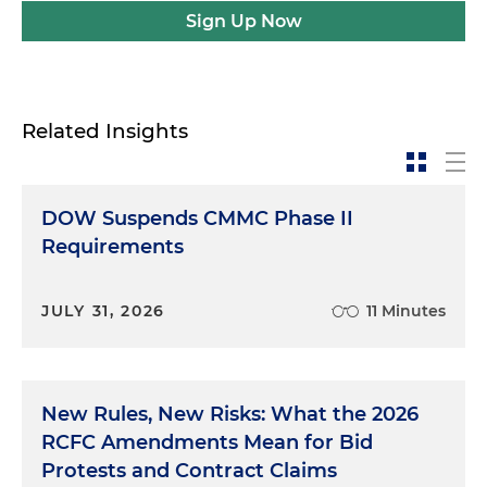
Sign Up Now
Related Insights
DOW Suspends CMMC Phase II
Requirements
JULY 31, 2026
11 Minutes
New Rules, New Risks: What the 2026
RCFC Amendments Mean for Bid
Protests and Contract Claims