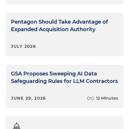
Pentagon Should Take Advantage of
Expanded Acquisition Authority
JULY 2026
GSA Proposes Sweeping AI Data
Safeguarding Rules for LLM Contractors
JUNE 29, 2026
12 Minutes