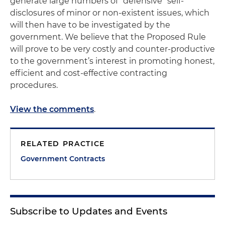
generate large numbers of “defensive” self-
disclosures of minor or non-existent issues, which
will then have to be investigated by the
government. We believe that the Proposed Rule
will prove to be very costly and counter-productive
to the government’s interest in promoting honest,
efficient and cost-effective contracting
procedures.
View the comments
.
RELATED PRACTICE
Government Contracts
Subscribe to Updates and Events