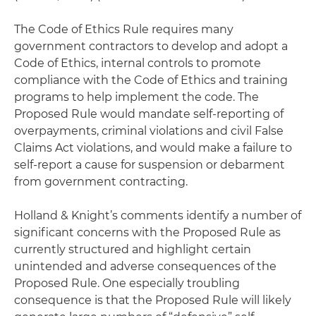
The Code of Ethics Rule requires many
government contractors to develop and adopt a
Code of Ethics, internal controls to promote
compliance with the Code of Ethics and training
programs to help implement the code. The
Proposed Rule would mandate self-reporting of
overpayments, criminal violations and civil False
Claims Act violations, and would make a failure to
self-report a cause for suspension or debarment
from government contracting.
Holland & Knight’s comments identify a number of
significant concerns with the Proposed Rule as
currently structured and highlight certain
unintended and adverse consequences of the
Proposed Rule. One especially troubling
consequence is that the Proposed Rule will likely