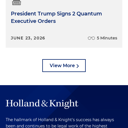
President Trump Signs 2 Quantum
Executive Orders
JUNE 23, 2026
5 Minutes
View More
The hallmark of Holland & Knight's success has always
been and continues to be legal work of the highest