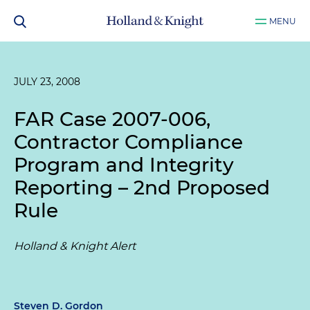
MENU
JULY 23, 2008
FAR Case 2007-006,
Contractor Compliance
Program and Integrity
Reporting – 2nd Proposed
Rule
Holland & Knight Alert
Steven D. Gordon