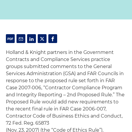
Holland & Knight partners in the Government
Contracts and Compliance Services practice
groups submitted comments to the General
Services Administration (GSA) and FAR Councils in
response to the proposed rule set forth in FAR
Case 2007-006, “Contractor Compliance Program
and Integrity Reporting – 2nd Proposed Rule.” The
Proposed Rule would add new requirements to
the recent final rule in FAR Case 2006-007,
Contractor Code of Business Ethics and Conduct,
72 Fed. Reg. 65873
(Nov. 23, 2007) (the “Code of Ethics Rule”).