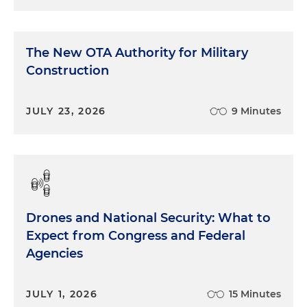
The New OTA Authority for Military
Construction
JULY 23, 2026
9 Minutes
Drones and National Security: What to
Expect from Congress and Federal
Agencies
JULY 1, 2026
15 Minutes