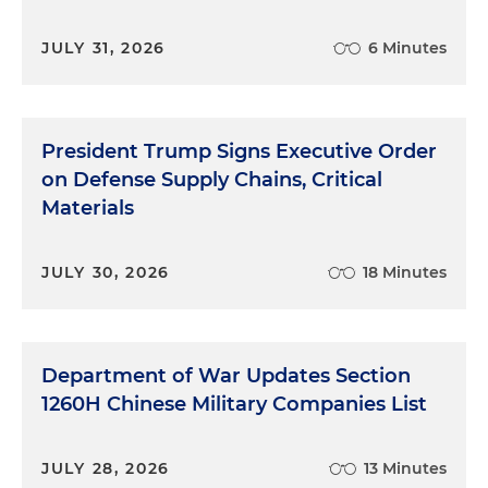
JULY 31, 2026
6 Minutes
President Trump Signs Executive Order
on Defense Supply Chains, Critical
Materials
JULY 30, 2026
18 Minutes
Department of War Updates Section
1260H Chinese Military Companies List
JULY 28, 2026
13 Minutes