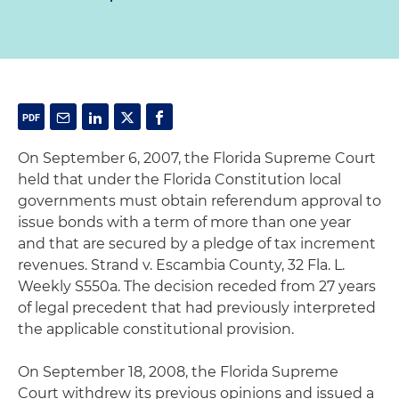
On September 6, 2007, the Florida Supreme Court
held that under the Florida Constitution local
governments must obtain referendum approval to
issue bonds with a term of more than one year
and that are secured by a pledge of tax increment
revenues. Strand v. Escambia County, 32 Fla. L.
Weekly S550a. The decision receded from 27 years
of legal precedent that had previously interpreted
the applicable constitutional provision.
On September 18, 2008, the Florida Supreme
Court withdrew its previous opinions and issued a