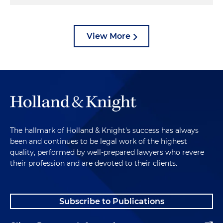
View More
The hallmark of Holland & Knight's success has always
been and continues to be legal work of the highest
quality, performed by well-prepared lawyers who revere
their profession and are devoted to their clients.
Subscribe to Publications