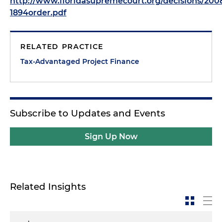
http://www.floridasupremecourt.org/decisions/200
1894order.pdf
RELATED PRACTICE
Tax-Advantaged Project Finance
Subscribe to Updates and Events
Sign Up Now
Related Insights