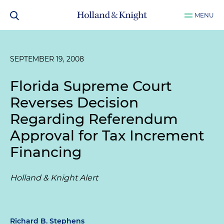
MENU
SEPTEMBER 19, 2008
Florida Supreme Court
Reverses Decision
Regarding Referendum
Approval for Tax Increment
Financing
Holland & Knight Alert
Richard B. Stephens