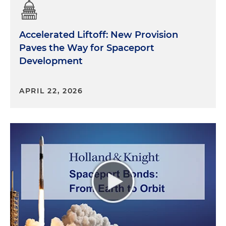
Accelerated Liftoff: New Provision
Paves the Way for Spaceport
Development
APRIL 22, 2026