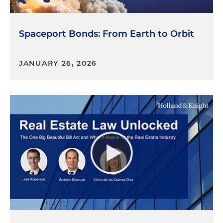
Spaceport Bonds: From Earth to Orbit
JANUARY 26, 2026