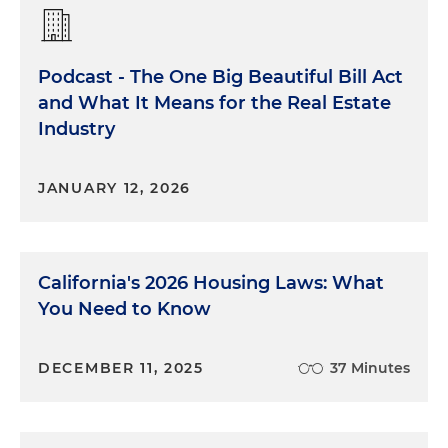
Podcast - The One Big Beautiful Bill Act
and What It Means for the Real Estate
Industry
JANUARY 12, 2026
California's 2026 Housing Laws: What
You Need to Know
DECEMBER 11, 2025
37 Minutes