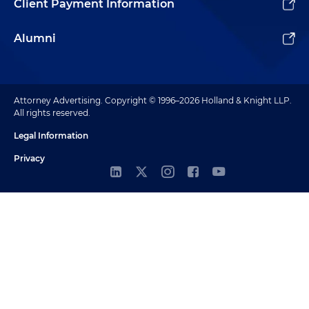
Client Payment Information
Alumni
Attorney Advertising. Copyright © 1996–2026 Holland & Knight LLP.
All rights reserved.
Legal Information
Privacy