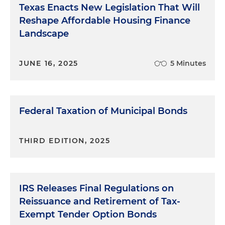
Texas Enacts New Legislation That Will
Reshape Affordable Housing Finance
Landscape
JUNE 16, 2025
5 Minutes
Federal Taxation of Municipal Bonds
THIRD EDITION, 2025
IRS Releases Final Regulations on
Reissuance and Retirement of Tax-
Exempt Tender Option Bonds