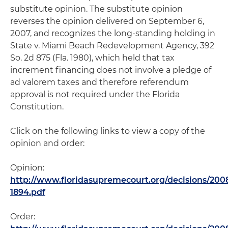
substitute opinion. The substitute opinion
reverses the opinion delivered on September 6,
2007, and recognizes the long-standing holding in
State v. Miami Beach Redevelopment Agency, 392
So. 2d 875 (Fla. 1980), which held that tax
increment financing does not involve a pledge of
ad valorem taxes and therefore referendum
approval is not required under the Florida
Constitution.
Click on the following links to view a copy of the
opinion and order:
Opinion:
http://www.floridasupremecourt.org/decisions/200
1894.pdf
Order: