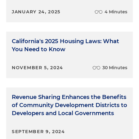
JANUARY 24, 2025
4 Minutes
California's 2025 Housing Laws: What
You Need to Know
NOVEMBER 5, 2024
30 Minutes
Revenue Sharing Enhances the Benefits
of Community Development Districts to
Developers and Local Governments
SEPTEMBER 9, 2024