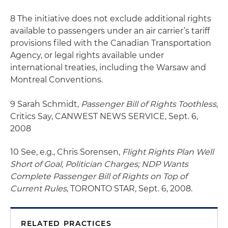
8 The initiative does not exclude additional rights
available to passengers under an air carrier’s tariff
provisions filed with the Canadian Transportation
Agency, or legal rights available under
international treaties, including the Warsaw and
Montreal Conventions.
9 Sarah Schmidt,
Passenger Bill of Rights Toothless
,
Critics Say, CANWEST NEWS SERVICE, Sept. 6,
2008
10 See, e.g., Chris Sorensen,
Flight Rights Plan Well
Short of Goal, Politician Charges; NDP Wants
Complete Passenger Bill of Rights on Top of
Current Rules
, TORONTO STAR, Sept. 6, 2008.
RELATED PRACTICES