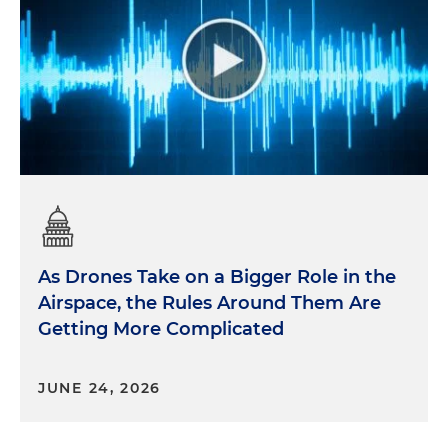
As Drones Take on a Bigger Role in the
Airspace, the Rules Around Them Are
Getting More Complicated
JUNE 24, 2026