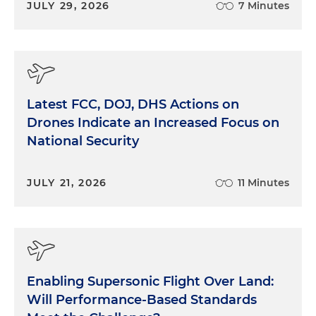
JULY 29, 2026
7 Minutes
Latest FCC, DOJ, DHS Actions on
Drones Indicate an Increased Focus on
National Security
JULY 21, 2026
11 Minutes
Enabling Supersonic Flight Over Land:
Will Performance-Based Standards