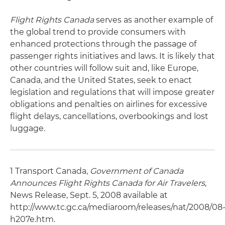
Flight Rights Canada
serves as another example of
the global trend to provide consumers with
enhanced protections through the passage of
passenger rights initiatives and laws. It is likely that
other countries will follow suit and, like Europe,
Canada, and the United States, seek to enact
legislation and regulations that will impose greater
obligations and penalties on airlines for excessive
flight delays, cancellations, overbookings and lost
luggage.
1 Transport Canada,
Government of Canada
Announces Flight Rights Canada for Air Travelers
,
News Release, Sept. 5, 2008 available at
http://www.tc.gc.ca/mediaroom/releases/nat/2008/08
h207e.htm.