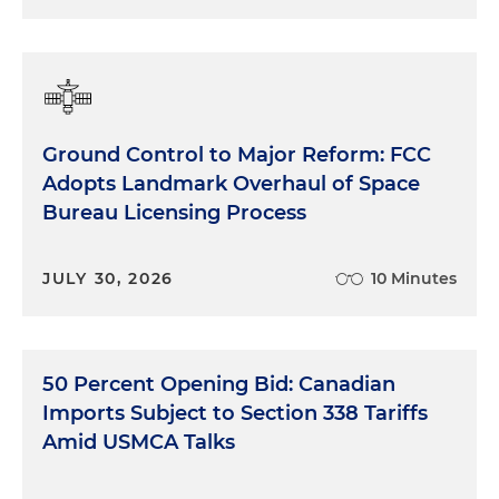
Ground Control to Major Reform: FCC
Adopts Landmark Overhaul of Space
Bureau Licensing Process
JULY 30, 2026
10 Minutes
50 Percent Opening Bid: Canadian
Imports Subject to Section 338 Tariffs
Amid USMCA Talks