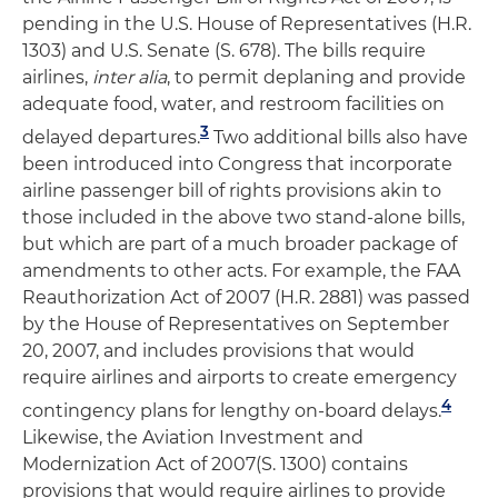
pending in the U.S. House of Representatives (H.R.
1303) and U.S. Senate (S. 678). The bills require
airlines,
inter alia
, to permit deplaning and provide
adequate food, water, and restroom facilities on
3
delayed departures.
Two additional bills also have
been introduced into Congress that incorporate
airline passenger bill of rights provisions akin to
those included in the above two stand-alone bills,
but which are part of a much broader package of
amendments to other acts. For example, the FAA
Reauthorization Act of 2007 (H.R. 2881) was passed
by the House of Representatives on September
20, 2007, and includes provisions that would
require airlines and airports to create emergency
4
contingency plans for lengthy on-board delays.
Likewise, the Aviation Investment and
Modernization Act of 2007(S. 1300) contains
provisions that would require airlines to provide