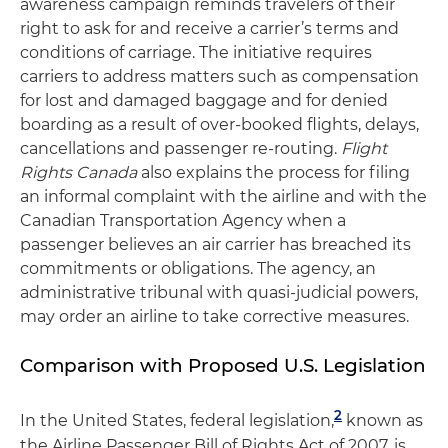
awareness campaign reminds travelers of their
right to ask for and receive a carrier’s terms and
conditions of carriage. The initiative requires
carriers to address matters such as compensation
for lost and damaged baggage and for denied
boarding as a result of over-booked flights, delays,
cancellations and passenger re-routing.
Flight
Rights Canada
also explains the process for filing
an informal complaint with the airline and with the
Canadian Transportation Agency when a
passenger believes an air carrier has breached its
commitments or obligations. The agency, an
administrative tribunal with quasi-judicial powers,
may order an airline to take corrective measures.
Comparison with Proposed U.S. Legislation
2
In the United States, federal legislation,
known as
the Airline Passenger Bill of Rights Act of 2007, is