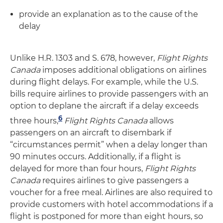
provide an explanation as to the cause of the
delay
Unlike H.R. 1303 and S. 678, however,
Flight Rights
Canada
imposes additional obligations on airlines
during flight delays. For example, while the U.S.
bills require airlines to provide passengers with an
option to deplane the aircraft if a delay exceeds
6
three hours,
Flight Rights Canada
allows
passengers on an aircraft to disembark if
“circumstances permit” when a delay longer than
90 minutes occurs. Additionally, if a flight is
delayed for more than four hours,
Flight Rights
Canada
requires airlines to give passengers a
voucher for a free meal. Airlines are also required to
provide customers with hotel accommodations if a
flight is postponed for more than eight hours, so