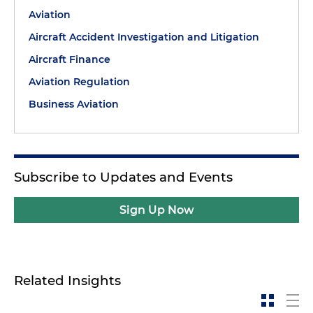
Aviation
Aircraft Accident Investigation and Litigation
Aircraft Finance
Aviation Regulation
Business Aviation
Subscribe to Updates and Events
Sign Up Now
Related Insights