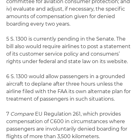
committee for aviation consumer protection; and
iv) evaluate and adjust, if necessary, the specific
amounts of compensation given for denied
boarding every two years.
5 S. 1300 is currently pending in the Senate. The
bill also would require airlines to post a statement
of its customer service policy and consumers’
rights under federal and state law on its website.
6 S. 1300 would allow passengers in a grounded
aircraft to deplane after three hours unless the
airline filed with the FAA its own alternate plan for
treatment of passengers in such situations.
7
Compare
EU Regulation 261, which provides
compensation of C600 in circumstances where
passengers are involuntarily denied boarding for
flights of more than 3,500 kilometers.