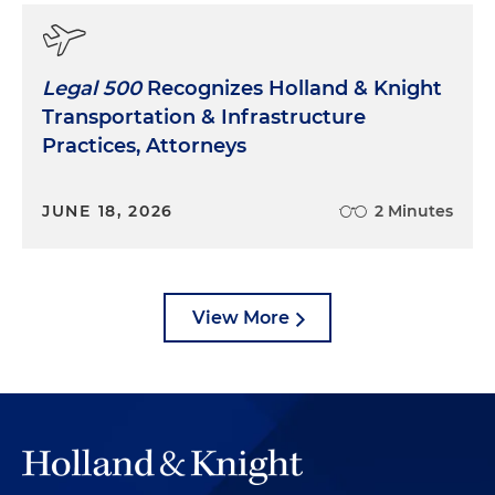
Legal 500
Recognizes Holland & Knight
Transportation & Infrastructure
Practices, Attorneys
JUNE 18, 2026
2 Minutes
View More