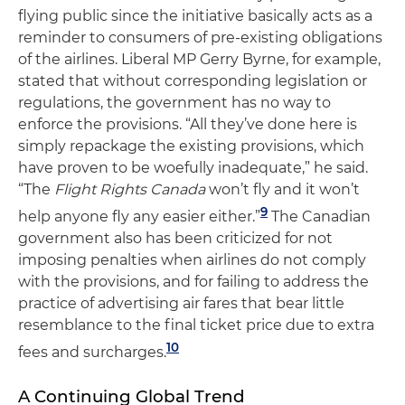
flying public since the initiative basically acts as a
reminder to consumers of pre-existing obligations
of the airlines. Liberal MP Gerry Byrne, for example,
stated that without corresponding legislation or
regulations, the government has no way to
enforce the provisions. “All they’ve done here is
simply repackage the existing provisions, which
have proven to be woefully inadequate,” he said.
“The
Flight Rights Canada
won’t fly and it won’t
9
help anyone fly any easier either.”
The Canadian
government also has been criticized for not
imposing penalties when airlines do not comply
with the provisions, and for failing to address the
practice of advertising air fares that bear little
resemblance to the final ticket price due to extra
10
fees and surcharges.
A Continuing Global Trend