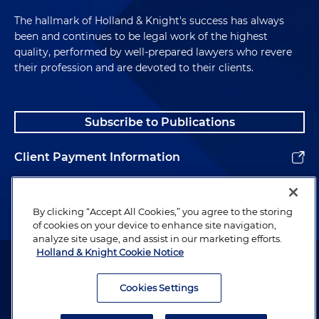
The hallmark of Holland & Knight's success has always
been and continues to be legal work of the highest
quality, performed by well-prepared lawyers who revere
their profession and are devoted to their clients.
Subscribe to Publications
Client Payment Information
Alumni
By clicking “Accept All Cookies,” you agree to the storing
of cookies on your device to enhance site navigation,
analyze site usage, and assist in our marketing efforts.
Holland & Knight Cookie Notice
Attorney Advertising. Copyright © 1996–2026 Holland & Knight LLP.
All rights reserved.
Cookies Settings
Legal Information
Privacy