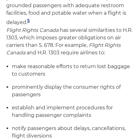
grounded passengers with adequate restroom
facilities, food and potable water when a flight is
5
delayed.
Flight Rights Canada
has several similarities to H.R.
1303, which imposes greater obligations on air
carriers than S. 678. For example,
Flight Rights
Canada
and H.R. 1303 require airlines to:
make reasonable efforts to return lost baggage
to customers
prominently display the consumer rights of
passengers
establish and implement procedures for
handling passenger complaints
notify passengers about delays, cancellations,
flight diversions