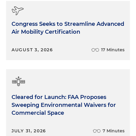
Congress Seeks to Streamline Advanced
Air Mobility Certification
AUGUST 3, 2026
17 Minutes
Cleared for Launch: FAA Proposes
Sweeping Environmental Waivers for
Commercial Space
JULY 31, 2026
7 Minutes