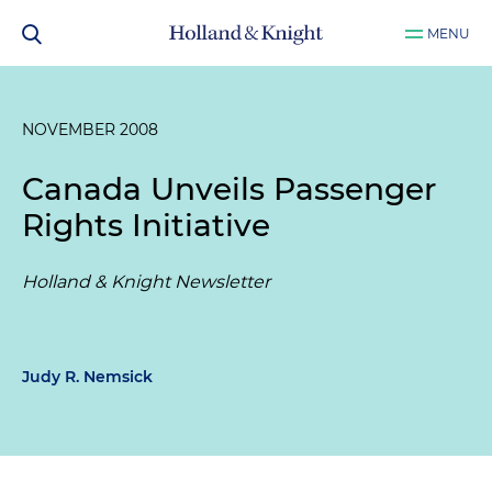
MENU
NOVEMBER 2008
Canada Unveils Passenger
Rights Initiative
Holland & Knight Newsletter
Judy R. Nemsick