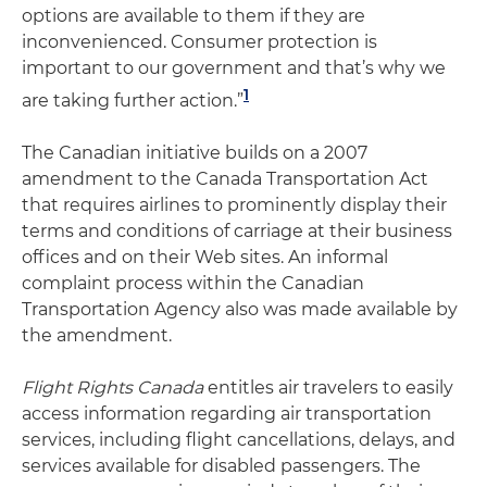
options are available to them if they are
inconvenienced. Consumer protection is
important to our government and that’s why we
1
are taking further action.”
The Canadian initiative builds on a 2007
amendment to the Canada Transportation Act
that requires airlines to prominently display their
terms and conditions of carriage at their business
offices and on their Web sites. An informal
complaint process within the Canadian
Transportation Agency also was made available by
the amendment.
Flight Rights Canada
entitles air travelers to easily
access information regarding air transportation
services, including flight cancellations, delays, and
services available for disabled passengers. The