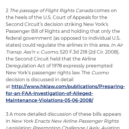
2
The passage of Flight Rights Canada
comes on
the heels of the U.S. Court of Appeals for the
Second Circuit’s decision striking New York’s
Passenger Bill of Rights and holding that only the
federal government (as opposed to individual U.S.
states) could regulate the airlines in this area.
In Air
Transp. Ass’n v. Cuomo
, 520 F.3d 218 (2d Cir. 2008),
the Second Circuit held that the Airline
Deregulation Act of 1978 expressly preempted
New York’s passenger rights law. The
Cuomo
decision is discussed in detail
at
http://www.hklaw.com/publications/Preparing-
for-an-FAA-Investigation-of-Alleged-
Maintenance-Violations-05-06-2008/
3 A more detailed discussion of these bills appears
in
New York Enacts New Airline Passenger Rights
Legislation: Preemption Challenge Likely, Aviation