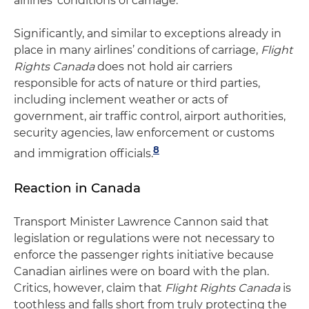
airlines’ conditions of carriage.
Significantly, and similar to exceptions already in
place in many airlines’ conditions of carriage,
Flight
Rights Canada
does not hold air carriers
responsible for acts of nature or third parties,
including inclement weather or acts of
government, air traffic control, airport authorities,
security agencies, law enforcement or customs
8
and immigration officials.
Reaction in Canada
Transport Minister Lawrence Cannon said that
legislation or regulations were not necessary to
enforce the passenger rights initiative because
Canadian airlines were on board with the plan.
Critics, however, claim that
Flight Rights Canada
is
toothless and falls short from truly protecting the