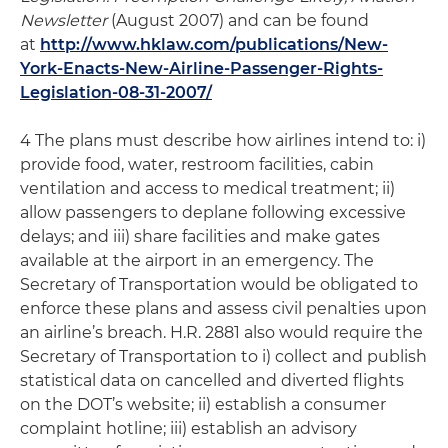
Newsletter
(August 2007) and can be found
at
http://www.hklaw.com/publications/New-
York-Enacts-New-Airline-Passenger-Rights-
Legislation-08-31-2007/
4 The plans must describe how airlines intend to: i)
provide food, water, restroom facilities, cabin
ventilation and access to medical treatment; ii)
allow passengers to deplane following excessive
delays; and iii) share facilities and make gates
available at the airport in an emergency. The
Secretary of Transportation would be obligated to
enforce these plans and assess civil penalties upon
an airline’s breach. H.R. 2881 also would require the
Secretary of Transportation to i) collect and publish
statistical data on cancelled and diverted flights
on the DOT’s website; ii) establish a consumer
complaint hotline; iii) establish an advisory