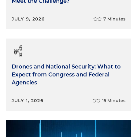
Meet the Challenge?
JULY 9, 2026
7 Minutes
Drones and National Security: What to
Expect from Congress and Federal
Agencies
JULY 1, 2026
15 Minutes