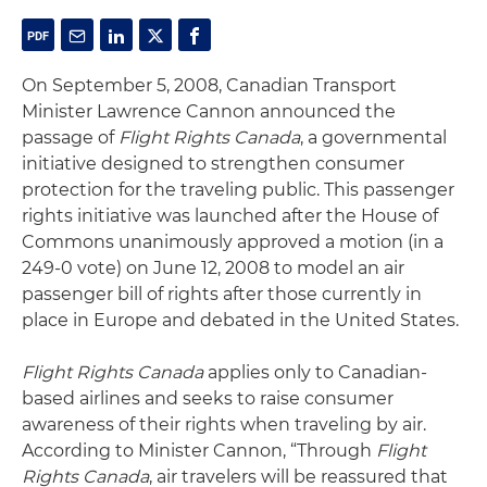
On September 5, 2008, Canadian Transport
Minister Lawrence Cannon announced the
passage of
Flight Rights Canada
, a governmental
initiative designed to strengthen consumer
protection for the traveling public. This passenger
rights initiative was launched after the House of
Commons unanimously approved a motion (in a
249-0 vote) on June 12, 2008 to model an air
passenger bill of rights after those currently in
place in Europe and debated in the United States.
Flight Rights Canada
applies only to Canadian-
based airlines and seeks to raise consumer
awareness of their rights when traveling by air.
According to Minister Cannon, “Through
Flight
Rights Canada
, air travelers will be reassured that