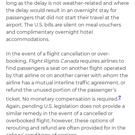
long as the delay is not weather-related and where
the delay would result in an overnight stay for
passengers that did not start their travel at the
airport. The U.S. bills are silent on meal vouchers
and complimentary overnight hotel
accommodations.
In the event of a flight cancellation or over-
booking,
Flight Rights Canada
requires airlines to
find passengers a seat on another flight operated
by that airline or on another carrier with whom the
airline has a mutual interline traffic agreement, or
refund the unused portion of the passenger’s
7
ticket. No monetary compensation is required.
Again, pending U.S. legislation does not provide a
similar remedy in the event of a cancelled or
overbooked flight; however, these options of
rerouting and refund are often provided for in the