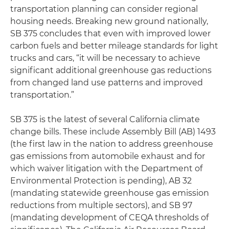
transportation planning can consider regional
housing needs. Breaking new ground nationally,
SB 375 concludes that even with improved lower
carbon fuels and better mileage standards for light
trucks and cars, “it will be necessary to achieve
significant additional greenhouse gas reductions
from changed land use patterns and improved
transportation.”
SB 375 is the latest of several California climate
change bills. These include Assembly Bill (AB) 1493
(the first law in the nation to address greenhouse
gas emissions from automobile exhaust and for
which waiver litigation with the Department of
Environmental Protection is pending), AB 32
(mandating statewide greenhouse gas emission
reductions from multiple sectors), and SB 97
(mandating development of CEQA thresholds of