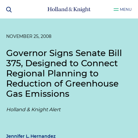
MENU
NOVEMBER 25, 2008
Governor Signs Senate Bill
375, Designed to Connect
Regional Planning to
Reduction of Greenhouse
Gas Emissions
Holland & Knight Alert
Jennifer L. Hernandez