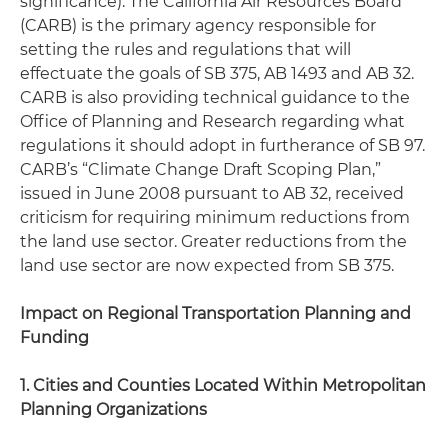
significance). The California Air Resources Board
(CARB) is the primary agency responsible for
setting the rules and regulations that will
effectuate the goals of SB 375, AB 1493 and AB 32.
CARB is also providing technical guidance to the
Office of Planning and Research regarding what
regulations it should adopt in furtherance of SB 97.
CARB’s “Climate Change Draft Scoping Plan,”
issued in June 2008 pursuant to AB 32, received
criticism for requiring minimum reductions from
the land use sector. Greater reductions from the
land use sector are now expected from SB 375.
Impact on Regional Transportation Planning and
Funding
1. Cities and Counties Located Within Metropolitan
Planning Organizations