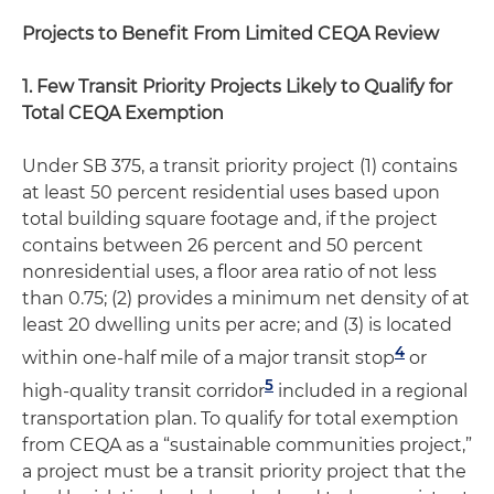
Projects to Benefit From Limited CEQA Review
1. Few Transit Priority Projects Likely to Qualify for
Total CEQA Exemption
Under SB 375, a transit priority project (1) contains
at least 50 percent residential uses based upon
total building square footage and, if the project
contains between 26 percent and 50 percent
nonresidential uses, a floor area ratio of not less
than 0.75; (2) provides a minimum net density of at
least 20 dwelling units per acre; and (3) is located
4
within one-half mile of a major transit stop
or
5
high-quality transit corridor
included in a regional
transportation plan. To qualify for total exemption
from CEQA as a “sustainable communities project,”
a project must be a transit priority project that the