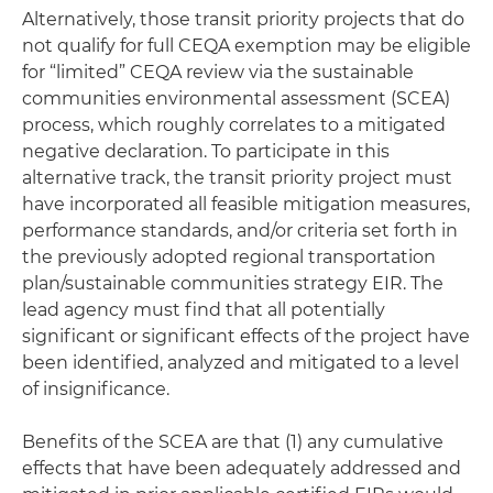
Alternatively, those transit priority projects that do
not qualify for full CEQA exemption may be eligible
for “limited” CEQA review via the sustainable
communities environmental assessment (SCEA)
process, which roughly correlates to a mitigated
negative declaration. To participate in this
alternative track, the transit priority project must
have incorporated all feasible mitigation measures,
performance standards, and/or criteria set forth in
the previously adopted regional transportation
plan/sustainable communities strategy EIR. The
lead agency must find that all potentially
significant or significant effects of the project have
been identified, analyzed and mitigated to a level
of insignificance.
Benefits of the SCEA are that (1) any cumulative
effects that have been adequately addressed and