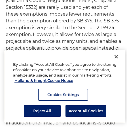
(California Code of Regulations Title 14, Chapter 3,
Section 15332) are rarely used and yet each of
these exemptions imposes fewer requirements
than the exemption offered by SB 375. The SB 375
exemption is very similar to the Section 21159.24
exemption. However, it allows for twice as large a
project site and twice as many units, and enables a
project applicant to provide open space instead of
affordable housing or in-lieu fees. It is more
restrictive in other capacities, by limiting the size
By clicking “Accept All Cookies,” you agree to the storing
of a single building floor to 75,000 square feet
of cookies on your device to enhance site navigation,
(versus 100,000 in the existing exemption) and
analyze site usage, and assist in our marketing efforts.
Holland & Knight Cookie Notice
requiring energy efficiency and water
conservation measures. Like the existing urban
Cookies Settings
infill exemptions in CEQA and the CEQA
Guidelines, it is unlikely that SB 375’s proposed
exemption will be frequently utilized.
Reject All
Accept All Cookies
In addition, the litigation and political risks could