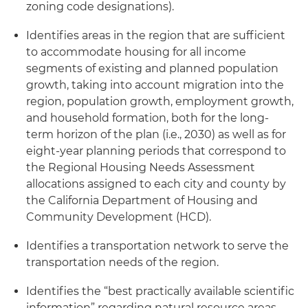
zoning code designations).
Identifies areas in the region that are sufficient
to accommodate housing for all income
segments of existing and planned population
growth, taking into account migration into the
region, population growth, employment growth,
and household formation, both for the long-
term horizon of the plan (i.e., 2030) as well as for
eight-year planning periods that correspond to
the Regional Housing Needs Assessment
allocations assigned to each city and county by
the California Department of Housing and
Community Development (HCD).
Identifies a transportation network to serve the
transportation needs of the region.
Identifies the “best practically available scientific
information” regarding natural resource areas