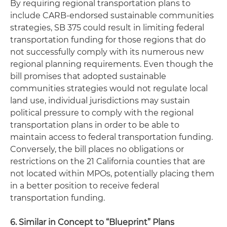
By requiring regional transportation plans to
include CARB-endorsed sustainable communities
strategies, SB 375 could result in limiting federal
transportation funding for those regions that do
not successfully comply with its numerous new
regional planning requirements. Even though the
bill promises that adopted sustainable
communities strategies would not regulate local
land use, individual jurisdictions may sustain
political pressure to comply with the regional
transportation plans in order to be able to
maintain access to federal transportation funding.
Conversely, the bill places no obligations or
restrictions on the 21 California counties that are
not located within MPOs, potentially placing them
in a better position to receive federal
transportation funding.
6. Similar in Concept to “Blueprint” Plans