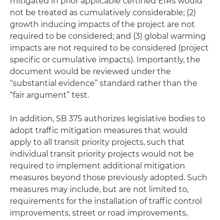
mitigated in prior applicable certified EIRs would
not be treated as cumulatively considerable; (2)
growth inducing impacts of the project are not
required to be considered; and (3) global warming
impacts are not required to be considered (project
specific or cumulative impacts). Importantly, the
document would be reviewed under the
“substantial evidence” standard rather than the
“fair argument” test.
In addition, SB 375 authorizes legislative bodies to
adopt traffic mitigation measures that would
apply to all transit priority projects, such that
individual transit priority projects would not be
required to implement additional mitigation
measures beyond those previously adopted. Such
measures may include, but are not limited to,
requirements for the installation of traffic control
improvements, street or road improvements,