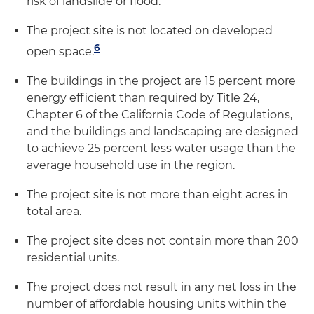
risk of landslide or flood.
The project site is not located on developed
6
open space.
The buildings in the project are 15 percent more
energy efficient than required by Title 24,
Chapter 6 of the California Code of Regulations,
and the buildings and landscaping are designed
to achieve 25 percent less water usage than the
average household use in the region.
The project site is not more than eight acres in
total area.
The project site does not contain more than 200
residential units.
The project does not result in any net loss in the
number of affordable housing units within the