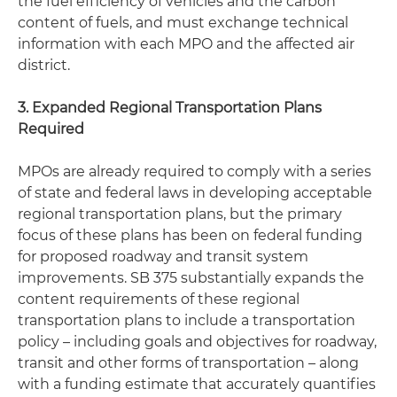
the fuel efficiency of vehicles and the carbon
content of fuels, and must exchange technical
information with each MPO and the affected air
district.
3. Expanded Regional Transportation Plans
Required
MPOs are already required to comply with a series
of state and federal laws in developing acceptable
regional transportation plans, but the primary
focus of these plans has been on federal funding
for proposed roadway and transit system
improvements. SB 375 substantially expands the
content requirements of these regional
transportation plans to include a transportation
policy – including goals and objectives for roadway,
transit and other forms of transportation – along
with a funding estimate that accurately quantifies