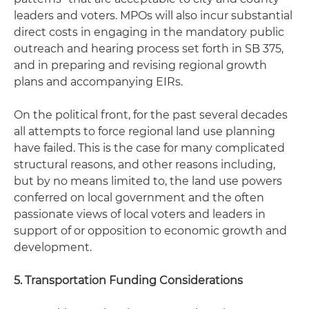
leaders and voters. MPOs will also incur substantial
direct costs in engaging in the mandatory public
outreach and hearing process set forth in SB 375,
and in preparing and revising regional growth
plans and accompanying EIRs.
On the political front, for the past several decades
all attempts to force regional land use planning
have failed. This is the case for many complicated
structural reasons, and other reasons including,
but by no means limited to, the land use powers
conferred on local government and the often
passionate views of local voters and leaders in
support of or opposition to economic growth and
development.
5. Transportation Funding Considerations