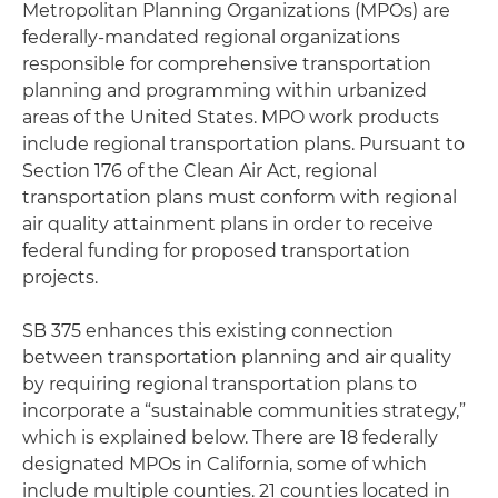
Metropolitan Planning Organizations (MPOs) are
federally-mandated regional organizations
responsible for comprehensive transportation
planning and programming within urbanized
areas of the United States. MPO work products
include regional transportation plans. Pursuant to
Section 176 of the Clean Air Act, regional
transportation plans must conform with regional
air quality attainment plans in order to receive
federal funding for proposed transportation
projects.
SB 375 enhances this existing connection
between transportation planning and air quality
by requiring regional transportation plans to
incorporate a “sustainable communities strategy,”
which is explained below. There are 18 federally
designated MPOs in California, some of which
include multiple counties. 21 counties located in