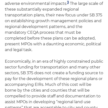
3
adverse environmental impacts.
The large scale of
these substantially expanded regional
transportation plans, their new focus under SB 375
on establishing growth management policies and
regional development patterns, and the
mandatory CEQA process that must be
completed before these plans can be adopted,
present MPOs with a daunting economic, political
and legal task.
Economically, in an era of highly constrained public
sector funding for transportation and many other
sectors, SB 375 does not create a funding source to
pay for the development of these regional plans or
accompanying EIRs. Much of this cost will be
borne by the cities and counties that will be
compelled to provide staff and documentation to
assist MPOs in developing “regional land use
patterns” that are acceptable to city and county