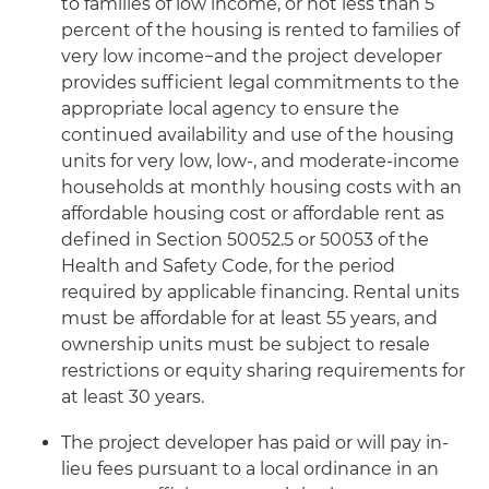
to families of low income, or not less than 5
percent of the housing is rented to families of
very low income−and the project developer
provides sufficient legal commitments to the
appropriate local agency to ensure the
continued availability and use of the housing
units for very low, low-, and moderate-income
households at monthly housing costs with an
affordable housing cost or affordable rent as
defined in Section 50052.5 or 50053 of the
Health and Safety Code, for the period
required by applicable financing. Rental units
must be affordable for at least 55 years, and
ownership units must be subject to resale
restrictions or equity sharing requirements for
at least 30 years.
The project developer has paid or will pay in-
lieu fees pursuant to a local ordinance in an