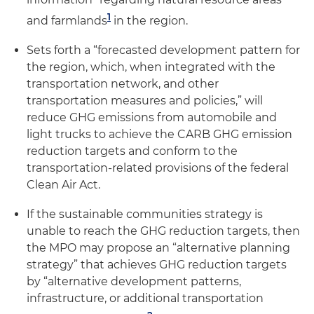
1
and farmlands
in the region.
Sets forth a “forecasted development pattern for
the region, which, when integrated with the
transportation network, and other
transportation measures and policies,” will
reduce GHG emissions from automobile and
light trucks to achieve the CARB GHG emission
reduction targets and conform to the
transportation-related provisions of the federal
Clean Air Act.
If the sustainable communities strategy is
unable to reach the GHG reduction targets, then
the MPO may propose an “alternative planning
strategy” that achieves GHG reduction targets
by “alternative development patterns,
infrastructure, or additional transportation