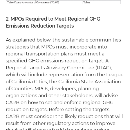
2. MPOs Required to Meet Regional GHG
Emissions Reduction Targets
As explained below, the sustainable communities
strategies that MPOs must incorporate into
regional transportation plans must meet a
specified GHG emissions reduction target. A
Regional Targets Advisory Committee (RTAC),
which will include representation from the League
of California Cities, the California State Association
of Counties, MPOs, developers, planning
organizations and other stakeholders, will advise
CARB on how to set and enforce regional GHG
reduction targets. Before setting the targets,
CARB must consider the likely reductions that will
result from other regulatory actions to improve