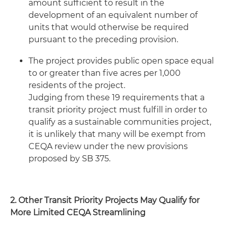
amount sufficient to result in the
development of an equivalent number of
units that would otherwise be required
pursuant to the preceding provision.
The project provides public open space equal
to or greater than five acres per 1,000
residents of the project.
Judging from these 19 requirements that a
transit priority project must fulfill in order to
qualify as a sustainable communities project,
it is unlikely that many will be exempt from
CEQA review under the new provisions
proposed by SB 375.
2. Other Transit Priority Projects May Qualify for
More Limited CEQA Streamlining