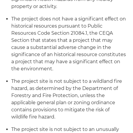
property or activity.
The project does not have a significant effect on
historical resources pursuant to Public
Resources Code Section 21084.1, the CEQA
Section that states that a project that may
cause a substantial adverse change in the
significance of an historical resource constitutes
a project that may have a significant effect on
the environment.
The project site is not subject to a wildland fire
hazard, as determined by the Department of
Forestry and Fire Protection, unless the
applicable general plan or zoning ordinance
contains provisions to mitigate the risk of
wildlife fire hazard.
The project site is not subject to an unusually