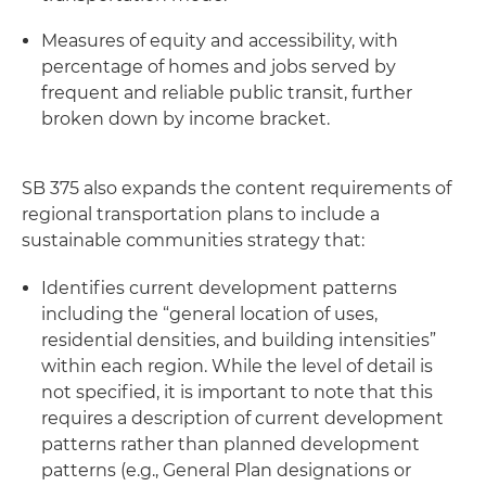
Measures of equity and accessibility, with
percentage of homes and jobs served by
frequent and reliable public transit, further
broken down by income bracket.
SB 375 also expands the content requirements of
regional transportation plans to include a
sustainable communities strategy that:
Identifies current development patterns
including the “general location of uses,
residential densities, and building intensities”
within each region. While the level of detail is
not specified, it is important to note that this
requires a description of current development
patterns rather than planned development
patterns (e.g., General Plan designations or