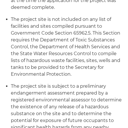
at the time the application for the project was
deemed complete.
The project site is not included on any list of
facilities and sites compiled pursuant to
Government Code Section 65962.5. This Section
requires the Department of Toxic Substances
Control, the Department of Health Services and
the State Water Resources Control to compile
lists of hazardous waste facilities, sites, wells and
tanks to be provided to the Secretary for
Environmental Protection.
The project site is subject to a preliminary
endangerment assessment prepared by a
registered environmental assessor to determine
the existence of any release of a hazardous
substance on the site and to determine the
potential for exposure of future occupants to
significant health hazards from any nearby