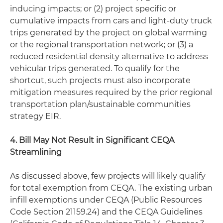
inducing impacts; or (2) project specific or
cumulative impacts from cars and light-duty truck
trips generated by the project on global warming
or the regional transportation network; or (3) a
reduced residential density alternative to address
vehicular trips generated. To qualify for the
shortcut, such projects must also incorporate
mitigation measures required by the prior regional
transportation plan/sustainable communities
strategy EIR.
4. Bill May Not Result in Significant CEQA
Streamlining
As discussed above, few projects will likely qualify
for total exemption from CEQA. The existing urban
infill exemptions under CEQA (Public Resources
Code Section 21159.24) and the CEQA Guidelines