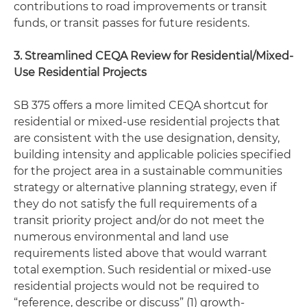
contributions to road improvements or transit
funds, or transit passes for future residents.
3. Streamlined CEQA Review for Residential/Mixed-
Use Residential Projects
SB 375 offers a more limited CEQA shortcut for
residential or mixed-use residential projects that
are consistent with the use designation, density,
building intensity and applicable policies specified
for the project area in a sustainable communities
strategy or alternative planning strategy, even if
they do not satisfy the full requirements of a
transit priority project and/or do not meet the
numerous environmental and land use
requirements listed above that would warrant
total exemption. Such residential or mixed-use
residential projects would not be required to
“reference, describe or discuss” (1) growth-