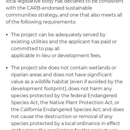
local legislative body has declared to be consistent
with the CARB-endorsed sustainable
communities strategy, and one that also meets all
of the following requirements:
The project can be adequately served by
existing utilities and the applicant has paid or
committed to pay all
applicable in-lieu or development fees.
The project site does not contain wetlands or
riparian areas and does not have significant
value as a wildlife habitat (even if avoided by the
development footprint); does not harm any
species protected by the federal Endangered
Species Act, the Native Plant Protection Act, or
the California Endangered Species Act; and does
not cause the destruction or removal of any
species protected by a local ordinance in effect