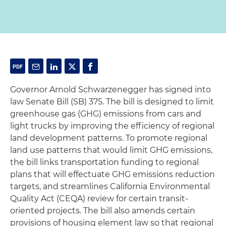
Governor Arnold Schwarzenegger has signed into
law Senate Bill (SB) 375. The bill is designed to limit
greenhouse gas (GHG) emissions from cars and
light trucks by improving the efficiency of regional
land development patterns. To promote regional
land use patterns that would limit GHG emissions,
the bill links transportation funding to regional
plans that will effectuate GHG emissions reduction
targets, and streamlines California Environmental
Quality Act (CEQA) review for certain transit-
oriented projects. The bill also amends certain
provisions of housing element law so that regional