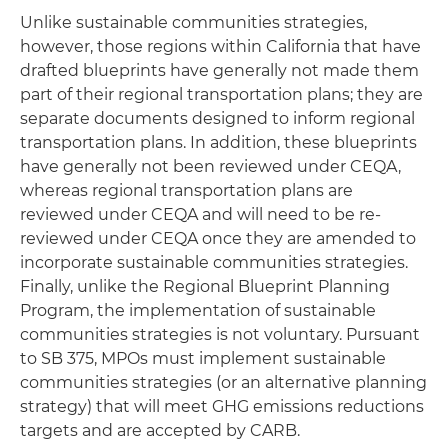
Unlike sustainable communities strategies,
however, those regions within California that have
drafted blueprints have generally not made them
part of their regional transportation plans; they are
separate documents designed to inform regional
transportation plans. In addition, these blueprints
have generally not been reviewed under CEQA,
whereas regional transportation plans are
reviewed under CEQA and will need to be re-
reviewed under CEQA once they are amended to
incorporate sustainable communities strategies.
Finally, unlike the Regional Blueprint Planning
Program, the implementation of sustainable
communities strategies is not voluntary. Pursuant
to SB 375, MPOs must implement sustainable
communities strategies (or an alternative planning
strategy) that will meet GHG emissions reductions
targets and are accepted by CARB.