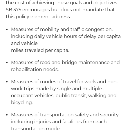
the cost of achieving these goals and objectives.
SB 375 encourages but does not mandate that
this policy element address:
Measures of mobility and traffic congestion,
including daily vehicle hours of delay per capita
and vehicle
miles traveled per capita.
Measures of road and bridge maintenance and
rehabilitation needs.
Measures of modes of travel for work and non-
work trips made by single and multiple-
occupant vehicles, public transit, walking and
bicycling.
Measures of transportation safety and security,
including injuries and fatalities from each
transportation mode.