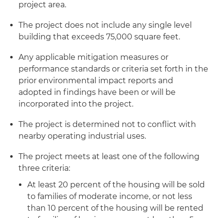
project area.
The project does not include any single level
building that exceeds 75,000 square feet.
Any applicable mitigation measures or
performance standards or criteria set forth in the
prior environmental impact reports and
adopted in findings have been or will be
incorporated into the project.
The project is determined not to conflict with
nearby operating industrial uses.
The project meets at least one of the following
three criteria:
At least 20 percent of the housing will be sold
to families of moderate income, or not less
than 10 percent of the housing will be rented