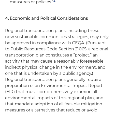
2
measures or policies.”
4. Economic and Political Considerations
Regional transportation plans, including these
new sustainable communities strategies, may only
be approved in compliance with CEQA. (Pursuant
to Public Resources Code Section 21065, a regional
transportation plan constitutes a “project,” an
activity that may cause a reasonably foreseeable
indirect physical change in the environment, and
one that is undertaken by a public agency.)
Regional transportation plans generally require
preparation of an Environmental Impact Report
(EIR) that must comprehensively examine all
environmental impacts of this regional plan, and
that mandate adoption of all feasible mitigation
measures or alternatives that reduce or avoid