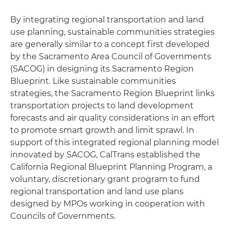
By integrating regional transportation and land
use planning, sustainable communities strategies
are generally similar to a concept first developed
by the Sacramento Area Council of Governments
(SACOG) in designing its Sacramento Region
Blueprint. Like sustainable communities
strategies, the Sacramento Region Blueprint links
transportation projects to land development
forecasts and air quality considerations in an effort
to promote smart growth and limit sprawl. In
support of this integrated regional planning model
innovated by SACOG, CalTrans established the
California Regional Blueprint Planning Program, a
voluntary, discretionary grant program to fund
regional transportation and land use plans
designed by MPOs working in cooperation with
Councils of Governments.