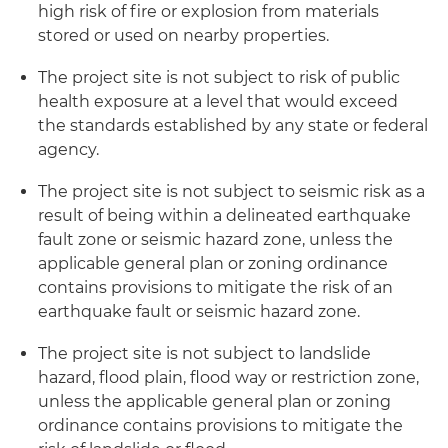
high risk of fire or explosion from materials
stored or used on nearby properties.
The project site is not subject to risk of public
health exposure at a level that would exceed
the standards established by any state or federal
agency.
The project site is not subject to seismic risk as a
result of being within a delineated earthquake
fault zone or seismic hazard zone, unless the
applicable general plan or zoning ordinance
contains provisions to mitigate the risk of an
earthquake fault or seismic hazard zone.
The project site is not subject to landslide
hazard, flood plain, flood way or restriction zone,
unless the applicable general plan or zoning
ordinance contains provisions to mitigate the