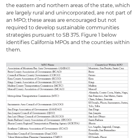
the eastern and northern areas of the state, which
are largely rural and unincorporated, are not part of
an MPO; these areas are encouraged but not
required to develop sustainable communities
strategies pursuant to SB 375. Figure 1 below
identifies California MPOs and the counties within
them.