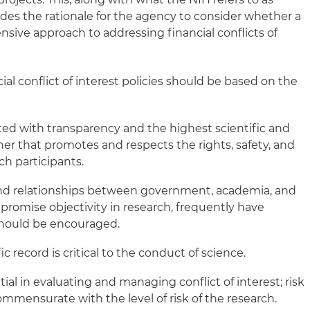
vides the rationale for the agency to consider whether a
ive approach to addressing financial conflicts of
ial conflict of interest policies should be based on the
d with transparency and the highest scientific and
ner that promotes and respects the rights, safety, and
ch participants.
and relationships between government, academia, and
romise objectivity in research, frequently have
should be encouraged.
ic record is critical to the conduct of science.
al in evaluating and managing conflict of interest; risk
ensurate with the level of risk of the research.