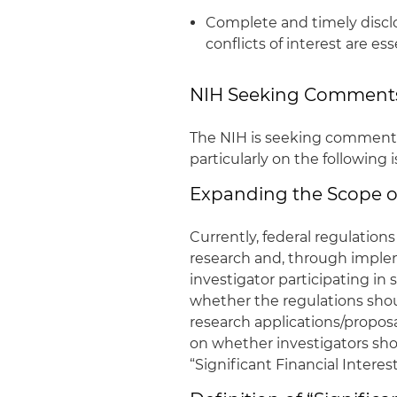
Complete and timely disclo
conflicts of interest are es
NIH Seeking Comment
The NIH is seeking comments o
particularly on the following 
Expanding the Scope of
Currently, federal regulations
research and, through implem
investigator participating in
whether the regulations shou
research applications/propos
on whether investigators shoul
“Significant Financial Interest