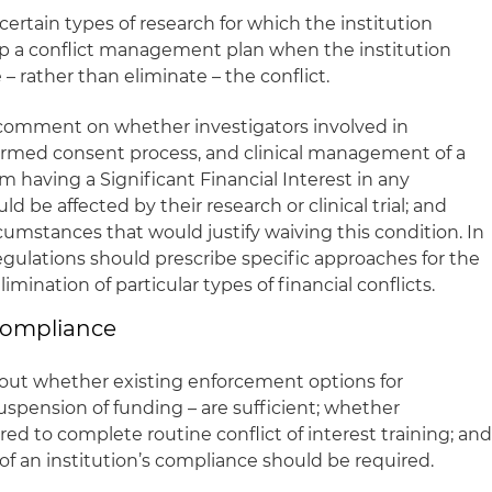
 certain types of research for which the institution
op a conflict management plan when the institution
 rather than eliminate – the conflict.
comment on whether investigators involved in
nformed consent process, and clinical management of a
om having a Significant Financial Interest in any
 be affected by their research or clinical trial; and
cumstances that would justify waiving this condition. In
regulations should prescribe specific approaches for the
ination of particular types of financial conflicts.
 Compliance
ut whether existing enforcement options for
spension of funding – are sufficient; whether
red to complete routine conflict of interest training; an
of an institution’s compliance should be required.