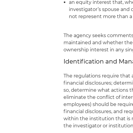
an equity interest that, w
investigator’s spouse and
not represent more than a 
The agency seeks comments 
maintained and whether the
ownership interest in any sin
Identification and Man
The regulations require that a
financial disclosures; determin
so, determine what actions t
eliminate the conflict of inte
employees) should be requir
financial disclosures, and re
within the institution that is
the investigator or institution