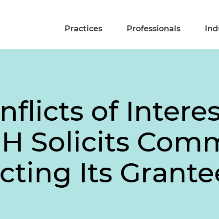
Practices
Professionals
Ind
flicts of Interes
IH Solicits Com
ecting Its Grante