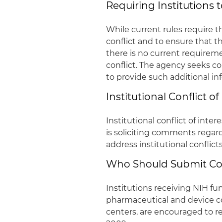
Requiring Institutions 
While current rules require th
conflict and to ensure that 
there is no current requireme
conflict. The agency seeks 
to provide such additional in
Institutional Conflict of
Institutional conflict of inte
is soliciting comments rega
address institutional conflict
Who Should Submit 
Institutions receiving NIH fun
pharmaceutical and device c
centers, are encouraged to r