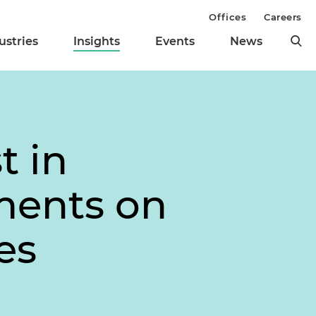
Offices
Careers
ustries
Insights
Events
News
t in
ments on
es