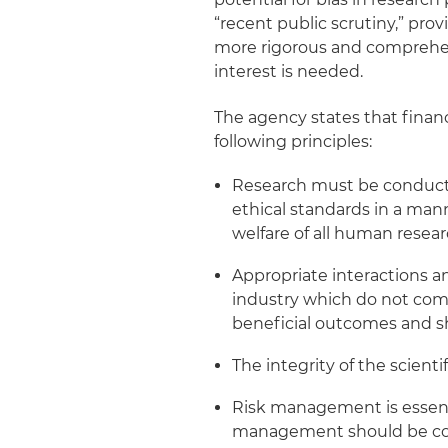
“recent public scrutiny,” pro
more rigorous and comprehens
interest is needed.
The agency states that financ
following principles:
Research must be conducte
ethical standards in a man
welfare of all human resear
Appropriate interactions 
industry which do not comp
beneficial outcomes and 
The integrity of the scientif
Risk management is essenti
management should be comm