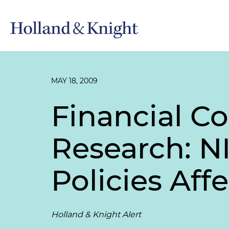
MAY 18, 2009
Financial Con
Research: N
Policies Aff
Holland & Knight Alert