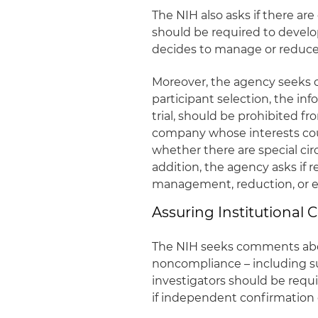
The NIH also asks if there are
should be required to devel
decides to manage or reduce –
Moreover, the agency seeks 
participant selection, the i
trial, should be prohibited fr
company whose interests could
whether there are special cir
addition, the agency asks if 
management, reduction, or elim
Assuring Institutional
The NIH seeks comments abo
noncompliance – including su
investigators should be requi
if independent confirmation 