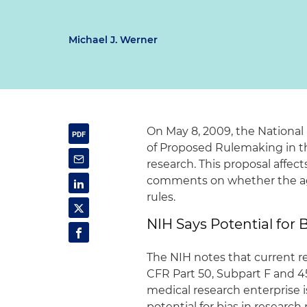
Michael J. Werner
On May 8, 2009, the National
of Proposed Rulemaking in the
research. This proposal affect
comments on whether the agen
rules.
NIH Says Potential for B
The NIH notes that current reg
CFR Part 50, Subpart F and 4
medical research enterprise i
potential for bias in research