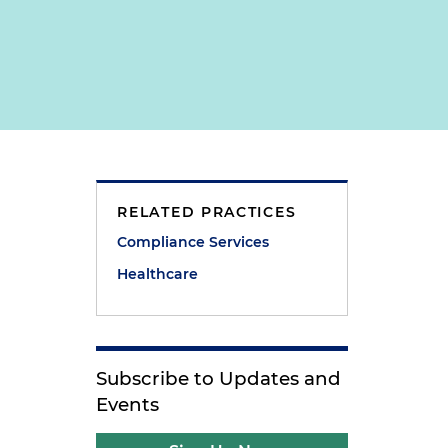
RELATED PRACTICES
Compliance Services
Healthcare
Subscribe to Updates and
Events