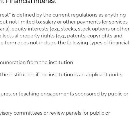
t Financial Interest’’
rest’’ is defined by the current regulations as anything
but not limited to: salary or other payments for services
ria); equity interests (
e.g.
, stocks, stock options or other
llectual property rights (
e.g.
, patents, copyrights and
The term does not include the following types of financial
remuneration from the institution
he institution, if the institution is an applicant under
tures, or teaching engagements sponsored by public or
isory committees or review panels for public or