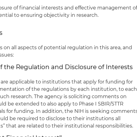
sure of financial interests and effective management o
sential to ensuring objectivity in research.
s
n all aspects of potential regulation in this area, and
issues:
 the Regulation and Disclosure of Interests
 are applicable to institutions that apply for funding for
entation of the regulations by each institution, to eac
 such research. The agency is soliciting comments on
ld be extended to also apply to Phase I SBIR/STTR
als for funding. In addition, the NIH is seeking comment
d be required to disclose to their institutions all
s” that are related to their institutional responsibilities.