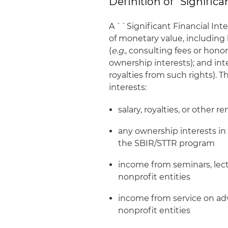
Definition of “Significan
A ``Significant Financial Inte
of monetary value, including 
(
e.g.
, consulting fees or honora
ownership interests); and inte
royalties from such rights). 
interests:
salary, royalties, or other 
any ownership interests in t
the SBIR/STTR program
income from seminars, lec
nonprofit entities
income from service on adv
nonprofit entities