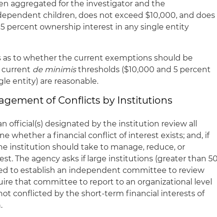
hen aggregated for the investigator and the
 dependent children, does not exceed $10,000, and does
5 percent ownership interest in any single entity
as to whether the current exemptions should be
 current
de minimis
thresholds ($10,000 and 5 percent
gle entity) are reasonable.
agement of Conflicts by Institutions
n official(s) designated by the institution review all
e whether a financial conflict of interest exists; and, if
he institution should take to manage, reduce, or
rest. The agency asks if large institutions (greater than 5
ed to establish an independent committee to review
quire that committee to report to an organizational level
 not conflicted by the short-term financial interests of
.