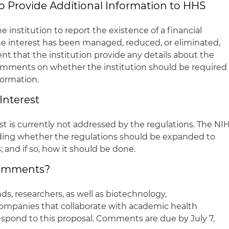
to Provide Additional Information to HHS
e institution to report the existence of a financial
the interest has been managed, reduced, or eliminated,
nt that the institution provide any details about the
comments on whether the institution should be required
formation.
 Interest
rest is currently not addressed by the regulations. The NI
rding whether the regulations should be expanded to
s; and if so, how it should be done.
Comments?
ds, researchers, as well as biotechnology,
ompanies that collaborate with academic health
espond to this proposal. Comments are due by July 7,