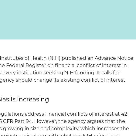
 Institutes of Health (NIH) published an Advance Notice
 Federal Register on financial conflict of interest in
s every institution seeking NIH funding. It calls for
cy should change its existing conflict of interest
ias Is Increasing
ulations address financial conflicts of interest at 42
5 CFR Part 94. However, the agency argues that the
s growing in size and complexity, which increases the
 projects. This, along with what the NIH refers to as