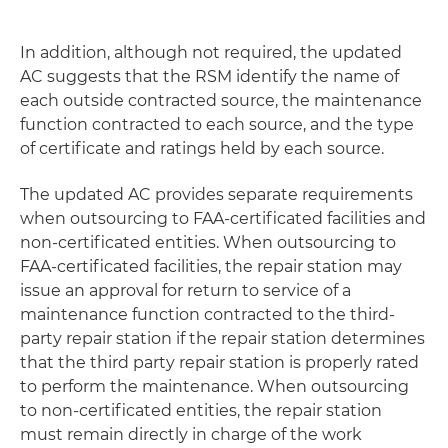
In addition, although not required, the updated
AC suggests that the RSM identify the name of
each outside contracted source, the maintenance
function contracted to each source, and the type
of certificate and ratings held by each source.
The updated AC provides separate requirements
when outsourcing to FAA-certificated facilities and
non-certificated entities. When outsourcing to
FAA-certificated facilities, the repair station may
issue an approval for return to service of a
maintenance function contracted to the third-
party repair station if the repair station determines
that the third party repair station is properly rated
to perform the maintenance. When outsourcing
to non-certificated entities, the repair station
must remain directly in charge of the work