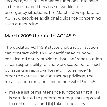
second type is maintenance functions that need
to be outsourced because of workload or
emergency situations. The March 2009 update to
AC 145-9 provides additional guidance concerning
such outsourcing.
March 2009 Update to AC 145-9
The updated AC 145-9 states that a repair station
can contract with an FAA certificated or non-
certificated entity provided that the “repair station
takes responsibility for the work scope performed
by issuing an approval for return to service.” In
order to exercise the contracting privilege, the
repair station must, in accordance with Part 145:
make a list of maintenance functions that it: (a)
is certificated to perform but requests approval
to contract out; and (b) takes regulatory