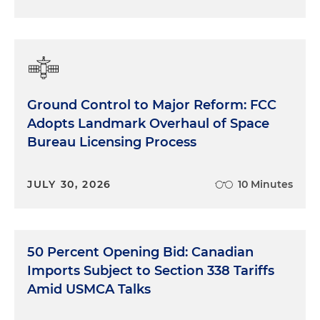
Ground Control to Major Reform: FCC
Adopts Landmark Overhaul of Space
Bureau Licensing Process
JULY 30, 2026
10 Minutes
50 Percent Opening Bid: Canadian
Imports Subject to Section 338 Tariffs
Amid USMCA Talks