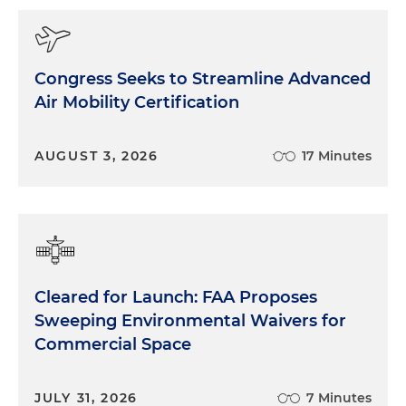
Congress Seeks to Streamline Advanced
Air Mobility Certification
AUGUST 3, 2026
17 Minutes
Cleared for Launch: FAA Proposes
Sweeping Environmental Waivers for
Commercial Space
JULY 31, 2026
7 Minutes