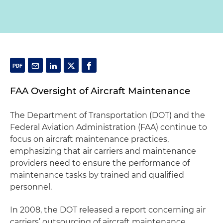
FAA Oversight of Aircraft Maintenance
The Department of Transportation (DOT) and the
Federal Aviation Administration (FAA) continue to
focus on aircraft maintenance practices,
emphasizing that air carriers and maintenance
providers need to ensure the performance of
maintenance tasks by trained and qualified
personnel.
In 2008, the DOT released a report concerning air
carriers’ outsourcing of aircraft maintenance,