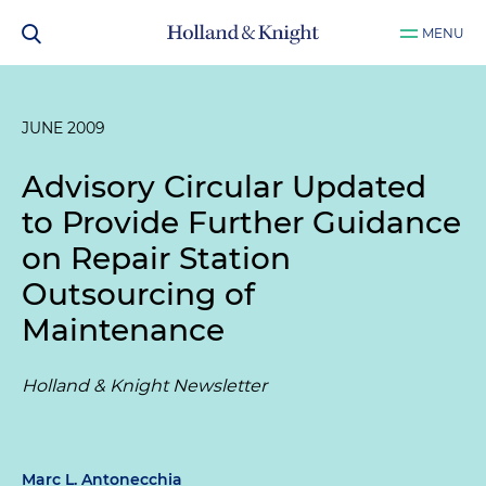
MENU
JUNE 2009
Advisory Circular Updated
to Provide Further Guidance
on Repair Station
Outsourcing of
Maintenance
Holland & Knight Newsletter
Marc L. Antonecchia