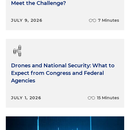
Meet the Challenge?
JULY 9, 2026
7 Minutes
Drones and National Security: What to
Expect from Congress and Federal
Agencies
JULY 1, 2026
15 Minutes