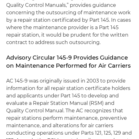
Quality Control Manuals,” provides guidance
concerning the outsourcing of maintenance work
by a repair station certificated by Part 145. In cases
where the maintenance provider is a Part 145
repair station, it would be prudent for the written
contract to address such outsourcing.
Advisory Circular 145-9 Provides Guidance
on Maintenance Performed for Air Carriers
AC 145-9 was originally issued in 2003 to provide
information for all repair station certificate holders
and applicants under Part 145 to develop and
evaluate a Repair Station Manual (RSM) and
Quality Control Manual. The AC recognizes that
repair stations perform maintenance, preventive
maintenance, and alterations for air carriers
conducting operations under Parts 121, 125, 129 and