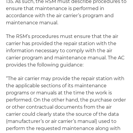
135. As such, the RSM must describe procedures to
ensure that maintenance is performed in
accordance with the air carrier’s program and
maintenance manual.
The RSM’s procedures must ensure that the air
carrier has provided the repair station with the
information necessary to comply with the air
carrier program and maintenance manual. The AC
provides the following guidance:
“The air carrier may provide the repair station with
the applicable sections of its maintenance
programs or manuals at the time the work is
performed. On the other hand, the purchase order
or other contractual documents from the air
carrier could clearly state the source of the data
(manufacturer’s or air carrier’s manual) used to
perform the requested maintenance along with