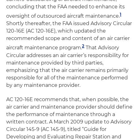
concluding that the FAA needed to enhance its
1
oversight of outsourced aircraft maintenance.
Shortly thereafter, the FAA issued Advisory Circular
120-16E (AC 120-16E), which updated the
recommended scope and content of an air carrier
2
aircraft maintenance program.
That Advisory
Circular addresses an air carrier’s responsibility for
maintenance provided by third parties,
emphasizing that the air carrier remains primarily
responsible for all of the maintenance performed
by any maintenance provider.
AC 120-16E recommends that, when possible, the
air carrier and maintenance provider should define
the performance of maintenance through a
written contract. A March 2009 update to Advisory
Circular 145-9 (AC 145-9), titled “Guide for
Developing and Evaluating Repair Station and