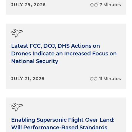
JULY 29, 2026
7 Minutes
Latest FCC, DOJ, DHS Actions on
Drones Indicate an Increased Focus on
National Security
JULY 21, 2026
11 Minutes
Enabling Supersonic Flight Over Land:
Will Performance-Based Standards