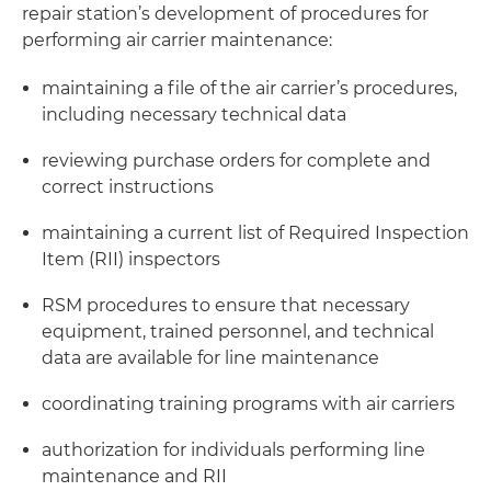
repair station’s development of procedures for
performing air carrier maintenance:
maintaining a file of the air carrier’s procedures,
including necessary technical data
reviewing purchase orders for complete and
correct instructions
maintaining a current list of Required Inspection
Item (RII) inspectors
RSM procedures to ensure that necessary
equipment, trained personnel, and technical
data are available for line maintenance
coordinating training programs with air carriers
authorization for individuals performing line
maintenance and RII