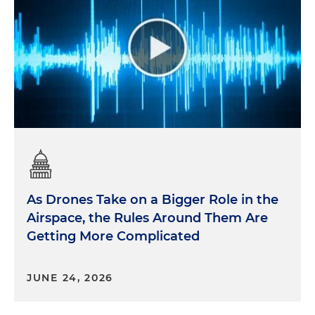
As Drones Take on a Bigger Role in the
Airspace, the Rules Around Them Are
Getting More Complicated
JUNE 24, 2026