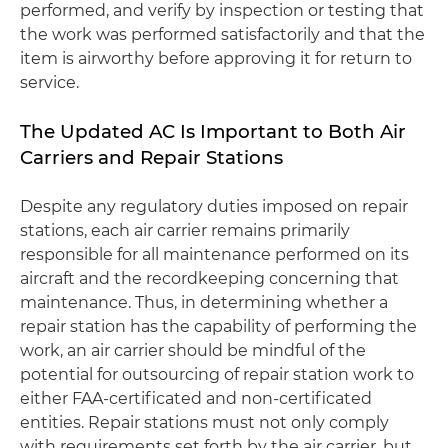
performed, and verify by inspection or testing that
the work was performed satisfactorily and that the
item is airworthy before approving it for return to
service.
The Updated AC Is Important to Both Air
Carriers and Repair Stations
Despite any regulatory duties imposed on repair
stations, each air carrier remains primarily
responsible for all maintenance performed on its
aircraft and the recordkeeping concerning that
maintenance. Thus, in determining whether a
repair station has the capability of performing the
work, an air carrier should be mindful of the
potential for outsourcing of repair station work to
either FAA-certificated and non-certificated
entities. Repair stations must not only comply
with requirements set forth by the air carrier, but