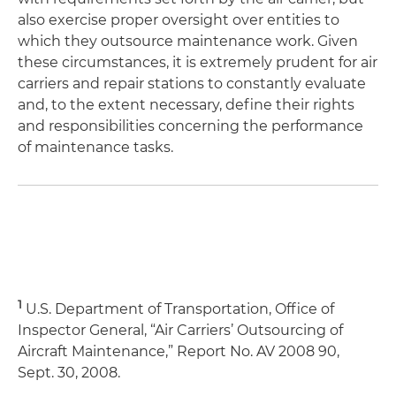
also exercise proper oversight over entities to
which they outsource maintenance work. Given
these circumstances, it is extremely prudent for air
carriers and repair stations to constantly evaluate
and, to the extent necessary, define their rights
and responsibilities concerning the performance
of maintenance tasks.
1
U.S. Department of Transportation, Office of
Inspector General, “Air Carriers’ Outsourcing of
Aircraft Maintenance,” Report No. AV 2008 90,
Sept. 30, 2008.