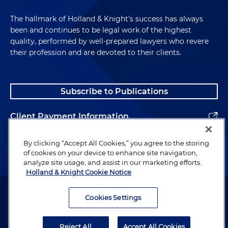
The hallmark of Holland & Knight's success has always
been and continues to be legal work of the highest
quality, performed by well-prepared lawyers who revere
their profession and are devoted to their clients.
Subscribe to Publications
Client Payment Information
Alumni
By clicking “Accept All Cookies,” you agree to the storing
of cookies on your device to enhance site navigation,
analyze site usage, and assist in our marketing efforts.
Holland & Knight Cookie Notice
Attorney Advertising. Copyright © 1996–2026 Holland & Knight LLP.
All rights reserved.
Cookies Settings
Legal Information
Reject All
Accept All Cookies