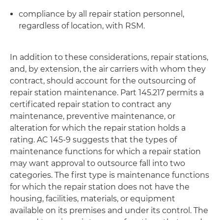
compliance by all repair station personnel,
regardless of location, with RSM.
In addition to these considerations, repair stations,
and, by extension, the air carriers with whom they
contract, should account for the outsourcing of
repair station maintenance. Part 145.217 permits a
certificated repair station to contract any
maintenance, preventive maintenance, or
alteration for which the repair station holds a
rating. AC 145-9 suggests that the types of
maintenance functions for which a repair station
may want approval to outsource fall into two
categories. The first type is maintenance functions
for which the repair station does not have the
housing, facilities, materials, or equipment
available on its premises and under its control. The