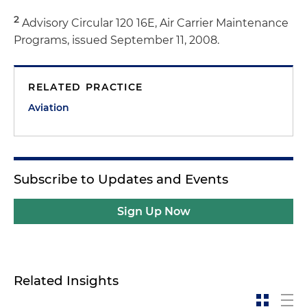
2
Advisory Circular 120 16E, Air Carrier Maintenance
Programs, issued September 11, 2008.
RELATED PRACTICE
Aviation
Subscribe to Updates and Events
Sign Up Now
Related Insights