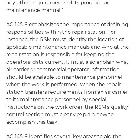
any other requirements of its program or
maintenance manual.”
AC 145-9 emphasizes the importance of defining
responsibilities within the repair station. For
instance, the RSM must identify the location of
applicable maintenance manuals and who at the
repair station is responsible for keeping the
operators’ data current. It must also explain what
air carrier or commercial operator information
should be available to maintenance personnel
when the work is performed. When the repair
station transfers requirements from an air carrier
to its maintenance personnel by special
instructions on the work order, the RSM’s quality
control section must clearly explain how to
accomplish this task.
AC 145-9 identifies several key areas to aid the