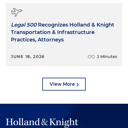
Legal 500
Recognizes Holland & Knight
Transportation & Infrastructure
Practices, Attorneys
JUNE 18, 2026
2 Minutes
View More