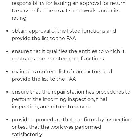
responsibility for issuing an approval for return
to service for the exact same work under its
rating
obtain approval of the listed functions and
provide the list to the FAA
ensure that it qualifies the entities to which it
contracts the maintenance functions
maintain a current list of contractors and
provide the list to the FAA
ensure that the repair station has procedures to
perform the incoming inspection, final
inspection, and return to service
provide a procedure that confirms by inspection
or test that the work was performed
satisfactorily