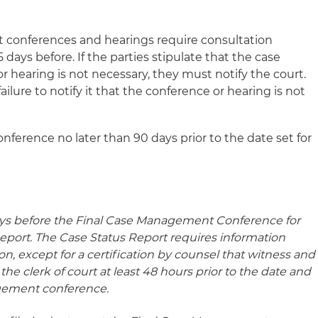
conferences and hearings require consultation
 days before. If the parties stipulate that the case
hearing is not necessary, they must notify the court.
ailure to notify it that the conference or hearing is not
erence no later than 90 days prior to the date set for
 days before the Final Case Management Conference for
eport. The Case Status Report requires information
ation, except for a certification by counsel that witness and
th the clerk of court at least 48 hours prior to the date and
agement conference.