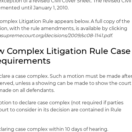
xception of a revised Civil Cover Sheet. The revised Civil
mented until January 1, 2010.
omplex Litigation Rule appears below. A full copy of the
on, with the rule amendments, is available by clicking
dasupremecourt.org/decisions/2009/sc08-1141.pdf
.
 Complex Litigation Rule Case
quirements
eclare a case complex. Such a motion must be made afte
served, unless a showing can be made to show the court
made on all defendants.
tion to declare case complex (not required if parties
court to consider in its decision are contained in Rule
laring case complex within 10 days of hearing.