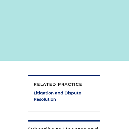
RELATED PRACTICE
Litigation and Dispute
Resolution