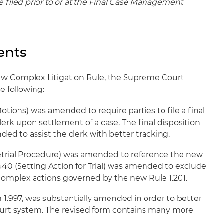
 filed prior to or at the Final Case Management
ents
ew Complex Litigation Rule, the Supreme Court
 following:
otions) was amended to require parties to file a final
lerk upon settlement of a case. The final disposition
ed to assist the clerk with better tracking.
retrial Procedure) was amended to reference the new
1.440 (Setting Action for Trial) was amended to exclude
 complex actions governed by the new Rule 1.201.
 1.997, was substantially amended in order to better
ourt system. The revised form contains many more