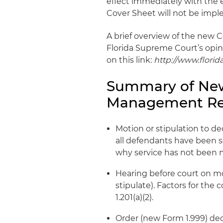
effect immediately with the e
Cover Sheet will not be imple
A brief overview of the new C
Florida Supreme Court’s opini
on this link:
http://www.flori
Summary of New
Management Re
Motion or stipulation to d
all defendants have been 
why service has not been 
Hearing before court on mo
stipulate). Factors for the 
1.201(a)(2).
Order (new Form 1.999) dec