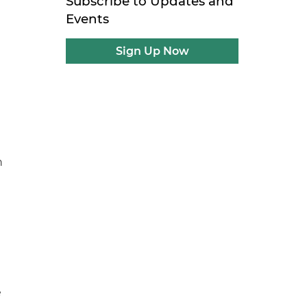
Subscribe to Updates and
t
Events
Sign Up Now
h
e