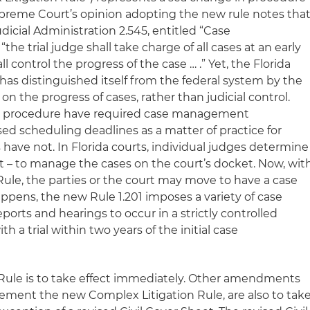
Supreme Court’s opinion adopting the new rule notes tha
udicial Administration 2.545, entitled “Case
he trial judge shall take charge of all cases at an early
ll control the progress of the case … .” Yet, the Florida
y has distinguished itself from the federal system by the
on the progress of cases, rather than judicial control.
ivil procedure have required case management
d scheduling deadlines as a matter of practice for
 have not. In Florida courts, individual judges determine
 – to manage the cases on the court’s docket. Now, wit
ule, the parties or the court may move to have a case
appens, the new Rule 1.201 imposes a variety of case
rts and hearings to occur in a strictly controlled
h a trial within two years of the initial case
Rule is to take effect immediately. Other amendments
plement the new Complex Litigation Rule, are also to tak