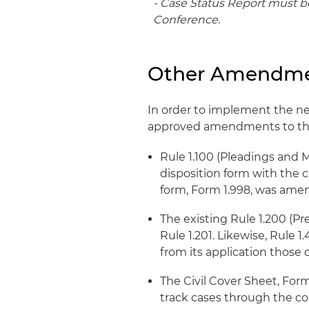
- Case Status Report must be
Conference.
Other Amendm
In order to implement the n
approved amendments to the
Rule 1.100 (Pleadings and M
disposition form with the c
form, Form 1.998, was amend
The existing Rule 1.200 (P
Rule 1.201. Likewise, Rule 
from its application those
The Civil Cover Sheet, Form
track cases through the c