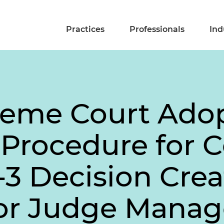
Practices
Professionals
Ind
reme Court Ado
l Procedure for 
4-3 Decision Crea
for Judge Mana