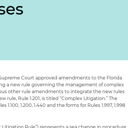
ses
a Supreme Court approved amendments to the Florida
dding a new rule governing the management of complex
arious other rule amendments to integrate the new rules
w rule, Rule 1.201, is titled “Complex Litigation.” The
 1.100, 1.200, 1.440 and the forms for Rules 1.997, 1.998
 Litigation Rule”) represents a sea change in procedure