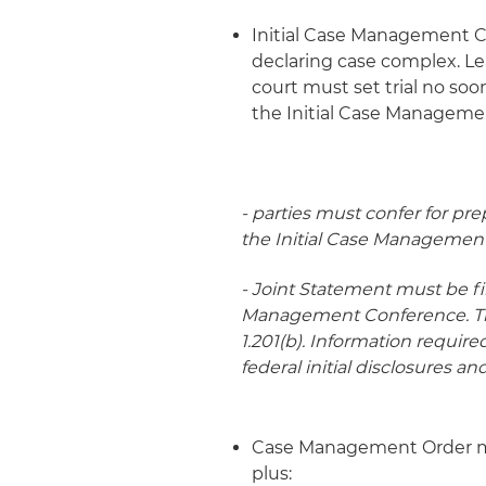
Initial Case Management C
declaring case complex. L
court must set trial no so
the Initial Case Manageme
- parties must confer for pre
the Initial Case Managemen
- Joint Statement must be fil
Management Conference. The
1.201(b). Information requir
federal initial disclosures and
Case Management Order must
plus: