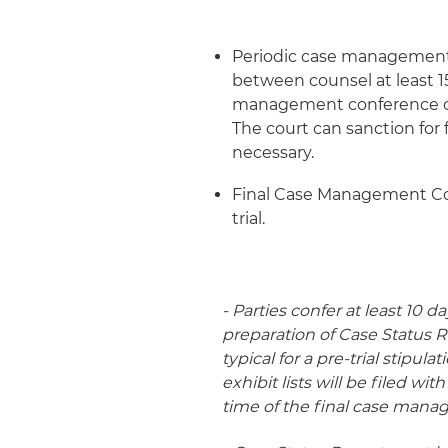
Periodic case management 
between counsel at least 15
management conference or 
The court can sanction for f
necessary.
Final Case Management Conf
trial.
- Parties confer at least 10
preparation of Case Status R
typical for a pre-trial stipul
exhibit lists will be filed wi
time of the final case man