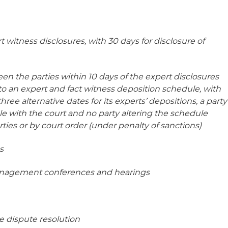
t witness disclosures, with 30 days for disclosure of
en the parties within 10 days of the expert disclosures
to an expert and fact witness deposition schedule, with
hree alternative dates for its experts’ depositions, a party
le with the court and no party altering the schedule
ties or by court order (under penalty of sanctions)
s
anagement conferences and hearings
ve dispute resolution