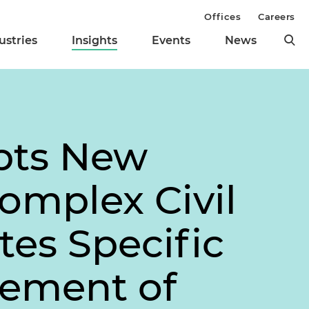
Offices
Careers
ustries
Insights
Events
News
pts New
Complex Civil
tes Specific
gement of