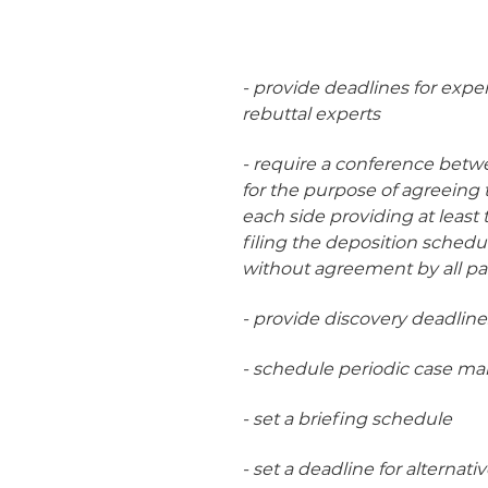
- provide deadlines for exper
rebuttal experts
- require a conference betwe
for the purpose of agreeing 
each side providing at least t
filing the deposition schedu
without agreement by all par
- provide discovery deadline
- schedule periodic case m
- set a briefing schedule
- set a deadline for alternati