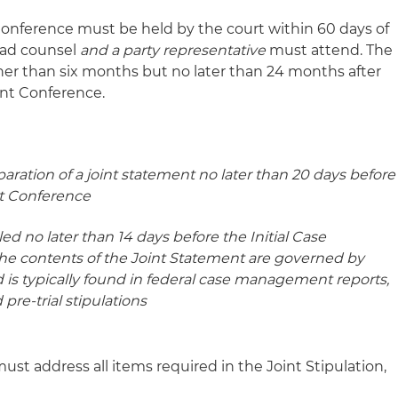
onference must be held by the court within 60 days of
ead counsel
and a party representative
must attend. The
oner than six months but no later than 24 months after
nt Conference.
paration of a joint statement no later than 20 days before
t Conference
ed no later than 14 days before the Initial Case
 contents of the Joint Statement are governed by
ed is typically found in federal case management reports,
 pre-trial stipulations
 address all items required in the Joint Stipulation,