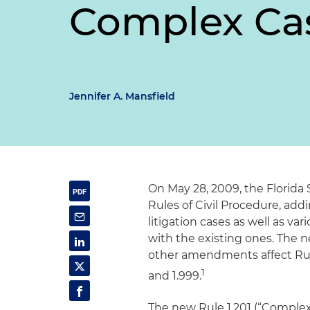
Complex Ca
Jennifer A. Mansfield
On May 28, 2009, the Florid
Rules of Civil Procedure, a
litigation cases as well as v
with the existing ones. The ne
other amendments affect Rules
1
and 1.999.
The new Rule 1.201 (“Complex