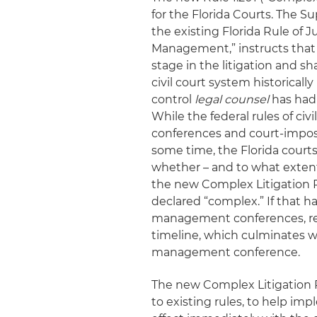
for the Florida Courts. The 
the existing Florida Rule of J
Management,” instructs that “t
stage in the litigation and sha
civil court system historicall
control
legal counsel
has had 
While the federal rules of c
conferences and court-impose
some time, the Florida courts
whether – and to what extent
the new Complex Litigation R
declared “complex.” If that h
management conferences, repo
timeline, which culminates wit
management conference.
The new Complex Litigation 
to existing rules, to help im