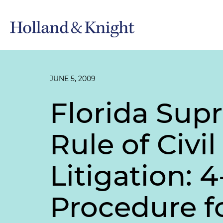
JUNE 5, 2009
Florida Sup
Rule of Civi
Litigation: 
Procedure 