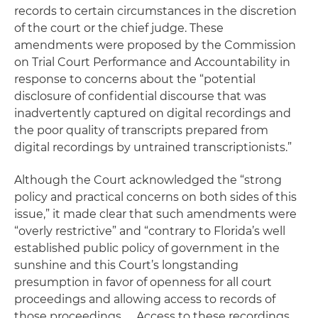
records to certain circumstances in the discretion
of the court or the chief judge. These
amendments were proposed by the Commission
on Trial Court Performance and Accountability in
response to concerns about the “potential
disclosure of confidential discourse that was
inadvertently captured on digital recordings and
the poor quality of transcripts prepared from
digital recordings by untrained transcriptionists.”
Although the Court acknowledged the “strong
policy and practical concerns on both sides of this
issue,” it made clear that such amendments were
“overly restrictive” and “contrary to Florida’s well
established public policy of government in the
sunshine and this Court’s longstanding
presumption in favor of openness for all court
proceedings and allowing access to records of
those proceedings. … Access to these recordings