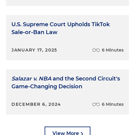
U.S. Supreme Court Upholds TikTok
Sale-or-Ban Law
JANUARY 17, 2025
6 Minutes
Salazar v. NBA
and the Second Circuit's
Game-Changing Decision
DECEMBER 6, 2024
6 Minutes
View More