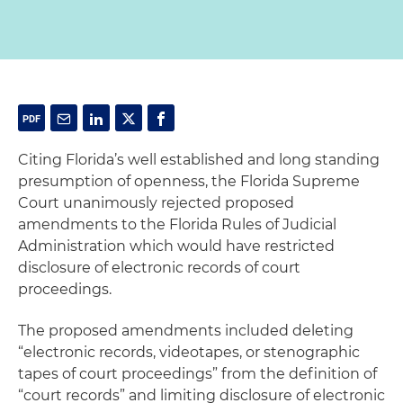
Citing Florida’s well established and long standing
presumption of openness, the Florida Supreme
Court unanimously rejected proposed
amendments to the Florida Rules of Judicial
Administration which would have restricted
disclosure of electronic records of court
proceedings.
The proposed amendments included deleting
“electronic records, videotapes, or stenographic
tapes of court proceedings” from the definition of
“court records” and limiting disclosure of electronic