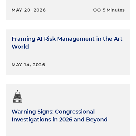
MAY 20, 2026
5 Minutes
Framing AI Risk Management in the Art
World
MAY 14, 2026
Warning Signs: Congressional
Investigations in 2026 and Beyond