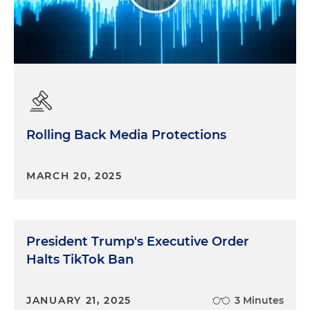
Rolling Back Media Protections
MARCH 20, 2025
President Trump's Executive Order
Halts TikTok Ban
JANUARY 21, 2025
3 Minutes