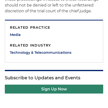
should not be denied or left to the unfettered
discretion of the trial court of the chief judge.
RELATED PRACTICE
Media
RELATED INDUSTRY
Technology & Telecommunications
Subscribe to Updates and Events
Sign Up Now