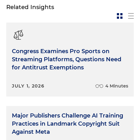
Related Insights
Congress Examines Pro Sports on
Streaming Platforms, Questions Need
for Antitrust Exemptions
JULY 1, 2026
4 Minutes
Major Publishers Challenge AI Training
Practices in Landmark Copyright Suit
Against Meta