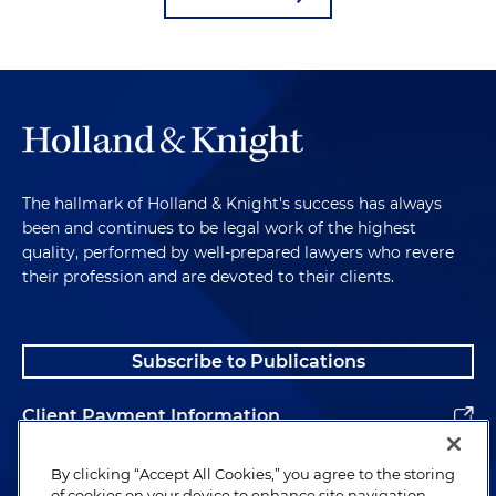
The hallmark of Holland & Knight's success has always
been and continues to be legal work of the highest
quality, performed by well-prepared lawyers who revere
their profession and are devoted to their clients.
Subscribe to Publications
Client Payment Information
Alumni
By clicking “Accept All Cookies,” you agree to the storing
of cookies on your device to enhance site navigation,