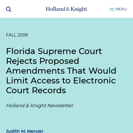
MENU
FALL 2009
Florida Supreme Court
Rejects Proposed
Amendments That Would
Limit Access to Electronic
Court Records
Holland & Knight Newsletter
Judith M. Mercier