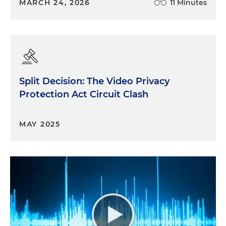
MARCH 24, 2026
11 Minutes
Split Decision: The Video Privacy
Protection Act Circuit Clash
MAY 2025