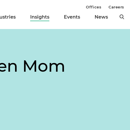
Offices
Careers
ustries
Insights
Events
News
When Mom