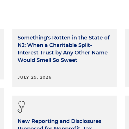
Something's Rotten in the State of
NJ: When a Charitable Split-
Interest Trust by Any Other Name
Would Smell So Sweet
JULY 29, 2026
New Reporting and Disclosures
Proposed for Nonprofit, Tax-