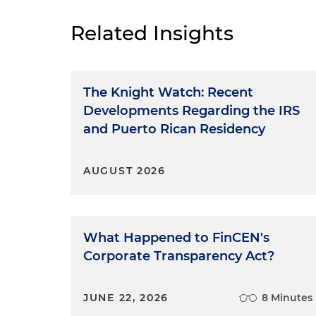
Related Insights
The Knight Watch: Recent
Developments Regarding the IRS
and Puerto Rican Residency
AUGUST 2026
What Happened to FinCEN's
Corporate Transparency Act?
JUNE 22, 2026
8 Minutes