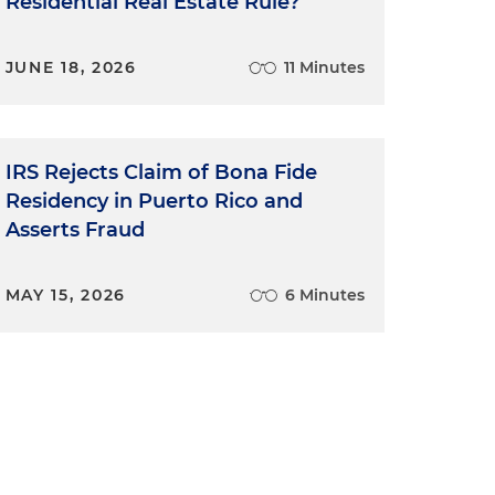
Residential Real Estate Rule?
JUNE 18, 2026
11 Minutes
IRS Rejects Claim of Bona Fide
Residency in Puerto Rico and
Asserts Fraud
MAY 15, 2026
6 Minutes