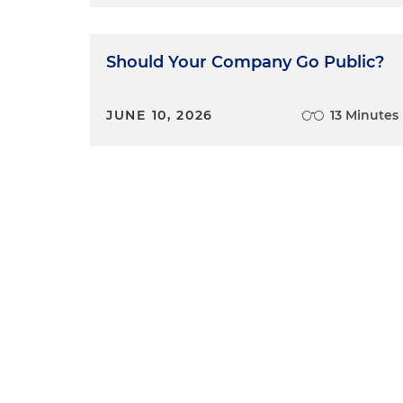
Should Your Company Go Public?
JUNE 10, 2026
13 Minutes