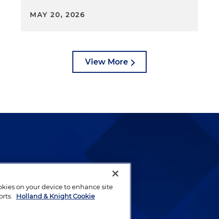
MAY 20, 2026
View More
lways been and continues to
by well-prepared lawyers who
ookies on your device to enhance site
ients.
orts.
Holland & Knight Cookie