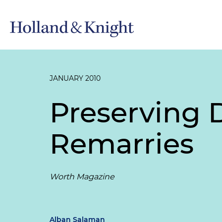
JANUARY 2010
Preserving
Remarries
Worth Magazine
Alban Salaman