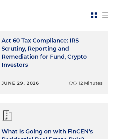
Act 60 Tax Compliance: IRS
Scrutiny, Reporting and
Remediation for Fund, Crypto
Investors
JUNE 29, 2026
12 Minutes
What Is Going on with FinCEN's