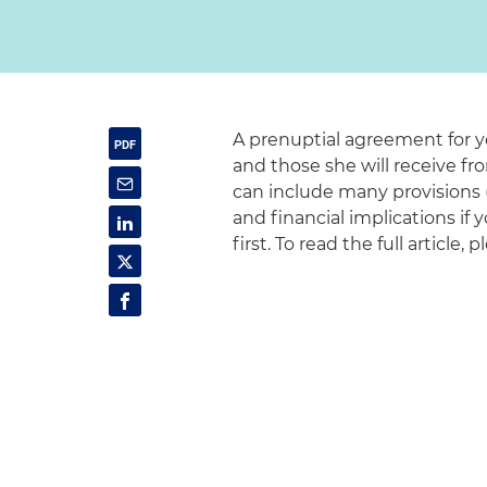
A prenuptial agreement for yo
and those she will receive f
can include many provisions (
and financial implications if
first. To read the full article, 