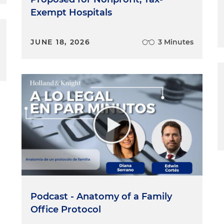
Exempt Hospitals
JUNE 18, 2026
3 Minutes
Podcast - Anatomy of a Family
Office Protocol