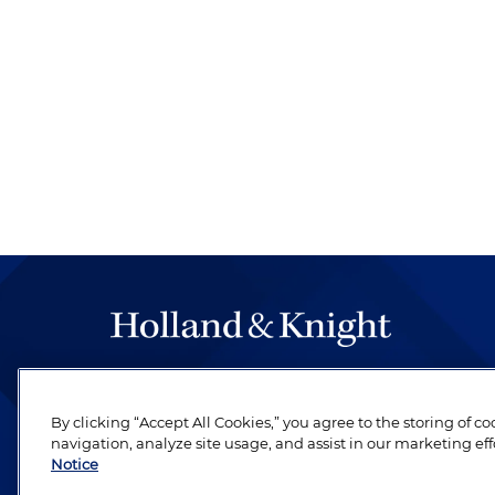
The hallmark of Holland & Knight's success has a
be legal work of the highest quality, performed 
By clicking “Accept All Cookies,” you agree to the storing of c
revere their profession and are devoted to their cl
navigation, analyze site usage, and assist in our marketing eff
Notice