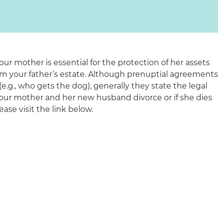
ur mother is essential for the protection of her assets
rom your father’s estate. Although prenuptial agreement
e.g., who gets the dog), generally they state the legal
 your mother and her new husband divorce or if she dies
please visit the link below.