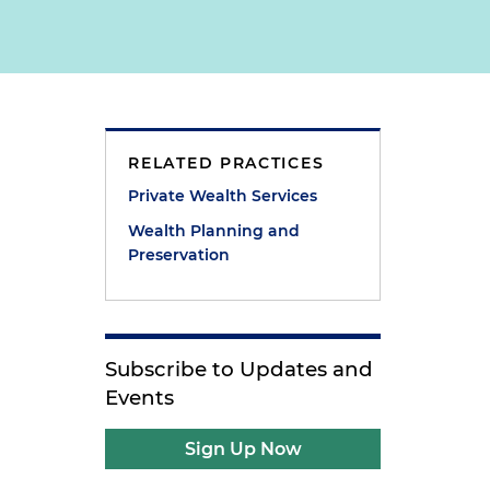
RELATED PRACTICES
s
Private Wealth Services
Wealth Planning and
Preservation
Subscribe to Updates and
Events
Sign Up Now