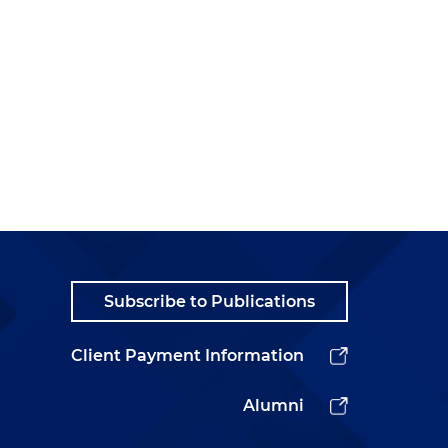
Subscribe to Publications
Client Payment Information
Alumni