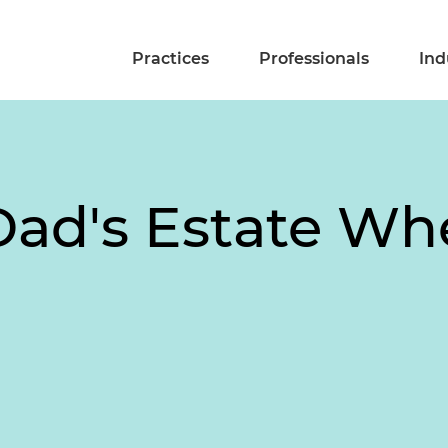
Practices
Professionals
Ind
 Dad's Estate 