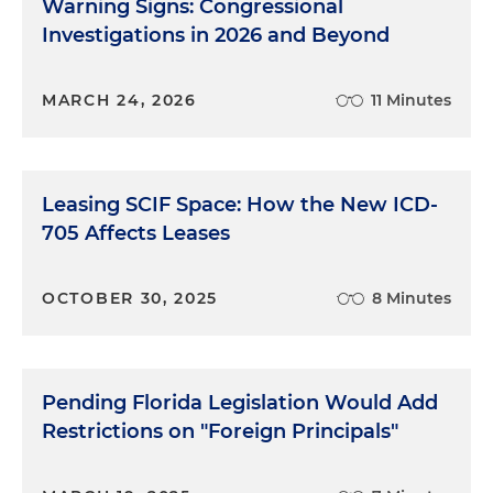
Warning Signs: Congressional
Investigations in 2026 and Beyond
MARCH 24, 2026
11 Minutes
Leasing SCIF Space: How the New ICD-
705 Affects Leases
OCTOBER 30, 2025
8 Minutes
Pending Florida Legislation Would Add
Restrictions on "Foreign Principals"