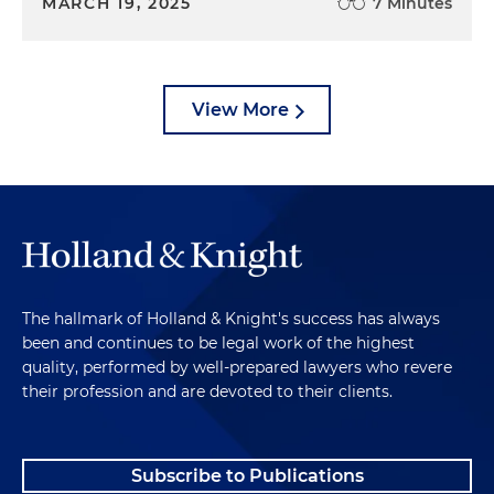
MARCH 19, 2025
7 Minutes
View More
The hallmark of Holland & Knight's success has always
been and continues to be legal work of the highest
quality, performed by well-prepared lawyers who revere
their profession and are devoted to their clients.
Subscribe to Publications