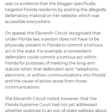
was no evidence that the blogger specifically
targeted Florida residents by posting the allegedly
defamatory material on her website, which was
accessible everywhere.
On appeal, the Eleventh Circuit recognized that
under Florida law, a person does not have to be
physically present in Florida to commit a tortious
act in the state. For example, a nonresident
defendant could commit a tortious act within
Florida for purposes of meeting the long-arm
statute when that defendant sent “telephonic,
electronic, or written communications into Florida”
and the cause of action arose from those
communications.
The Eleventh Circuit noted, however, that the
Florida Supreme Court had not yet addressed
whether postings to an out-of-state website about