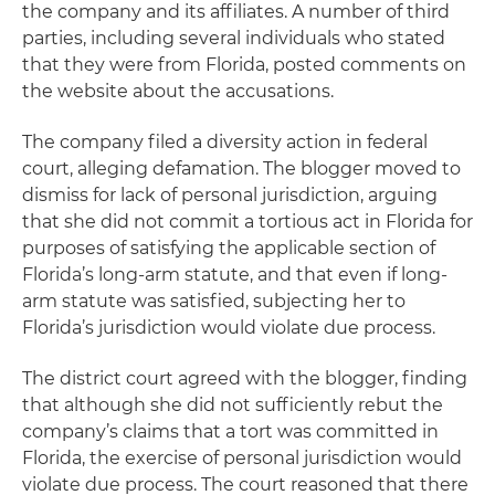
the company and its affiliates. A number of third
parties, including several individuals who stated
that they were from Florida, posted comments on
the website about the accusations.
The company filed a diversity action in federal
court, alleging defamation. The blogger moved to
dismiss for lack of personal jurisdiction, arguing
that she did not commit a tortious act in Florida for
purposes of satisfying the applicable section of
Florida’s long-arm statute, and that even if long-
arm statute was satisfied, subjecting her to
Florida’s jurisdiction would violate due process.
The district court agreed with the blogger, finding
that although she did not sufficiently rebut the
company’s claims that a tort was committed in
Florida, the exercise of personal jurisdiction would
violate due process. The court reasoned that there