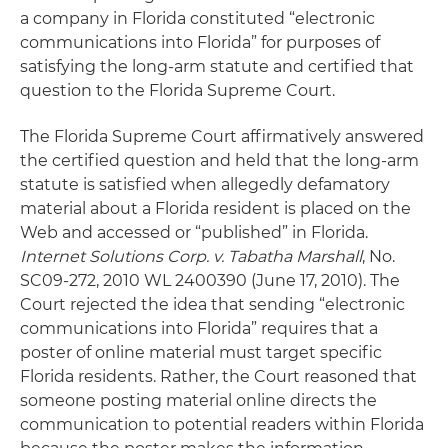
a company in Florida constituted “electronic
communications into Florida” for purposes of
satisfying the long-arm statute and certified that
question to the Florida Supreme Court.
The Florida Supreme Court affirmatively answered
the certified question and held that the long-arm
statute is satisfied when allegedly defamatory
material about a Florida resident is placed on the
Web and accessed or “published” in Florida.
Internet Solutions Corp. v. Tabatha Marshall
, No.
SC09-272, 2010 WL 2400390 (June 17, 2010). The
Court rejected the idea that sending “electronic
communications into Florida” requires that a
poster of online material must target specific
Florida residents. Rather, the Court reasoned that
someone posting material online directs the
communication to potential readers within Florida