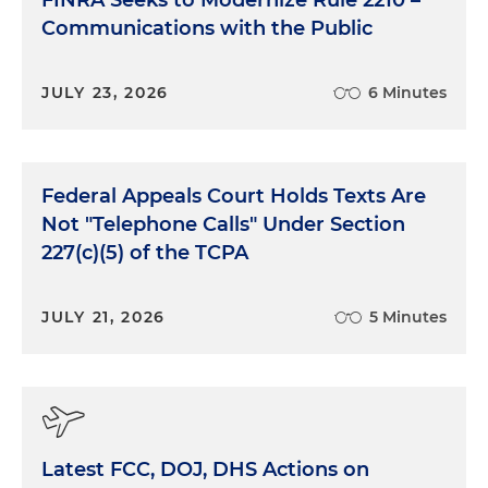
FINRA Seeks to Modernize Rule 2210 –
Communications with the Public
JULY 23, 2026
6 Minutes
Federal Appeals Court Holds Texts Are
Not "Telephone Calls" Under Section
227(c)(5) of the TCPA
JULY 21, 2026
5 Minutes
Latest FCC, DOJ, DHS Actions on