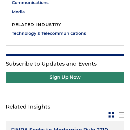
Communications
Media
RELATED INDUSTRY
Technology & Telecommunications
Subscribe to Updates and Events
Sign Up Now
Related Insights