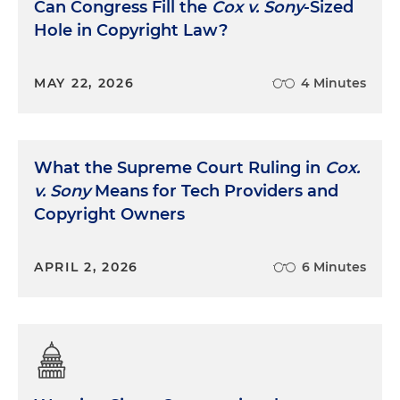
Can Congress Fill the
Cox v. Sony
-Sized
Hole in Copyright Law?
MAY 22, 2026
4 Minutes
What the Supreme Court Ruling in
Cox.
v. Sony
Means for Tech Providers and
Copyright Owners
APRIL 2, 2026
6 Minutes