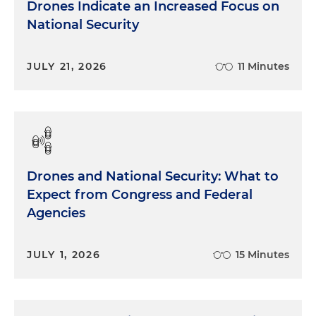
Drones Indicate an Increased Focus on
National Security
JULY 21, 2026
11 Minutes
Drones and National Security: What to
Expect from Congress and Federal
Agencies
JULY 1, 2026
15 Minutes