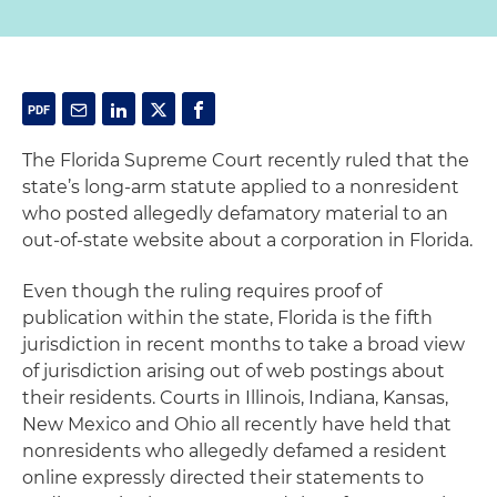
The Florida Supreme Court recently ruled that the
state’s long-arm statute applied to a nonresident
who posted allegedly defamatory material to an
out-of-state website about a corporation in Florida.
Even though the ruling requires proof of
publication within the state, Florida is the fifth
jurisdiction in recent months to take a broad view
of jurisdiction arising out of web postings about
their residents. Courts in Illinois, Indiana, Kansas,
New Mexico and Ohio all recently have held that
nonresidents who allegedly defamed a resident
online expressly directed their statements to