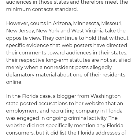
audiences in those states and therefore meet the
minimum contacts standard.
However, courts in Arizona, Minnesota, Missouri,
New Jersey, New York and West Virginia take the
opposite view. They continue to hold that without
specific evidence that web posters have directed
their comments toward audiences in their states,
their respective long-arm statutes are not satisfied
merely when a nonresident posts allegedly
defamatory material about one of their residents
online.
In the Florida case, a blogger from Washington
state posted accusations to her website that an
employment and recruiting company in Florida
was engaged in ongoing criminal activity. The
website did not specifically mention any Florida
consumers, but it did list the Florida addresses of