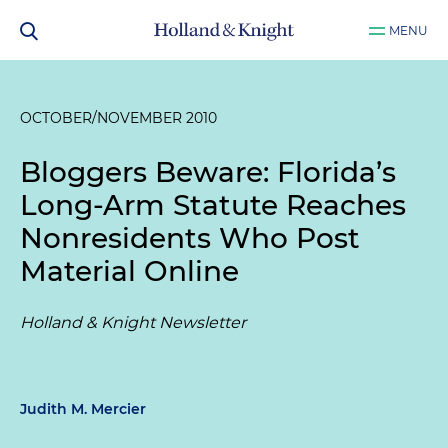
MENU
OCTOBER/NOVEMBER 2010
Bloggers Beware: Florida’s
Long-Arm Statute Reaches
Nonresidents Who Post
Material Online
Holland & Knight Newsletter
Judith M. Mercier