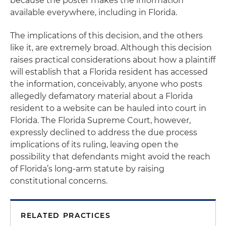
because the poster makes the information
available everywhere, including in Florida.
The implications of this decision, and the others
like it, are extremely broad. Although this decision
raises practical considerations about how a plaintiff
will establish that a Florida resident has accessed
the information, conceivably, anyone who posts
allegedly defamatory material about a Florida
resident to a website can be hauled into court in
Florida. The Florida Supreme Court, however,
expressly declined to address the due process
implications of its ruling, leaving open the
possibility that defendants might avoid the reach
of Florida’s long-arm statute by raising
constitutional concerns.
RELATED PRACTICES