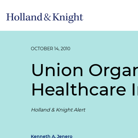
OCTOBER 14, 2010
Union Organ
Healthcare 
Holland & Knight Alert
Kenneth A. Jenero