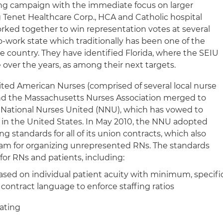
ing campaign with the immediate focus on larger
g Tenet Healthcare Corp., HCA and Catholic hospital
rked together to win representation votes at several
-to-work state which traditionally has been one of the
he country. They have identified Florida, where the SEIU
 over the years, as among their next targets.
ted American Nurses (comprised of several local nurse
nd the Massachusetts Nurses Association merged to
National Nurses United (NNU), which has vowed to
 in the United States. In May 2010, the NNU adopted
ng standards for all of its union contracts, which also
am for organizing unrepresented RNs. The standards
r RNs and patients, including:
sed on individual patient acuity with minimum, specifi
 contract language to enforce staffing ratios
oating