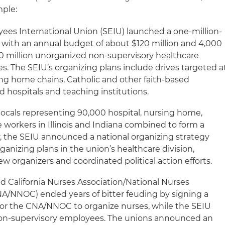
mple:
yees International Union (SEIU) launched a one-million-
with an annual budget of about $120 million and 4,000
 10 million unorganized non-supervisory healthcare
s. The SEIU’s organizing plans include drives targeted a
ing home chains, Catholic and other faith-based
d hospitals and teaching institutions.
locals representing 90,000 hospital, nursing home,
 workers in Illinois and Indiana combined to form a
y, the SEIU announced a national organizing strategy
ganizing plans in the union’s healthcare division,
ew organizers and coordinated political action efforts.
d California Nurses Association/National Nurses
/NNOC) ended years of bitter feuding by signing a
s for the CNA/NNOC to organize nurses, while the SEIU
non-supervisory employees. The unions announced an