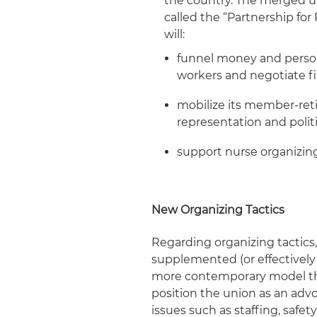
the country. The merged u
called the “Partnership fo
will:
funnel money and person
workers and negotiate fi
mobilize its member-retir
representation and poli
support nurse organizin
New Organizing Tactics
Regarding organizing tactics
supplemented (or effectively 
more contemporary model tha
position the union as an adv
issues such as staffing, safety,