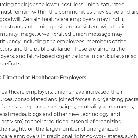
urcing their jobs to lower-cost, less union-saturated
 must remain within the communities they serve and ar
c goodwill. Certain healthcare employers may find it
ce a strong anti-union position consistent with their
mmunity image. A well-crafted union message may
stituency, including the employees, members of the
ctors and the public-at-large. These are among the
ers, and faith-based organizations in particular, are so
g efforts.
es Directed at Healthcare Employers
 healthcare employers, unions have increased their
rces, consolidated and joined forces in organizing pacts
 (such as corporate campaigns, neutrality agreements,
social media, blogs and other new technology, and
 activism) to their traditional arsenal of organizing
their sights on the large number of unorganized
care employers in traditional right-to-work states, such