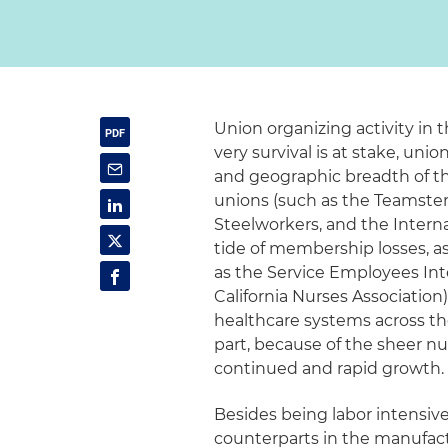
Union organizing activity in t
very survival is at stake, uni
and geographic breadth of thei
unions (such as the Teamste
Steelworkers, and the Interna
tide of membership losses, as
as the Service Employees Int
California Nurses Association)
healthcare systems across the
part, because of the sheer nu
continued and rapid growth.
Besides being labor intensiv
counterparts in the manufact