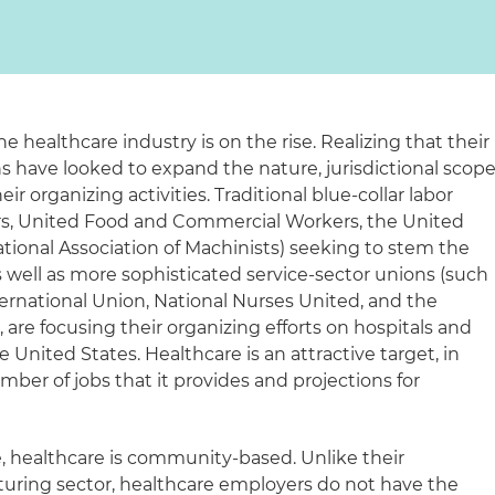
he healthcare industry is on the rise. Realizing that their
ons have looked to expand the nature, jurisdictional scop
r organizing activities. Traditional blue-collar labor
rs, United Food and Commercial Workers, the United
tional Association of Machinists) seeking to stem the
 well as more sophisticated service-sector unions (such
ernational Union, National Nurses United, and the
, are focusing their organizing efforts on hospitals and
 United States. Healthcare is an attractive target, in
mber of jobs that it provides and projections for
e, healthcare is community-based. Unlike their
uring sector, healthcare employers do not have the