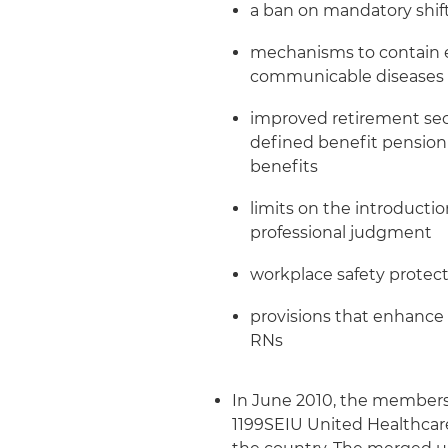
a ban on mandatory shif
mechanisms to contain e
communicable diseases
improved retirement se
defined benefit pension
benefits
limits on the introducti
professional judgment
workplace safety protect
provisions that enhance 
RNs
In June 2010, the members
1199SEIU United Healthcare