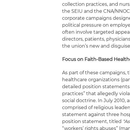
collection practices, and nur
the SEIU and the CNA/NNOC)
corporate campaigns designed
political pressure on employ
often involve targeted appeal
directors, patients, physicia
the union’s new and disguise
Focus on Faith-Based Health
As part of these campaigns, 
healthcare organizations (par
detailed position statements 
practices” that allegedly viol
social doctrine. In July 2010, 
comprised of religious leaders
statement against three hos
position statement, titled
“As
“workers’ rights abuses” (man