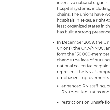
intensive national organiz
hospital systems, includin
chains. The unions have wo
hospitals in Texas, a right
least organized states in t
has built a strong presence
In December 2009, the Uni
unions), the CNA/NNOC, a
form the 150,000-member 
change the face of nursing
national collective bargaini
represent the NNU’s progr
emphasize improvements fo
enhanced RN staffing, ba
RN-to-patient ratios and
restrictions on unsafe fl