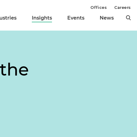
Offices
Careers
ustries
Insights
Events
News
 the