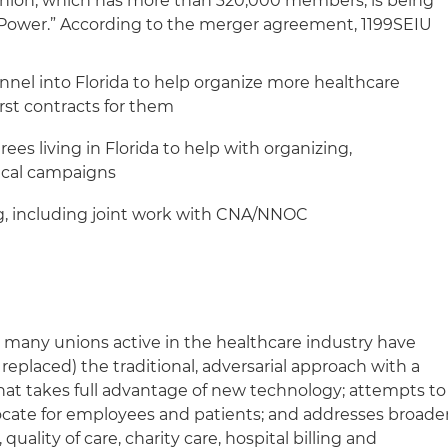
nion, which has more than 320,000 members, is being
r Power.” According to the merger agreement, 1199SEIU
nel into Florida to help organize more healthcare
rst contracts for them
ees living in Florida to help with organizing,
tical campaigns
g, including joint work with CNA/NNOC
, many unions active in the healthcare industry have
replaced) the traditional, adversarial approach with a
t takes full advantage of new technology; attempts to
ocate for employees and patients; and addresses broade
 quality of care, charity care, hospital billing and