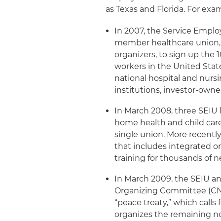
as Texas and Florida. For exa
In 2007, the Service Emplo
member healthcare union, 
organizers, to sign up the
workers in the United State
national hospital and nurs
institutions, investor-owne
In March 2008, three SEIU 
home health and child care
single union. More recentl
that includes integrated or
training for thousands of n
In March 2009, the SEIU an
Organizing Committee (CNA
“peace treaty,” which call
organizes the remaining 