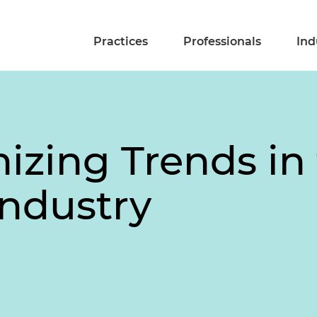
Practices
Professionals
Ind
izing Trends in
Industry