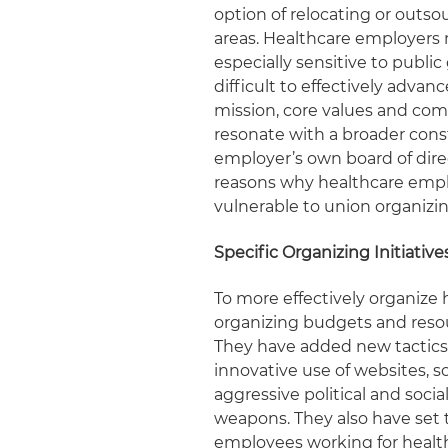
option of relocating or outso
areas. Healthcare employers
especially sensitive to publi
difficult to effectively advan
mission, core values and co
resonate with a broader con
employer’s own board of dire
reasons why healthcare employ
vulnerable to union organizin
Specific Organizing Initiativ
To more effectively organize
organizing budgets and resou
They have added new tactics
innovative use of websites, 
aggressive political and social
weapons. They also have set 
employees working for health