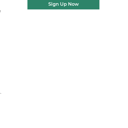
Sign Up Now
e
.