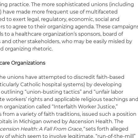
sing practice. The more sophisticated unions (including
 have made more frequent use of multifaceted
 to exert legal, regulatory, economic, social and
ers to agree to their organizing agenda. These campaign
s to a healthcare organization’s sponsors, board of
ns and other stakeholders, who may be easily misled by
d organizing rhetoric.
care Organizations
the unions have attempted to discredit faith-based
ticularly Catholic hospital systems) by developing
outlining “union-busting tactics” and “unfair labor
ate workers’ rights and applicable religious teachings an
an organization called “Interfaith Worker Justice,”
 from a variety of faith traditions, issued such a position
pitals in Michigan owned by Ascension Health. The
cension Health: A Fall From Grace,”
sets forth alleged
y of which seem to involve legitimate, “run-of-the-mill”