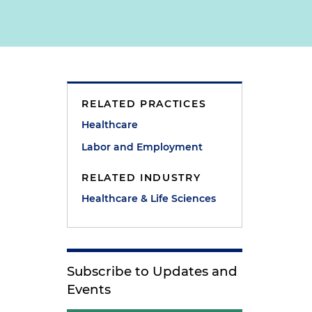
RELATED PRACTICES
e
Healthcare
Labor and Employment
RELATED INDUSTRY
Healthcare & Life Sciences
Subscribe to Updates and
Events