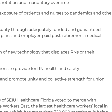
t rotation and mandatory overtime
xposure of patients and nurses to pandemics and othe
curity through adequately funded and guaranteed
 plans and employer-paid post-retirement medical
on of new technology that displaces RNs or their
ions to provide for RN health and safety
and promote unity and collective strength for union
 of SEIU Healthcare Florida voted to merge with
 Workers East, the largest healthcare workers’ local in