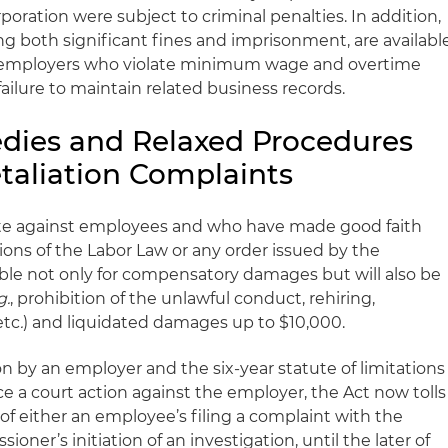
poration were subject to criminal penalties. In addition,
ing both significant fines and imprisonment, are availabl
e employers who violate minimum wage and overtime
ailure to maintain related business records.
ies and Relaxed Procedures
taliation Complaints
te against employees and who have made good faith
ions of the Labor Law or any order issued by the
ble not only for compensatory damages but will also be
g.
, prohibition of the unlawful conduct, rehiring,
etc
.
) and liquidated damages up to $10,000.
ion by an employer and the six-year statute of limitations
a court action against the employer, the Act now tolls
 of either an employee’s filing a complaint with the
ner’s initiation of an investigation, until the later of