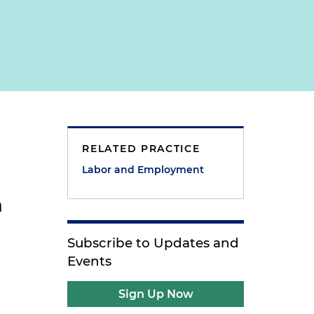
RELATED PRACTICE
Labor and Employment
n
Subscribe to Updates and
Events
b
Sign Up Now