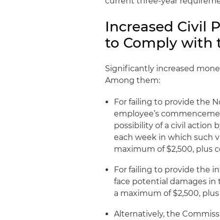
current three-year requireme
Increased Civil 
to Comply with 
Significantly increased mone
Among them:
For failing to provide the 
employee’s commencement 
possibility of a civil acti
each week in which such vi
maximum of $2,500, plus co
For failing to provide the 
face potential damages in 
a maximum of $2,500, plus 
Alternatively, the Commiss