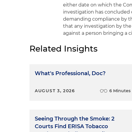
either date on which the Co
investigation has concluded
demanding compliance by the
that any investigation by the
against a person bringing a civ
Related Insights
What's Professional, Doc?
AUGUST 3, 2026
6 Minutes
Seeing Through the Smoke: 2
Courts Find ERISA Tobacco