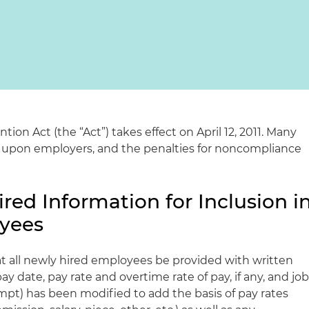
ion Act (the “Act”) takes effect on April 12, 2011. Many
 upon employers, and the penalties for noncompliance
red Information for Inclusion i
oyees
t all newly hired employees be provided with written
pay date, pay rate and overtime rate of pay, if any, and jo
pt) has been modified to add the basis of pay rates