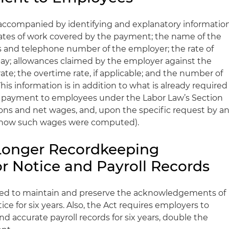
ccompanied by identifying and explanatory informatio
ates of work covered by the payment; the name of the
 and telephone number of the employer; the rate of
f pay; allowances claimed by the employer against the
te; the overtime rate, if applicable; and the number of
his information is in addition to what is already required
e payment to employees under the Labor Law’s Section
ions and net wages, and, upon the specific request by a
f how such wages were computed).
Longer Recordkeeping
r Notice and Payroll Records
red to maintain and preserve the acknowledgements of
ce for six years. Also, the Act requires employers to
d accurate payroll records for six years, double the