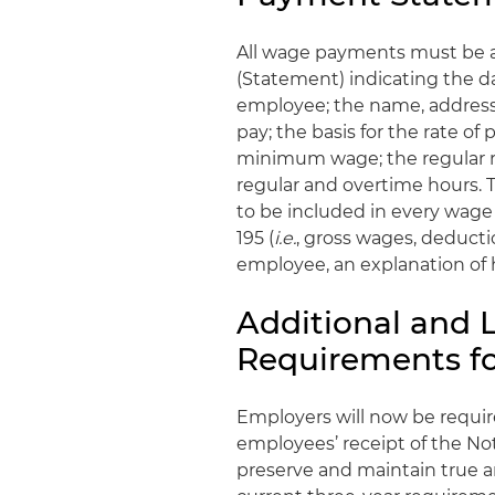
All wage payments must be a
(Statement) indicating the d
employee; the name, address
pay; the basis for the rate o
minimum wage; the regular ra
regular and overtime hours. T
to be included in every wag
195 (
i.e.
, gross wages, deduct
employee, an explanation o
Additional and 
Requirements fo
Employers will now be requi
employees’ receipt of the Noti
preserve and maintain true an