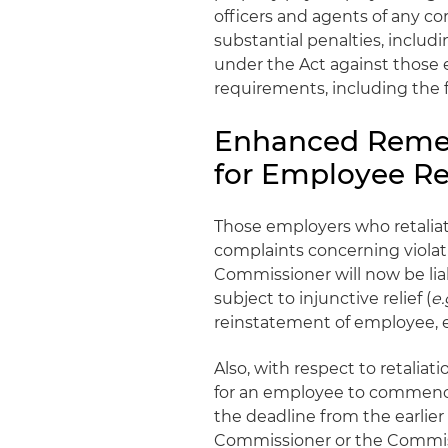
officers and agents of any cor
substantial penalties, includ
under the Act against thos
requirements, including the f
Enhanced Remed
for Employee Re
Those employers who retalia
complaints concerning violat
Commissioner will now be lia
subject to injunctive relief (
e.
reinstatement of employee, 
Also, with respect to retaliat
for an employee to commence 
the deadline from the earlier
Commissioner or the Commissio