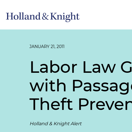
JANUARY 21, 2011
Labor Law G
with Passag
Theft Preve
Holland & Knight Alert