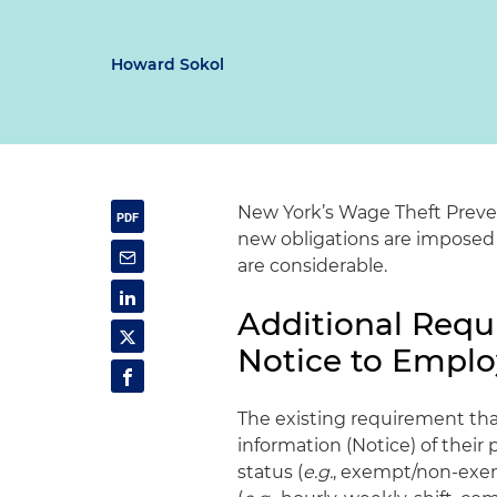
Howard Sokol
New York’s Wage Theft Prevent
new obligations are imposed
are considerable.
Additional Requi
Notice to Empl
The existing requirement tha
information (Notice) of their 
status (
e.g.
, exempt/non-exem