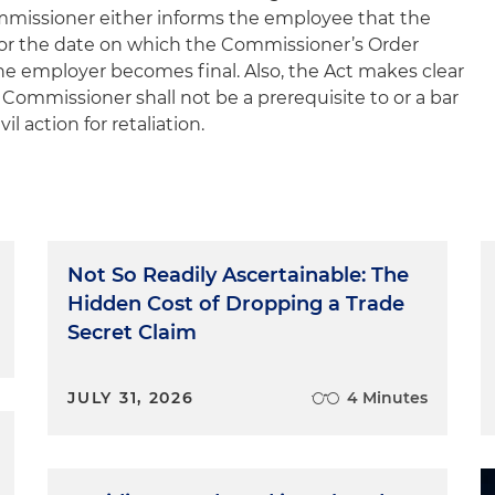
mmissioner either informs the employee that the
 or the date on which the Commissioner’s Order
 employer becomes final. Also, the Act makes clear
 Commissioner shall not be a prerequisite to or a bar
il action for retaliation.
Not So Readily Ascertainable: The
Hidden Cost of Dropping a Trade
Secret Claim
JULY 31, 2026
4 Minutes