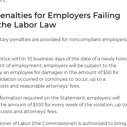
nt.
Penalties for Employers Failing
the Labor Law
tary penalties are provided for noncompliant employers
Notice within 10 business days of the date of a newly hire
of employment, employers will be subject to the
on by an employee for damages in the amount of $50 for
olation occurred or continues to occur, up to a
sts and reasonable attorneys’ fees.
information required on the Statement, employers will
the amount of $100 for every week of the violation, up t
costs and attorneys’ fees.
ioner of Labor (the Commissioner) is authorized to bring