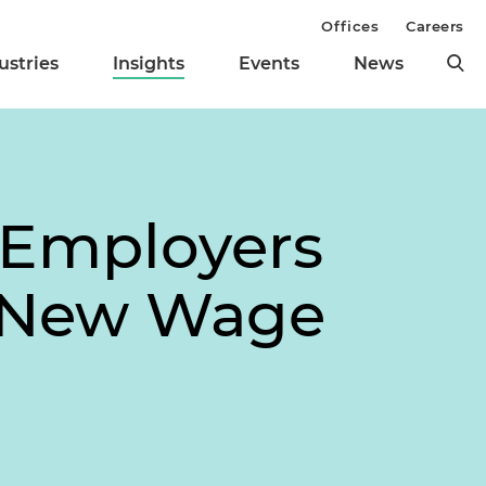
Offices
Careers
ustries
Insights
Events
News
 Employers
s New Wage