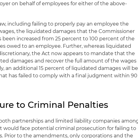
oyer on behalf of employees for either of the above-
Law, including failing to properly pay an employee the
wages, the liquidated damages that the Commissioner
s been increased from 25 percent to 100 percent of the
s owed to an employee. Further, whereas liquidated
iscretionary, the Act now appears to mandate that the
ted damages and recover the full amount of the wages
y, an additional 15 percent of liquidated damages will b
at has failed to comply with a final judgment within 90
ure to Criminal Penalties
both partnerships and limited liability companies amon
 would face potential criminal prosecution for failing to
. Prior to the amendments, only corporations and the