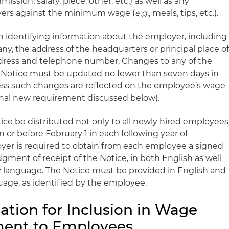
mmission, salary, piece, other, etc
.
) as well as any
yers against the minimum wage (
e.g.
, meals, tips, etc.).
th identifying information about the employer, including
 any, the address of the headquarters or principal place o
ddress and telephone number. Changes to any of the
e Notice must be updated no fewer than seven days in
ess such changes are reflected on the employee’s wage
onal new requirement discussed below).
ice be distributed not only to all newly hired employees
n or before February 1 in each following year of
yer is required to obtain from each employee a signed
ment of receipt of the Notice, in both English as well
y language. The Notice must be provided in English and
age, as identified by the employee.
ation for Inclusion in Wage
ent to Employees