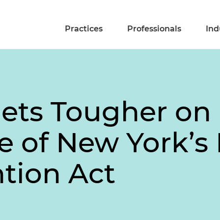
Practices
Professionals
Ind
ets Tougher on
e of New York’
ntion Act