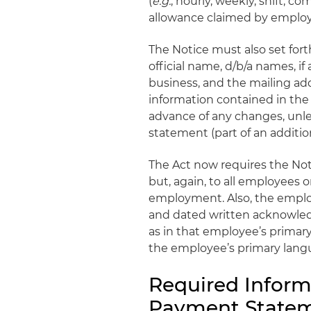
(
e.g.
, hourly, weekly, shift, co
allowance claimed by emplo
The Notice must also set for
official name, d/b/a names, if
business, and the mailing a
information contained in th
advance of any changes, unl
statement (part of an additi
The Act now requires the Not
but, again, to all employees o
employment. Also, the emplo
and dated written acknowledg
as in that employee’s primar
the employee’s primary langu
Required Inform
Payment Statem