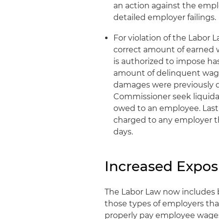
an action against the empl
detailed employer failings.
For violation of the Labor 
correct amount of earned 
is authorized to impose ha
amount of delinquent wage
damages were previously d
Commissioner seek liquida
owed to an employee. Lastl
charged to any employer th
days.
Increased Expos
The Labor Law now includes 
those types of employers that
properly pay employee wages