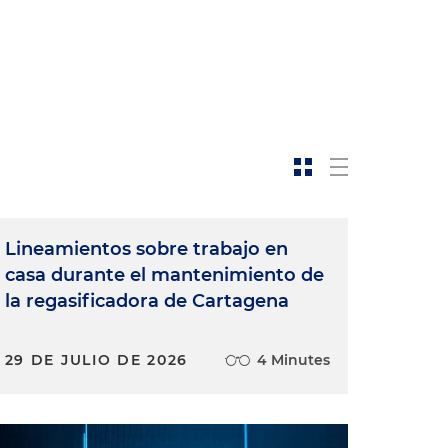
Lineamientos sobre trabajo en
casa durante el mantenimiento de
la regasificadora de Cartagena
29 DE JULIO DE 2026
4 Minutes