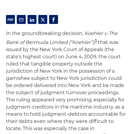
In the groundbreaking decision,
Koehler v. The
1
Bank of Bermuda Limited (“Koehler”)
,
that was
issued by the New York Court of Appeals (the
state’s highest court) on June 4, 2009, the court
ruled that tangible property outside the
jurisdiction of New York in the possession of a
garnishee subject to New York jurisdiction could
be ordered delivered into New York and be made
the subject of judgment turnover proceedings.
The ruling appeared very promising, especially for
judgment-creditors in the maritime industry, as a
means to hold judgment-debtors accountable for
their debts even where they were difficult to
locate. This was especially the case in