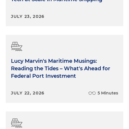
JULY 23, 2026
Lucy Marvin's Maritime Musings:
Reading the Tides – What's Ahead for
Federal Port Investment
JULY 22, 2026
5 Minutes