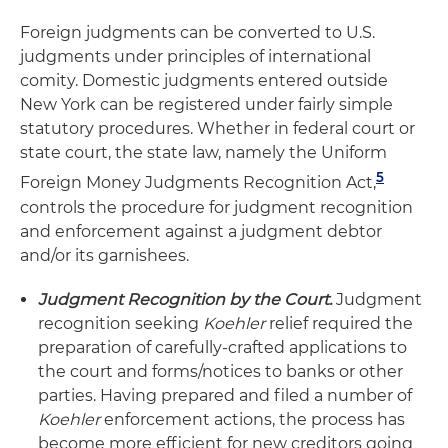
Foreign judgments can be converted to U.S.
judgments under principles of international
comity. Domestic judgments entered outside
New York can be registered under fairly simple
statutory procedures. Whether in federal court or
state court, the state law, namely the Uniform
5
Foreign Money Judgments Recognition Act,
controls the procedure for judgment recognition
and enforcement against a judgment debtor
and/or its garnishees.
Judgment Recognition by the Court.
Judgment
recognition seeking
Koehler
relief required the
preparation of carefully-crafted applications to
the court and forms/notices to banks or other
parties. Having prepared and filed a number of
Koehler
enforcement actions, the process has
become more efficient for new creditors going