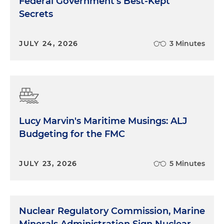
Federal Government's Best-Kept
Secrets
JULY 24, 2026
3 Minutes
Lucy Marvin's Maritime Musings: ALJ
Budgeting for the FMC
JULY 23, 2026
5 Minutes
Nuclear Regulatory Commission, Marine
Minerals Administration Sign Nuclear