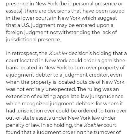
presence in New York (be it personal presence or
assets), there are decisions that have been issued
in the lower courts in New York which suggest
that a U.S. judgment may be entered upon a
foreign judgment notwithstanding the lack of
jurisdictional presence.
In retrospect, the
Koehler
decision’s holding that a
court located in New York could order a garnishee
bank located in New York to turn over property of
a judgment debtor to a judgment creditor, even
when the property is located outside of New York,
was not entirely unexpected. The ruling was an
extension of existing appellate law jurisprudence
which recognized judgment debtors for whom it
had jurisdiction over could be ordered to turn over
out-of-state assets under New York law under
penalty of law. In so holding, the
Koehler
court
found that a judgment ordering the turnover of