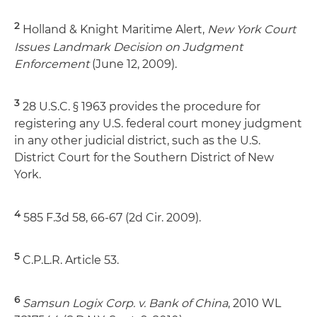
2
Holland & Knight Maritime Alert,
New York Court
Issues Landmark Decision on Judgment
Enforcement
(June 12, 2009).
3
28 U.S.C. § 1963 provides the procedure for
registering any U.S. federal court money judgment
in any other judicial district, such as the U.S.
District Court for the Southern District of New
York.
4
585 F.3d 58, 66-67 (2d Cir. 2009).
5
C.P.L.R. Article 53.
6
Samsun Logix Corp. v. Bank of China
, 2010 WL