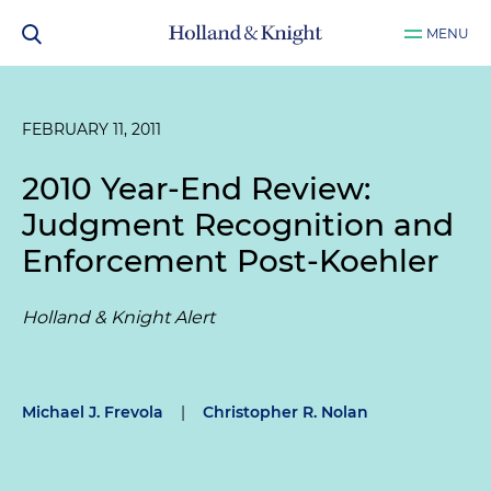
MENU
FEBRUARY 11, 2011
2010 Year-End Review:
Judgment Recognition and
Enforcement Post-
Koehler
Holland & Knight Alert
Michael J. Frevola
|
Christopher R. Nolan