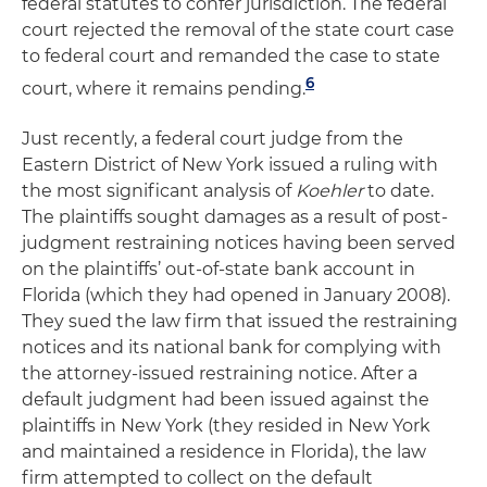
federal statutes to confer jurisdiction. The federal
court rejected the removal of the state court case
to federal court and remanded the case to state
6
court, where it remains pending.
Just recently, a federal court judge from the
Eastern District of New York issued a ruling with
the most significant analysis of
Koehler
to date.
The plaintiffs sought damages as a result of post-
judgment restraining notices having been served
on the plaintiffs’ out-of-state bank account in
Florida (which they had opened in January 2008).
They sued the law firm that issued the restraining
notices and its national bank for complying with
the attorney-issued restraining notice. After a
default judgment had been issued against the
plaintiffs in New York (they resided in New York
and maintained a residence in Florida), the law
firm attempted to collect on the default