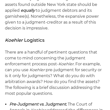
assets found outside New York state should be
applied
equally
to judgment debtors and its
garnishee(s). Nonetheless, the expansive power
given to a judgment-creditor as a result of this
decision is impressive.
Koehler
Logistics
There are a handful of pertinent questions that
come to mind concerning the judgment
enforcement process post-
Koehler
. For example,
can you use
Koehler
pre-judgment for security or
is it only for judgments? What do you do with
arbitration awards? How do you find the assets?
The following is a brief discussion addressing the
most popular questions.
Pre-Judgment vs. Judgment.
The Court of