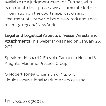
available to a judgment-creditor. Further, with
each month that passes, we accumulate further
information on the courts’ application and
treatment of
Koehler
in both New York and, most
recently,
beyond
New York.
Legal and Logistical Aspects of Vessel Arrests and
Attachments
This webinar was held on January 26,
2011.
Speakers:
Michael J. Frevola
, Partner in Holland &
Knight’s Maritime Practice Group
G. Robert Toney
, Chairman of National
Liquidators/National Maritime Services, Inc.
1
12 N.Y.3d 533 (2009).