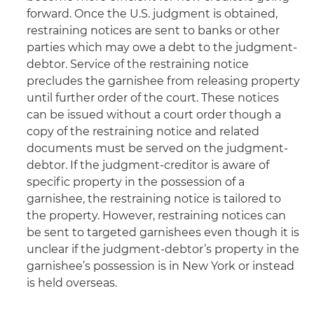
forward. Once the U.S. judgment is obtained,
restraining notices are sent to banks or other
parties which may owe a debt to the judgment-
debtor. Service of the restraining notice
precludes the garnishee from releasing property
until further order of the court. These notices
can be issued without a court order though a
copy of the restraining notice and related
documents must be served on the judgment-
debtor. If the judgment-creditor is aware of
specific property in the possession of a
garnishee, the restraining notice is tailored to
the property. However, restraining notices can
be sent to targeted garnishees even though it is
unclear if the judgment-debtor’s property in the
garnishee’s possession is in New York or instead
is held overseas.