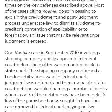
times on the key defenses described above. Most
of the cases citing
Koehler
do so in passing to
explain the pre-judgment and post-judgment
process under state law, to dismiss a judgment-
creditor’s contention of applicability, or to
foreshadow an issue that may be relevant once
judgment is entered.
One
Koehler
case in September 2010 involving a
shipping company briefly appeared in federal
court before the matter was remanded back to
state court. The shipping company confirmed a
London arbitration award in federal court,
judgment was entered, and then a separate state
court petition was filed naming a number of banks
where assets of the debtor may have been held. A
few of the garnishee banks sought to have the
case removed to federal court, relying on two