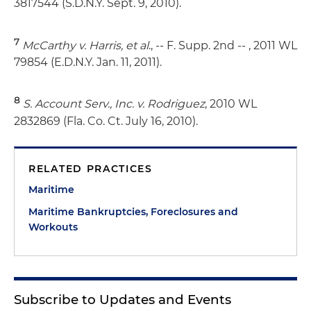
3817544 (S.D.N.Y. Sept. 9, 2010).
7
McCarthy v. Harris, et al
., -- F. Supp. 2nd -- , 2011 WL
79854 (E.D.N.Y. Jan. 11, 2011).
8
S. Account Serv., Inc. v. Rodriguez
, 2010 WL
2832869 (Fla. Co. Ct. July 16, 2010).
RELATED PRACTICES
Maritime
Maritime Bankruptcies, Foreclosures and
Workouts
Subscribe to Updates and Events