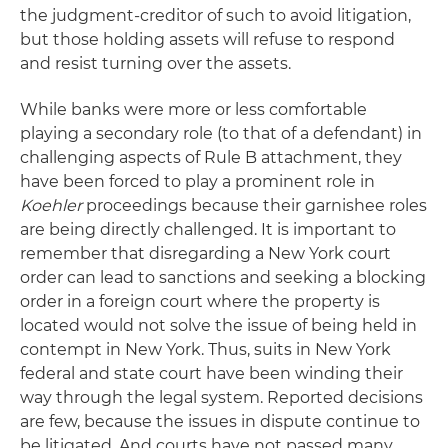
the judgment-creditor of such to avoid litigation,
but those holding assets will refuse to respond
and resist turning over the assets.
While banks were more or less comfortable
playing a secondary role (to that of a defendant) in
challenging aspects of Rule B attachment, they
have been forced to play a prominent role in
Koehler
proceedings because their garnishee roles
are being directly challenged. It is important to
remember that disregarding a New York court
order can lead to sanctions and seeking a blocking
order in a foreign court where the property is
located would not solve the issue of being held in
contempt in New York. Thus, suits in New York
federal and state court have been winding their
way through the legal system. Reported decisions
are few, because the issues in dispute continue to
be litigated. And courts have not passed many