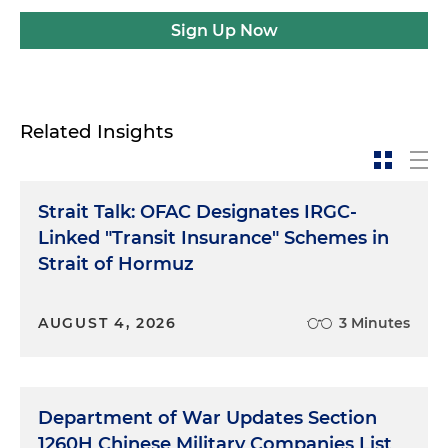
Sign Up Now
Related Insights
Strait Talk: OFAC Designates IRGC-
Linked "Transit Insurance" Schemes in
Strait of Hormuz
AUGUST 4, 2026
3 Minutes
Department of War Updates Section
1260H Chinese Military Companies List