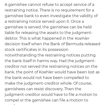
A garnishee cannot refuse to accept service of a
restraining notice. There is no requirement for a
garnishee bank to even investigate the validity of
a restraining notice served upon it. Once a
garnishee is served, the garnishee can be held
liable for releasing the assets to the judgment-
debtor. This is what happened in the
Koehler
decision itself when the Bank of Bermuda released
stock certificates in its possession
notwithstanding the restraining notices putting
the bank itself in harms way. Had the judgment-
creditor not served the restraining notices on the
bank, the point of Koehler would have been lost as
the bank would not have been compelled to
make the judgment-creditor whole. Of course,
garnishees can resist discovery. Then the
judgment-creditor would have to file a motion to
compel or the garnishee can file a motion to