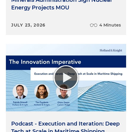
Energy Projects MOU
JULY 23, 2026
4 Minutes
Podcast - Execution and Iteration: Deep
Tech at Scale in Maritime Shipping