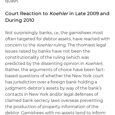
quash.
Court Reaction to
Koehler
in Late 2009 and
During 2010
Not surprisingly, banks,
i.e.
, the garnishees most
often targeted for debtor assets, have reacted with
concern to the
Koehler
ruling. The thorniest legal
issues raised by banks have not been the
constitutionality of the ruling (which was
predicted by the dissenting opinion in
Koehler
).
Rather, the arguments of choice have been fact-
based questions of whether the New York court
has jurisdiction over a foreign bank holding a
judgment-debtor’s assets by way of the bank’s
contacts in New York and/or legal defenses of
claimed bank secrecy laws overseas preventing
the production of property information of the
debtor. Garnishees with no assets tend to inform