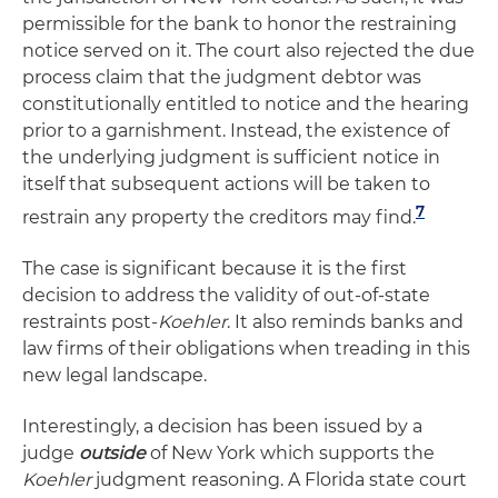
permissible for the bank to honor the restraining
notice served on it. The court also rejected the due
process claim that the judgment debtor was
constitutionally entitled to notice and the hearing
prior to a garnishment. Instead, the existence of
the underlying judgment is sufficient notice in
itself that subsequent actions will be taken to
7
restrain any property the creditors may find.
The case is significant because it is the first
decision to address the validity of out-of-state
restraints post-
Koehler
. It also reminds banks and
law firms of their obligations when treading in this
new legal landscape.
Interestingly, a decision has been issued by a
judge
outside
of New York which supports the
Koehler
judgment reasoning. A Florida state court