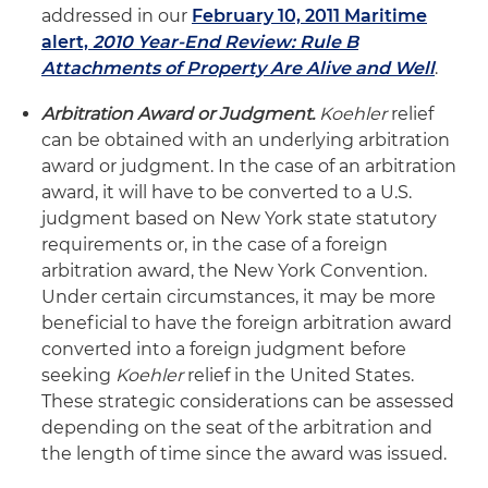
addressed in our
February 10, 2011 Maritime
alert,
2010 Year-End Review: Rule B
Attachments of Property Are Alive and Well
.
Arbitration Award or Judgment.
Koehler
relief
can be obtained with an underlying arbitration
award or judgment. In the case of an arbitration
award, it will have to be converted to a U.S.
judgment based on New York state statutory
requirements or, in the case of a foreign
arbitration award, the New York Convention.
Under certain circumstances, it may be more
beneficial to have the foreign arbitration award
converted into a foreign judgment before
seeking
Koehler
relief in the United States.
These strategic considerations can be assessed
depending on the seat of the arbitration and
the length of time since the award was issued.