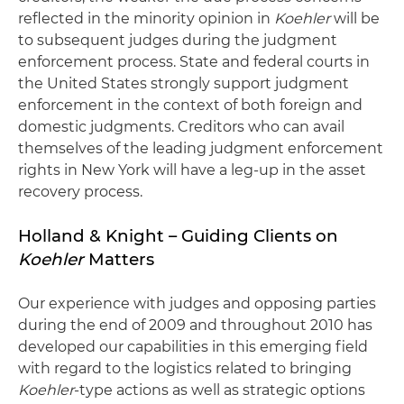
reflected in the minority opinion in
Koehler
will be
to subsequent judges during the judgment
enforcement process. State and federal courts in
the United States strongly support judgment
enforcement in the context of both foreign and
domestic judgments. Creditors who can avail
themselves of the leading judgment enforcement
rights in New York will have a leg-up in the asset
recovery process.
Holland & Knight – Guiding Clients on
Koehler
Matters
Our experience with judges and opposing parties
during the end of 2009 and throughout 2010 has
developed our capabilities in this emerging field
with regard to the logistics related to bringing
Koehler
-type actions as well as strategic options