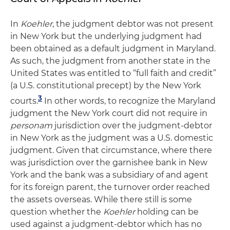
In
Koehler
, the judgment debtor was not present
in New York but the underlying judgment had
been obtained as a default judgment in Maryland.
As such, the judgment from another state in the
United States was entitled to “full faith and credit”
(a U.S. constitutional precept) by the New York
3
courts.
In other words, to recognize the Maryland
judgment the New York court did not require in
personam
jurisdiction over the judgment-debtor
in New York as the judgment was a U.S. domestic
judgment. Given that circumstance, where there
was jurisdiction over the garnishee bank in New
York and the bank was a subsidiary of and agent
for its foreign parent, the turnover order reached
the assets overseas. While there still is some
question whether the
Koehler
holding can be
used against a judgment-debtor which has no