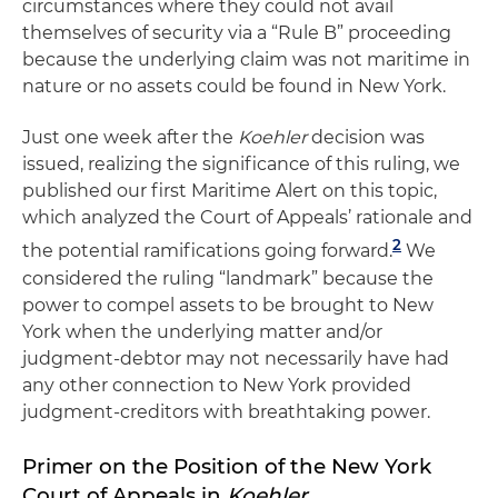
circumstances where they could not avail
themselves of security via a “Rule B” proceeding
because the underlying claim was not maritime in
nature or no assets could be found in New York.
Just one week after the
Koehler
decision was
issued, realizing the significance of this ruling, we
published our first Maritime Alert on this topic,
which analyzed the Court of Appeals’ rationale and
2
the potential ramifications going forward.
We
considered the ruling “landmark” because the
power to compel assets to be brought to New
York when the underlying matter and/or
judgment-debtor may not necessarily have had
any other connection to New York provided
judgment-creditors with breathtaking power.
Primer on the Position of the New York
Court of Appeals in
Koehler