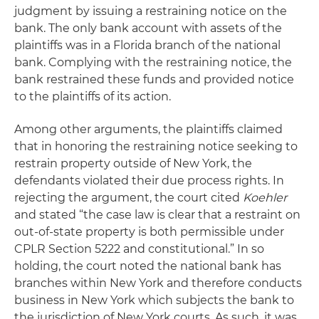
judgment by issuing a restraining notice on the
bank. The only bank account with assets of the
plaintiffs was in a Florida branch of the national
bank. Complying with the restraining notice, the
bank restrained these funds and provided notice
to the plaintiffs of its action.
Among other arguments, the plaintiffs claimed
that in honoring the restraining notice seeking to
restrain property outside of New York, the
defendants violated their due process rights. In
rejecting the argument, the court cited
Koehler
and stated “the case law is clear that a restraint on
out-of-state property is both permissible under
CPLR Section 5222 and constitutional.” In so
holding, the court noted the national bank has
branches within New York and therefore conducts
business in New York which subjects the bank to
the jurisdiction of New York courts. As such, it was