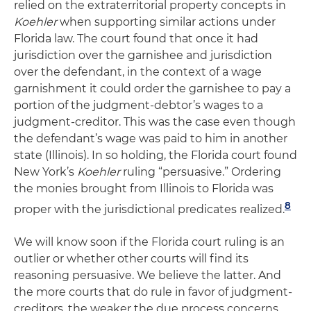
relied on the extraterritorial property concepts in
Koehler
when supporting similar actions under
Florida law. The court found that once it had
jurisdiction over the garnishee and jurisdiction
over the defendant, in the context of a wage
garnishment it could order the garnishee to pay a
portion of the judgment-debtor’s wages to a
judgment-creditor. This was the case even though
the defendant’s wage was paid to him in another
state (Illinois). In so holding, the Florida court found
New York’s
Koehler
ruling “persuasive.” Ordering
the monies brought from Illinois to Florida was
8
proper with the jurisdictional predicates realized.
We will know soon if the Florida court ruling is an
outlier or whether other courts will find its
reasoning persuasive. We believe the latter. And
the more courts that do rule in favor of judgment-
creditors, the weaker the due process concerns