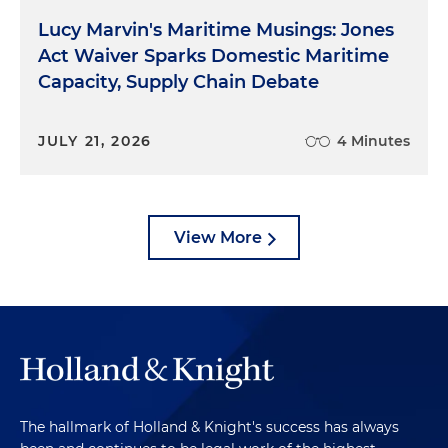
Lucy Marvin's Maritime Musings: Jones
Act Waiver Sparks Domestic Maritime
Capacity, Supply Chain Debate
JULY 21, 2026
4 Minutes
View More
The hallmark of Holland & Knight's success has always