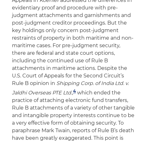
Appeals in
Koehler
addressed the differences in
evidentiary proof and procedure with pre-
judgment attachments and garnishments and
post-judgment creditor proceedings. But the
key holdings only concern post-judgment
restraints of property in both maritime and non-
maritime cases. For pre-judgment security,
there are federal and state court options,
including the continued use of Rule B
attachments in maritime actions. Despite the
U.S. Court of Appeals for the Second Circuit’s
Rule B opinion in
Shipping Corp. of India Ltd. v.
4
Jaldhi Overseas PTE Ltd.
,
which ended the
practice of attaching electronic fund transfers,
Rule B attachments of a variety of other tangible
and intangible property interests continue to be
a very effective form of obtaining security. To
paraphrase Mark Twain, reports of Rule B’s death
have been greatly exaggerated. This point is