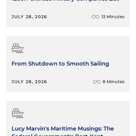
JULY 28, 2026
13 Minutes
From Shutdown to Smooth Sailing
JULY 28, 2026
8 Minutes
Lucy Marvin's Maritime Musings: The