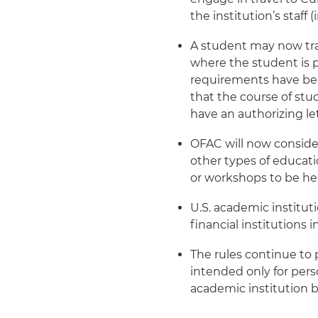
the institution’s staff
A student may now trav
where the student is p
requirements have be
that the course of stu
have an authorizing le
OFAC will now consider
other types of educati
or workshops to be he
U.S. academic institu
financial institutions
The rules continue to p
intended only for perso
academic institution b