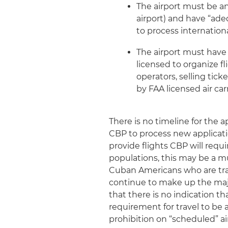
The airport must be an 
airport) and have “ade
to process international
The airport must have 
licensed to organize f
operators, selling tick
by FAA licensed air carr
There is no timeline for the ap
CBP to process new applicatio
provide flights CBP will requ
populations, this may be a mu
Cuban Americans who are travel
continue to make up the major
that there is no indication t
requirement for travel to be
prohibition on “scheduled” ai