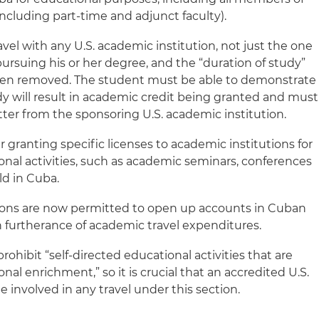
 (including part-time and adjunct faculty).
el with any U.S. academic institution, not just the one
ursuing his or her degree, and the “duration of study”
en removed. The student must be able to demonstrate
dy will result in academic credit being granted and must
tter from the sponsoring U.S. academic institution.
 granting specific licenses to academic institutions for
onal activities, such as academic seminars, conferences
ld in Cuba.
tions are now permitted to open up accounts in Cuban
 in furtherance of academic travel expenditures.
rohibit “self-directed educational activities that are
nal enrichment,” so it is crucial that an accredited U.S.
e involved in any travel under this section.