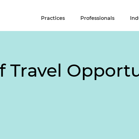
Practices
Professionals
Ind
 Travel Opportu