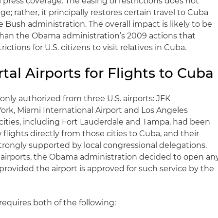
l press coverage. The easing of restrictions does not
; rather, it principally restores certain travel to Cuba
Bush administration. The overall impact is likely to be
 than the Obama administration’s 2009 actions that
ictions for U.S. citizens to visit relatives in Cuba.
tal Airports for Flights to Cuba
 only authorized from three U.S. airports: JFK
York, Miami International Airport and Los Angeles
l cities, including Fort Lauderdale and Tampa, had been
flights directly from those cities to Cuba, and their
trongly supported by local congressional delegations.
l airports, the Obama administration decided to open an
a provided the airport is approved for such service by the
equires both of the following: