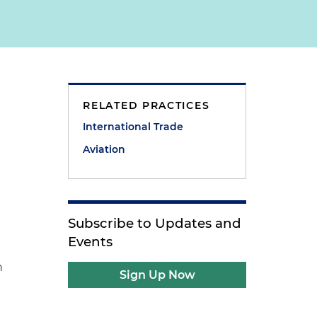
RELATED PRACTICES
International Trade
d
Aviation
t
Subscribe to Updates and
Events
n
Sign Up Now