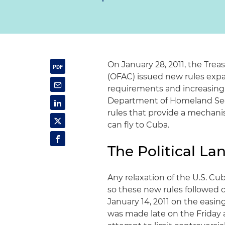
On January 28, 2011, the Trea
(OFAC) issued new rules expa
requirements and increasing
Department of Homeland Secu
rules that provide a mechani
can fly to Cuba.
The Political L
Any relaxation of the U.S. Cub
so these new rules followed
January 14, 2011 on the easi
was made late on the Friday 