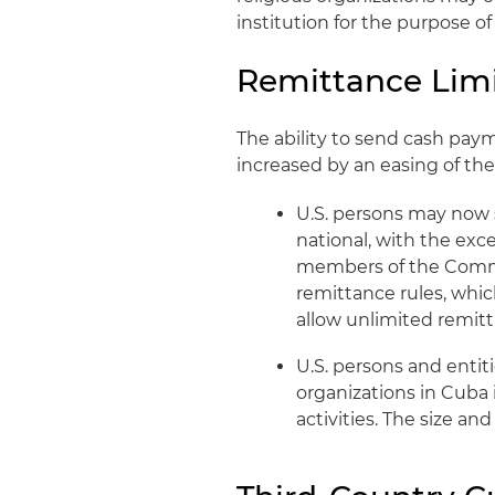
institution for the purpose o
Remittance Limi
The ability to send cash pay
increased by an easing of the
U.S. persons may now 
national, with the exc
members of the Commun
remittance rules, whi
allow unlimited remitt
U.S. persons and enti
organizations in Cuba 
activities. The size an