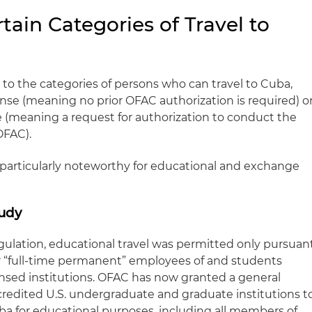
tain Categories of Travel to
 to the categories of persons who can travel to Cuba,
cense (meaning no prior OFAC authorization is required) o
e (meaning a request for authorization to conduct the
OFAC).
e particularly noteworthy for educational and exchange
tudy
gulation, educational travel was permitted only pursuan
for “full-time permanent” employees of and students
censed institutions. OFAC has now granted a general
credited U.S. undergraduate and graduate institutions t
ba for educational purposes, including all members of