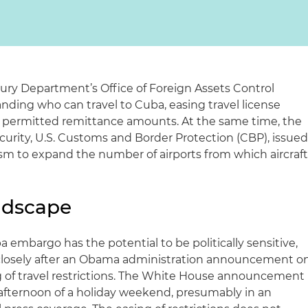
sury Department’s Office of Foreign Assets Control
nding who can travel to Cuba, easing travel license
 permitted remittance amounts. At the same time, the
rity, U.S. Customs and Border Protection (CBP), issue
sm to expand the number of airports from which aircraf
andscape
a embargo has the potential to be politically sensitive,
 closely after an Obama administration announcement o
ng of travel restrictions. The White House announcement
afternoon of a holiday weekend, presumably in an