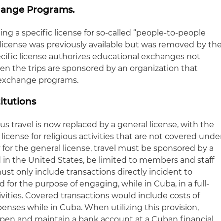
hange Programs.
ng a specific license for so-called “people-to-people
icense was previously available but was removed by th
ecific license authorizes educational exchanges not
n the trips are sponsored by an organization that
exchange programs.
titutions
ious travel is now replaced by a general license, with the
 license for religious activities that are not covered unde
y for the general license, travel must be sponsored by a
d in the United States, be limited to members and staff
must only include transactions directly incident to
nd for the purpose of engaging, while in Cuba, in a full-
ivities. Covered transactions would include costs of
penses while in Cuba. When utilizing this provision,
open and maintain a bank account at a Cuban financial