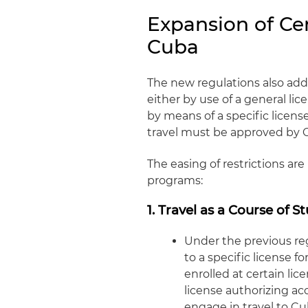
Expansion of Cer
Cuba
The new regulations also add
either by use of a general li
by means of a specific licens
travel must be approved by 
The easing of restrictions ar
programs:
1. Travel as a Course of S
Under the previous re
to a specific license 
enrolled at certain li
license authorizing ac
engage in travel to Cu