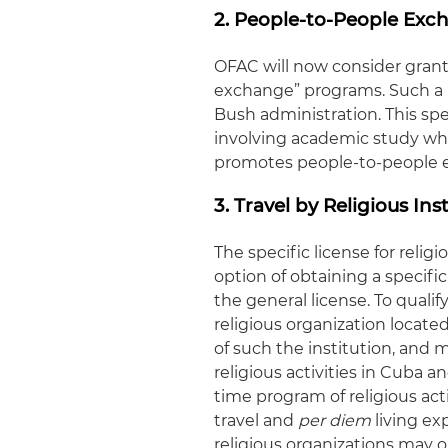
2. People-to-People Exc
OFAC will now consider granti
exchange” programs. Such a l
Bush administration. This sp
involving academic study whe
promotes people-to-people 
3. Travel by Religious Ins
The specific license for relig
option of obtaining a specific
the general license. To qualif
religious organization locate
of such the institution, and 
religious activities in Cuba a
time program of religious act
travel and
per diem
living ex
religious organizations may 