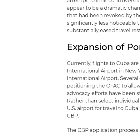
attempt to limit controversia
appear to be a dramatic change
that had been revoked by the 
significantly less noticeable
substantially eased travel restr
Expansion of Por
Currently, flights to Cuba are
International Airport in New 
International Airport. Severa
petitioning the OFAC to allow 
advocacy efforts have been s
Rather than select individua
U.S. airport for travel to Cub
CBP.
The CBP application process r