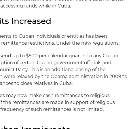
f accessing funds while in Cuba.
ts Increased
ments to Cuban individuals or entities has been
 remittance restrictions. Under the new regulations:
send up to $500 per calendar quarter to any Cuban
eption of certain Cuban government officials and
ist Party. This is an additional easing of the
ch were relaxed by the Obama administration in 2009 to
ances to close relatives in Cuba.
ties may now make cash remittances to religious
if the remittances are made in support of religious
d frequency of such remittances is not limited.