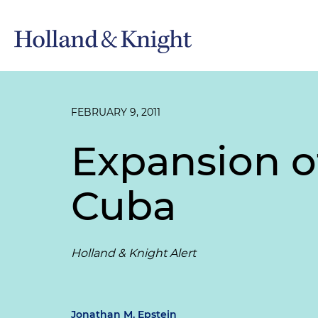
FEBRUARY 9, 2011
Expansion of
Cuba
Holland & Knight Alert
Jonathan M. Epstein