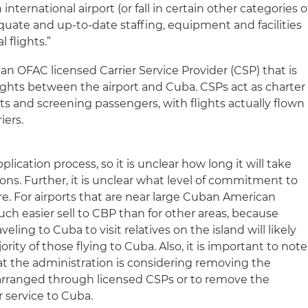
international airport (or fall in certain other categories o
quate and up-to-date staffing, equipment and facilities
 flights.”
an OFAC licensed Carrier Service Provider (CSP) that is
lights between the airport and Cuba. CSPs act as charter
ets and screening passengers, with flights actually flown
iers.
plication process, so it is unclear how long it will take
ns. Further, it is unclear what level of commitment to
ire. For airports that are near large Cuban American
ch easier sell to CBP than for other areas, because
ing to Cuba to visit relatives on the island will likely
ity of those flying to Cuba. Also, it is important to note
hat the administration is considering removing the
 arranged through licensed CSPs or to remove the
r service to Cuba.