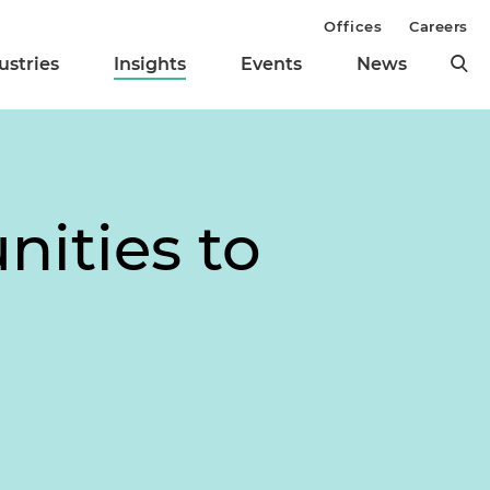
Offices
Careers
ustries
Insights
Events
News
nities to