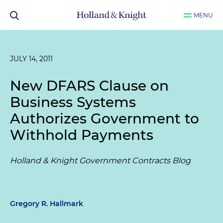
MENU
JULY 14, 2011
New DFARS Clause on
Business Systems
Authorizes Government to
Withhold Payments
Holland & Knight Government Contracts Blog
Gregory R. Hallmark