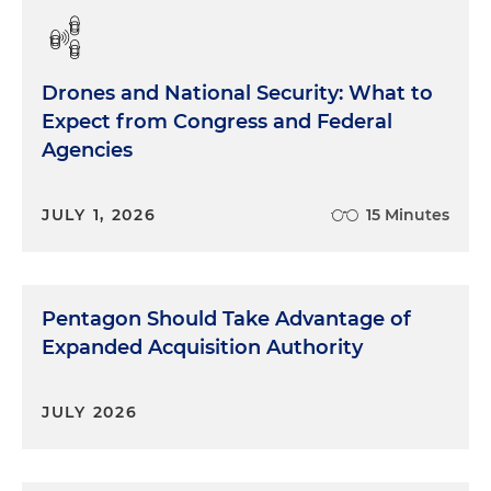
Drones and National Security: What to
Expect from Congress and Federal
Agencies
JULY 1, 2026
15 Minutes
Pentagon Should Take Advantage of
Expanded Acquisition Authority
JULY 2026