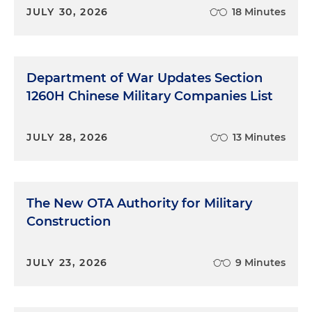
JULY 30, 2026
18 Minutes
Department of War Updates Section
1260H Chinese Military Companies List
JULY 28, 2026
13 Minutes
The New OTA Authority for Military
Construction
JULY 23, 2026
9 Minutes