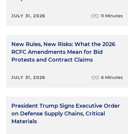
JULY 31, 2026
11 Minutes
New Rules, New Risks: What the 2026
RCFC Amendments Mean for Bid
Protests and Contract Claims
JULY 31, 2026
6 Minutes
President Trump Signs Executive Order
on Defense Supply Chains, Critical
Materials