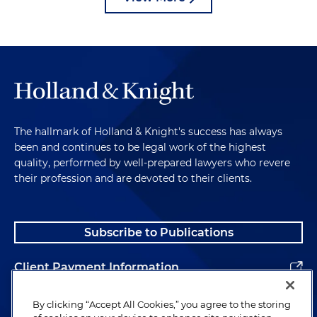
The hallmark of Holland & Knight's success has always
been and continues to be legal work of the highest
quality, performed by well-prepared lawyers who revere
their profession and are devoted to their clients.
Subscribe to Publications
Client Payment Information
Alumni
By clicking “Accept All Cookies,” you agree to the storing