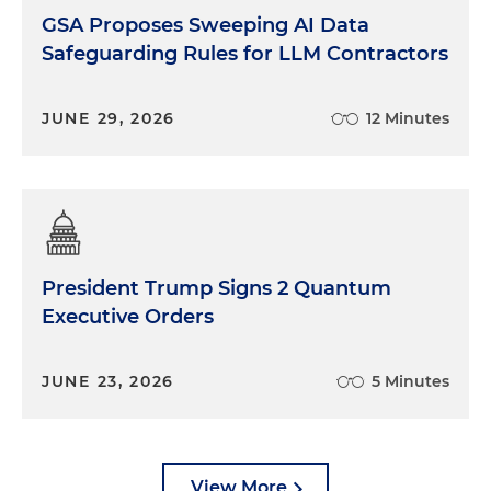
GSA Proposes Sweeping AI Data
Safeguarding Rules for LLM Contractors
JUNE 29, 2026
12 Minutes
President Trump Signs 2 Quantum
Executive Orders
JUNE 23, 2026
5 Minutes
View More