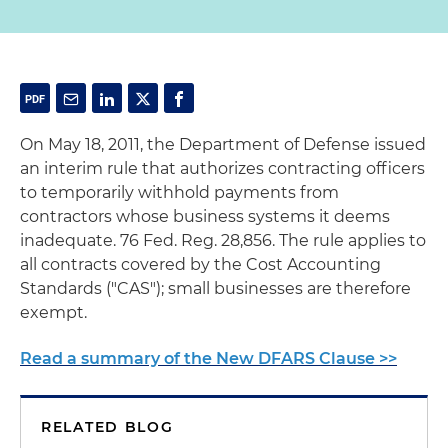
On May 18, 2011, the Department of Defense issued
an interim rule that authorizes contracting officers
to temporarily withhold payments from
contractors whose business systems it deems
inadequate. 76 Fed. Reg. 28,856. The rule applies to
all contracts covered by the Cost Accounting
Standards ("CAS"); small businesses are therefore
exempt.
Read a summary of the New DFARS Clause >>
RELATED BLOG