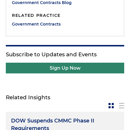
Government Contracts Blog
RELATED PRACTICE
Government Contracts
Subscribe to Updates and Events
Sign Up Now
Related Insights
DOW Suspends CMMC Phase II
Requirements