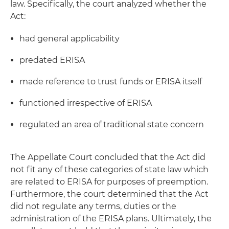
law. Specifically, the court analyzed whether the
Act:
had general applicability
predated ERISA
made reference to trust funds or ERISA itself
functioned irrespective of ERISA
regulated an area of traditional state concern
The Appellate Court concluded that the Act did
not fit any of these categories of state law which
are related to ERISA for purposes of preemption.
Furthermore, the court determined that the Act
did not regulate any terms, duties or the
administration of the ERISA plans. Ultimately, the