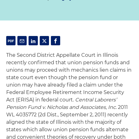
The Second District Appellate Court in Illinois
recently confirmed that union pension funds and
unions may proceed with mechanics lien claims in
state court even though the pension fund or
union may have already filed a claim under the
Federal Employee Retirement Income Security
Act (ERISA) in federal court.
Central Laborers’
Pension Fund v. Nicholas and Associates, Inc
. 2011
WL 4035772 (2d Dist., September 2, 2011) recently
aligned the state of Illinois with the majority of
states which allow union pension funds alternate
and convenient theories of recovery under both