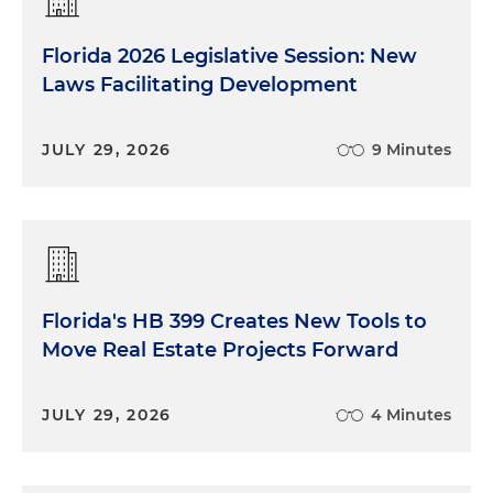
Florida 2026 Legislative Session: New
Laws Facilitating Development
JULY 29, 2026
9 Minutes
Florida's HB 399 Creates New Tools to
Move Real Estate Projects Forward
JULY 29, 2026
4 Minutes