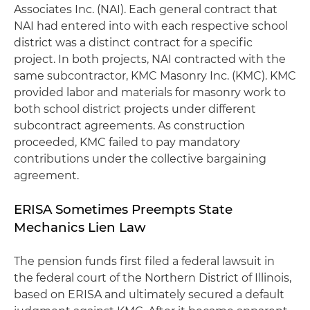
Associates Inc. (NAI). Each general contract that
NAI had entered into with each respective school
district was a distinct contract for a specific
project. In both projects, NAI contracted with the
same subcontractor, KMC Masonry Inc. (KMC). KMC
provided labor and materials for masonry work to
both school district projects under different
subcontract agreements. As construction
proceeded, KMC failed to pay mandatory
contributions under the collective bargaining
agreement.
ERISA Sometimes Preempts State
Mechanics Lien Law
The pension funds first filed a federal lawsuit in
the federal court of the Northern District of Illinois,
based on ERISA and ultimately secured a default