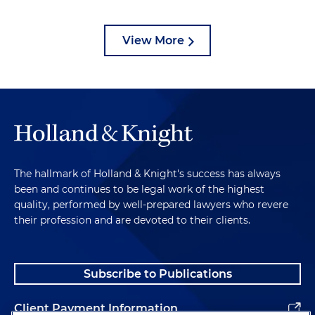
View More
The hallmark of Holland & Knight's success has always
been and continues to be legal work of the highest
quality, performed by well-prepared lawyers who revere
their profession and are devoted to their clients.
Subscribe to Publications
Client Payment Information