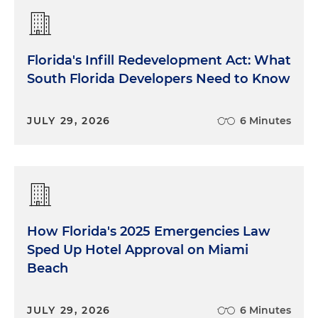
Florida's Infill Redevelopment Act: What
South Florida Developers Need to Know
JULY 29, 2026
6 Minutes
How Florida's 2025 Emergencies Law
Sped Up Hotel Approval on Miami
Beach
JULY 29, 2026
6 Minutes