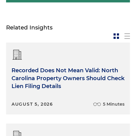
Related Insights
Recorded Does Not Mean Valid: North
Carolina Property Owners Should Check
Lien Filing Details
AUGUST 5, 2026
5 Minutes