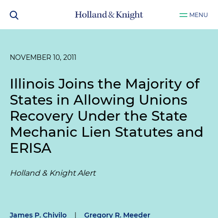
MENU
NOVEMBER 10, 2011
Illinois Joins the Majority of
States in Allowing Unions
Recovery Under the State
Mechanic Lien Statutes and
ERISA
Holland & Knight Alert
James P. Chivilo
|
Gregory R. Meeder