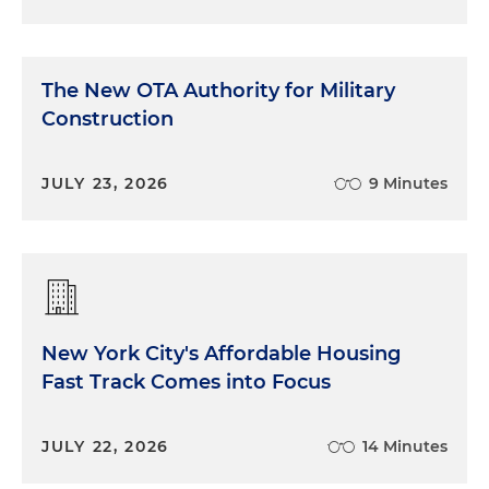
The New OTA Authority for Military
Construction
JULY 23, 2026
9 Minutes
New York City's Affordable Housing
Fast Track Comes into Focus
JULY 22, 2026
14 Minutes