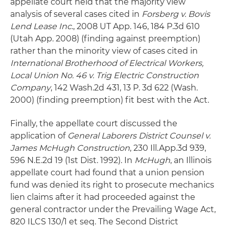
appellate court held that the majority view
analysis of several cases cited in
Forsberg v. Bovis
Lend Lease Inc
., 2008 UT App. 146, 184 P.3d 610
(Utah App. 2008) (finding against preemption)
rather than the minority view of cases cited in
International Brotherhood of Electrical Workers,
Local Union No. 46 v. Trig Electric Construction
Company
, 142 Wash.2d 431, 13 P. 3d 622 (Wash.
2000) (finding preemption) fit best with the Act.
Finally, the appellate court discussed the
application of
General Laborers District Counsel v.
James McHugh Construction
, 230 Ill.App.3d 939,
596 N.E.2d 19 (1st Dist. 1992). In
McHugh
, an Illinois
appellate court had found that a union pension
fund was denied its right to prosecute mechanics
lien claims after it had proceeded against the
general contractor under the Prevailing Wage Act,
820 ILCS 130/1 et seq. The Second District