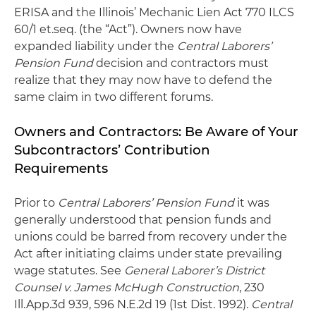
ERISA and the Illinois’ Mechanic Lien Act 770 ILCS
60/1 et.seq. (the “Act”). Owners now have
expanded liability under the
Central Laborers’
Pension Fund
decision and contractors must
realize that they may now have to defend the
same claim in two different forums.
Owners and Contractors: Be Aware of Your
Subcontractors’ Contribution
Requirements
Prior to
Central Laborers’ Pension Fund
it was
generally understood that pension funds and
unions could be barred from recovery under the
Act after initiating claims under state prevailing
wage statutes. See
General Laborer’s District
Counsel v. James McHugh Construction
, 230
Ill.App.3d 939, 596 N.E.2d 19 (1st Dist. 1992).
Central