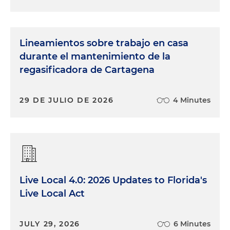
Lineamientos sobre trabajo en casa
durante el mantenimiento de la
regasificadora de Cartagena
29 DE JULIO DE 2026
4 Minutes
Live Local 4.0: 2026 Updates to Florida's
Live Local Act
JULY 29, 2026
6 Minutes