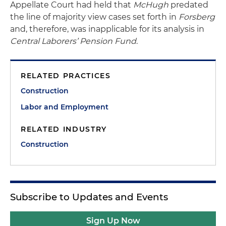
Appellate Court had held that
McHugh
predated
the line of majority view cases set forth in
Forsberg
and, therefore, was inapplicable for its analysis in
Central Laborers’ Pension Fund
.
RELATED PRACTICES
Construction
Labor and Employment
RELATED INDUSTRY
Construction
Subscribe to Updates and Events
Sign Up Now