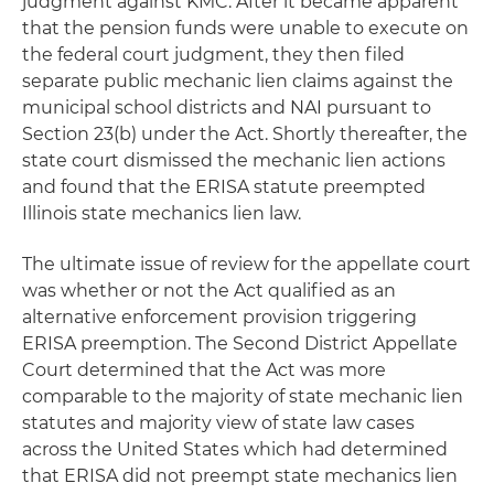
judgment against KMC. After it became apparent
that the pension funds were unable to execute on
the federal court judgment, they then filed
separate public mechanic lien claims against the
municipal school districts and NAI pursuant to
Section 23(b) under the Act. Shortly thereafter, the
state court dismissed the mechanic lien actions
and found that the ERISA statute preempted
Illinois state mechanics lien law.
The ultimate issue of review for the appellate court
was whether or not the Act qualified as an
alternative enforcement provision triggering
ERISA preemption. The Second District Appellate
Court determined that the Act was more
comparable to the majority of state mechanic lien
statutes and majority view of state law cases
across the United States which had determined
that ERISA did not preempt state mechanics lien