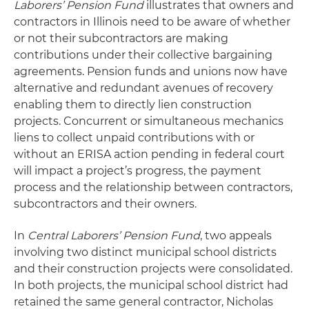
Laborers’ Pension Fund
illustrates that owners and
contractors in Illinois need to be aware of whether
or not their subcontractors are making
contributions under their collective bargaining
agreements. Pension funds and unions now have
alternative and redundant avenues of recovery
enabling them to directly lien construction
projects. Concurrent or simultaneous mechanics
liens to collect unpaid contributions with or
without an ERISA action pending in federal court
will impact a project’s progress, the payment
process and the relationship between contractors,
subcontractors and their owners.
In
Central Laborers’ Pension Fund
, two appeals
involving two distinct municipal school districts
and their construction projects were consolidated.
In both projects, the municipal school district had
retained the same general contractor, Nicholas