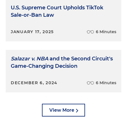
U.S. Supreme Court Upholds TikTok
Sale-or-Ban Law
JANUARY 17, 2025
6 Minutes
Salazar v. NBA
and the Second Circuit's
Game-Changing Decision
DECEMBER 6, 2024
6 Minutes
View More