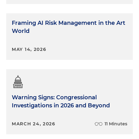
Framing AI Risk Management in the Art
World
MAY 14, 2026
Warning Signs: Congressional
Investigations in 2026 and Beyond
MARCH 24, 2026
11 Minutes