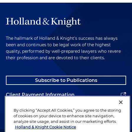
The hallmark of Holland & Knight's success has always
been and continues to be legal work of the highest
quality, performed by well-prepared lawyers who revere
their profession and are devoted to their clients.
Subscribe to Publications
Client Payment Information
Alumni
By clicking “Accept All Cookies,” you agree to the storing
of cookies on your device to enhance site navigation,
analyze site usage, and assist in our marketing efforts.
Holland & Knight Cookie Notice