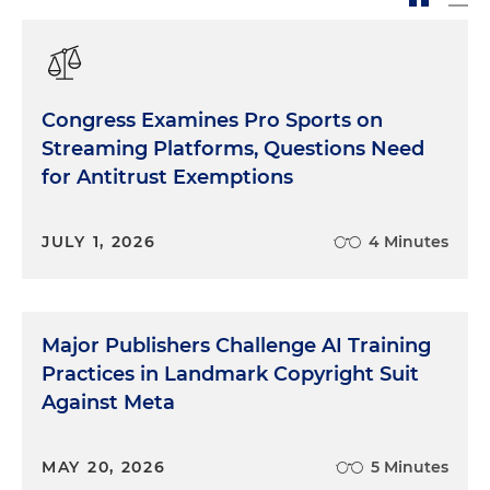
Congress Examines Pro Sports on
Streaming Platforms, Questions Need
for Antitrust Exemptions
JULY 1, 2026
4 Minutes
Major Publishers Challenge AI Training
Practices in Landmark Copyright Suit
Against Meta
MAY 20, 2026
5 Minutes