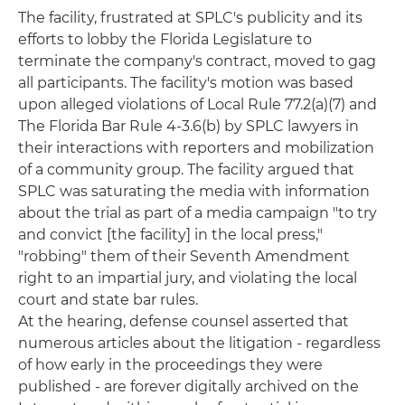
The facility, frustrated at SPLC's publicity and its
efforts to lobby the Florida Legislature to
terminate the company's contract, moved to gag
all participants. The facility's motion was based
upon alleged violations of Local Rule 77.2(a)(7) and
The Florida Bar Rule 4-3.6(b) by SPLC lawyers in
their interactions with reporters and mobilization
of a community group. The facility argued that
SPLC was saturating the media with information
about the trial as part of a media campaign "to try
and convict [the facility] in the local press,"
"robbing" them of their Seventh Amendment
right to an impartial jury, and violating the local
court and state bar rules.
At the hearing, defense counsel asserted that
numerous articles about the litigation - regardless
of how early in the proceedings they were
published - are forever digitally archived on the