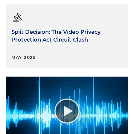
Split Decision: The Video Privacy
Protection Act Circuit Clash
MAY 2025