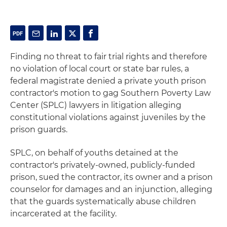
Finding no threat to fair trial rights and therefore
no violation of local court or state bar rules, a
federal magistrate denied a private youth prison
contractor's motion to gag Southern Poverty Law
Center (SPLC) lawyers in litigation alleging
constitutional violations against juveniles by the
prison guards.
SPLC, on behalf of youths detained at the
contractor's privately-owned, publicly-funded
prison, sued the contractor, its owner and a prison
counselor for damages and an injunction, alleging
that the guards systematically abuse children
incarcerated at the facility.