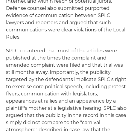
Internet and within reach of potential jurors.
Defense counsel also submitted purported
evidence of communication between SPLC
lawyers and reporters and argued that such
communications were clear violations of the Local
Rules.
SPLC countered that most of the articles were
published at the times the complaint and
amended complaint were filed and that trial was
still months away. Importantly, the publicity
targeted by the defendants implicate SPLC's right
to exercise core political speech, including protest
flyers, communication with legislators,
appearances at rallies and an appearance by a
plaintiff's mother at a legislative hearing. SPLC also
argued that the publicity in the record in this case
simply did not compare to the "carnival
atmosphere" described in case law that the