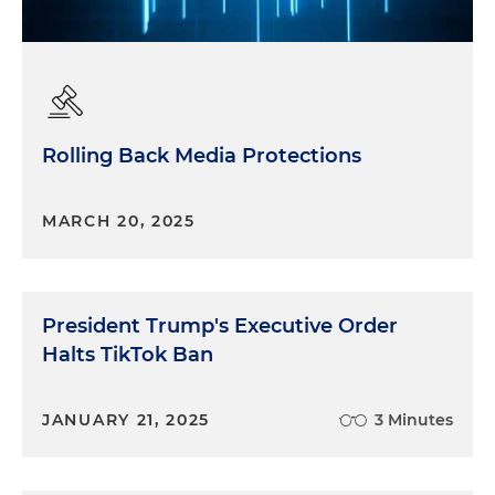
Rolling Back Media Protections
MARCH 20, 2025
President Trump's Executive Order
Halts TikTok Ban
JANUARY 21, 2025
3 Minutes