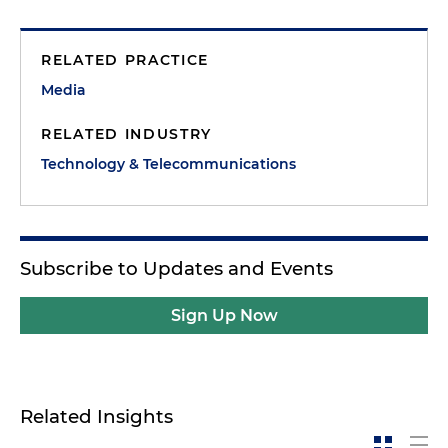
RELATED PRACTICE
Media
RELATED INDUSTRY
Technology & Telecommunications
Subscribe to Updates and Events
Sign Up Now
Related Insights