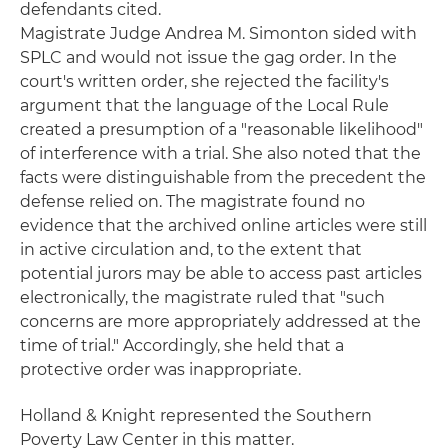
defendants cited.
Magistrate Judge Andrea M. Simonton sided with
SPLC and would not issue the gag order. In the
court's written order, she rejected the facility's
argument that the language of the Local Rule
created a presumption of a "reasonable likelihood"
of interference with a trial. She also noted that the
facts were distinguishable from the precedent the
defense relied on. The magistrate found no
evidence that the archived online articles were still
in active circulation and, to the extent that
potential jurors may be able to access past articles
electronically, the magistrate ruled that "such
concerns are more appropriately addressed at the
time of trial." Accordingly, she held that a
protective order was inappropriate.
Holland & Knight represented the Southern
Poverty Law Center in this matter.