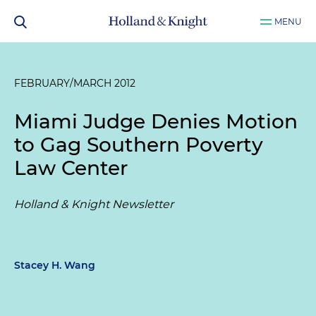
MENU
FEBRUARY/MARCH 2012
Miami Judge Denies Motion
to Gag Southern Poverty
Law Center
Holland & Knight Newsletter
Stacey H. Wang