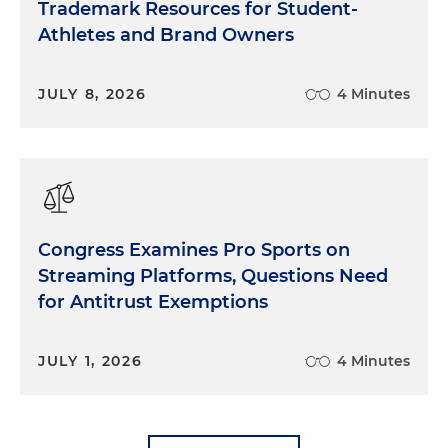
Trademark Resources for Student-
Athletes and Brand Owners
JULY 8, 2026
4 Minutes
Congress Examines Pro Sports on
Streaming Platforms, Questions Need
for Antitrust Exemptions
JULY 1, 2026
4 Minutes