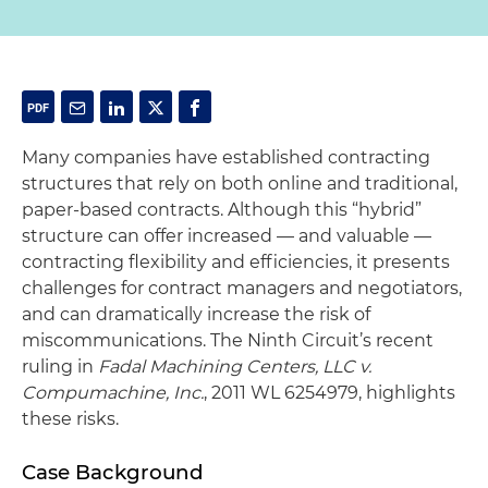
Many companies have established contracting
structures that rely on both online and traditional,
paper-based contracts. Although this “hybrid”
structure can offer increased — and valuable —
contracting flexibility and efficiencies, it presents
challenges for contract managers and negotiators,
and can dramatically increase the risk of
miscommunications. The Ninth Circuit’s recent
ruling in
Fadal Machining Centers, LLC v.
Compumachine, Inc.
, 2011 WL 6254979, highlights
these risks.
Case Background