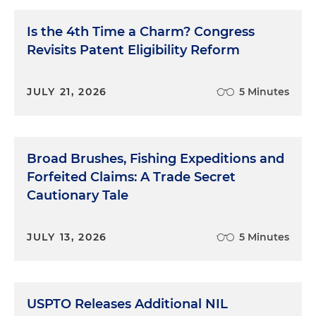
Is the 4th Time a Charm? Congress
Revisits Patent Eligibility Reform
JULY 21, 2026
5 Minutes
Broad Brushes, Fishing Expeditions and
Forfeited Claims: A Trade Secret
Cautionary Tale
JULY 13, 2026
5 Minutes
USPTO Releases Additional NIL