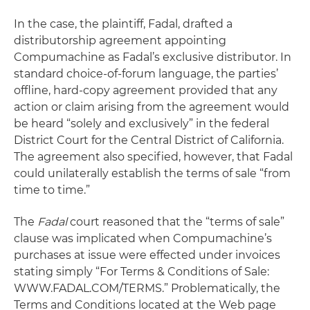
In the case, the plaintiff, Fadal, drafted a
distributorship agreement appointing
Compumachine as Fadal’s exclusive distributor. In
standard choice-of-forum language, the parties’
offline, hard-copy agreement provided that any
action or claim arising from the agreement would
be heard “solely and exclusively” in the federal
District Court for the Central District of California.
The agreement also specified, however, that Fadal
could unilaterally establish the terms of sale “from
time to time.”
The
Fadal
court reasoned that the “terms of sale”
clause was implicated when Compumachine’s
purchases at issue were effected under invoices
stating simply “For Terms & Conditions of Sale:
WWW.FADAL.COM/TERMS.” Problematically, the
Terms and Conditions located at the Web page