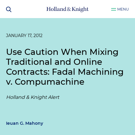
MENU
JANUARY 17, 2012
Use Caution When Mixing
Traditional and Online
Contracts:
Fadal Machining
v. Compumachine
Holland & Knight Alert
Ieuan G. Mahony