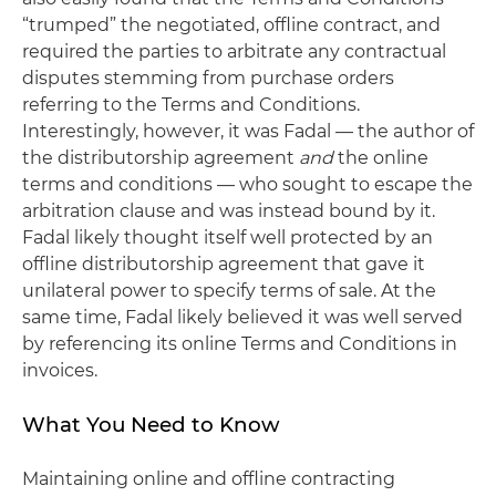
“trumped” the negotiated, offline contract, and
required the parties to arbitrate any contractual
disputes stemming from purchase orders
referring to the Terms and Conditions.
Interestingly, however, it was Fadal — the author of
the distributorship agreement
and
the online
terms and conditions — who sought to escape the
arbitration clause and was instead bound by it.
Fadal likely thought itself well protected by an
offline distributorship agreement that gave it
unilateral power to specify terms of sale. At the
same time, Fadal likely believed it was well served
by referencing its online Terms and Conditions in
invoices.
What You Need to Know
Maintaining online and offline contracting