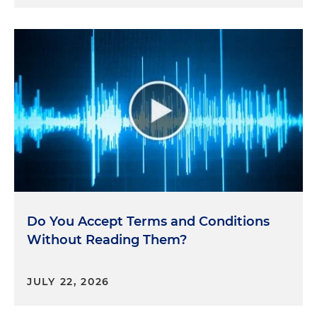
Do You Accept Terms and Conditions
Without Reading Them?
JULY 22, 2026