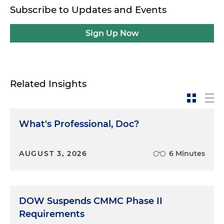
Subscribe to Updates and Events
Sign Up Now
Related Insights
What's Professional, Doc?
AUGUST 3, 2026
6 Minutes
DOW Suspends CMMC Phase II
Requirements