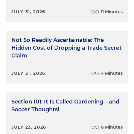
JULY 31, 2026
11 Minutes
Not So Readily Ascertainable: The
Hidden Cost of Dropping a Trade Secret
Claim
JULY 31, 2026
4 Minutes
Section 101: It Is Called Gardening – and
Soccer Thoughts!
JULY 23, 2026
6 Minutes