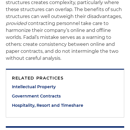
structures creates complexity, particularly where
these structures can overlap. The benefits of such
structures can well outweigh their disadvantages,
provided
contracting personnel take care to
harmonize their company’s online and offline
worlds. Fadal’s mistake serves as a warning to
others: create consistency between online and
paper contracts, and do not intermingle the two
without careful analysis.
RELATED PRACTICES
Intellectual Property
Government Contracts
Hospitality, Resort and Timeshare