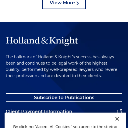
View More
The hallmark of Holland & Knight's success has always
been and continues to be legal work of the highest
quality, performed by well-prepared lawyers who revere
their profession and are devoted to their clients.
Subscribe to Publications
Client Payment Information
Alumni
By clicking “Accept All Cookies,” you agree to the storing