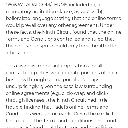
“WWW.FADALCOM/TERMS included: (a) a
mandatory arbitration clause,
as well as
(b)
boilerplate language stating that the online terms
would prevail over any other agreement. Under
these facts, the Ninth Circuit found that the online
Terms and Conditions controlled and ruled that
the contract dispute could only be submitted for
arbitration.
This case has important implications for all
contracting parties who operate portions of their
business through online portals. Perhaps
unsurprisingly, given the case law surrounding
online agreements (e.g., click-wrap and click-
through licenses), the Ninth Circuit had little
trouble finding that Fadal’s online Terms and
Conditions were enforceable. Given the explicit
language of the Terms and Conditions, the court
also easily found that the Terms and Conditions