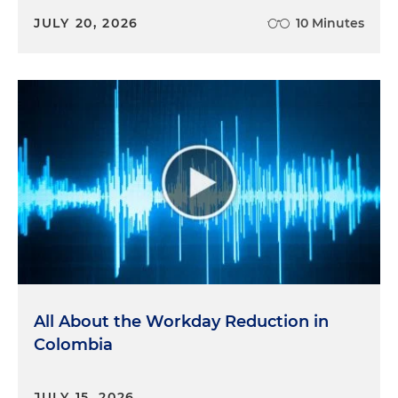
JULY 20, 2026
10 Minutes
All About the Workday Reduction in
Colombia
JULY 15, 2026