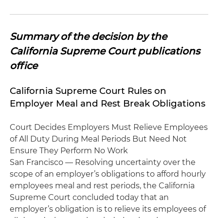
Summary of the decision by the
California Supreme Court publications
office
California Supreme Court Rules on
Employer Meal and Rest Break Obligations
Court Decides Employers Must Relieve Employees
of All Duty During Meal Periods But Need Not
Ensure They Perform No Work
San Francisco — Resolving uncertainty over the
scope of an employer’s obligations to afford hourly
employees meal and rest periods, the California
Supreme Court concluded today that an
employer’s obligation is to relieve its employees of