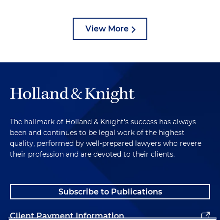
View More
The hallmark of Holland & Knight's success has always
been and continues to be legal work of the highest
quality, performed by well-prepared lawyers who revere
their profession and are devoted to their clients.
Subscribe to Publications
Client Payment Information