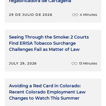
regasificadora de Cartagena
29 DE JULIO DE 2026
4 Minutes
Seeing Through the Smoke: 2 Courts
Find ERISA Tobacco Surcharge
Challenges Fail as Matter of Law
JULY 29, 2026
13 Minutes
Avoiding a Red Card in Colorado:
Recent Colorado Employment Law
Changes to Watch This Summer