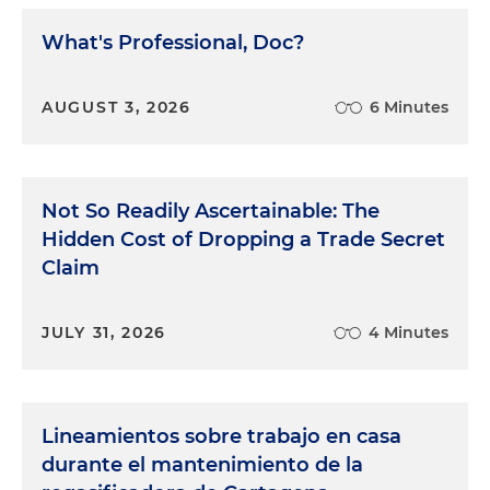
What's Professional, Doc?
AUGUST 3, 2026
6 Minutes
Not So Readily Ascertainable: The
Hidden Cost of Dropping a Trade Secret
Claim
JULY 31, 2026
4 Minutes
Lineamientos sobre trabajo en casa
durante el mantenimiento de la