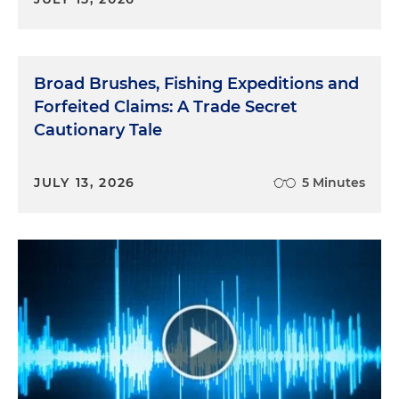
Broad Brushes, Fishing Expeditions and
Forfeited Claims: A Trade Secret
Cautionary Tale
JULY 13, 2026
5 Minutes