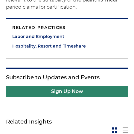
period claims for certification.
RELATED PRACTICES
Labor and Employment
Hospitality, Resort and Timeshare
Subscribe to Updates and Events
Sign Up Now
Related Insights