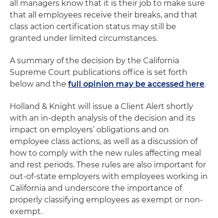
all managers know that it is their job to make sure
that all employees receive their breaks, and that
class action certification status may still be
granted under limited circumstances.
A summary of the decision by the California
Supreme Court publications office is set forth
below and the
full opinion may be accessed here
.
Holland & Knight will issue a Client Alert shortly
with an in-depth analysis of the decision and its
impact on employers’ obligations and on
employee class actions, as well as a discussion of
how to comply with the new rules affecting meal
and rest periods. These rules are also important for
out-of-state employers with employees working in
California and underscore the importance of
properly classifying employees as exempt or non-
exempt.