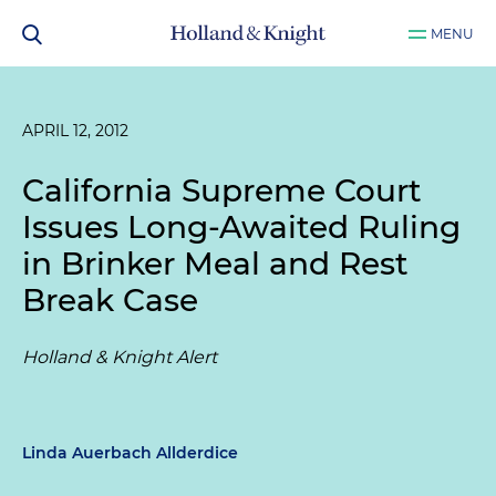
MENU
APRIL 12, 2012
California Supreme Court
Issues Long-Awaited Ruling
in Brinker Meal and Rest
Break Case
Holland & Knight Alert
Linda Auerbach Allderdice