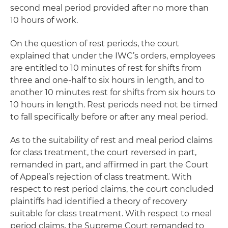
second meal period provided after no more than
10 hours of work.
On the question of rest periods, the court
explained that under the IWC’s orders, employees
are entitled to 10 minutes of rest for shifts from
three and one-half to six hours in length, and to
another 10 minutes rest for shifts from six hours to
10 hours in length. Rest periods need not be timed
to fall specifically before or after any meal period.
As to the suitability of rest and meal period claims
for class treatment, the court reversed in part,
remanded in part, and affirmed in part the Court
of Appeal’s rejection of class treatment. With
respect to rest period claims, the court concluded
plaintiffs had identified a theory of recovery
suitable for class treatment. With respect to meal
period claims, the Supreme Court remanded to