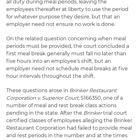
all duty during meal periods, leaving the
employees thereafter at liberty to use the period
for whatever purpose they desire, but that an
employer need not ensure no work is done.
On the related question concerning when meal
periods must be provided, the court concluded a
first meal break generally must fall no later than
five hours into an employee’s shift, but an
employer need not schedule meal breaks at five
hour intervals throughout the shift.
These questions arose in
Brinker Restaurant
Corporation v. Superior Court
, S166350, one of a
number of meal and rest break class actions
pending in the state. After the
Brinker
trial court
certified classes of employees alleging the Brinker
Restaurant Corporation had failed to provide meal
and rest periods in the number and at the times