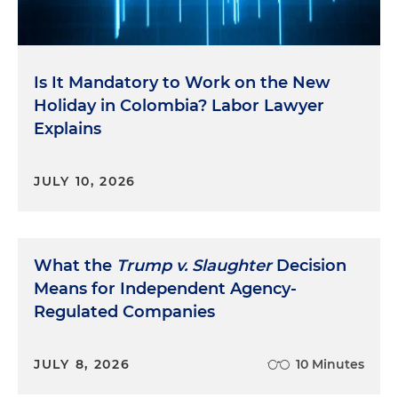
Is It Mandatory to Work on the New
Holiday in Colombia? Labor Lawyer
Explains
JULY 10, 2026
What the
Trump v. Slaughter
Decision
Means for Independent Agency-
Regulated Companies
JULY 8, 2026
10 Minutes