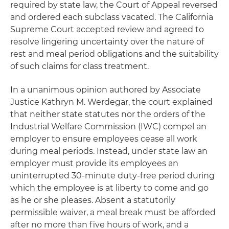
required by state law, the Court of Appeal reversed
and ordered each subclass vacated. The California
Supreme Court accepted review and agreed to
resolve lingering uncertainty over the nature of
rest and meal period obligations and the suitability
of such claims for class treatment.
In a unanimous opinion authored by Associate
Justice Kathryn M. Werdegar, the court explained
that neither state statutes nor the orders of the
Industrial Welfare Commission (IWC) compel an
employer to ensure employees cease all work
during meal periods. Instead, under state law an
employer must provide its employees an
uninterrupted 30-minute duty-free period during
which the employee is at liberty to come and go
as he or she pleases. Absent a statutorily
permissible waiver, a meal break must be afforded
after no more than five hours of work, and a