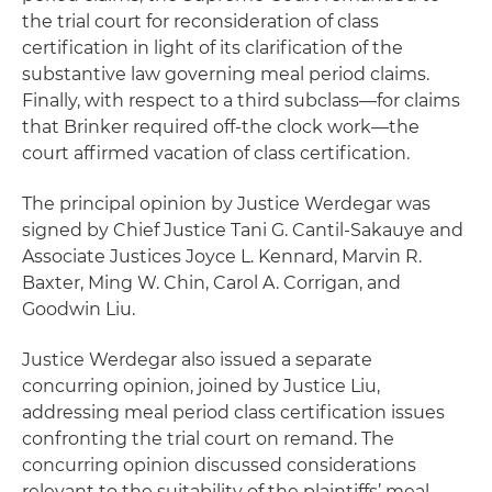
the trial court for reconsideration of class
certification in light of its clarification of the
substantive law governing meal period claims.
Finally, with respect to a third subclass—for claims
that Brinker required off-the clock work—the
court affirmed vacation of class certification.
The principal opinion by Justice Werdegar was
signed by Chief Justice Tani G. Cantil-Sakauye and
Associate Justices Joyce L. Kennard, Marvin R.
Baxter, Ming W. Chin, Carol A. Corrigan, and
Goodwin Liu.
Justice Werdegar also issued a separate
concurring opinion, joined by Justice Liu,
addressing meal period class certification issues
confronting the trial court on remand. The
concurring opinion discussed considerations
relevant to the suitability of the plaintiffs’ meal