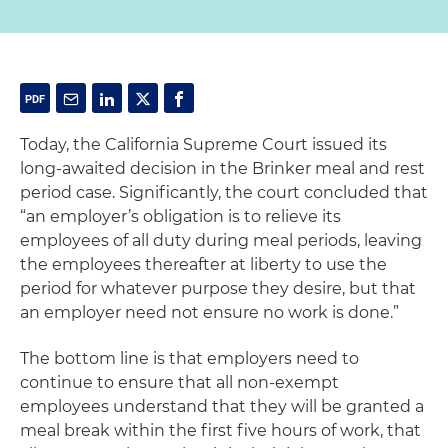
Today, the California Supreme Court issued its
long-awaited decision in the Brinker meal and rest
period case. Significantly, the court concluded that
“an employer’s obligation is to relieve its
employees of all duty during meal periods, leaving
the employees thereafter at liberty to use the
period for whatever purpose they desire, but that
an employer need not ensure no work is done.”
The bottom line is that employers need to
continue to ensure that all non-exempt
employees understand that they will be granted a
meal break within the first five hours of work, that