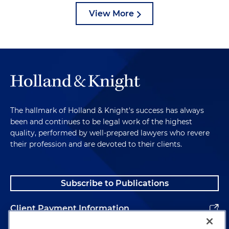
View More
The hallmark of Holland & Knight's success has always
been and continues to be legal work of the highest
quality, performed by well-prepared lawyers who revere
their profession and are devoted to their clients.
Subscribe to Publications
Client Payment Information