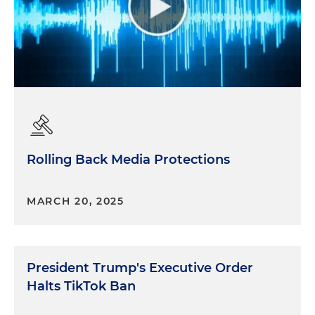
Rolling Back Media Protections
MARCH 20, 2025
President Trump's Executive Order
Halts TikTok Ban