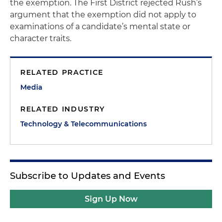
the exemption. The First District rejected Rush’s
argument that the exemption did not apply to
examinations of a candidate’s mental state or
character traits.
RELATED PRACTICE
Media
RELATED INDUSTRY
Technology & Telecommunications
Subscribe to Updates and Events
Sign Up Now