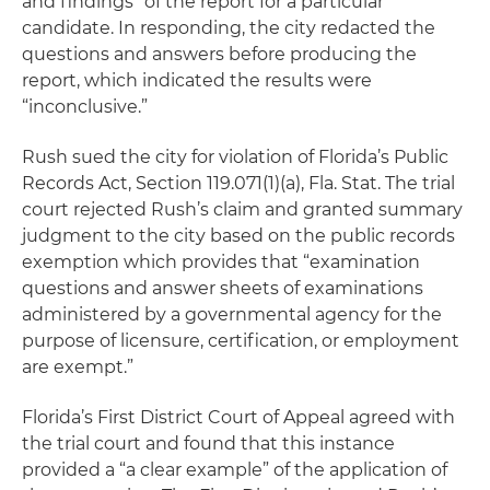
and findings” of the report for a particular
candidate. In responding, the city redacted the
questions and answers before producing the
report, which indicated the results were
“inconclusive.”
Rush sued the city for violation of Florida’s Public
Records Act, Section 119.071(1)(a), Fla. Stat. The trial
court rejected Rush’s claim and granted summary
judgment to the city based on the public records
exemption which provides that “examination
questions and answer sheets of examinations
administered by a governmental agency for the
purpose of licensure, certification, or employment
are exempt.”
Florida’s First District Court of Appeal agreed with
the trial court and found that this instance
provided a “a clear example” of the application of