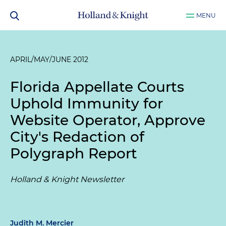
MENU
APRIL/MAY/JUNE 2012
Florida Appellate Courts
Uphold Immunity for
Website Operator, Approve
City's Redaction of
Polygraph Report
Holland & Knight Newsletter
Judith M. Mercier