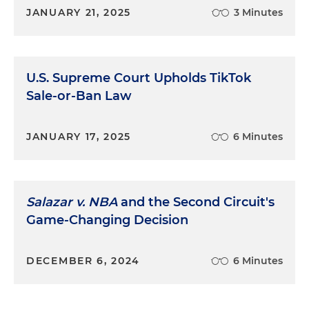
JANUARY 21, 2025
3 Minutes
U.S. Supreme Court Upholds TikTok
Sale-or-Ban Law
JANUARY 17, 2025
6 Minutes
Salazar v. NBA
and the Second Circuit's
Game-Changing Decision
DECEMBER 6, 2024
6 Minutes