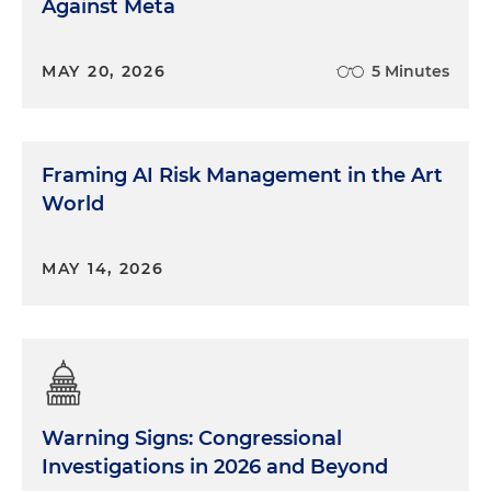
Against Meta
MAY 20, 2026
5 Minutes
Framing AI Risk Management in the Art
World
MAY 14, 2026
Warning Signs: Congressional
Investigations in 2026 and Beyond