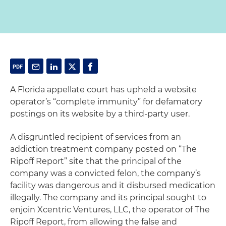
A Florida appellate court has upheld a website
operator’s “complete immunity” for defamatory
postings on its website by a third-party user.
A disgruntled recipient of services from an
addiction treatment company posted on “The
Ripoff Report” site that the principal of the
company was a convicted felon, the company’s
facility was dangerous and it disbursed medication
illegally. The company and its principal sought to
enjoin Xcentric Ventures, LLC, the operator of The
Ripoff Report, from allowing the false and