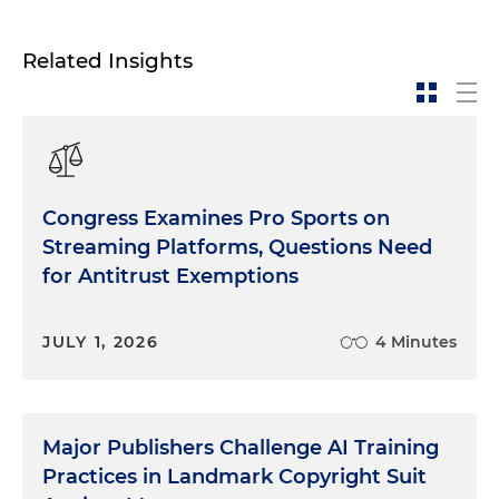
Related Insights
Congress Examines Pro Sports on
Streaming Platforms, Questions Need
for Antitrust Exemptions
JULY 1, 2026
4 Minutes
Major Publishers Challenge AI Training
Practices in Landmark Copyright Suit