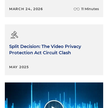
MARCH 24, 2026
11 Minutes
Split Decision: The Video Privacy
Protection Act Circuit Clash
MAY 2025