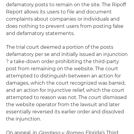
defamatory posts to remain on the site. The Ripoff
Report allows its users to file and document
complaints about companies or individuals and
does nothing to prevent users from posting false
and defamatory statements.
The trial court deemed a portion of the posts
defamatory per se and initially issued an injunction
? a take-down order prohibiting the third-party
post from remaining on the website. The court
attempted to distinguish between an action for
damages, which the court recognized was barred,
and an action for injunctive relief, which the court
attempted to reason was not. The court dismissed
the website operator from the lawsuit and later
essentially reversed its earlier order and dissolved
the injunction.
On appeal, in
Giordano v. Romeo
, Florida’s Third