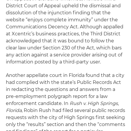
District Court of Appeal upheld the dismissal and
dissolution of the injunction finding that the
website “enjoys complete immunity” under the
Communications Decency Act. Although appalled
at Xcentric’s business practices, the Third District
acknowledged that it was bound to follow the
clear law under Section 230 of the Act, which bars
any action against a service provider arising out of
information posted by a third-party user.
Another appellate court in Florida found that a city
had complied with the state’s Public Records Act
in redacting the questions and answers from a
pre-employment polygraph report for a law
enforcement candidate. In
Rush v. High Springs,
Florida
, Robin Rush had filed several public records
requests with the city of High Springs first seeking
only the “results” section and then the “comments