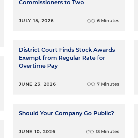
Commissioners to Two
JULY 15, 2026
6 Minutes
District Court Finds Stock Awards
Exempt from Regular Rate for
Overtime Pay
JUNE 23, 2026
7 Minutes
Should Your Company Go Public?
JUNE 10, 2026
13 Minutes