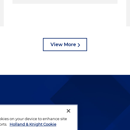
View More
lways been and continues to
by well-prepared lawyers who
ookies on your device to enhance site
ients.
orts.
Holland & Knight Cookie