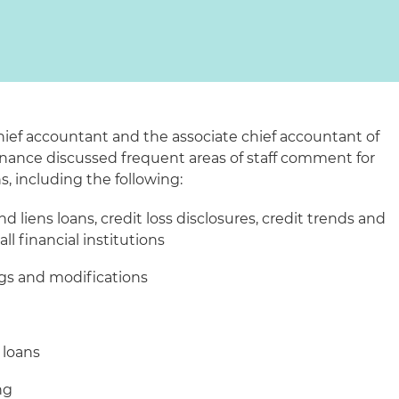
hief accountant and the associate chief accountant of
Finance discussed frequent areas of staff comment for
s, including the following:
d liens loans, credit loss disclosures, credit trends and
ll financial institutions
ngs and modifications
 loans
ng