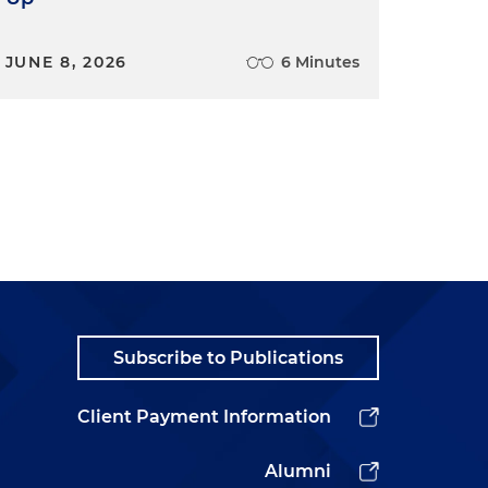
JUNE 8, 2026
6 Minutes
Subscribe to Publications
Client Payment Information
Alumni