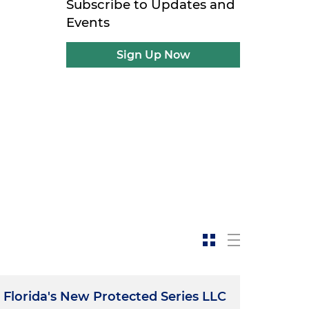
Subscribe to Updates and
Events
Sign Up Now
Florida's New Protected Series LLC