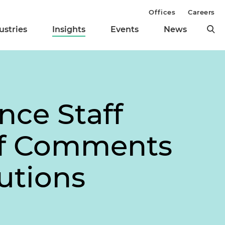
Offices
Careers
ustries
Insights
Events
News
nce Staff
of Comments
utions