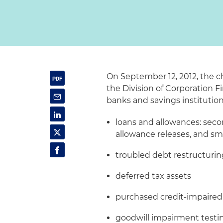
On September 12, 2012, the c
the Division of Corporation 
banks and savings institution
loans and allowances: secon
allowance releases, and sma
troubled debt restructuri
deferred tax assets
purchased credit-impaired
goodwill impairment testi