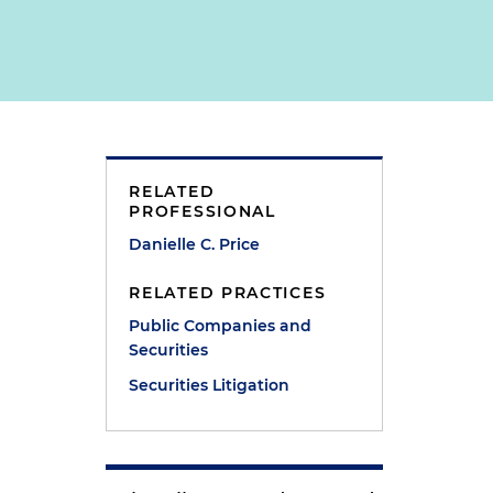
RELATED
PROFESSIONAL
Danielle C. Price
RELATED PRACTICES
Public Companies and
Securities
Securities Litigation