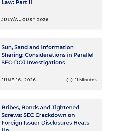
Law: Part II
JULY/AUGUST 2026
Sun, Sand and Information
Sharing: Considerations in Parallel
SEC-DOJ Investigations
JUNE 16, 2026
11 Minutes
Bribes, Bonds and Tightened
Screws: SEC Crackdown on
Foreign Issuer Disclosures Heats
Up