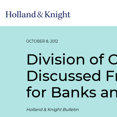
OCTOBER 8, 2012
Division of 
Discussed 
for Banks an
Holland & Knight Bulletin