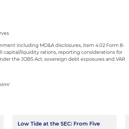
rves
omment including MD&A disclosures, Item 4.02 Form 8-
II capital/liquidity rations, reporting considerations for
nder the JOBS Act, sovereign debt exposures and VAR
html
Low Tide at the SEC: From Five