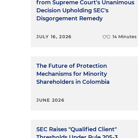
from Supreme Court's Unanimous
Decision Upholding SEC's
Disgorgement Remedy
JULY 16, 2026
14 Minutes
The Future of Protection
Mechanisms for Minority
Shareholders in Colombia
JUNE 2026
SEC Raises "Qualified Client"
Thresholds Under Rule 205-3