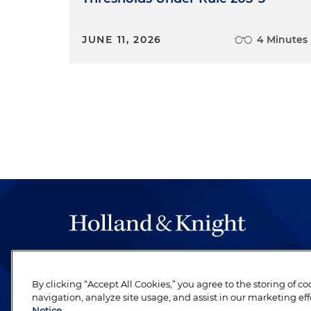
JUNE 11, 2026
4 Minutes
The hallmark of Holland & Knight's success has a
be legal work of the highest quality, performed 
By clicking “Accept All Cookies,” you agree to the storing of c
revere their profession and are devoted to their cl
navigation, analyze site usage, and assist in our marketing eff
Notice