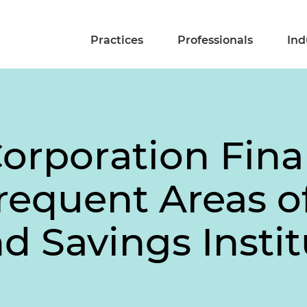
Practices
Professionals
Ind
Corporation Fina
Frequent Areas 
d Savings Instit