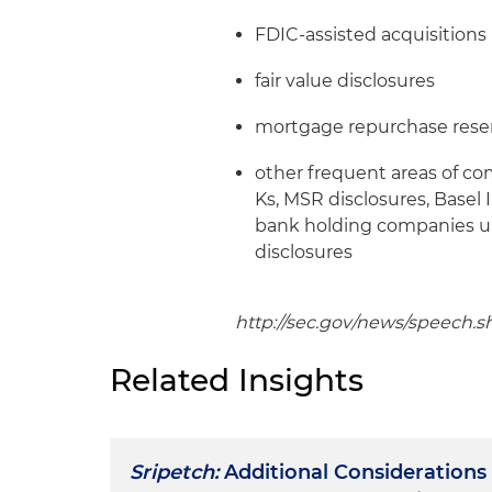
FDIC-assisted acquisitions
fair value disclosures
mortgage repurchase rese
other frequent areas of c
Ks, MSR disclosures, Basel I
bank holding companies u
disclosures
http://sec.gov/news/speech.s
Related Insights
Sripetch:
Additional Considerations