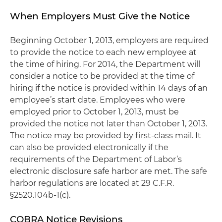
When Employers Must Give the Notice
Beginning October 1, 2013, employers are required
to provide the notice to each new employee at
the time of hiring. For 2014, the Department will
consider a notice to be provided at the time of
hiring if the notice is provided within 14 days of an
employee’s start date. Employees who were
employed prior to October 1, 2013, must be
provided the notice not later than October 1, 2013.
The notice may be provided by first-class mail. It
can also be provided electronically if the
requirements of the Department of Labor’s
electronic disclosure safe harbor are met. The safe
harbor regulations are located at 29 C.F.R.
§2520.104b-1(c).
COBRA Notice Revisions