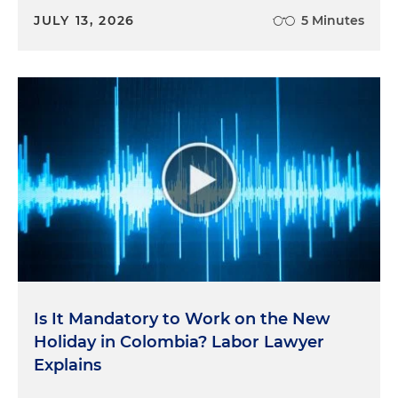
JULY 13, 2026
5 Minutes
Is It Mandatory to Work on the New
Holiday in Colombia? Labor Lawyer
Explains