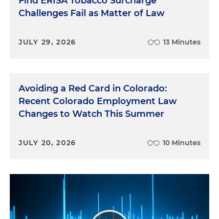
Find ERISA Tobacco Surcharge
Challenges Fail as Matter of Law
JULY 29, 2026
13 Minutes
Avoiding a Red Card in Colorado:
Recent Colorado Employment Law
Changes to Watch This Summer
JULY 20, 2026
10 Minutes