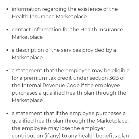
information regarding the existence of the
Health Insurance Marketplace
contact information for the Health Insurance
Marketplace
a description of the services provided by a
Marketplace
a statement that the employee may be eligible
for a premium tax credit under section 36B of
the Internal Revenue Code if the employee
purchases a qualified health plan through the
Marketplace
a statement that if the employee purchases a
qualified health plan through the Marketplace,
the employee may lose the employer
contribution (if any) to any health benefits plan