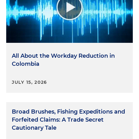
All About the Workday Reduction in
Colombia
JULY 15, 2026
Broad Brushes, Fishing Expeditions and
Forfeited Claims: A Trade Secret
Cautionary Tale