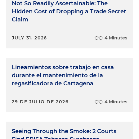
Not So Readily Ascertainable: The
Hidden Cost of Dropping a Trade Secret
Claim
JULY 31, 2026
4 Minutes
Lineamientos sobre trabajo en casa
durante el mantenimiento de la
regasificadora de Cartagena
29 DE JULIO DE 2026
4 Minutes
Seeing Through the Smoke: 2 Courts