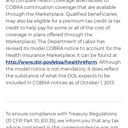
and compare health coverage alternatives to
COBRA continuation coverage that are available
through the Marketplace. Qualified beneficiaries
may also be eligible for a premium tax credit (a tax
credit to help pay for some or all of the cost of
coverage in plans offered through the
Marketplace). The Department of Labor has
revised its model COBRA notice to account for the
Health Insurance Marketplace; it can be found at
http://www.dol.gov/ebsa/healthreform
. Although
the model notice is not mandatory, it does reflect
the substance of what the DOL expects to be
included in COBRA notices as of October 1, 2013.
To ensure compliance with Treasury Regulations
(31 CFR Part 10, §10.35), we inform you that any tax
advice contained in this correspondence was not