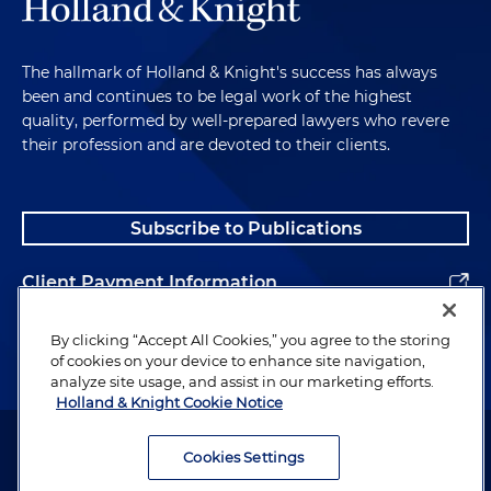
The hallmark of Holland & Knight's success has always
been and continues to be legal work of the highest
quality, performed by well-prepared lawyers who revere
their profession and are devoted to their clients.
Subscribe to Publications
Client Payment Information
Alumni
By clicking “Accept All Cookies,” you agree to the storing
of cookies on your device to enhance site navigation,
analyze site usage, and assist in our marketing efforts.
Holland & Knight Cookie Notice
Attorney Advertising. Copyright © 1996–2026 Holland & Knight LLP.
All rights reserved.
Cookies Settings