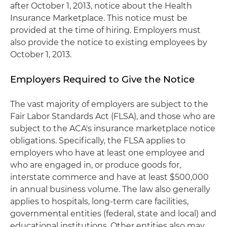
after October 1, 2013, notice about the Health
Insurance Marketplace. This notice must be
provided at the time of hiring. Employers must
also provide the notice to existing employees by
October 1, 2013.
Employers Required to Give the Notice
The vast majority of employers are subject to the
Fair Labor Standards Act (FLSA), and those who are
subject to the ACA's insurance marketplace notice
obligations. Specifically, the FLSA applies to
employers who have at least one employee and
who are engaged in, or produce goods for,
interstate commerce and have at least $500,000
in annual business volume. The law also generally
applies to hospitals, long-term care facilities,
governmental entities (federal, state and local) and
educational institutions. Other entities also may