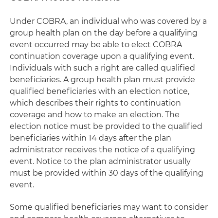
Under COBRA, an individual who was covered by a
group health plan on the day before a qualifying
event occurred may be able to elect COBRA
continuation coverage upon a qualifying event.
Individuals with such a right are called qualified
beneficiaries. A group health plan must provide
qualified beneficiaries with an election notice,
which describes their rights to continuation
coverage and how to make an election. The
election notice must be provided to the qualified
beneficiaries within 14 days after the plan
administrator receives the notice of a qualifying
event. Notice to the plan administrator usually
must be provided within 30 days of the qualifying
event.
Some qualified beneficiaries may want to consider