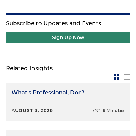
Subscribe to Updates and Events
Sign Up Now
Related Insights
What's Professional, Doc?
AUGUST 3, 2026
6 Minutes