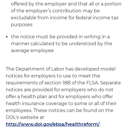
offered by the employer and that all or a portion
of the employer’s contribution may be
excludable from income for federal income tax
purposes
the notice must be provided in writing in a
manner calculated to be understood by the
average employee
The Department of Labor has developed model
notices for employers to use to meet the
requirements of section 18B of the FLSA. Separate
notices are provided for employers who do not
offer a health plan and for employers who offer
health insurance coverage to some or all of their
employees. These notices can be found on the
DOL's website at
http://www.dol.gov/ebsa/healthreform/
.