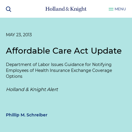
MENU
MAY 23, 2013
Affordable Care Act Update
Department of Labor Issues Guidance for Notifying
Employees of Health Insurance Exchange Coverage
Options
Holland & Knight Alert
Phillip M. Schreiber