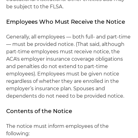
be subject to the FLSA.
Employees Who Must Receive the Notice
Generally, all employees — both full- and part-time
— must be provided notice. (That said, although
part-time employees must receive notice, the
ACA's employer insurance coverage obligations
and penalties do not extend to part-time
employees). Employees must be given notice
regardless of whether they are enrolled in the
employer’s insurance plan. Spouses and
dependents do not need to be provided notice.
Contents of the Notice
The notice must inform employees of the
following: