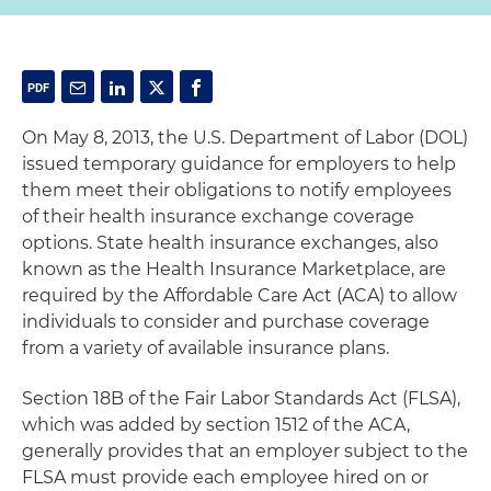
On May 8, 2013, the U.S. Department of Labor (DOL)
issued temporary guidance for employers to help
them meet their obligations to notify employees
of their health insurance exchange coverage
options. State health insurance exchanges, also
known as the Health Insurance Marketplace, are
required by the Affordable Care Act (ACA) to allow
individuals to consider and purchase coverage
from a variety of available insurance plans.
Section 18B of the Fair Labor Standards Act (FLSA),
which was added by section 1512 of the ACA,
generally provides that an employer subject to the
FLSA must provide each employee hired on or