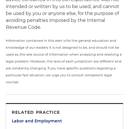
intended or written by us to be used, and cannot
be used by you or anyone else, for the purpose of
avoiding penalties imposed by the Internal
Revenue Code.
Information contained in this alert is for the general education and
knowledge of our readers. It is not designed to be, and should not be
used as, the sole source of information when analyzing and resolving a
legal problem. Moreover, the laws of each jurisdiction are different and
are constantly changing. If you have specific questions regarding a
particular fact situation, we urge you to consult competent legal
counsel.
RELATED PRACTICE
Labor and Employment