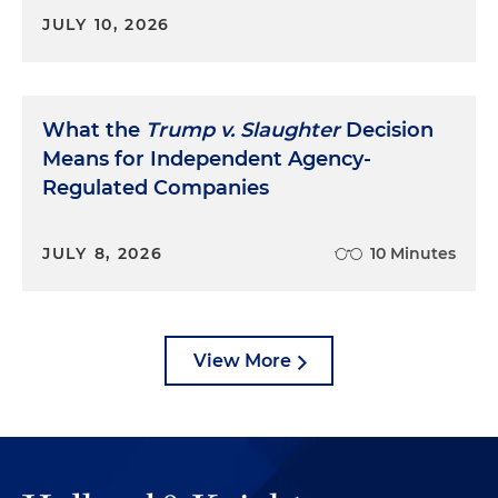
JULY 10, 2026
What the
Trump v. Slaughter
Decision
Means for Independent Agency-
Regulated Companies
JULY 8, 2026
10 Minutes
View More