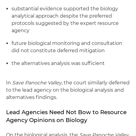
substantial evidence supported the biology
analytical approach despite the preferred
protocols suggested by the expert resource
agency
future biological monitoring and consultation
did not constitute deferred mitigation
the alternatives analysis was sufficient
In
Save Panoche Valley
, the court similarly deferred
to the lead agency on the biological analysis and
alternatives findings.
Lead Agencies Need Not Bow to Resource
Agency Opinions on Biology
On the biological analysis, the
Save Panoche Valley