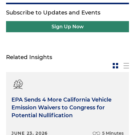
Subscribe to Updates and Events
Sign Up Now
Related Insights
EPA Sends 4 More California Vehicle
Emission Waivers to Congress for
Potential Nullification
JUNE 23, 2026
5 Minutes