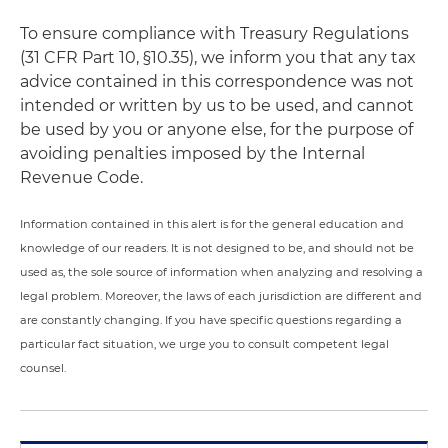
To ensure compliance with Treasury Regulations
(31 CFR Part 10, §10.35), we inform you that any tax
advice contained in this correspondence was not
intended or written by us to be used, and cannot
be used by you or anyone else, for the purpose of
avoiding penalties imposed by the Internal
Revenue Code.
Information contained in this alert is for the general education and
knowledge of our readers. It is not designed to be, and should not be
used as, the sole source of information when analyzing and resolving a
legal problem. Moreover, the laws of each jurisdiction are different and
are constantly changing. If you have specific questions regarding a
particular fact situation, we urge you to consult competent legal
counsel.