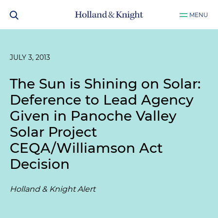
MENU
JULY 3, 2013
The Sun is Shining on Solar:
Deference to Lead Agency
Given in Panoche Valley
Solar Project
CEQA/Williamson Act
Decision
Holland & Knight Alert