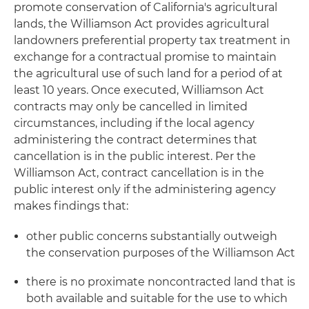
promote conservation of California's agricultural
lands, the Williamson Act provides agricultural
landowners preferential property tax treatment in
exchange for a contractual promise to maintain
the agricultural use of such land for a period of at
least 10 years. Once executed, Williamson Act
contracts may only be cancelled in limited
circumstances, including if the local agency
administering the contract determines that
cancellation is in the public interest. Per the
Williamson Act, contract cancellation is in the
public interest only if the administering agency
makes findings that:
other public concerns substantially outweigh
the conservation purposes of the Williamson Act
there is no proximate noncontracted land that is
both available and suitable for the use to which