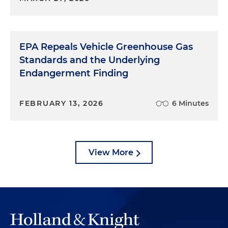
EPA Repeals Vehicle Greenhouse Gas
Standards and the Underlying
Endangerment Finding
FEBRUARY 13, 2026
6 Minutes
View More