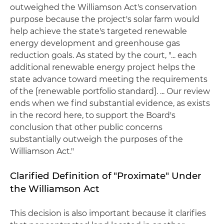
outweighed the Williamson Act's conservation
purpose because the project's solar farm would
help achieve the state's targeted renewable
energy development and greenhouse gas
reduction goals. As stated by the court, "... each
additional renewable energy project helps the
state advance toward meeting the requirements
of the [renewable portfolio standard]. ... Our review
ends when we find substantial evidence, as exists
in the record here, to support the Board's
conclusion that other public concerns
substantially outweigh the purposes of the
Williamson Act."
Clarified Definition of "Proximate" Under
the Williamson Act
This decision is also important because it clarifies