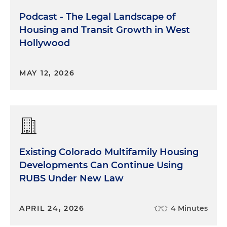
Podcast - The Legal Landscape of
Housing and Transit Growth in West
Hollywood
MAY 12, 2026
Existing Colorado Multifamily Housing
Developments Can Continue Using
RUBS Under New Law
APRIL 24, 2026
4 Minutes