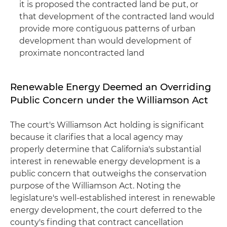
it is proposed the contracted land be put, or
that development of the contracted land would
provide more contiguous patterns of urban
development than would development of
proximate noncontracted land
Renewable Energy Deemed an Overriding
Public Concern under the Williamson Act
The court's Williamson Act holding is significant
because it clarifies that a local agency may
properly determine that California's substantial
interest in renewable energy development is a
public concern that outweighs the conservation
purpose of the Williamson Act. Noting the
legislature's well-established interest in renewable
energy development, the court deferred to the
county's finding that contract cancellation