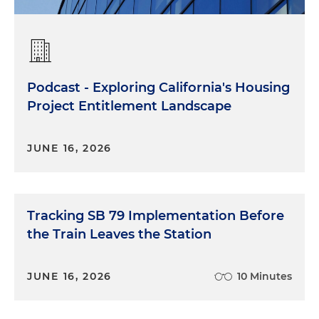
Podcast - Exploring California's Housing
Project Entitlement Landscape
JUNE 16, 2026
Tracking SB 79 Implementation Before
the Train Leaves the Station
JUNE 16, 2026
10 Minutes