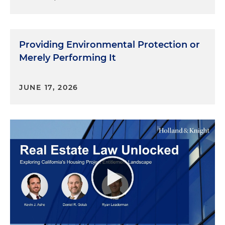
Providing Environmental Protection or
Merely Performing It
JUNE 17, 2026