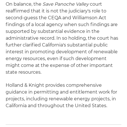
On balance, the
Save Panoche Valley
court
reaffirmed that it is not the judiciary's role to
second-guess the CEQA and Williamson Act
findings of a local agency when such findings are
supported by substantial evidence in the
administrative record. In so holding, the court has
further clarified California's substantial public
interest in promoting development of renewable
energy resources, even if such development
might come at the expense of other important
state resources.
Holland & Knight provides comprehensive
guidance in permitting and entitlement work for
projects, including renewable energy projects, in
California and throughout the United States.