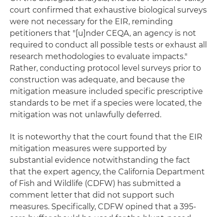
court confirmed that exhaustive biological surveys
were not necessary for the EIR, reminding
petitioners that "[u]nder CEQA, an agency is not
required to conduct all possible tests or exhaust all
research methodologies to evaluate impacts."
Rather, conducting protocol level surveys prior to
construction was adequate, and because the
mitigation measure included specific prescriptive
standards to be met if a species were located, the
mitigation was not unlawfully deferred.
It is noteworthy that the court found that the EIR
mitigation measures were supported by
substantial evidence notwithstanding the fact
that the expert agency, the California Department
of Fish and Wildlife (CDFW) has submitted a
comment letter that did not support such
measures. Specifically, CDFW opined that a 395-