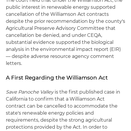
The court held that under the Williamson Act, the
public interest in renewable energy supported
cancellation of the Williamson Act contracts
despite the prior recommendation by the county's
Agricultural Preserve Advisory Committee that
cancellation be denied, and under CEQA,
substantial evidence supported the biological
analysis in the environmental impact report (EIR)
— despite adverse resource agency comment
letters.
A First Regarding the Williamson Act
Save Panoche Valley
is the first published case in
California to confirm that a Williamson Act
contract can be cancelled to accommodate the
state's renewable energy policies and
requirements, despite the strong agricultural
protections provided by the Act. In order to