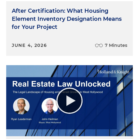
After Certification: What Housing
Element Inventory Designation Means
for Your Project
JUNE 4, 2026
7 Minutes