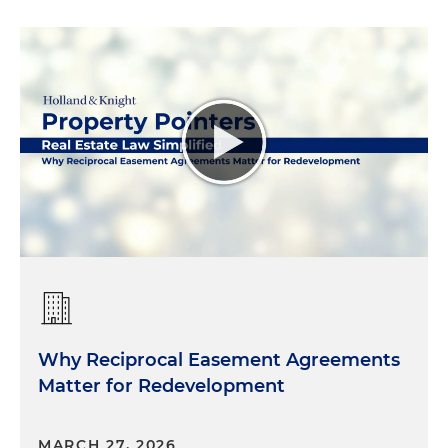
Why Reciprocal Easement Agreements
Matter for Redevelopment
MARCH 27, 2026