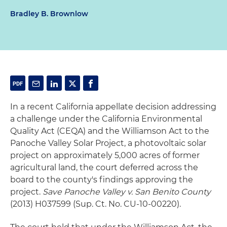
Bradley B. Brownlow
In a recent California appellate decision addressing
a challenge under the California Environmental
Quality Act (CEQA) and the Williamson Act to the
Panoche Valley Solar Project, a photovoltaic solar
project on approximately 5,000 acres of former
agricultural land, the court deferred across the
board to the county's findings approving the
project.
Save Panoche Valley v. San Benito County
(2013) H037599 (Sup. Ct. No. CU-10-00220).