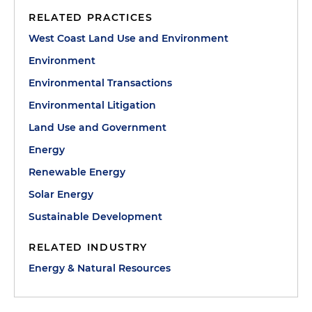
RELATED PRACTICES
West Coast Land Use and Environment
Environment
Environmental Transactions
Environmental Litigation
Land Use and Government
Energy
Renewable Energy
Solar Energy
Sustainable Development
RELATED INDUSTRY
Energy & Natural Resources