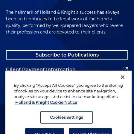
The hallmark of Holland & Knight's success has always
been and continues to be legal work of the highest
quality, performed by well-prepared lawyers who revere
their profession and are devoted to their clients.
Subscribe to Publications
Client Payment Information
Alumni
By clicking “Accept All Cookies,” you agree to the storing
of cookies on your device to enhance site navigation,
analyze site usage, and assist in our marketing efforts.
Holland & Knight Cookie Notice
Attorney Advertising. Copyright © 1996–2026 Holland & Knight LLP.
All rights reserved.
Cookies Settings
Legal Information