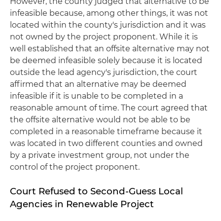
However, the county judged that alternative to be
infeasible because, among other things, it was not
located within the county's jurisdiction and it was
not owned by the project proponent. While it is
well established that an offsite alternative may not
be deemed infeasible solely because it is located
outside the lead agency's jurisdiction, the court
affirmed that an alternative may be deemed
infeasible if it is unable to be completed in a
reasonable amount of time. The court agreed that
the offsite alternative would not be able to be
completed in a reasonable timeframe because it
was located in two different counties and owned
by a private investment group, not under the
control of the project proponent.
Court Refused to Second-Guess Local
Agencies in Renewable Project