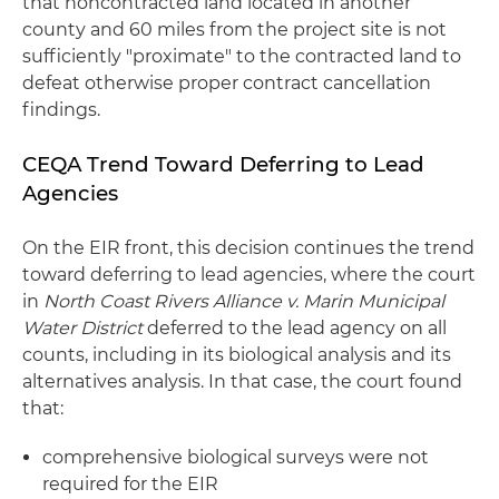
that noncontracted land located in another
county and 60 miles from the project site is not
sufficiently "proximate" to the contracted land to
defeat otherwise proper contract cancellation
findings.
CEQA Trend Toward Deferring to Lead
Agencies
On the EIR front, this decision continues the trend
toward deferring to lead agencies, where the court
in
North Coast Rivers Alliance v. Marin Municipal
Water District
deferred to the lead agency on all
counts, including in its biological analysis and its
alternatives analysis. In that case, the court found
that:
comprehensive biological surveys were not
required for the EIR