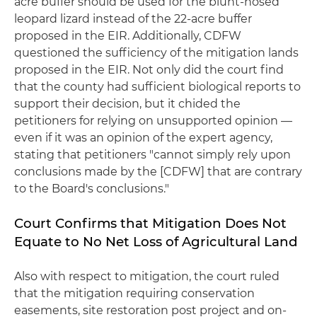
acre buffer should be used for the blunt-nosed
leopard lizard instead of the 22-acre buffer
proposed in the EIR. Additionally, CDFW
questioned the sufficiency of the mitigation lands
proposed in the EIR. Not only did the court find
that the county had sufficient biological reports to
support their decision, but it chided the
petitioners for relying on unsupported opinion —
even if it was an opinion of the expert agency,
stating that petitioners "cannot simply rely upon
conclusions made by the [CDFW] that are contrary
to the Board's conclusions."
Court Confirms that Mitigation Does Not
Equate to No Net Loss of Agricultural Land
Also with respect to mitigation, the court ruled
that the mitigation requiring conservation
easements, site restoration post project and on-