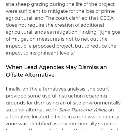
site sheep grazing during the life of the project
were sufficient to mitigate for the loss of prime
agricultural land. The court clarified that CEQA
does not require the creation of additional
agricultural lands as mitigation, finding "[t]he goal
of mitigation measures is not to net out the
impact of a proposed project, but to reduce the
impact to insignificant levels."
When Lead Agencies May Dismiss an
Offsite Alternative
Finally, on the alternatives analysis, the court
provided some useful instruction regarding
grounds for dismissing an offsite environmentally
superior alternative. In
Save Panoche Valley
, an
alternative located off-site in a renewable energy
zone was identified as environmentally superior.