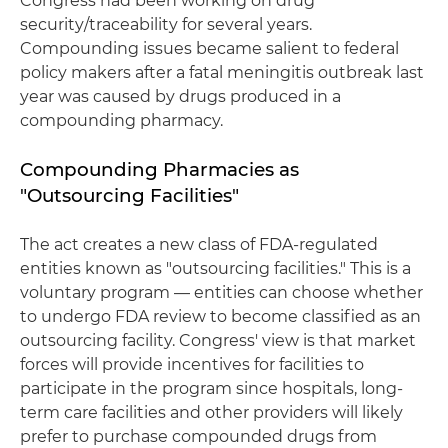
Congress had been working on drug
security/traceability for several years.
Compounding issues became salient to federal
policy makers after a fatal meningitis outbreak last
year was caused by drugs produced in a
compounding pharmacy.
Compounding Pharmacies as
"Outsourcing Facilities"
The act creates a new class of FDA-regulated
entities known as "outsourcing facilities." This is a
voluntary program — entities can choose whether
to undergo FDA review to become classified as an
outsourcing facility. Congress' view is that market
forces will provide incentives for facilities to
participate in the program since hospitals, long-
term care facilities and other providers will likely
prefer to purchase compounded drugs from