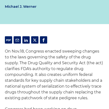
Michael J. Werner
On Nov.18, Congress enacted sweeping changes
to the laws governing the safety of the drug
supply. The Drug Quality and Security Act (the act)
clarifies FDA's authority to regulate drug
compounding. It also creates uniform federal
standards for key supply chain stakeholders and a
national system of serialization to effectively trace
drugs throughout the supply chain replacing the
existing patchwork of state pedigree rules.