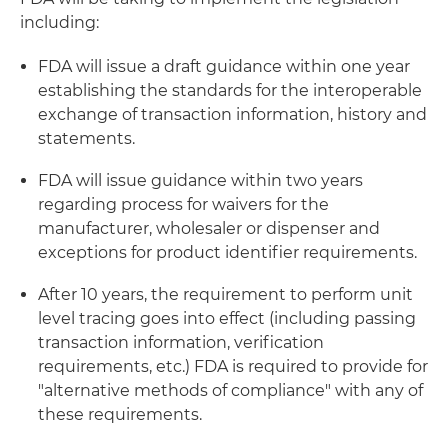
including:
FDA will issue a draft guidance within one year
establishing the standards for the interoperable
exchange of transaction information, history and
statements.
FDA will issue guidance within two years
regarding process for waivers for the
manufacturer, wholesaler or dispenser and
exceptions for product identifier requirements.
After 10 years, the requirement to perform unit
level tracing goes into effect (including passing
transaction information, verification
requirements, etc.) FDA is required to provide for
"alternative methods of compliance" with any of
these requirements.