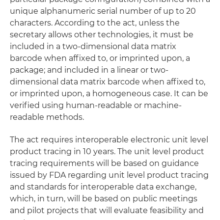
unique alphanumeric serial number of up to 20
characters. According to the act, unless the
secretary allows other technologies, it must be
included in a two-dimensional data matrix
barcode when affixed to, or imprinted upon, a
package; and included in a linear or two-
dimensional data matrix barcode when affixed to,
or imprinted upon, a homogeneous case. It can be
verified using human-readable or machine-
readable methods.
The act requires interoperable electronic unit level
product tracing in 10 years. The unit level product
tracing requirements will be based on guidance
issued by FDA regarding unit level product tracing
and standards for interoperable data exchange,
which, in turn, will be based on public meetings
and pilot projects that will evaluate feasibility and