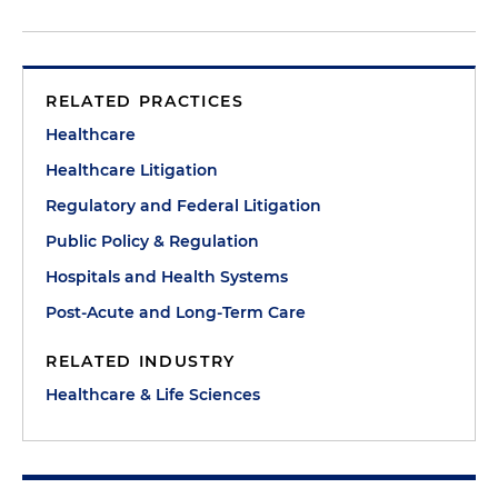
RELATED PRACTICES
Healthcare
Healthcare Litigation
Regulatory and Federal Litigation
Public Policy & Regulation
Hospitals and Health Systems
Post-Acute and Long-Term Care
RELATED INDUSTRY
Healthcare & Life Sciences