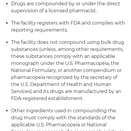
Drugs are compounded by or under the direct
supervision of a licensed pharmacist.
The facility registers with FDA and complies with
reporting requirements.
The facility does not compound using bulk drug
substances (unless, among other requirements,
these substances comply with an applicable
monograph under the U.S. Pharmacopeia, the
National Formulary, or another compendium or
pharmacopeia recognized by the secretary of
the U.S. Department of Health and Human
Services) and its drugs are manufactured by an
FDA-registered establishment.
Other ingredients used in compounding the
drug must comply with the standards of the
applicable U.S. Pharmacopeia or National