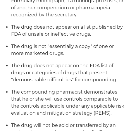
Formulary monograph, if a monograph exists, or
of another compendium or pharmacopeia
recognized by the secretary.
The drug does not appear on a list published by
FDA of unsafe or ineffective drugs.
The drug is not "essentially a copy" of one or
more marketed drugs.
The drug does not appear on the FDA list of
drugs or categories of drugs that present
"demonstrable difficulties" for compounding.
The compounding pharmacist demonstrates
that he or she will use controls comparable to
the controls applicable under any applicable risk
evaluation and mitigation strategy (REMS).
The drug will not be sold or transferred by an