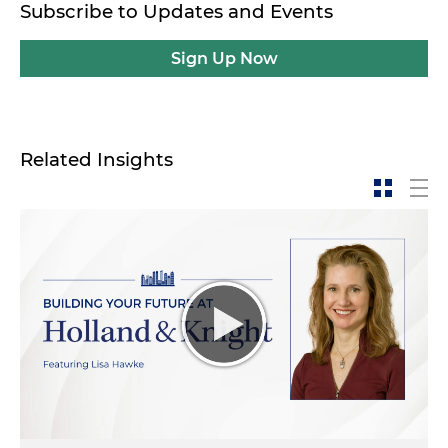
Subscribe to Updates and Events
Sign Up Now
Related Insights