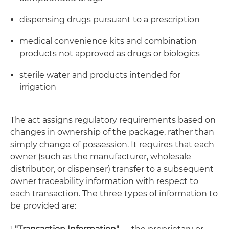
dispensing drugs pursuant to a prescription
medical convenience kits and combination
products not approved as drugs or biologics
sterile water and products intended for
irrigation
The act assigns regulatory requirements based on
changes in ownership of the package, rather than
simply change of possession. It requires that each
owner (such as the manufacturer, wholesale
distributor, or dispenser) transfer to a subsequent
owner traceability information with respect to
each transaction. The three types of information to
be provided are: