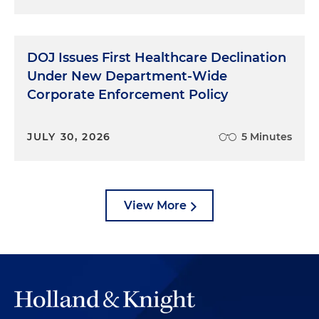
DOJ Issues First Healthcare Declination
Under New Department-Wide
Corporate Enforcement Policy
JULY 30, 2026
5 Minutes
View More