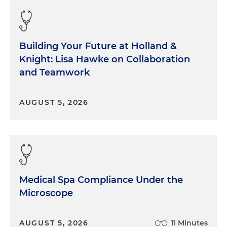
Building Your Future at Holland &
Knight: Lisa Hawke on Collaboration
and Teamwork
AUGUST 5, 2026
Medical Spa Compliance Under the
Microscope
AUGUST 5, 2026
11 Minutes