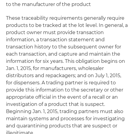
to the manufacturer of the product
These traceability requirements generally require
products to be tracked at the lot level. In general, a
product owner must provide transaction
information, a transaction statement and
transaction history to the subsequent owner for
each transaction, and capture and maintain the
information for six years. This obligation begins on
Jan. 1, 2015, for manufacturers, wholesaler
distributors and repackagers; and on July 1, 2015,
for dispensers. A trading partner is required to
provide this information to the secretary or other
appropriate official in the event of a recall or an
investigation of a product that is suspect.
Beginning Jan. 1, 2015, trading partners must also
maintain systems and processes for investigating
and quarantining products that are suspect or
illegitimate.