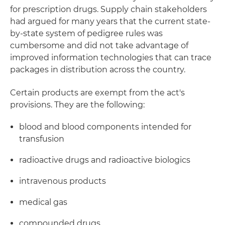
for prescription drugs. Supply chain stakeholders
had argued for many years that the current state-
by-state system of pedigree rules was
cumbersome and did not take advantage of
improved information technologies that can trace
packages in distribution across the country.
Certain products are exempt from the act's
provisions. They are the following:
blood and blood components intended for
transfusion
radioactive drugs and radioactive biologics
intravenous products
medical gas
compounded drugs