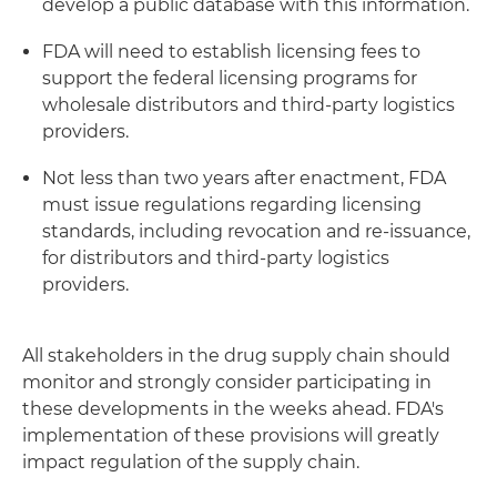
develop a public database with this information.
FDA will need to establish licensing fees to
support the federal licensing programs for
wholesale distributors and third-party logistics
providers.
Not less than two years after enactment, FDA
must issue regulations regarding licensing
standards, including revocation and re-issuance,
for distributors and third-party logistics
providers.
All stakeholders in the drug supply chain should
monitor and strongly consider participating in
these developments in the weeks ahead. FDA's
implementation of these provisions will greatly
impact regulation of the supply chain.