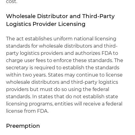
cost.
Wholesale Distributor and Third-Party
Logistics Provider Licensing
The act establishes uniform national licensing
standards for wholesale distributors and third-
party logistics providers and authorizes FDA to
charge user fees to enforce these standards. The
secretary is required to establish the standards
within two years. States may continue to license
wholesale distributors and third-party logistics
providers but must do so using the federal
standards. In states that do not establish state
licensing programs, entities will receive a federal
license from FDA.
Preemption