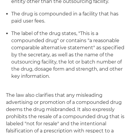
entity other than the outsourcing facility.
The drug is compounded in a facility that has
paid user fees.
The label of the drug states, "This is a
compounded drug" or contains "a reasonable
comparable alternative statement" as specified
by the secretary, as well as the name of the
outsourcing facility, the lot or batch number of
the drug, dosage form and strength, and other
key information.
The law also clarifies that any misleading
advertising or promotion of a compounded drug
deems the drug misbranded. It also expressly
prohibits the resale of a compounded drug that is
labeled "not for resale" and the intentional
falsification of a prescription with respect to a