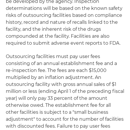
be developed by the agency. Inspection
determinations will be based on the known safety
risks of outsourcing facilities based on compliance
history, record and nature of recalls linked to the
facility, and the inherent risk of the drugs
compounded at the facility. Facilities are also
required to submit adverse event reports to FDA.
Outsourcing facilities must pay user fees
consisting of an annual establishment fee and a
re-inspection fee. The fees are each $15,000
multiplied by an inflation adjustment. An
outsourcing facility with gross annual sales of $1
million or less (ending April 1 of the preceding fiscal
year) will only pay 33 percent of the amount
otherwise owed. The establishment fee for all
other facilities is subject to a "small business
adjustment" to account for the number of facilities
with discounted fees. Failure to pay user fees