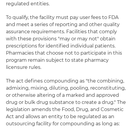
regulated entities.
To qualify, the facility must pay user fees to FDA
and meet a series of reporting and other quality
assurance requirements. Facilities that comply
with these provisions "may or may not" obtain
prescriptions for identified individual patients.
Pharmacies that choose not to participate in this
program remain subject to state pharmacy
licensure rules.
The act defines compounding as "the combining,
admixing, mixing, diluting, pooling, reconstituting,
or otherwise altering of a marked and approved
drug or bulk drug substance to create a drug." The
legislation amends the Food, Drug, and Cosmetic
Act and allows an entity to be regulated as an
outsourcing facility for compounding as long as: