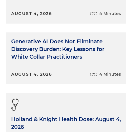
AUGUST 4, 2026
4 Minutes
Generative AI Does Not Eliminate
Discovery Burden: Key Lessons for
White Collar Practitioners
AUGUST 4, 2026
4 Minutes
Holland & Knight Health Dose: August 4,
2026