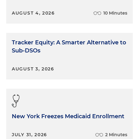
AUGUST 4, 2026
10 Minutes
Tracker Equity: A Smarter Alternative to
Sub-DSOs
AUGUST 3, 2026
New York Freezes Medicaid Enrollment
JULY 31, 2026
2 Minutes