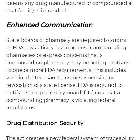
deems any drug manufactured or compounded at
that facility misbranded.
Enhanced Communication
State boards of pharmacy are required to submit
to FDA any actions taken against compounding
pharmacies or express concerns that a
compounding pharmacy may be acting contrary
to one or more FDA requirements. This includes
warning letters, sanctions, or suspension or
revocation of a state license. FDA is required to
notify a state pharmacy board if it finds that a
compounding pharmacy is violating federal
regulations.
Drug Distribution Security
The act creates a new federal system of traceability