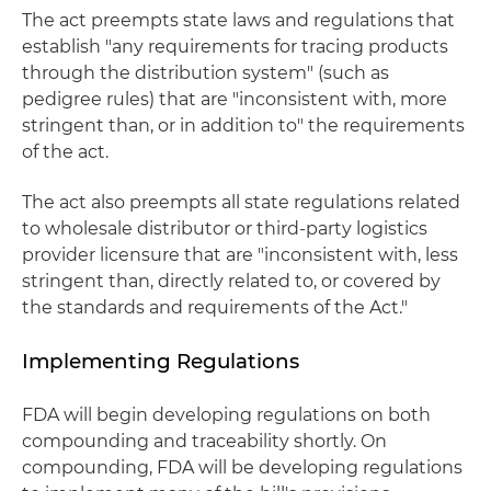
The act preempts state laws and regulations that
establish "any requirements for tracing products
through the distribution system" (such as
pedigree rules) that are "inconsistent with, more
stringent than, or in addition to" the requirements
of the act.
The act also preempts all state regulations related
to wholesale distributor or third-party logistics
provider licensure that are "inconsistent with, less
stringent than, directly related to, or covered by
the standards and requirements of the Act."
Implementing Regulations
FDA will begin developing regulations on both
compounding and traceability shortly. On
compounding, FDA will be developing regulations