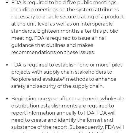
FDA is required to hold five public meetings,
including meetings on the system attributes
necessary to enable secure tracing of a product
at the unit level as well as on interoperable
standards. Eighteen months after this public
meeting, FDA is required to issue a final
guidance that outlines and makes
recommendations on these issues.
FDA is required to establish "one or more" pilot
projects with supply chain stakeholders to
"explore and evaluate" methods to enhance
safety and security of the supply chain.
Beginning one year after enactment, wholesale
distribution establishments are required to
report information annually to FDA. FDA will
need to create and identify the format and
substance of the report. Subsequently, FDA will