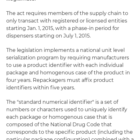
The act requires members of the supply chain to
only transact with registered or licensed entities
starting Jan. 1, 2015, with a phase-in period for
dispensers starting on July 1, 2015.
The legislation implements a national unit level
serialization program by requiring manufacturers
to use a product identifier with each individual
package and homogenous case of the product in
four years. Repackagers must affix product
identifiers within five years.
The "standard numerical identifier" is a set of
numbers or characters used to uniquely identify
each package or homogenous case that is
composed of the National Drug Code that
corresponds to the specific product (including the
particular package configuration) combined with a