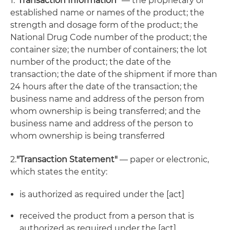
1.
"Transaction Information"
— the proprietary or
established name or names of the product; the
strength and dosage form of the product; the
National Drug Code number of the product; the
container size; the number of containers; the lot
number of the product; the date of the
transaction; the date of the shipment if more than
24 hours after the date of the transaction; the
business name and address of the person from
whom ownership is being transferred; and the
business name and address of the person to
whom ownership is being transferred
2.
"Transaction Statement"
— paper or electronic,
which states the entity:
is authorized as required under the [act]
received the product from a person that is
authorized as required under the [act]