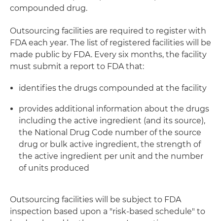
compounded drug.
Outsourcing facilities are required to register with
FDA each year. The list of registered facilities will be
made public by FDA. Every six months, the facility
must submit a report to FDA that:
identifies the drugs compounded at the facility
provides additional information about the drugs
including the active ingredient (and its source),
the National Drug Code number of the source
drug or bulk active ingredient, the strength of
the active ingredient per unit and the number
of units produced
Outsourcing facilities will be subject to FDA
inspection based upon a "risk-based schedule" to