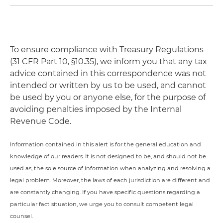
To ensure compliance with Treasury Regulations
(31 CFR Part 10, §10.35), we inform you that any tax
advice contained in this correspondence was not
intended or written by us to be used, and cannot
be used by you or anyone else, for the purpose of
avoiding penalties imposed by the Internal
Revenue Code.
Information contained in this alert is for the general education and
knowledge of our readers. It is not designed to be, and should not be
used as, the sole source of information when analyzing and resolving a
legal problem. Moreover, the laws of each jurisdiction are different and
are constantly changing. If you have specific questions regarding a
particular fact situation, we urge you to consult competent legal
counsel.