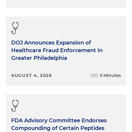
DOJ Announces Expansion of
Healthcare Fraud Enforcement in
Greater Philadelphia
AUGUST 4, 2026
5 Minutes
FDA Advisory Committee Endorses
Compounding of Certain Peptides