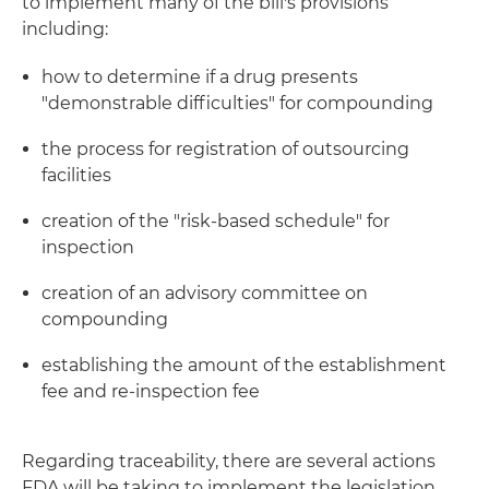
to implement many of the bill's provisions
including:
how to determine if a drug presents
"demonstrable difficulties" for compounding
the process for registration of outsourcing
facilities
creation of the "risk-based schedule" for
inspection
creation of an advisory committee on
compounding
establishing the amount of the establishment
fee and re-inspection fee
Regarding traceability, there are several actions
FDA will be taking to implement the legislation