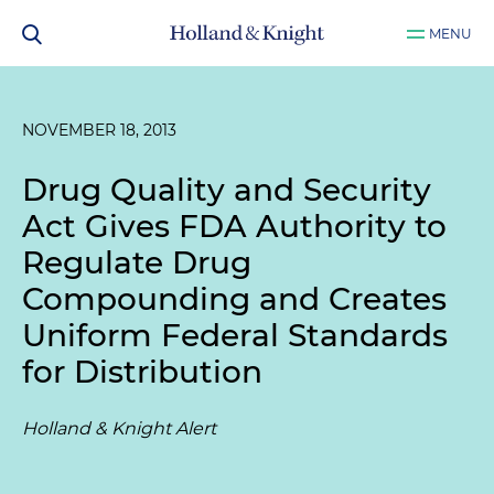
MENU
NOVEMBER 18, 2013
Drug Quality and Security
Act Gives FDA Authority to
Regulate Drug
Compounding and Creates
Uniform Federal Standards
for Distribution
Holland & Knight Alert