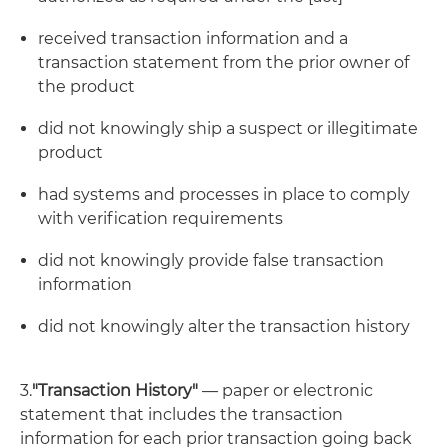
received transaction information and a
transaction statement from the prior owner of
the product
did not knowingly ship a suspect or illegitimate
product
had systems and processes in place to comply
with verification requirements
did not knowingly provide false transaction
information
did not knowingly alter the transaction history
3.
"Transaction History"
— paper or electronic
statement that includes the transaction
information for each prior transaction going back