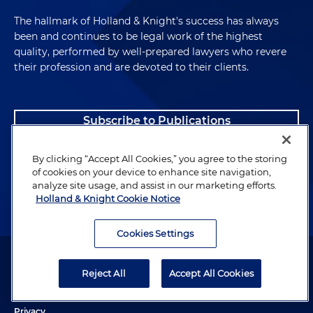
The hallmark of Holland & Knight's success has always
been and continues to be legal work of the highest
quality, performed by well-prepared lawyers who revere
their profession and are devoted to their clients.
Subscribe to Publications
Client Payment Information
By clicking “Accept All Cookies,” you agree to the storing
of cookies on your device to enhance site navigation,
analyze site usage, and assist in our marketing efforts.
Alumni
Holland & Knight Cookie Notice
Cookies Settings
Attorney Advertising. Copyright © 1996–2026 Holland & Knight LLP.
All rights reserved.
Reject All
Accept All Cookies
Legal Information
Privacy