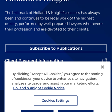
The hallmark of Holland & Knight's success has always
been and continues to be legal work of the highest
quality, performed by well-prepared lawyers who revere
their profession and are devoted to their clients.
Subscribe to Publications
Client Payment Information
Alumni
By clicking “Accept All Cookies,” you agree to the storing
of cookies on your device to enhance site navigation,
analyze site usage, and assist in our marketing efforts.
Holland & Knight Cookie Notice
Attorney Advertising. Copyright © 1996–2026 Holland & Knight LLP.
All rights reserved.
Cookies Settings
Legal Information