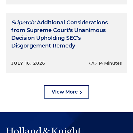
Sripetch:
Additional Considerations
from Supreme Court's Unanimous
Decision Upholding SEC's
Disgorgement Remedy
JULY 16, 2026
14 Minutes
View More