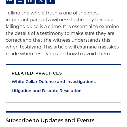
Telling the whole truth is one of the most
important parts of a witness testimony because
failing to do so is a crime. It is essential to examine
the details of a testimony to make sure they are
correct and that the witness understands this
when testifying. This article will examine mistakes
made when testifying and how to avoid them.
RELATED PRACTICES
White Collar Defense and Investigations
Litigation and Dispute Resolution
Subscribe to Updates and Events