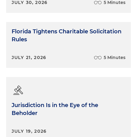
JULY 30, 2026
5 Minutes
Florida Tightens Charitable Solicitation
Rules
JULY 21, 2026
5 Minutes
Jurisdiction Is in the Eye of the
Beholder
JULY 19, 2026