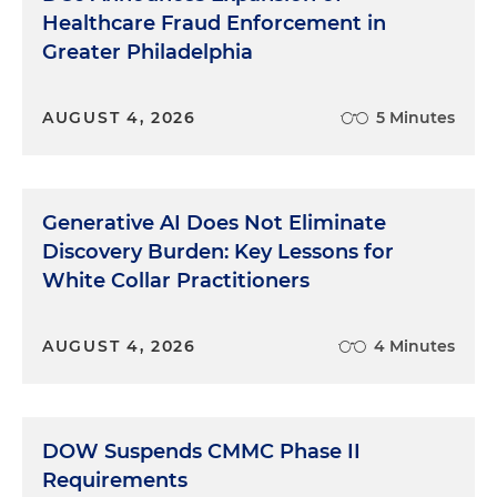
Healthcare Fraud Enforcement in
Greater Philadelphia
AUGUST 4, 2026
5 Minutes
Generative AI Does Not Eliminate
Discovery Burden: Key Lessons for
White Collar Practitioners
AUGUST 4, 2026
4 Minutes
DOW Suspends CMMC Phase II
Requirements