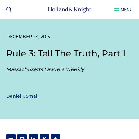
MENU
DECEMBER 24, 2013
Rule 3: Tell The Truth, Part I
Massachusetts Lawyers Weekly
Daniel I. Small