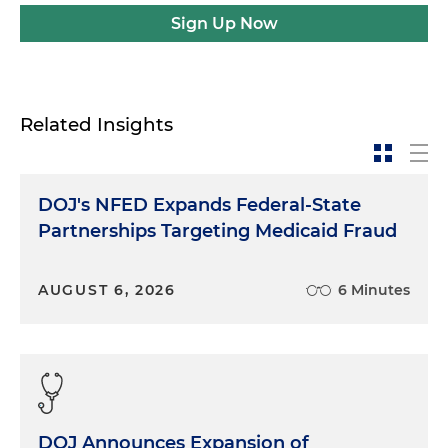
Sign Up Now
Related Insights
DOJ's NFED Expands Federal-State
Partnerships Targeting Medicaid Fraud
AUGUST 6, 2026
6 Minutes
DOJ Announces Expansion of