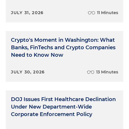
JULY 31, 2026
11 Minutes
Crypto's Moment in Washington: What
Banks, FinTechs and Crypto Companies
Need to Know Now
JULY 30, 2026
13 Minutes
DOJ Issues First Healthcare Declination
Under New Department-Wide
Corporate Enforcement Policy