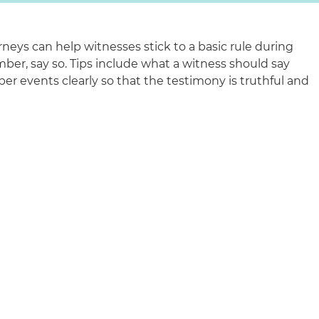
rneys can help witnesses stick to a basic rule during
ber, say so. Tips include what a witness should say
r events clearly so that the testimony is truthful and