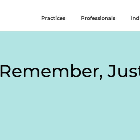
Practices
Professionals
Ind
t Remember, Jus