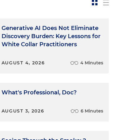
Generative AI Does Not Eliminate
Discovery Burden: Key Lessons for
White Collar Practitioners
AUGUST 4, 2026
4 Minutes
What's Professional, Doc?
AUGUST 3, 2026
6 Minutes