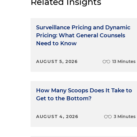
Related Insights
Surveillance Pricing and Dynamic
Pricing: What General Counsels
Need to Know
AUGUST 5, 2026
13 Minutes
How Many Scoops Does It Take to
Get to the Bottom?
AUGUST 4, 2026
3 Minutes