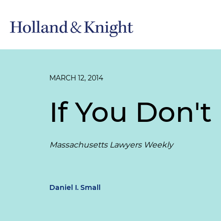
MARCH 12, 2014
If You Don'
Massachusetts Lawyers Weekly
Daniel I. Small