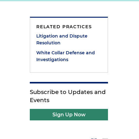
RELATED PRACTICES
Litigation and Dispute
Resolution
White Collar Defense and
Investigations
Subscribe to Updates and
Events
Sign Up Now