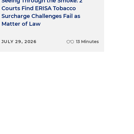
Seeing Through the Smoke: 2
Courts Find ERISA Tobacco
Surcharge Challenges Fail as
Matter of Law
JULY 29, 2026
13 Minutes