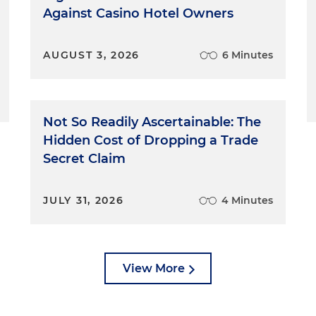
Against Casino Hotel Owners
AUGUST 3, 2026
6 Minutes
Not So Readily Ascertainable: The
Hidden Cost of Dropping a Trade
Secret Claim
JULY 31, 2026
4 Minutes
View More