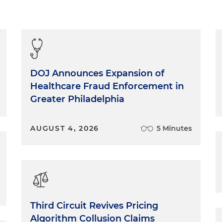
DOJ Announces Expansion of
Healthcare Fraud Enforcement in
Greater Philadelphia
AUGUST 4, 2026
5 Minutes
Third Circuit Revives Pricing
Algorithm Collusion Claims