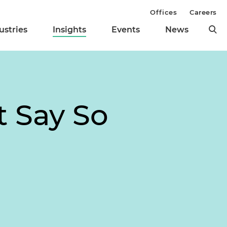
Offices
Careers
ustries
Insights
Events
News
t Say So