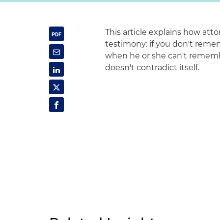
This article explains how atto
testimony: if you don't remem
when he or she can't remembe
doesn't contradict itself.