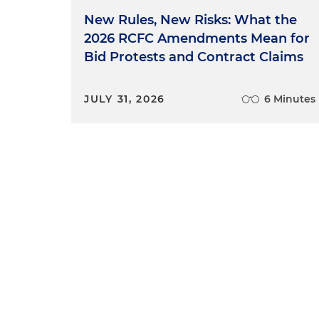
New Rules, New Risks: What the
2026 RCFC Amendments Mean for
Bid Protests and Contract Claims
JULY 31, 2026
6 Minutes