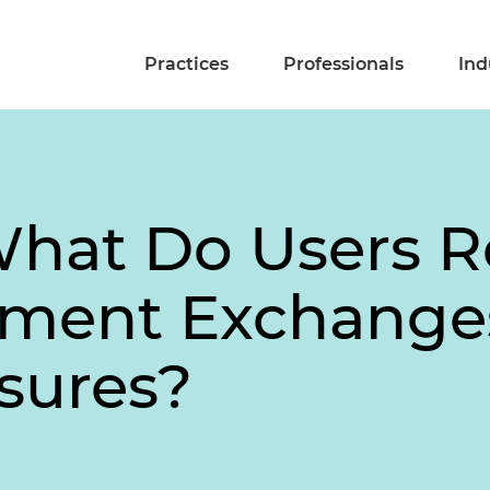
Practices
Professionals
Ind
What Do Users R
ment Exchange
sures?