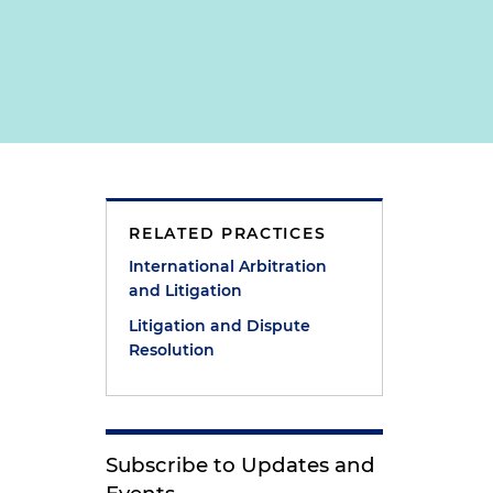
RELATED PRACTICES
g
International Arbitration
and Litigation
Litigation and Dispute
Resolution
Subscribe to Updates and