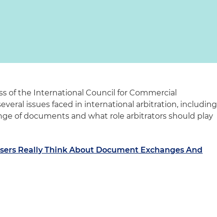
ss of the International Council for Commercial
everal issues faced in international arbitration, includin
nge of documents and what role arbitrators should play
Users Really Think About Document Exchanges And