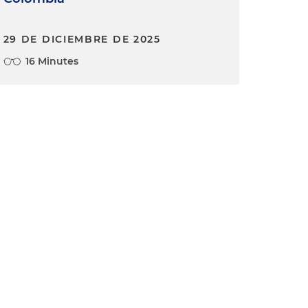
29 DE DICIEMBRE DE 2025
16 Minutes