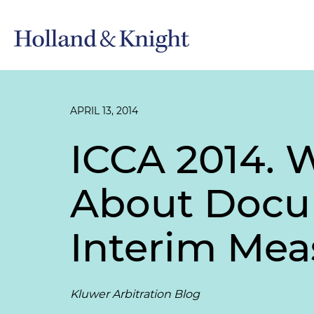
APRIL 13, 2014
ICCA 2014. 
About Docu
Interim Mea
Kluwer Arbitration Blog