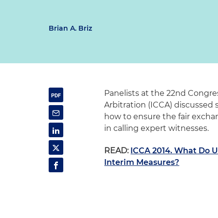
Brian A. Briz
Panelists at the 22nd Congre
Arbitration (ICCA) discussed s
how to ensure the fair excha
in calling expert witnesses.
READ:
ICCA 2014. What Do 
Interim Measures?