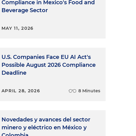
Compliance in Mexico's Food and
Beverage Sector
MAY 11, 2026
U.S. Companies Face EU AI Act's
Possible August 2026 Compliance
Deadline
APRIL 28, 2026
8 Minutes
Novedades y avances del sector
minero y eléctrico en México y
Colombia