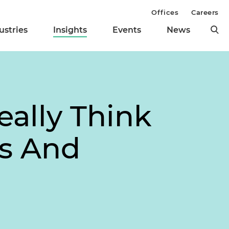
Offices
Careers
ustries
Insights
Events
News
eally Think
s And