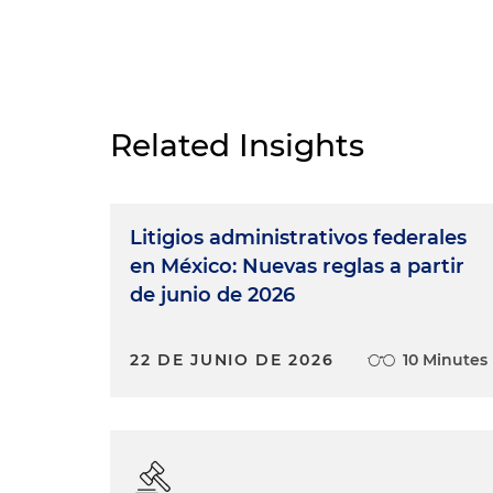
Related Insights
Litigios administrativos federales
en México: Nuevas reglas a partir
de junio de 2026
22 DE JUNIO DE 2026
10 Minutes