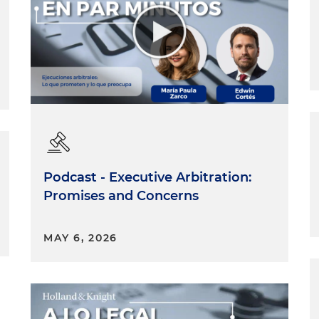
Podcast - Executive Arbitration:
Promises and Concerns
MAY 6, 2026