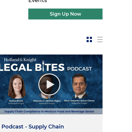
Events
Sign Up Now
Podcast - Supply Chain