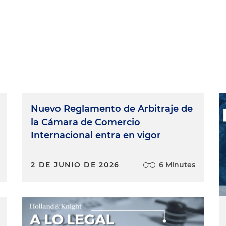
Nuevo Reglamento de Arbitraje de
la Cámara de Comercio
Internacional entra en vigor
2 DE JUNIO DE 2026
6 Minutes