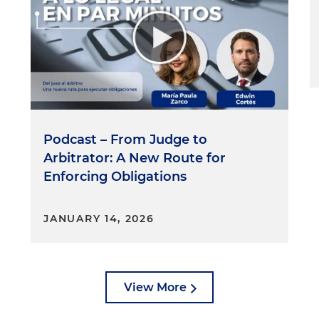
Podcast – From Judge to
Arbitrator: A New Route for
Enforcing Obligations
JANUARY 14, 2026
View More