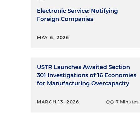
Electronic Service: Notifying
Foreign Companies
MAY 6, 2026
USTR Launches Awaited Section
301 Investigations of 16 Economies
for Manufacturing Overcapacity
MARCH 13, 2026
7 Minutes