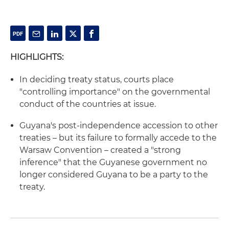
HIGHLIGHTS:
In deciding treaty status, courts place
"controlling importance" on the governmental
conduct of the countries at issue.
Guyana's post-independence accession to other
treaties – but its failure to formally accede to the
Warsaw Convention – created a "strong
inference" that the Guyanese government no
longer considered Guyana to be a party to the
treaty.