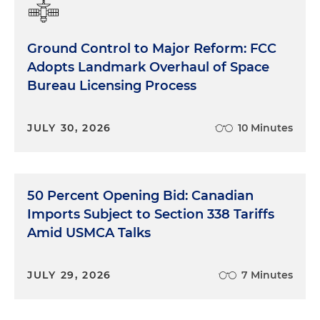
Ground Control to Major Reform: FCC
Adopts Landmark Overhaul of Space
Bureau Licensing Process
JULY 30, 2026
10 Minutes
50 Percent Opening Bid: Canadian
Imports Subject to Section 338 Tariffs
Amid USMCA Talks
JULY 29, 2026
7 Minutes