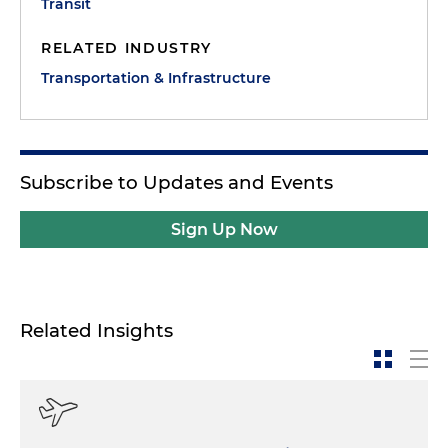
Transit
RELATED INDUSTRY
Transportation & Infrastructure
Subscribe to Updates and Events
Sign Up Now
Related Insights