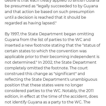
desire is that each treaty applied to British Guiana
be presumed as "legally succeeded to by Guyana
and that action be based on such presumption
until a decision is reached that it should be
regarded as having lapsed."
By 1997, the State Department began omitting
Guyana from the list of parties to the WC and
inserted a new footnote stating that the "status of
certain states to which the convention was
applicable prior to their becoming independent is
not determined." In 2002, the State Department
completely omitted the footnote. The court
construed this change as "significant" and
reflecting the State Department's unambiguous
position that these states were no longer
considered parties to the WC. Notably, the 2011
edition, in effect at the time of the accident, does
not identify Guyana as a party to the WC. The