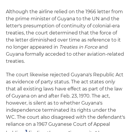
Although the airline relied on the 1966 letter from
the prime minister of Guyana to the UN and the
letter's presumption of continuity of colonial-era
treaties, the court determined that the force of
the letter diminished over time as reference to it
no longer appeared in
Treaties in Force
and
Guyana formally acceded to other aviation-related
treaties.
The court likewise rejected Guyana's Republic Act
as evidence of party status. The act states only
that all existing laws have effect as part of the law
of Guyana on and after Feb. 23, 1970. The act,
however, is silent as to whether Guyana's
independence terminated its rights under the
WC. The court also disagreed with the defendant's
reliance on a 1967 Guyanese Court of Appeal
3