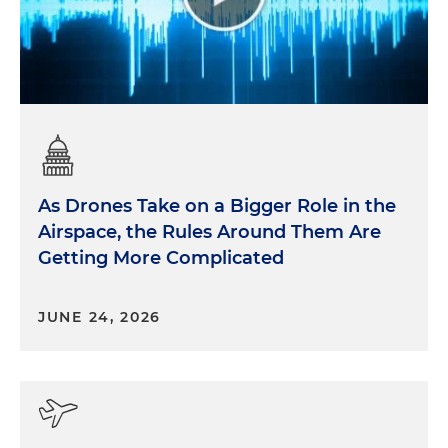
As Drones Take on a Bigger Role in the
Airspace, the Rules Around Them Are
Getting More Complicated
JUNE 24, 2026