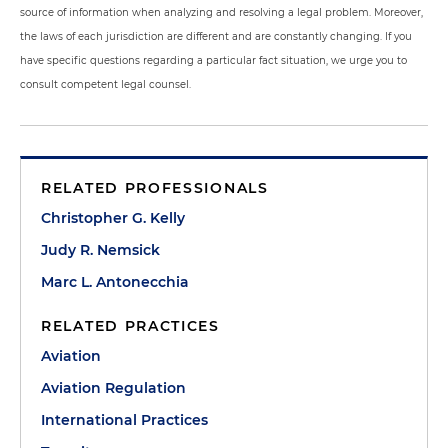
source of information when analyzing and resolving a legal problem. Moreover,
the laws of each jurisdiction are different and are constantly changing. If you
have specific questions regarding a particular fact situation, we urge you to
consult competent legal counsel.
RELATED PROFESSIONALS
Christopher G. Kelly
Judy R. Nemsick
Marc L. Antonecchia
RELATED PRACTICES
Aviation
Aviation Regulation
International Practices