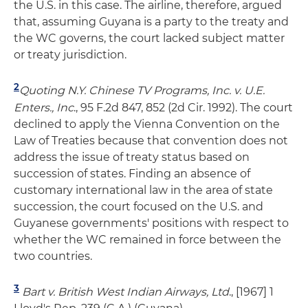
the U.S. in this case. The airline, therefore, argued
that, assuming Guyana is a party to the treaty and
the WC governs, the court lacked subject matter
or treaty jurisdiction.
2
Quoting
N.Y. Chinese TV Programs, Inc. v. U.E.
Enters., Inc
., 95 F.2d 847, 852 (2d Cir. 1992). The court
declined to apply the Vienna Convention on the
Law of Treaties because that convention does not
address the issue of treaty status based on
succession of states. Finding an absence of
customary international law in the area of state
succession, the court focused on the U.S. and
Guyanese governments' positions with respect to
whether the WC remained in force between the
two countries.
3
Bart v. British West Indian Airways, Ltd
., [1967] 1