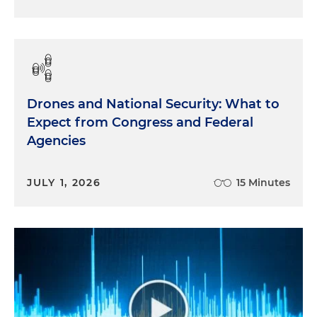
Drones and National Security: What to
Expect from Congress and Federal
Agencies
JULY 1, 2026
15 Minutes