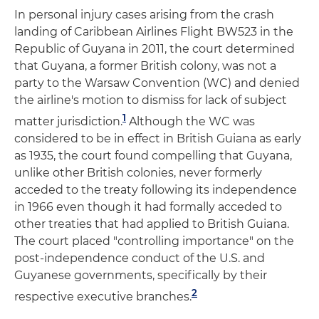
In personal injury cases arising from the crash
landing of Caribbean Airlines Flight BW523 in the
Republic of Guyana in 2011, the court determined
that Guyana, a former British colony, was not a
party to the Warsaw Convention (WC) and denied
the airline's motion to dismiss for lack of subject
1
matter jurisdiction.
Although the WC was
considered to be in effect in British Guiana as early
as 1935, the court found compelling that Guyana,
unlike other British colonies, never formerly
acceded to the treaty following its independence
in 1966 even though it had formally acceded to
other treaties that had applied to British Guiana.
The court placed "controlling importance" on the
post-independence conduct of the U.S. and
Guyanese governments, specifically by their
2
respective executive branches.