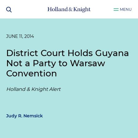
MENU
JUNE 11, 2014
District Court Holds Guyana
Not a Party to Warsaw
Convention
Holland & Knight Alert
Judy R. Nemsick