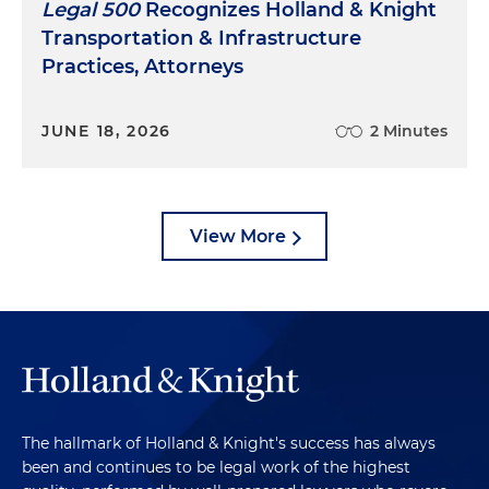
Legal 500
Recognizes Holland & Knight
Transportation & Infrastructure
Practices, Attorneys
JUNE 18, 2026
2 Minutes
View More
The hallmark of Holland & Knight's success has always
been and continues to be legal work of the highest