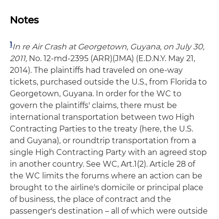
Notes
1
In re Air Crash at Georgetown, Guyana, on July 30,
2011,
No. 12-md-2395 (ARR)(JMA) (E.D.N.Y. May 21,
2014). The plaintiffs had traveled on one-way
tickets, purchased outside the U.S., from Florida to
Georgetown, Guyana. In order for the WC to
govern the plaintiffs' claims, there must be
international transportation between two High
Contracting Parties to the treaty (here, the U.S.
and Guyana), or roundtrip transportation from a
single High Contracting Party with an agreed stop
in another country. See WC, Art.1(2). Article 28 of
the WC limits the forums where an action can be
brought to the airline's domicile or principal place
of business, the place of contract and the
passenger's destination – all of which were outside