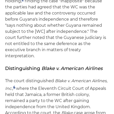
holding,
finding the case "inapposite" because
the parties had agreed that the WC was the
applicable law and the controversy occurred
before Guyana's independence and therefore
"says nothing about whether Guyana remained
subject to the [WC] after independence." The
court further noted that the Guyanese judiciary is
not entitled to the same deference as the
executive branch in matters of treaty
interpretation.
Distinguishing
Blake v. American Airlines
The court distinguished
Blake v. American Airlines,
4
Inc.,
where the Eleventh Circuit Court of Appeals
held that Jamaica, a former British colony,
remained a party to the WC after gaining
independence from the United Kingdom.
According to the court, the
Blake
case arose from