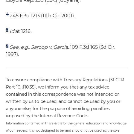
Lloyd's Rep. 239 (C.A.) (Guyana).
4
245 F.3d 1213 (11th Cir. 2001).
5
Id.
at 1216.
6
See, e.g., Saroop v. Garcia
, 109 F.3d 165 (3d Cir.
1997).
To ensure compliance with Treasury Regulations (31 CFR
Part 10, §10.35), we inform you that any tax advice
contained in this correspondence was not intended or
written by us to be used, and cannot be used by you or
anyone else, for the purpose of avoiding penalties
imposed by the Internal Revenue Code.
Information contained in this alert is for the general education and knowledge
of our readers. It is not designed to be, and should not be used as, the sole