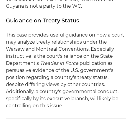
Guyana is not a party to the WC."
Guidance on Treaty Status
This case provides useful guidance on how a court
may analyze treaty relationships under the
Warsaw and Montreal Conventions. Especially
instructive is the court's reliance on the State
Department's
Treaties in Force
publication as
persuasive evidence of the U.S. government's
position regarding a country's treaty status,
despite differing views by other countries.
Additionally, a country's governmental conduct,
specifically by its executive branch, will likely be
controlling on this issue.