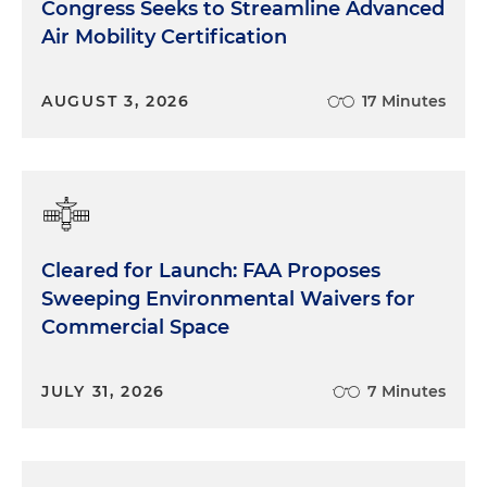
Congress Seeks to Streamline Advanced
Air Mobility Certification
AUGUST 3, 2026
17 Minutes
Cleared for Launch: FAA Proposes
Sweeping Environmental Waivers for
Commercial Space
JULY 31, 2026
7 Minutes