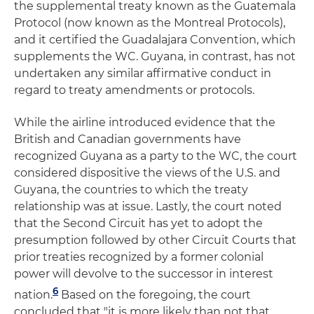
the supplemental treaty known as the Guatemala
Protocol (now known as the Montreal Protocols),
and it certified the Guadalajara Convention, which
supplements the WC. Guyana, in contrast, has not
undertaken any similar affirmative conduct in
regard to treaty amendments or protocols.
While the airline introduced evidence that the
British and Canadian governments have
recognized Guyana as a party to the WC, the court
considered dispositive the views of the U.S. and
Guyana, the countries to which the treaty
relationship was at issue. Lastly, the court noted
that the Second Circuit has yet to adopt the
presumption followed by other Circuit Courts that
prior treaties recognized by a former colonial
power will devolve to the successor in interest
6
nation.
Based on the foregoing, the court
concluded that "it is more likely than not that