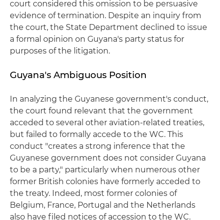
court considered this omission to be persuasive
evidence of termination. Despite an inquiry from
the court, the State Department declined to issue
a formal opinion on Guyana's party status for
purposes of the litigation.
Guyana's Ambiguous Position
In analyzing the Guyanese government's conduct,
the court found relevant that the government
acceded to several other aviation-related treaties,
but failed to formally accede to the WC. This
conduct "creates a strong inference that the
Guyanese government does not consider Guyana
to be a party," particularly when numerous other
former British colonies have formerly acceded to
the treaty. Indeed, most former colonies of
Belgium, France, Portugal and the Netherlands
also have filed notices of accession to the WC.