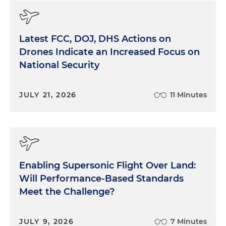
Latest FCC, DOJ, DHS Actions on
Drones Indicate an Increased Focus on
National Security
JULY 21, 2026
11 Minutes
Enabling Supersonic Flight Over Land:
Will Performance-Based Standards
Meet the Challenge?
JULY 9, 2026
7 Minutes