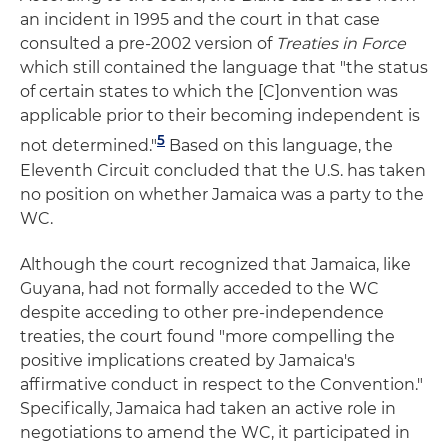
an incident in 1995 and the court in that case
consulted a pre-2002 version of
Treaties in Force
which still contained the language that "the status
of certain states to which the [C]onvention was
applicable prior to their becoming independent is
5
not determined."
Based on this language, the
Eleventh Circuit concluded that the U.S. has taken
no position on whether Jamaica was a party to the
WC.
Although the court recognized that Jamaica, like
Guyana, had not formally acceded to the WC
despite acceding to other pre-independence
treaties, the court found "more compelling the
positive implications created by Jamaica's
affirmative conduct in respect to the Convention."
Specifically, Jamaica had taken an active role in
negotiations to amend the WC, it participated in