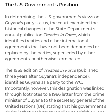
The U.S. Government's Position
In determining the U.S. government's views on
Guyana's party status, the court examined the
historical changes to the State Department's
annual publication
Treaties in Force
, which
identifies treaties and other international
agreements that have not been denounced or
replaced by the parties, superseded by other
agreements, or otherwise terminated.
The 1969 edition of
Treaties in Force
(published
three years after Guyana's independence),
identifies Guyana as a party to the WC.
Importantly, however, this designation was linked
through footnotes to a 1966 letter from the prime
minister of Guyana to the secretary general of the
United Nations (UN) stating that his government's