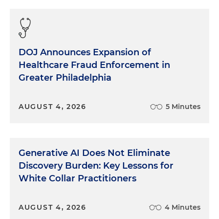
DOJ Announces Expansion of
Healthcare Fraud Enforcement in
Greater Philadelphia
AUGUST 4, 2026
5 Minutes
Generative AI Does Not Eliminate
Discovery Burden: Key Lessons for
White Collar Practitioners
AUGUST 4, 2026
4 Minutes