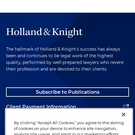
The hallmark of Holland & Knight's success has always
been and continues to be legal work of the highest
quality, performed by well-prepared lawyers who revere
their profession and are devoted to their clients.
Subscribe to Publications
Client Payment Information
Alumni
By clicking “Accept All Cookies,” you agree to the storing
of cookies on your device to enhance site navigation,
analyze site usage, and assist in our marketing efforts.