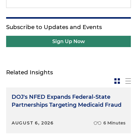
Subscribe to Updates and Events
Sign Up Now
Related Insights
DOJ's NFED Expands Federal-State
Partnerships Targeting Medicaid Fraud
AUGUST 6, 2026
6 Minutes