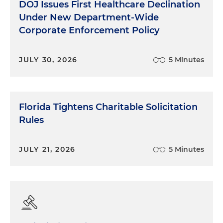
DOJ Issues First Healthcare Declination
Under New Department-Wide
Corporate Enforcement Policy
JULY 30, 2026
5 Minutes
Florida Tightens Charitable Solicitation
Rules
JULY 21, 2026
5 Minutes