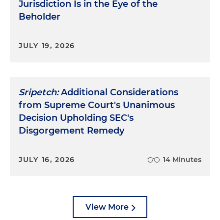
Jurisdiction Is in the Eye of the
Beholder
JULY 19, 2026
Sripetch:
Additional Considerations
from Supreme Court's Unanimous
Decision Upholding SEC's
Disgorgement Remedy
JULY 16, 2026
14 Minutes
View More