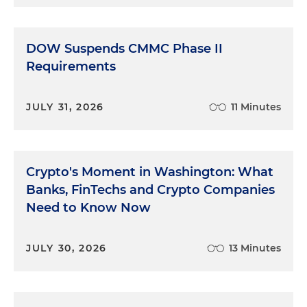
DOW Suspends CMMC Phase II
Requirements
JULY 31, 2026
11 Minutes
Crypto's Moment in Washington: What
Banks, FinTechs and Crypto Companies
Need to Know Now
JULY 30, 2026
13 Minutes