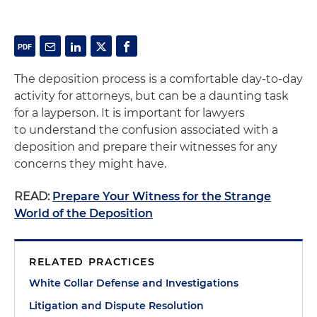
The deposition process is a comfortable day-to-day
activity for attorneys, but can be a daunting task
for a layperson. It is important for lawyers
to understand the confusion associated with a
deposition and prepare their witnesses for any
concerns they might have.
READ:
Prepare Your Witness for the Strange
World of the Deposition
RELATED PRACTICES
White Collar Defense and Investigations
Litigation and Dispute Resolution