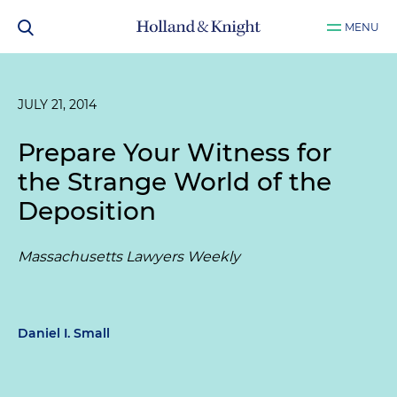
MENU
JULY 21, 2014
Prepare Your Witness for
the Strange World of the
Deposition
Massachusetts Lawyers Weekly
Daniel I. Small