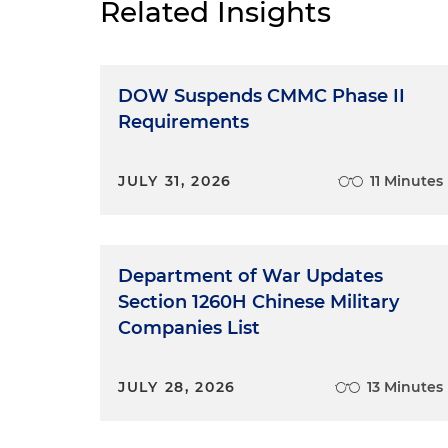
Related Insights
DOW Suspends CMMC Phase II
Requirements
JULY 31, 2026
11 Minutes
Department of War Updates
Section 1260H Chinese Military
Companies List
JULY 28, 2026
13 Minutes