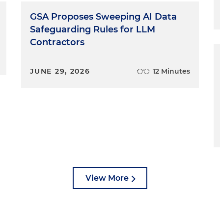
GSA Proposes Sweeping AI Data
Safeguarding Rules for LLM
Contractors
JUNE 29, 2026
12 Minutes
View More