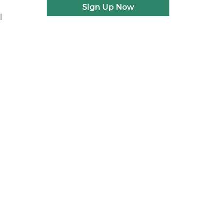
Sign Up Now
l