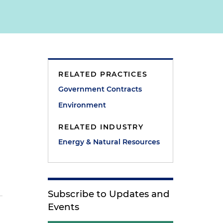
RELATED PRACTICES
Government Contracts
Environment
RELATED INDUSTRY
Energy & Natural Resources
Subscribe to Updates and
Events