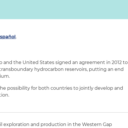
español
.
 and the United States signed an agreement in 2012 to
 transboundary hydrocarbon reservoirs, putting an end
rium.
 possibility for both countries to jointly develop and
tion.
il exploration and production in the Western Gap