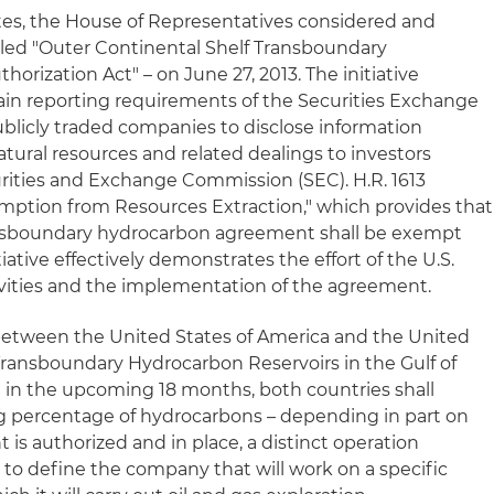
tes, the House of Representatives considered and
 titled "Outer Continental Shelf Transboundary
rization Act" – on June 27, 2013. The initiative
ain reporting requirements of the Securities Exchange
ublicly traded companies to disclose information
atural resources and related dealings to investors
urities and Exchange Commission (SEC). H.R. 1613
xemption from Resources Extraction," which provides that
ansboundary hydrocarbon agreement shall be exempt
tiative effectively demonstrates the effort of the U.S.
ities and the implementation of the agreement.
 between the United States of America and the United
ransboundary Hydrocarbon Reservoirs in the Gulf of
 in the upcoming 18 months, both countries shall
 percentage of hydrocarbons – depending in part on
 is authorized and in place, a distinct operation
o define the company that will work on a specific