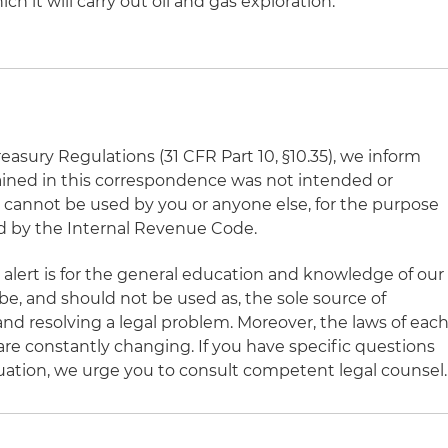
h it will carry out oil and gas exploration.
asury Regulations (31 CFR Part 10, §10.35), we inform
ained in this correspondence was not intended or
d cannot be used by you or anyone else, for the purpose
d by the Internal Revenue Code.
 alert is for the general education and knowledge of our
 be, and should not be used as, the sole source of
nd resolving a legal problem. Moreover, the laws of eac
 are constantly changing. If you have specific questions
ituation, we urge you to consult competent legal counsel.