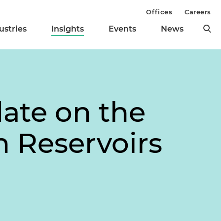
Offices
Careers
ustries
Insights
Events
News
ate on the
 Reservoirs