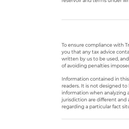
reservoir and terms under whic
To ensure compliance with Tre
you that any tax advice cont
written by us to be used, an
of avoiding penalties impose
Information contained in this
readers. It is not designed to
information when analyzing a
jurisdiction are different and
regarding a particular fact s