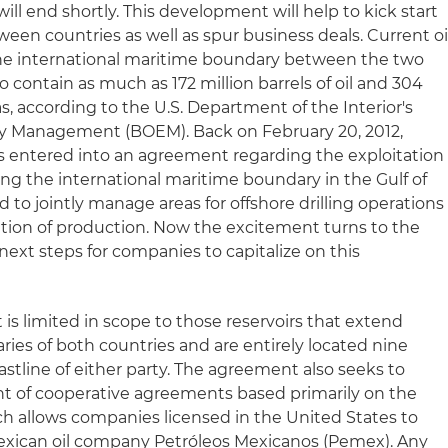
will end shortly. This development will help to kick start
en countries as well as spur business deals. Current oi
the international maritime boundary between the two
o contain as much as 172 million barrels of oil and 304
gas, according to the U.S. Department of the Interior's
y Management (BOEM). Back on February 20, 2012,
s entered into an agreement regarding the exploitation
sing the international maritime boundary in the Gulf of
to jointly manage areas for offshore drilling operations
cation of production. Now the excitement turns to the
ext steps for companies to capitalize on this
is limited in scope to those reservoirs that extend
es of both countries and are entirely located nine
stline of either party. The agreement also seeks to
t of cooperative agreements based primarily on the
hich allows companies licensed in the United States to
Mexican oil company Petróleos Mexicanos (Pemex). Any