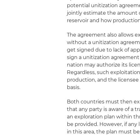
potential unitization agree
jointly estimate the amount 
reservoir and how production 
The agreement also allows exp
without a unitization agreem
get signed due to lack of appr
sign a unitization agreement 
nation may authorize its lice
Regardless, such exploitation
production, and the licensee 
basis.
Both countries must then ex
that any party is aware of a
an exploration plan within th
be provided. However, if any
in this area, the plan must be