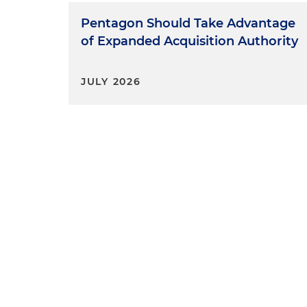
Pentagon Should Take Advantage
of Expanded Acquisition Authority
JULY 2026