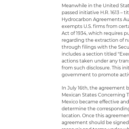
Meanwhile in the United Sta
passed initiative H.R. 1613 –
Hydrocarbon Agreements Autho
exempts U.S. firms from cert
Act of 1934, which requires p
regarding the extraction of n
through filings with the Sec
includes a section titled "E
actions taken under any tr
from such disclosure. This ini
government to promote activ
In July 16th, the agreement
Mexican States Concerning T
Mexico became effective and
determine the corresponding
location. Once this agreement
agreement should be signed t