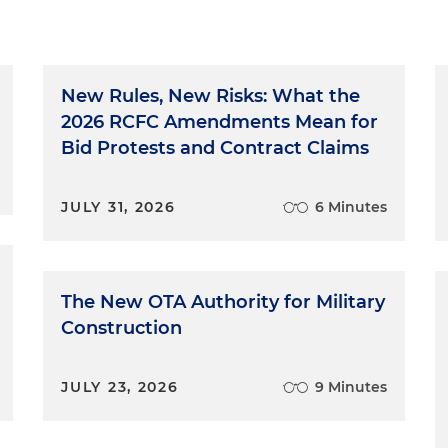
New Rules, New Risks: What the
2026 RCFC Amendments Mean for
Bid Protests and Contract Claims
JULY 31, 2026
6 Minutes
The New OTA Authority for Military
Construction
JULY 23, 2026
9 Minutes