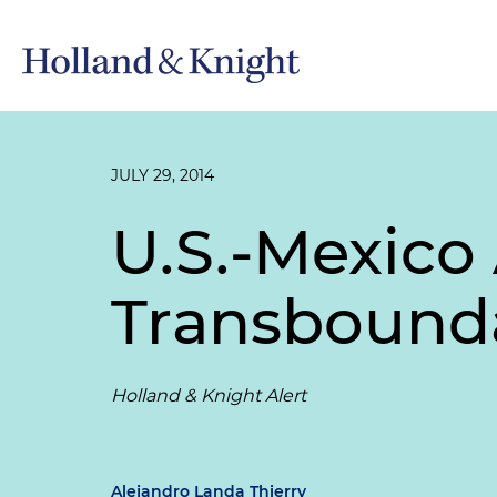
JULY 29, 2014
U.S.-Mexico
Transbounda
Holland & Knight Alert
Alejandro Landa Thierry