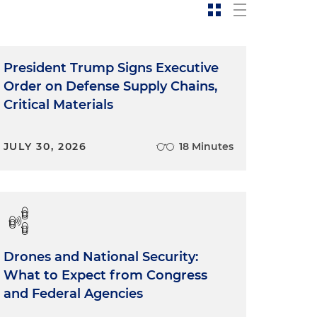
President Trump Signs Executive
Order on Defense Supply Chains,
Critical Materials
JULY 30, 2026
18 Minutes
Drones and National Security:
What to Expect from Congress
and Federal Agencies