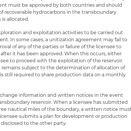
ment must be approved by both countries and should
of recoverable hydrocarbons in the transboundary
is allocated.
loration and exploitation activities to be carried out
ent. In some cases, a unitization agreement may fail to
oval of any of the parties or failure of the licensee to
after it has been approved. When this occurs, either
nsee to proceed with the exploitation of the reservoir.
 remains subject to the determination of allocation of
is still required to share production data on a monthly
change information and written notices in the event
 transboundary reservoir. When a licensee has submitted
ree nautical miles of the boundary, a written notice mus
 licensee submits a plan for development or production
 disclosed to the other party.