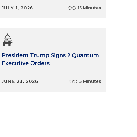
JULY 1, 2026
15 Minutes
President Trump Signs 2 Quantum
Executive Orders
JUNE 23, 2026
5 Minutes