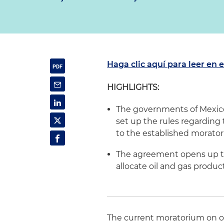
Haga clic aquí para leer en 
HIGHLIGHTS:
The governments of Mexico
set up the rules regarding
to the established morato
The agreement opens up the
allocate oil and gas produc
The current moratorium on o