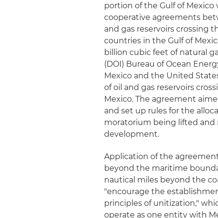
portion of the Gulf of Mexico 
cooperative agreements betwe
and gas reservoirs crossing 
countries in the Gulf of Mexic
billion cubic feet of natural 
(DOI) Bureau of Ocean Energ
Mexico and the United State
of oil and gas reservoirs cros
Mexico. The agreement aimed 
and set up rules for the allo
moratorium being lifted and n
development.
Application of the agreement 
beyond the maritime boundari
nautical miles beyond the coa
"encourage the establishmen
principles of unitization," w
operate as one entity with 