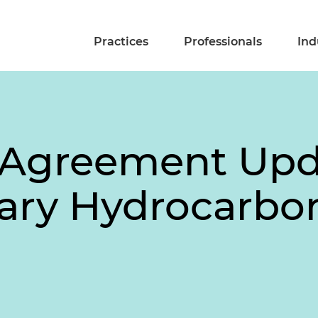
Practices
Professionals
Ind
 Agreement Upd
ry Hydrocarbon