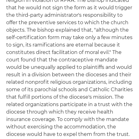
religion in violation of RFRA. The bishop indicated
that he would not sign the form as it would trigger
the third-party administrator's responsibility to
offer the preventive services to which the church
objects. The bishop explained that, "although the
self-certification form may take only a few minutes
to sign, its ramifications are eternal because it
constitutes direct facilitation of moral evil." The
court found that the contraceptive mandate
would be unequally applied to plaintiffs and would
result in a division between the dioceses and their
related nonprofit religious organizations, including
some of its parochial schools and Catholic Charities
that fulfill portions of the diocese's mission. The
related organizations participate in a trust with the
diocese through which they receive health
insurance coverage. To comply with the mandate
without exercising the accommodation, the
diocese would have to expel them from the trust.