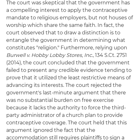
The court was skeptical that the government has
a compelling interest to apply the contraceptive
mandate to religious employers, but not houses of
worship which share the same faith. In fact, the
court observed that to draw a distinction is to
entangle the government in determining what
constitutes "religion." Furthermore, relying upon
Burwell v. Hobby Lobby Stores, Inc
., 134 S.Ct. 2751
(2014), the court concluded that the government
failed to present any credible evidence tending to
prove that it utilized the least restrictive means of
advancing its interests. The court rejected the
government's last-minute argument that there
was no substantial burden on free exercise
because it lacks the authority to force the third-
party administrator of a church plan to provide
contraceptive coverage. The court held that this
argument ignored the fact that the
accommodation still requires plaintiffs to sign a