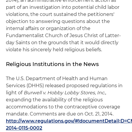
2014), an administrative enforcement action as
part of an investigation into potential child labor
violations, the court sustained the petitioners'
objection to answering questions about the
internal affairs or organization of the
Fundamentalist Church of Jesus Christ of Latter-
day Saints on the grounds that it would directly
violate his sincerely held religious beliefs.
Religious Institutions in the News
The U.S. Department of Health and Human
Services (DHHS) released proposed regulations in
light of
Burwell v. Hobby Lobby Stores, Inc
.,
expanding the availability of the religious
accommodations to the contraceptive coverage
mandate. Comments are due on Oct. 21, 2014.
http://www.regulations.gov/#!documentDetail;D=C
2014-0115-0002