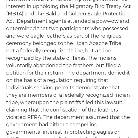
interest in upholding the Migratory Bird Treaty Act
(MBTA) and the Bald and Golden Eagle Protection
Act. Department agents attended a powwow and
determined that two participants who possessed
and wore eagle feathers as part of the religious
ceremony belonged to the Lipan Apache Tribe,
not a federally recognized tribe, but a tribe
recognized by the state of Texas. The Indians
voluntarily abandoned the feathers, but filed a
petition for their return. The department denied it
on the basis of a regulation requiring that
individuals seeking permits demonstrate that
they are members of a federally recognized Indian
tribe, whereupon the plaintiffs filed this lawsuit,
claiming that the confiscation of the feathers
violated RFRA. The department assumed that the
government had either a compelling
governmental interest in protecting eagles or