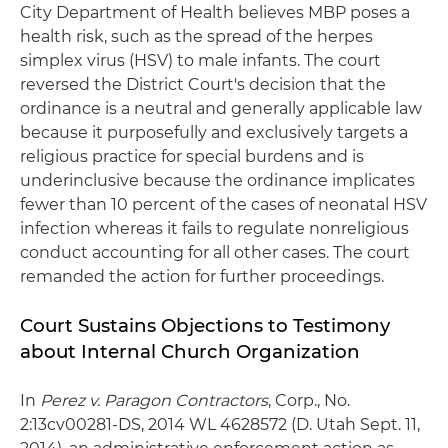
City Department of Health believes MBP poses a
health risk, such as the spread of the herpes
simplex virus (HSV) to male infants. The court
reversed the District Court's decision that the
ordinance is a neutral and generally applicable law
because it purposefully and exclusively targets a
religious practice for special burdens and is
underinclusive because the ordinance implicates
fewer than 10 percent of the cases of neonatal HSV
infection whereas it fails to regulate nonreligious
conduct accounting for all other cases. The court
remanded the action for further proceedings.
Court Sustains Objections to Testimony
about Internal Church Organization
In
Perez v. Paragon Contractors
, Corp., No.
2:13cv00281-DS, 2014 WL 4628572 (D. Utah Sept. 11,