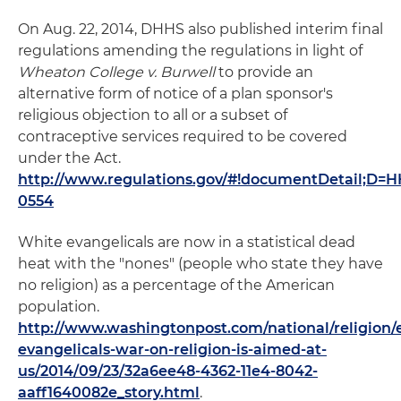
On Aug. 22, 2014, DHHS also published interim final
regulations amending the regulations in light of
Wheaton College v. Burwell
to provide an
alternative form of notice of a plan sponsor's
religious objection to all or a subset of
contraceptive services required to be covered
under the Act.
http://www.regulations.gov/#!documentDetail;D
0554
White evangelicals are now in a statistical dead
heat with the "nones" (people who state they have
no religion) as a percentage of the American
population.
http://www.washingtonpost.com/national/religion/
evangelicals-war-on-religion-is-aimed-at-
us/2014/09/23/32a6ee48-4362-11e4-8042-
aaff1640082e_story.html
.