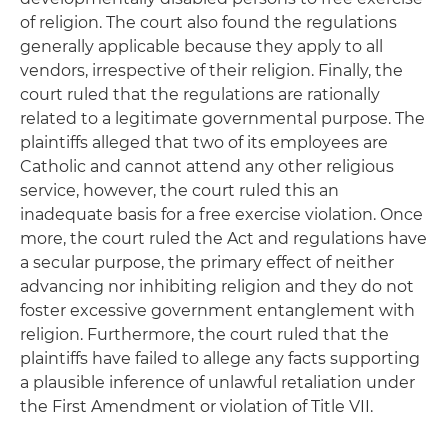
of religion. The court also found the regulations
generally applicable because they apply to all
vendors, irrespective of their religion. Finally, the
court ruled that the regulations are rationally
related to a legitimate governmental purpose. The
plaintiffs alleged that two of its employees are
Catholic and cannot attend any other religious
service, however, the court ruled this an
inadequate basis for a free exercise violation. Once
more, the court ruled the Act and regulations have
a secular purpose, the primary effect of neither
advancing nor inhibiting religion and they do not
foster excessive government entanglement with
religion. Furthermore, the court ruled that the
plaintiffs have failed to allege any facts supporting
a plausible inference of unlawful retaliation under
the First Amendment or violation of Title VII.