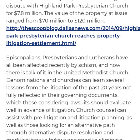
dispute with Highland Park Presbyterian Church
for $7.8 million. The value of the property at issue
ranged from $70 million to $120 million.
http://thescoopblog.dallasnews.com/2014/09/highl
park-presbyterian-church-reaches-property-
litigation-settlement.html/
Episcopalians, Presbyterians and Lutherans have
all been affected recently by schism, and now
there is talk of it in the United Methodist Church.
Denominations and churches can learn several
lessons from the litigation of the past 20 years not
fully reflected in their governing documents,
which those considering lawsuits should evaluate
well in advance of litigation. Church counsel can
assist with pre-litigation and litigation planning, as
well as those looking for an alternative path
through alternative dispute resolution and