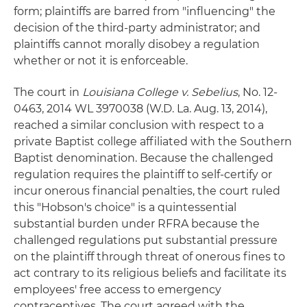
form; plaintiffs are barred from "influencing" the
decision of the third-party administrator; and
plaintiffs cannot morally disobey a regulation
whether or not it is enforceable.
The court in
Louisiana College v. Sebelius
, No. 12-
0463, 2014 WL 3970038 (W.D. La. Aug. 13, 2014),
reached a similar conclusion with respect to a
private Baptist college affiliated with the Southern
Baptist denomination. Because the challenged
regulation requires the plaintiff to self-certify or
incur onerous financial penalties, the court ruled
this "Hobson's choice" is a quintessential
substantial burden under RFRA because the
challenged regulations put substantial pressure
on the plaintiff through threat of onerous fines to
act contrary to its religious beliefs and facilitate its
employees' free access to emergency
contraceptives. The court agreed with the