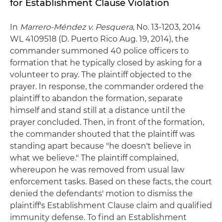
for Establishment Clause Violation
In
Marrero-Méndez v. Pesquera
, No. 13-1203, 2014
WL 4109518 (D. Puerto Rico Aug. 19, 2014), the
commander summoned 40 police officers to
formation that he typically closed by asking for a
volunteer to pray. The plaintiff objected to the
prayer. In response, the commander ordered the
plaintiff to abandon the formation, separate
himself and stand still at a distance until the
prayer concluded. Then, in front of the formation,
the commander shouted that the plaintiff was
standing apart because "he doesn't believe in
what we believe." The plaintiff complained,
whereupon he was removed from usual law
enforcement tasks. Based on these facts, the court
denied the defendants' motion to dismiss the
plaintiff's Establishment Clause claim and qualified
immunity defense. To find an Establishment