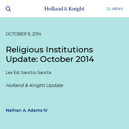
MENU
OCTOBER 9, 2014
Religious Institutions
Update: October 2014
Lex Est Sanctio Sancta
Holland & Knight Update
Nathan A. Adams IV