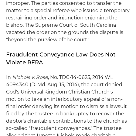
improper. The parties consented to transfer the
matter to a special referee who issued a temporary
restraining order and injunction enjoining the
bishop. The Supreme Court of South Carolina
vacated the order on the grounds the dispute is
"beyond the purview of the court."
Fraudulent Conveyance Law Does Not
Violate RFRA
In
Nichols v. Rose
, No. TDC-14-0625, 2014 WL
4094340 (D. Md. Aug. 15, 2014), the court denied
God's Universal Kingdom Christian Church's
motion to take an interlocutory appeal of a non-
final order denying its motion to dismiss a lawsuit
filed by the trustee in bankruptcy to recover the
debtor's charitable contributions to the church as
so-called "fraudulent conveyances." The trustee
alleged that Lynette Nichols made charitable