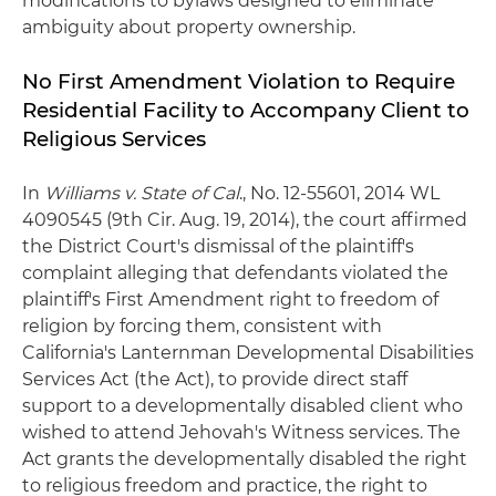
modifications to bylaws designed to eliminate
ambiguity about property ownership.
No First Amendment Violation to Require
Residential Facility to Accompany Client to
Religious Services
In
Williams v. State of Cal
., No. 12-55601, 2014 WL
4090545 (9th Cir. Aug. 19, 2014), the court affirmed
the District Court's dismissal of the plaintiff's
complaint alleging that defendants violated the
plaintiff's First Amendment right to freedom of
religion by forcing them, consistent with
California's Lanternman Developmental Disabilities
Services Act (the Act), to provide direct staff
support to a developmentally disabled client who
wished to attend Jehovah's Witness services. The
Act grants the developmentally disabled the right
to religious freedom and practice, the right to