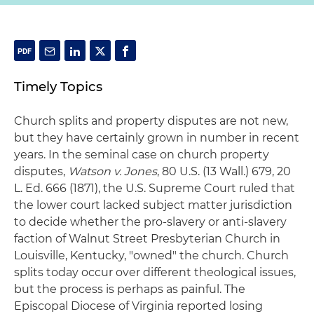
Timely Topics
Church splits and property disputes are not new,
but they have certainly grown in number in recent
years. In the seminal case on church property
disputes,
Watson v. Jones
, 80 U.S. (13 Wall.) 679, 20
L. Ed. 666 (1871), the U.S. Supreme Court ruled that
the lower court lacked subject matter jurisdiction
to decide whether the pro-slavery or anti-slavery
faction of Walnut Street Presbyterian Church in
Louisville, Kentucky, "owned" the church. Church
splits today occur over different theological issues,
but the process is perhaps as painful. The
Episcopal Diocese of Virginia reported losing