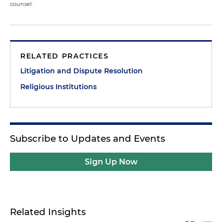
counsel.
RELATED PRACTICES
Litigation and Dispute Resolution
Religious Institutions
Subscribe to Updates and Events
Sign Up Now
Related Insights