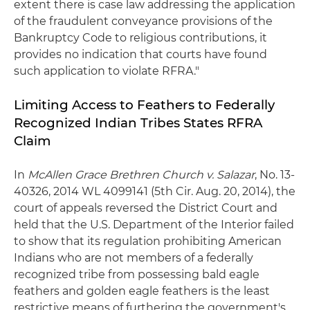
extent there is case law addressing the application
of the fraudulent conveyance provisions of the
Bankruptcy Code to religious contributions, it
provides no indication that courts have found
such application to violate RFRA."
Limiting Access to Feathers to Federally
Recognized Indian Tribes States RFRA
Claim
In
McAllen Grace Brethren Church v. Salazar
, No. 13-
40326, 2014 WL 4099141 (5th Cir. Aug. 20, 2014), the
court of appeals reversed the District Court and
held that the U.S. Department of the Interior failed
to show that its regulation prohibiting American
Indians who are not members of a federally
recognized tribe from possessing bald eagle
feathers and golden eagle feathers is the least
restrictive means of furthering the government's