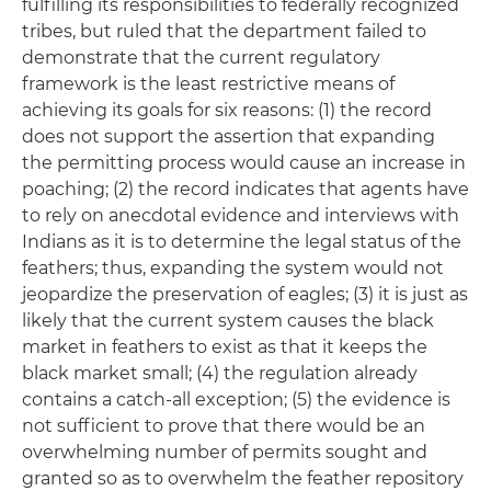
fulfilling its responsibilities to federally recognized
tribes, but ruled that the department failed to
demonstrate that the current regulatory
framework is the least restrictive means of
achieving its goals for six reasons: (1) the record
does not support the assertion that expanding
the permitting process would cause an increase in
poaching; (2) the record indicates that agents have
to rely on anecdotal evidence and interviews with
Indians as it is to determine the legal status of the
feathers; thus, expanding the system would not
jeopardize the preservation of eagles; (3) it is just as
likely that the current system causes the black
market in feathers to exist as that it keeps the
black market small; (4) the regulation already
contains a catch-all exception; (5) the evidence is
not sufficient to prove that there would be an
overwhelming number of permits sought and
granted so as to overwhelm the feather repository