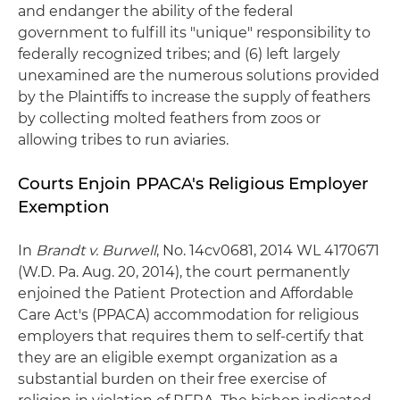
and endanger the ability of the federal
government to fulfill its "unique" responsibility to
federally recognized tribes; and (6) left largely
unexamined are the numerous solutions provided
by the Plaintiffs to increase the supply of feathers
by collecting molted feathers from zoos or
allowing tribes to run aviaries.
Courts Enjoin PPACA's Religious Employer
Exemption
In
Brandt v. Burwell
, No. 14cv0681, 2014 WL 4170671
(W.D. Pa. Aug. 20, 2014), the court permanently
enjoined the Patient Protection and Affordable
Care Act's (PPACA) accommodation for religious
employers that requires them to self-certify that
they are an eligible exempt organization as a
substantial burden on their free exercise of