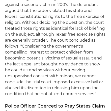
against a second victim in 2007. The defendant
argued that the order violated his state and
federal constitutional rights to the free exercise of
religion. Without deciding the question, the court
treated those rights as identical for lack of briefing
on the subject, although Texas' free exercise rights
are generally broader. The court concluded as
follows: "Considering the government's
compelling interest to protect children from
becoming potential victims of sexual assault and
the fact appellant brought no evidence to show
he could attend services without having
unsupervised contact with minors, we cannot
conclude the trial court imposed excessive bail or
abused its discretion in releasing him upon the
condition that he not attend church services."
Police Officer Coerced to Pray States Claim