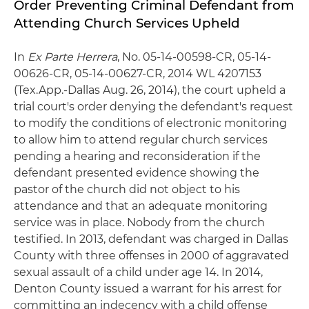
Order Preventing Criminal Defendant from
Attending Church Services Upheld
In
Ex Parte Herrera
, No. 05-14-00598-CR, 05-14-
00626-CR, 05-14-00627-CR, 2014 WL 4207153
(Tex.App.-Dallas Aug. 26, 2014), the court upheld a
trial court's order denying the defendant's request
to modify the conditions of electronic monitoring
to allow him to attend regular church services
pending a hearing and reconsideration if the
defendant presented evidence showing the
pastor of the church did not object to his
attendance and that an adequate monitoring
service was in place. Nobody from the church
testified. In 2013, defendant was charged in Dallas
County with three offenses in 2000 of aggravated
sexual assault of a child under age 14. In 2014,
Denton County issued a warrant for his arrest for
committing an indecency with a child offense