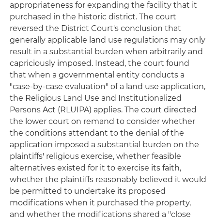
appropriateness for expanding the facility that it
purchased in the historic district. The court
reversed the District Court's conclusion that
generally applicable land use regulations may only
result in a substantial burden when arbitrarily and
capriciously imposed. Instead, the court found
that when a governmental entity conducts a
"case-by-case evaluation" of a land use application,
the Religious Land Use and Institutionalized
Persons Act (RLUIPA) applies. The court directed
the lower court on remand to consider whether
the conditions attendant to the denial of the
application imposed a substantial burden on the
plaintiffs' religious exercise, whether feasible
alternatives existed for it to exercise its faith,
whether the plaintiffs reasonably believed it would
be permitted to undertake its proposed
modifications when it purchased the property,
and whether the modifications shared a "close