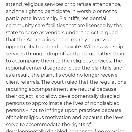
attend religious services or to refuse attendance,
and the right to participate in worship or not to
participate in worship. Plaintiffs, residential
community care facilities that are licensed by the
state to serve as vendors under the Act, argued
that the Act requires them merely to provide an
opportunity to attend Jehovah's Witness worship
services through drop-off and pick-up, rather than
to accompany them to the religious services. The
regional center disagreed, cited the plaintiffs, and,
as a result, the plaintiffs could no longer receive
client referrals. The court ruled that the regulations
requiring accompaniment are neutral because
their object is to allow developmentally disabled
persons to approximate the lives of nondisabled
persons – not to infringe upon practices because
of their religious motivation and because the laws
serve to accommodate the rights of
developmentally disabled persons to free exercise