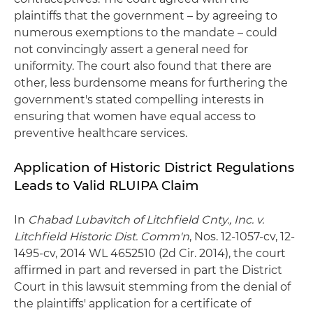
plaintiffs that the government – by agreeing to
numerous exemptions to the mandate – could
not convincingly assert a general need for
uniformity. The court also found that there are
other, less burdensome means for furthering the
government's stated compelling interests in
ensuring that women have equal access to
preventive healthcare services.
Application of Historic District Regulations
Leads to Valid RLUIPA Claim
In
Chabad Lubavitch of Litchfield Cnty., Inc. v.
Litchfield Historic Dist. Comm'n
, Nos. 12-1057-cv, 12-
1495-cv, 2014 WL 4652510 (2d Cir. 2014), the court
affirmed in part and reversed in part the District
Court in this lawsuit stemming from the denial of
the plaintiffs' application for a certificate of