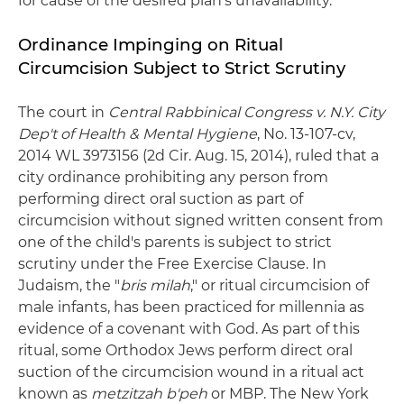
for cause of the desired plan's unavailability."
Ordinance Impinging on Ritual
Circumcision Subject to Strict Scrutiny
The court in
Central Rabbinical Congress v. N.Y. City
Dep't of Health & Mental Hygiene
, No. 13-107-cv,
2014 WL 3973156 (2d Cir. Aug. 15, 2014), ruled that a
city ordinance prohibiting any person from
performing direct oral suction as part of
circumcision without signed written consent from
one of the child's parents is subject to strict
scrutiny under the Free Exercise Clause. In
Judaism, the "
bris milah
," or ritual circumcision of
male infants, has been practiced for millennia as
evidence of a covenant with God. As part of this
ritual, some Orthodox Jews perform direct oral
suction of the circumcision wound in a ritual act
known as
metzitzah b'peh
or MBP. The New York