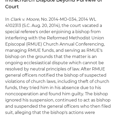
Court
In
Clark v. Moore
, No. 2014-MO-034, 2014 WL
4102313 (S.C. Aug. 20, 2014), the court vacated a
special referee's order enjoining a bishop from
interfering with the Reformed Methodist Union
Episcopal (RMUE) Church Annual Conferencing,
managing RMUE funds, and serving as RMUE's
bishop on the grounds that the matter is an
ongoing ecclesiastical dispute which cannot be
resolved by neutral principles of law. After RMUE
general officers notified the bishop of suspected
violations of church laws, including theft of church
funds, they tried him in his absence due to his
noncooperation and found him guilty. The bishop
ignored his suspension, continued to act as bishop
and suspended the general officers who then filed
suit, alleging that the bishop's actions were