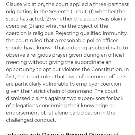
Clause violation, the court applied a three-part test
originating in the Seventh Circuit: (1) whether the
state has acted; (2) whether the action was plainly
coercive; (3) and whether the object of the
coercion is religious. Rejecting qualified immunity,
the court ruled that a reasonable police officer
should have known that ordering a subordinate to
observe a religious prayer given during an official
meeting without giving the subordinate an
opportunity to opt out violates the Constitution. In
fact, the court ruled that law enforcement officers
are particularly vulnerable to employer coercion
given their strict chain of command. The court
dismissed claims against two supervisors for lack
of allegations concerning their knowledge or
endorsement of, let alone participation in the
challenged conduct.
Intrachurch Dispute Beyond Purview of