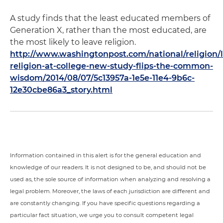
A study finds that the least educated members of
Generation X, rather than the most educated, are
the most likely to leave religion.
http://www.washingtonpost.com/national/religion/l
religion-at-college-new-study-flips-the-common-
wisdom/2014/08/07/5c13957a-1e5e-11e4-9b6c-
12e30cbe86a3_story.html
Information contained in this alert is for the general education and
knowledge of our readers. It is not designed to be, and should not be
used as, the sole source of information when analyzing and resolving a
legal problem. Moreover, the laws of each jurisdiction are different and
are constantly changing. If you have specific questions regarding a
particular fact situation, we urge you to consult competent legal