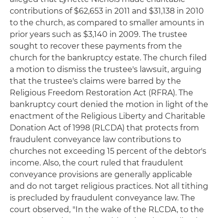
contributions of $62,653 in 2011 and $31,138 in 2010
to the church, as compared to smaller amounts in
prior years such as $3,140 in 2009. The trustee
sought to recover these payments from the
church for the bankruptcy estate. The church filed
a motion to dismiss the trustee's lawsuit, arguing
that the trustee's claims were barred by the
Religious Freedom Restoration Act (RFRA). The
bankruptcy court denied the motion in light of the
enactment of the Religious Liberty and Charitable
Donation Act of 1998 (RLCDA) that protects from
fraudulent conveyance law contributions to
churches not exceeding 15 percent of the debtor's
income. Also, the court ruled that fraudulent
conveyance provisions are generally applicable
and do not target religious practices. Not all tithing
is precluded by fraudulent conveyance law. The
court observed, "In the wake of the RLCDA, to the