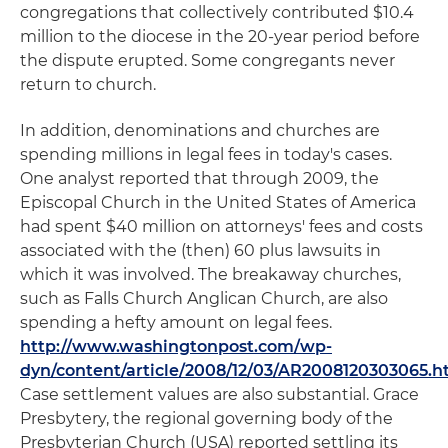
congregations that collectively contributed $10.4
million to the diocese in the 20-year period before
the dispute erupted. Some congregants never
return to church.
In addition, denominations and churches are
spending millions in legal fees in today's cases.
One analyst reported that through 2009, the
Episcopal Church in the United States of America
had spent $40 million on attorneys' fees and costs
associated with the (then) 60 plus lawsuits in
which it was involved. The breakaway churches,
such as Falls Church Anglican Church, are also
spending a hefty amount on legal fees.
http://www.washingtonpost.com/wp-
dyn/content/article/2008/12/03/AR2008120303065.h
Case settlement values are also substantial. Grace
Presbytery, the regional governing body of the
Presbyterian Church (USA) reported settling its