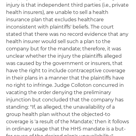
injury is that independent third parties (i.e., private
health insurers), are unable to sell a health
insurance plan that excludes healthcare
inconsistent with plaintiffs' beliefs. The court
stated that there was no record evidence that any
health insurer would sell such a plan to the
company but for the mandate; therefore, it was
unclear whether the injury the plaintiffs alleged
was caused by the government or insurers, that
have the right to include contraceptive coverage
in their plans in a manner that the plaintiffs have
no right to infringe. Judge Colloton concurred in
vacating the order denying the preliminary
injunction but concluded that the company has
standing: "If, as alleged, the unavailability of a
group health plan without the objected-to
coverage is 'a result of the Mandate,' then it follows
in ordinary usage that the HHS mandate is a but-