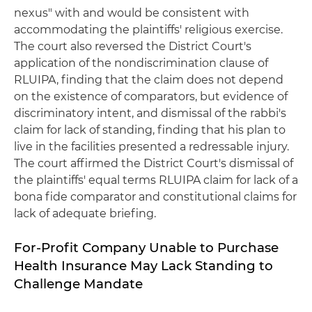
nexus" with and would be consistent with
accommodating the plaintiffs' religious exercise.
The court also reversed the District Court's
application of the nondiscrimination clause of
RLUIPA, finding that the claim does not depend
on the existence of comparators, but evidence of
discriminatory intent, and dismissal of the rabbi's
claim for lack of standing, finding that his plan to
live in the facilities presented a redressable injury.
The court affirmed the District Court's dismissal of
the plaintiffs' equal terms RLUIPA claim for lack of a
bona fide comparator and constitutional claims for
lack of adequate briefing.
For-Profit Company Unable to Purchase
Health Insurance May Lack Standing to
Challenge Mandate