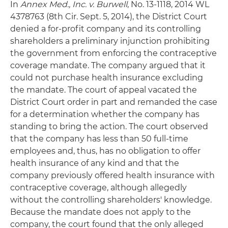
In
Annex Med., Inc. v. Burwell
, No. 13-1118, 2014 WL
4378763 (8th Cir. Sept. 5, 2014), the District Court
denied a for-profit company and its controlling
shareholders a preliminary injunction prohibiting
the government from enforcing the contraceptive
coverage mandate. The company argued that it
could not purchase health insurance excluding
the mandate. The court of appeal vacated the
District Court order in part and remanded the case
for a determination whether the company has
standing to bring the action. The court observed
that the company has less than 50 full-time
employees and, thus, has no obligation to offer
health insurance of any kind and that the
company previously offered health insurance with
contraceptive coverage, although allegedly
without the controlling shareholders' knowledge.
Because the mandate does not apply to the
company, the court found that the only alleged