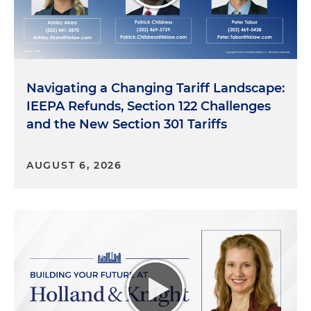
Navigating a Changing Tariff Landscape:
IEEPA Refunds, Section 122 Challenges
and the New Section 301 Tariffs
AUGUST 6, 2026