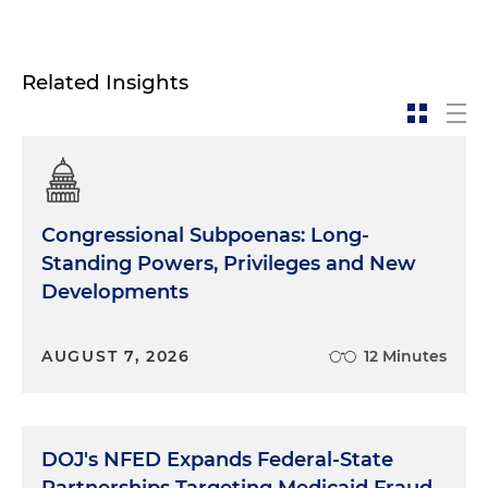
Related Insights
Congressional Subpoenas: Long-
Standing Powers, Privileges and New
Developments
AUGUST 7, 2026
12 Minutes
DOJ's NFED Expands Federal-State