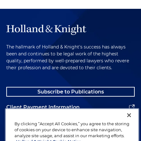
The hallmark of Holland & Knight's success has always
been and continues to be legal work of the highest
quality, performed by well-prepared lawyers who revere
their profession and are devoted to their clients.
Subscribe to Publications
Client Payment Information
Alumni
By clicking “Accept All Cookies,” you agree to the storing
of cookies on your device to enhance site navigation,
analyze site usage, and assist in our marketing efforts.