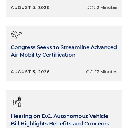
AUGUST 5, 2026
2 Minutes
Congress Seeks to Streamline Advanced
Air Mobility Certification
AUGUST 3, 2026
17 Minutes
Hearing on D.C. Autonomous Vehicle
Bill Highlights Benefits and Concerns