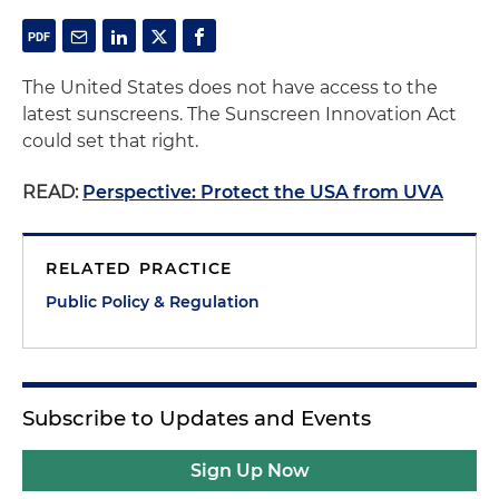
The United States does not have access to the
latest sunscreens. The Sunscreen Innovation Act
could set that right.
READ:
Perspective: Protect the USA from UVA
RELATED PRACTICE
Public Policy & Regulation
Subscribe to Updates and Events
Sign Up Now