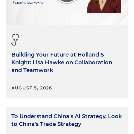
Building Your Future at Holland &
Knight: Lisa Hawke on Collaboration
and Teamwork
AUGUST 5, 2026
To Understand China's AI Strategy, Look
to China's Trade Strategy