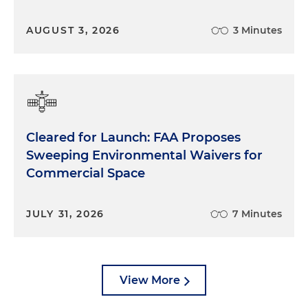
AUGUST 3, 2026
3 Minutes
Cleared for Launch: FAA Proposes
Sweeping Environmental Waivers for
Commercial Space
JULY 31, 2026
7 Minutes
View More