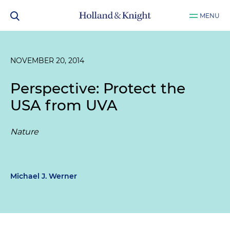
MENU
NOVEMBER 20, 2014
Perspective: Protect the
USA from UVA
Nature
Michael J. Werner