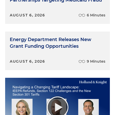
Partnerships Targeting Medicaid Fraud
AUGUST 6, 2026
6 Minutes
Energy Department Releases New
Grant Funding Opportunities
AUGUST 6, 2026
9 Minutes